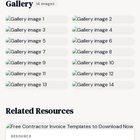
Gallery
14 images
Related Resources
RESOURCE