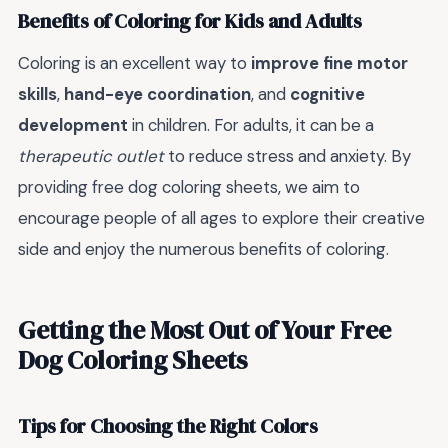
Benefits of Coloring for Kids and Adults
Coloring is an excellent way to
improve fine motor
skills
,
hand-eye coordination
, and
cognitive
development
in children. For adults, it can be a
therapeutic outlet
to reduce stress and anxiety. By
providing free dog coloring sheets, we aim to
encourage people of all ages to explore their creative
side and enjoy the numerous benefits of coloring.
Getting the Most Out of Your Free
Dog Coloring Sheets
Tips for Choosing the Right Colors