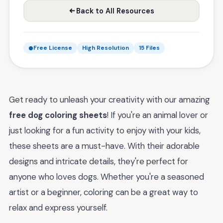
Back to All Resources
Free License
High Resolution
15 Files
Get ready to unleash your creativity with our amazing
free dog coloring sheets
! If you're an animal lover or
just looking for a fun activity to enjoy with your kids,
these sheets are a must-have. With their adorable
designs and intricate details, they're perfect for
anyone who loves dogs. Whether you're a seasoned
artist or a beginner, coloring can be a great way to
relax and express yourself.