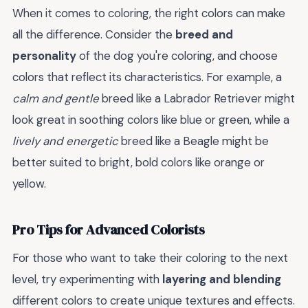
When it comes to coloring, the right colors can make
all the difference. Consider the
breed and
personality
of the dog you're coloring, and choose
colors that reflect its characteristics. For example, a
calm and gentle
breed like a Labrador Retriever might
look great in soothing colors like blue or green, while a
lively and energetic
breed like a Beagle might be
better suited to bright, bold colors like orange or
yellow.
Pro Tips for Advanced Colorists
For those who want to take their coloring to the next
level, try experimenting with
layering and blending
different colors to create unique textures and effects.