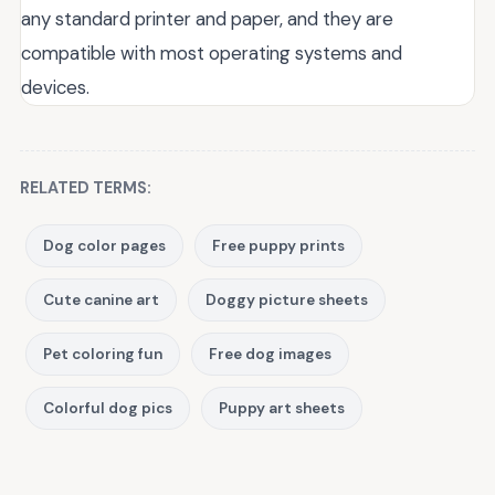
any standard printer and paper, and they are
compatible with most operating systems and
devices.
RELATED TERMS:
Dog color pages
Free puppy prints
Cute canine art
Doggy picture sheets
Pet coloring fun
Free dog images
Colorful dog pics
Puppy art sheets