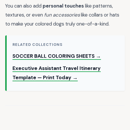
You can also add
personal touches
like patterns,
textures, or even
fun accessories
like collars or hats
to make your colored dogs truly one-of-a-kind.
RELATED COLLECTIONS
SOCCER BALL COLORING SHEETS →
Executive Assistant Travel Itinerary
Template — Print Today →