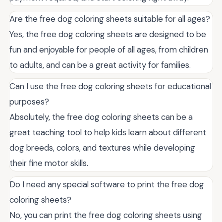
Are the free dog coloring sheets suitable for all ages?
Yes, the free dog coloring sheets are designed to be
fun and enjoyable for people of all ages, from children
to adults, and can be a great activity for families.
Can I use the free dog coloring sheets for educational
purposes?
Absolutely, the free dog coloring sheets can be a
great teaching tool to help kids learn about different
dog breeds, colors, and textures while developing
their fine motor skills.
Do I need any special software to print the free dog
coloring sheets?
No, you can print the free dog coloring sheets using