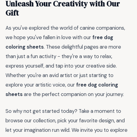
Unleash Your Creativity with Our
Gift
As you've explored the world of canine companions,
we hope you've fallen in love with our
free dog
coloring sheets
. These delightful pages are more
than just a fun activity - they're a way to relax,
express yourself, and tap into your creative side.
Whether you're an avid artist or just starting to
explore your artistic voice, our
free dog coloring
sheets
are the perfect companion on your journey.
So why not get started today? Take a moment to
browse our collection, pick your favorite design, and
let your imagination run wild. We invite you to explore