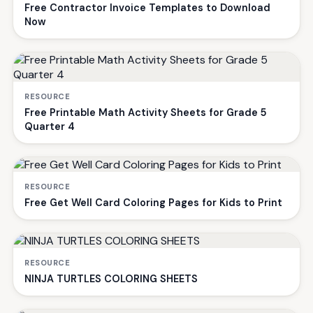
Free Contractor Invoice Templates to Download
Now
RESOURCE
Free Printable Math Activity Sheets for Grade 5
Quarter 4
RESOURCE
Free Get Well Card Coloring Pages for Kids to Print
RESOURCE
NINJA TURTLES COLORING SHEETS