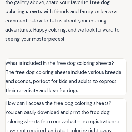
the gallery above, share your favorite
free dog
coloring sheets
with friends and family, or leave a
comment below to tell us about your coloring
adventures. Happy coloring, and we look forward to
seeing your masterpieces!
What is included in the free dog coloring sheets?
The free dog coloring sheets include various breeds
and scenes, perfect for kids and adults to express
their creativity and love for dogs.
How can I access the free dog coloring sheets?
You can easily download and print the free dog
coloring sheets from our website, no registration or
payment required, and start coloring right away.