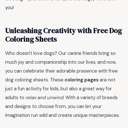
you!
Unleashing Creativity with Free Dog
Coloring Sheets
Who doesn't love dogs? Our canine friends bring so
much joy and companionship into our lives, and now,
you can celebrate their adorable presence with free
dog coloring sheets. These
coloring pages
are not
just a fun activity for kids, but also a great way for
adults to
relax and unwind
. With a variety of breeds
and designs to choose from, you can let your
imagination run wild and create unique masterpieces.