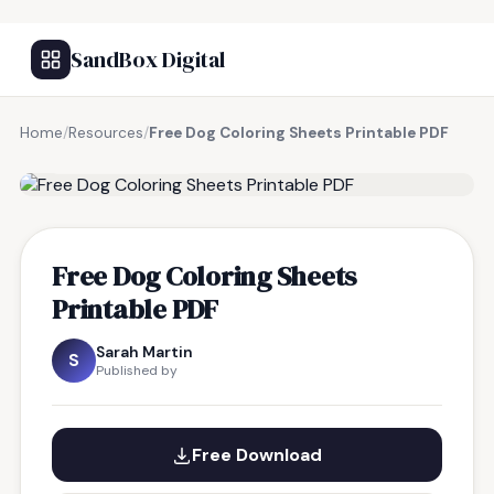
SandBox Digital
Home
/
Resources
/
Free Dog Coloring Sheets Printable PDF
FREE RESOURCE
Free Dog Coloring Sheets
Printable PDF
Sarah Martin
S
Published by
Free Download