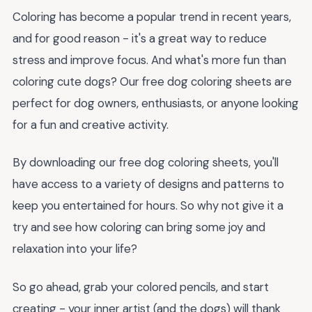
Coloring has become a popular trend in recent years,
and for good reason - it's a great way to reduce
stress and improve focus. And what's more fun than
coloring cute dogs? Our free dog coloring sheets are
perfect for dog owners, enthusiasts, or anyone looking
for a fun and creative activity.
By downloading our free dog coloring sheets, you'll
have access to a variety of designs and patterns to
keep you entertained for hours. So why not give it a
try and see how coloring can bring some joy and
relaxation into your life?
So go ahead, grab your colored pencils, and start
creating - your inner artist (and the dogs) will thank