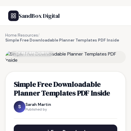
SandBox Digital
Home
/
Resources
/
Simple Free Downloadable Planner Templates PDF Inside
FREE RESOURCE
Simple Free Downloadable
Planner Templates PDF Inside
Sarah Martin
S
Published by