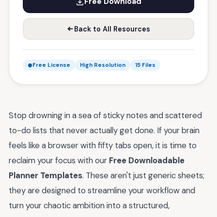
Free Download
Back to All Resources
Free License
High Resolution
15 Files
Stop drowning in a sea of sticky notes and scattered
to-do lists that never actually get done. If your brain
feels like a browser with fifty tabs open, it is time to
reclaim your focus with our
Free Downloadable
Planner Templates
. These aren't just generic sheets;
they are designed to streamline your workflow and
turn your chaotic ambition into a structured,