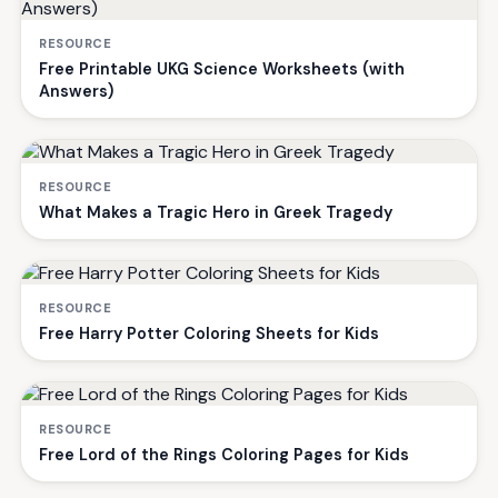
RESOURCE
Free Printable UKG Science Worksheets (with
Answers)
RESOURCE
What Makes a Tragic Hero in Greek Tragedy
RESOURCE
Free Harry Potter Coloring Sheets for Kids
RESOURCE
Free Lord of the Rings Coloring Pages for Kids