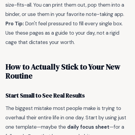
size-fits-all. You can print them out, pop them into a
binder, or use them in your favorite note-taking app.
Pro Tip:
Don't feel pressured to fill every single box.
Use these pages as a guide to your day, not a rigid
cage that dictates your worth.
How to Actually Stick to Your New
Routine
Start Small to See Real Results
The biggest mistake most people make is trying to
overhaul their entire life in one day. Start by using just
one template—maybe the
daily focus sheet
—for a