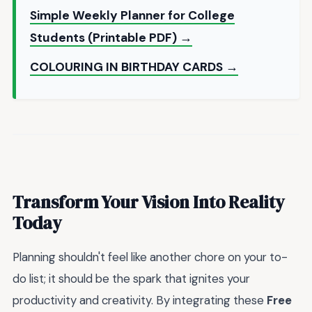
Simple Weekly Planner for College
Students (Printable PDF) →
COLOURING IN BIRTHDAY CARDS →
Transform Your Vision Into Reality
Today
Planning shouldn't feel like another chore on your to-
do list; it should be the spark that ignites your
productivity and creativity. By integrating these
Free