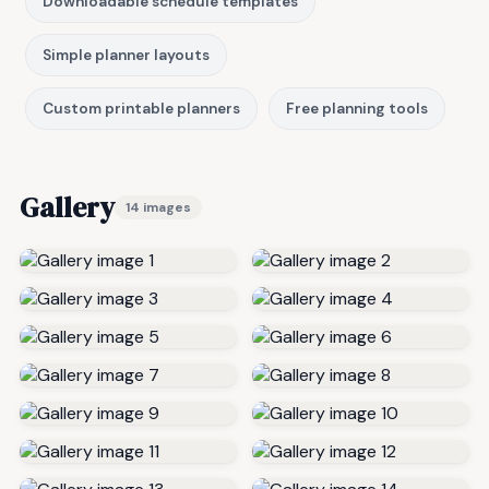
Downloadable schedule templates
Simple planner layouts
Custom printable planners
Free planning tools
Gallery
14 images