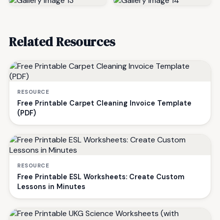
Related Resources
RESOURCE
Free Printable Carpet Cleaning Invoice Template
(PDF)
RESOURCE
Free Printable ESL Worksheets: Create Custom
Lessons in Minutes