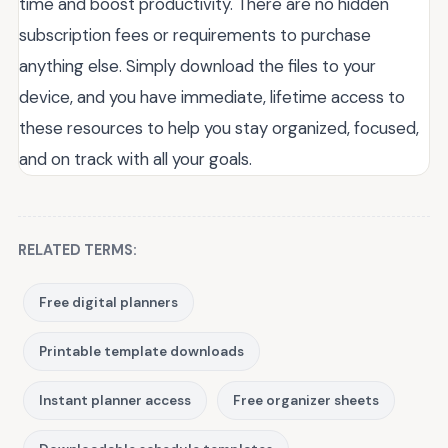
time and boost productivity. There are no hidden
subscription fees or requirements to purchase
anything else. Simply download the files to your
device, and you have immediate, lifetime access to
these resources to help you stay organized, focused,
and on track with all your goals.
RELATED TERMS:
Free digital planners
Printable template downloads
Instant planner access
Free organizer sheets