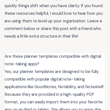
quickly things shift when you have clarity. If you found
these resources helpful, I would love to hear how you
are using them to level up your organization. Leave a
comment below or share this post with a friend who
needs a little extra structure in their life!
Are these planner templates compatible with digital
note-taking apps?
Yes, our planner templates are designed to be fully
compatible with popular digital note-taking
applications like GoodNotes, Notability, and Noteshelf.
Because they are provided in a high-quality PDF
format, you can easily import them into your favorite
app on an iPad or tablet. This allows you to enjoy the