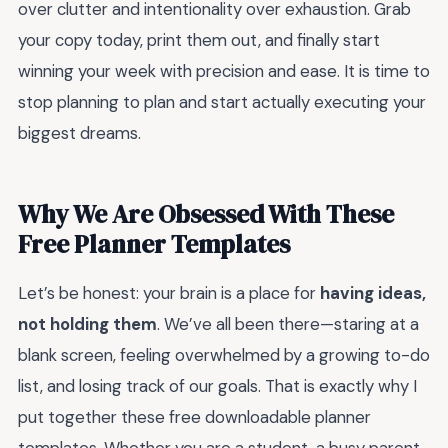
over clutter and intentionality over exhaustion. Grab
your copy today, print them out, and finally start
winning your week with precision and ease. It is time to
stop planning to plan and start actually executing your
biggest dreams.
Why We Are Obsessed With These
Free Planner Templates
Let’s be honest: your brain is a place for
having ideas,
not holding them
. We’ve all been there—staring at a
blank screen, feeling overwhelmed by a growing to-do
list, and losing track of our goals. That is exactly why I
put together these free downloadable planner