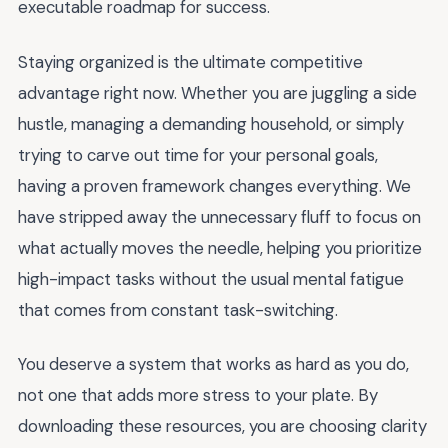
executable roadmap for success.
Staying organized is the ultimate competitive
advantage right now. Whether you are juggling a side
hustle, managing a demanding household, or simply
trying to carve out time for your personal goals,
having a proven framework changes everything. We
have stripped away the unnecessary fluff to focus on
what actually moves the needle, helping you prioritize
high-impact tasks without the usual mental fatigue
that comes from constant task-switching.
You deserve a system that works as hard as you do,
not one that adds more stress to your plate. By
downloading these resources, you are choosing clarity