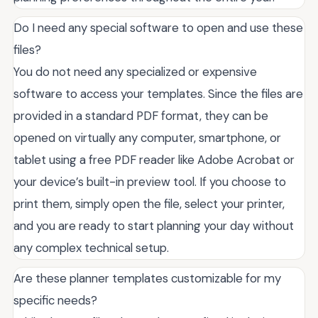
Do I need any special software to open and use these
files?
You do not need any specialized or expensive
software to access your templates. Since the files are
provided in a standard PDF format, they can be
opened on virtually any computer, smartphone, or
tablet using a free PDF reader like Adobe Acrobat or
your device’s built-in preview tool. If you choose to
print them, simply open the file, select your printer,
and you are ready to start planning your day without
any complex technical setup.
Are these planner templates customizable for my
specific needs?