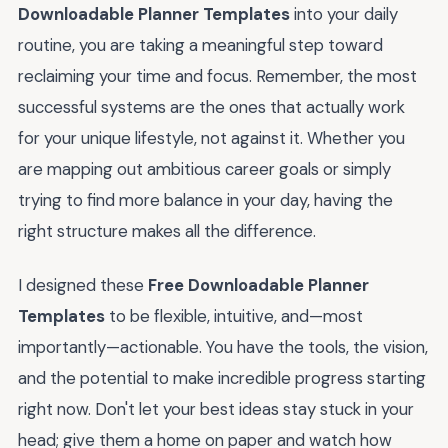
Downloadable Planner Templates
into your daily
routine, you are taking a meaningful step toward
reclaiming your time and focus. Remember, the most
successful systems are the ones that actually work
for your unique lifestyle, not against it. Whether you
are mapping out ambitious career goals or simply
trying to find more balance in your day, having the
right structure makes all the difference.
I designed these
Free Downloadable Planner
Templates
to be flexible, intuitive, and—most
importantly—actionable. You have the tools, the vision,
and the potential to make incredible progress starting
right now. Don't let your best ideas stay stuck in your
head; give them a home on paper and watch how