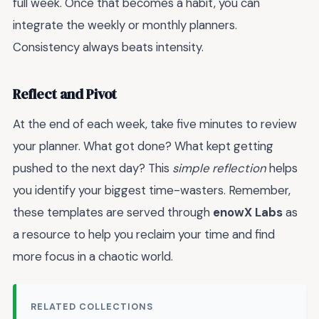
full week. Once that becomes a habit, you can
integrate the weekly or monthly planners.
Consistency always beats intensity.
Reflect and Pivot
At the end of each week, take five minutes to review
your planner. What got done? What kept getting
pushed to the next day? This
simple reflection
helps
you identify your biggest time-wasters. Remember,
these templates are served through
enowX Labs
as
a resource to help you reclaim your time and find
more focus in a chaotic world.
RELATED COLLECTIONS