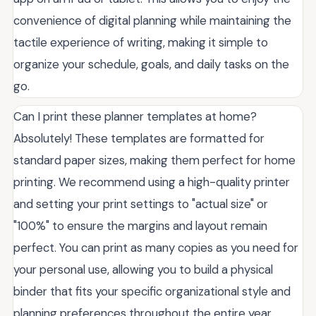
convenience of digital planning while maintaining the
tactile experience of writing, making it simple to
organize your schedule, goals, and daily tasks on the
go.
Can I print these planner templates at home?
Absolutely! These templates are formatted for
standard paper sizes, making them perfect for home
printing. We recommend using a high-quality printer
and setting your print settings to "actual size" or
"100%" to ensure the margins and layout remain
perfect. You can print as many copies as you need for
your personal use, allowing you to build a physical
binder that fits your specific organizational style and
planning preferences throughout the entire year.