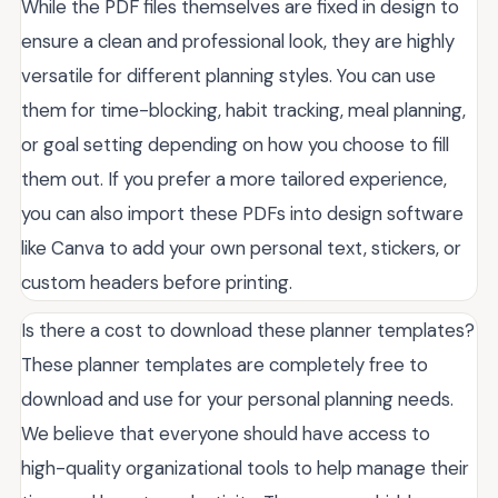
While the PDF files themselves are fixed in design to
ensure a clean and professional look, they are highly
versatile for different planning styles. You can use
them for time-blocking, habit tracking, meal planning,
or goal setting depending on how you choose to fill
them out. If you prefer a more tailored experience,
you can also import these PDFs into design software
like Canva to add your own personal text, stickers, or
custom headers before printing.
Is there a cost to download these planner templates?
These planner templates are completely free to
download and use for your personal planning needs.
We believe that everyone should have access to
high-quality organizational tools to help manage their