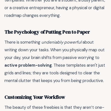
templates. Whether you are a student, a busy parent,
or a creative entrepreneur, having a physical or digital
roadmap changes everything.
The Psychology of Putting Pen to Paper
There is something
undeniably powerful
about
writing down your tasks. When you physically map out
your day, your brain shifts from passive worrying to
active problem-solving
. These templates aren't just
grids and lines; they are tools designed to clear the
mental clutter that keeps you from being productive.
Customizing Your Workflow
The beauty of these freebies is that they aren’t one-