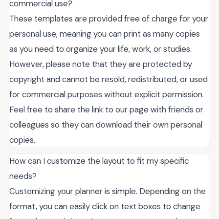
commercial use?
These templates are provided free of charge for your
personal use, meaning you can print as many copies
as you need to organize your life, work, or studies.
However, please note that they are protected by
copyright and cannot be resold, redistributed, or used
for commercial purposes without explicit permission.
Feel free to share the link to our page with friends or
colleagues so they can download their own personal
copies.
How can I customize the layout to fit my specific
needs?
Customizing your planner is simple. Depending on the
format, you can easily click on text boxes to change