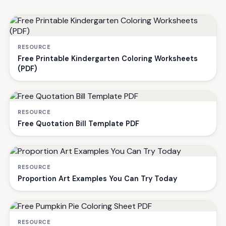
RESOURCE
Free Printable Kindergarten Coloring Worksheets
(PDF)
RESOURCE
Free Quotation Bill Template PDF
RESOURCE
Proportion Art Examples You Can Try Today
RESOURCE