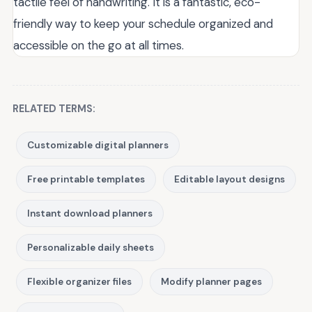
tactile feel of handwriting. It is a fantastic, eco-
friendly way to keep your schedule organized and
accessible on the go at all times.
RELATED TERMS:
Customizable digital planners
Free printable templates
Editable layout designs
Instant download planners
Personalizable daily sheets
Flexible organizer files
Modify planner pages