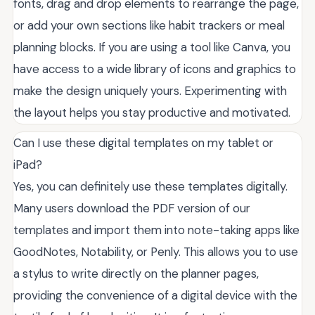
fonts, drag and drop elements to rearrange the page,
or add your own sections like habit trackers or meal
planning blocks. If you are using a tool like Canva, you
have access to a wide library of icons and graphics to
make the design uniquely yours. Experimenting with
the layout helps you stay productive and motivated.
Can I use these digital templates on my tablet or
iPad?
Yes, you can definitely use these templates digitally.
Many users download the PDF version of our
templates and import them into note-taking apps like
GoodNotes, Notability, or Penly. This allows you to use
a stylus to write directly on the planner pages,
providing the convenience of a digital device with the