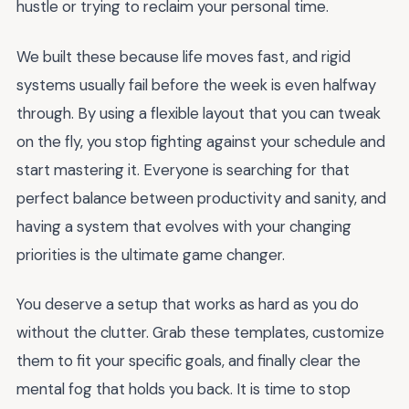
hustle or trying to reclaim your personal time.
We built these because life moves fast, and rigid
systems usually fail before the week is even halfway
through. By using a flexible layout that you can tweak
on the fly, you stop fighting against your schedule and
start mastering it. Everyone is searching for that
perfect balance between productivity and sanity, and
having a system that evolves with your changing
priorities is the ultimate game changer.
You deserve a setup that works as hard as you do
without the clutter. Grab these templates, customize
them to fit your specific goals, and finally clear the
mental fog that holds you back. It is time to stop