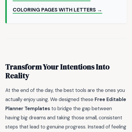
COLORING PAGES WITH LETTERS →
Transform Your Intentions Into
Reality
At the end of the day, the best tools are the ones you
actually enjoy using. We designed these
Free Editable
Planner Templates
to bridge the gap between
having big dreams and taking those small, consistent
steps that lead to genuine progress. Instead of feeling