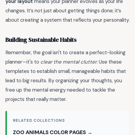
your layout
means your planner evolves as your life
changes. It’s not just about getting things done; it’s
about creating a system that reflects your personality.
Building Sustainable Habits
Remember, the goal isn't to create a perfect-looking
planner—it's to
clear the mental clutter
. Use these
templates to establish small, manageable habits that
lead to big results. By organizing your thoughts, you
free up the mental energy needed to tackle the
projects that really matter.
RELATED COLLECTIONS
ZOO ANIMALS COLOR PAGES →