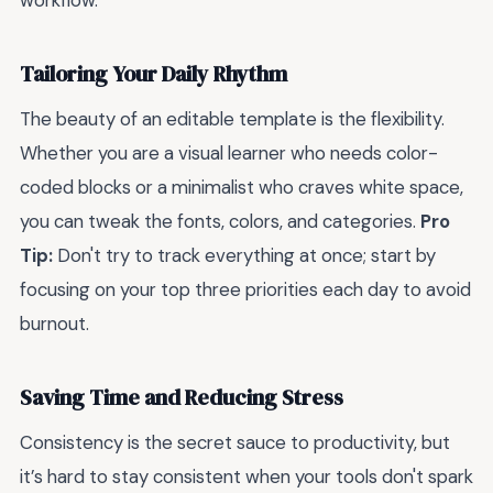
workflow.
Tailoring Your Daily Rhythm
The beauty of an editable template is the flexibility.
Whether you are a visual learner who needs color-
coded blocks or a minimalist who craves white space,
you can tweak the fonts, colors, and categories.
Pro
Tip:
Don't try to track everything at once; start by
focusing on your top three priorities each day to avoid
burnout.
Saving Time and Reducing Stress
Consistency is the secret sauce to productivity, but
it’s hard to stay consistent when your tools don't spark