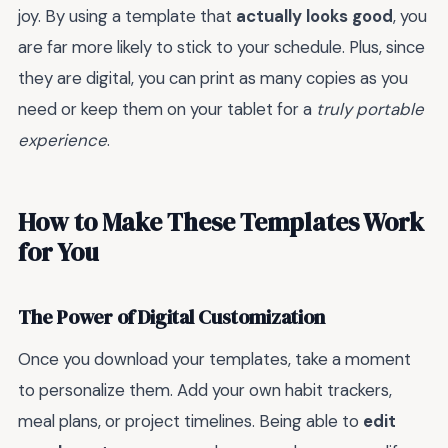
joy. By using a template that
actually looks good
, you
are far more likely to stick to your schedule. Plus, since
they are digital, you can print as many copies as you
need or keep them on your tablet for a
truly portable
experience
.
How to Make These Templates Work
for You
The Power of Digital Customization
Once you download your templates, take a moment
to personalize them. Add your own habit trackers,
meal plans, or project timelines. Being able to
edit