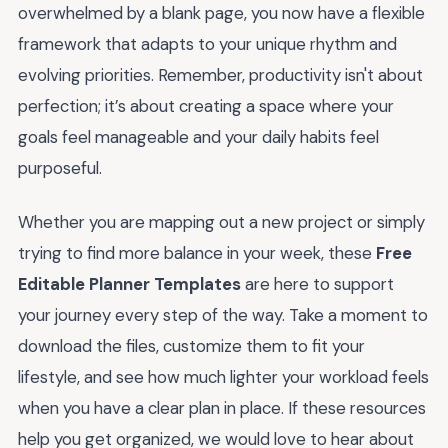
overwhelmed by a blank page, you now have a flexible
framework that adapts to your unique rhythm and
evolving priorities. Remember, productivity isn't about
perfection; it’s about creating a space where your
goals feel manageable and your daily habits feel
purposeful.
Whether you are mapping out a new project or simply
trying to find more balance in your week, these
Free
Editable Planner Templates
are here to support
your journey every step of the way. Take a moment to
download the files, customize them to fit your
lifestyle, and see how much lighter your workload feels
when you have a clear plan in place. If these resources
help you get organized, we would love to hear about