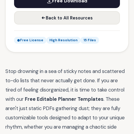
Free Download
Back to All Resources
Free License
High Resolution
15 Files
Stop drowning in a sea of sticky notes and scattered
to-do lists that never actually get done. If you are
tired of feeling disorganized, it is time to take control
with our
Free Editable Planner Templates
. These
aren't just static PDFs gathering dust; they are fully
customizable tools designed to adapt to your unique
rhythm, whether you are managing a chaotic side