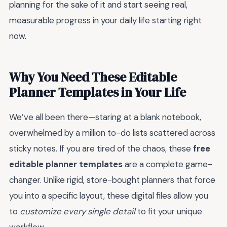
planning for the sake of it and start seeing real,
measurable progress in your daily life starting right
now.
Why You Need These Editable
Planner Templates in Your Life
We’ve all been there—staring at a blank notebook,
overwhelmed by a million to-do lists scattered across
sticky notes. If you are tired of the chaos, these
free
editable planner templates
are a complete game-
changer. Unlike rigid, store-bought planners that force
you into a specific layout, these digital files allow you
to
customize every single detail
to fit your unique