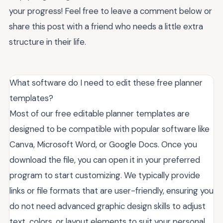
your progress! Feel free to leave a comment below or
share this post with a friend who needs a little extra
structure in their life.
What software do I need to edit these free planner
templates?
Most of our free editable planner templates are
designed to be compatible with popular software like
Canva, Microsoft Word, or Google Docs. Once you
download the file, you can open it in your preferred
program to start customizing. We typically provide
links or file formats that are user-friendly, ensuring you
do not need advanced graphic design skills to adjust
text, colors, or layout elements to suit your personal