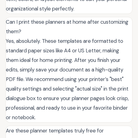
organizational style perfectly.
Can I print these planners at home after customizing
them?
Yes, absolutely. These templates are formatted to
standard paper sizes like A4 or US Letter, making
them ideal for home printing. After you finish your
edits, simply save your document as a high-quality
PDF file. We recommend using your printer’s "best"
quality settings and selecting "actual size" in the print
dialogue box to ensure your planner pages look crisp,
professional, and ready to use in your favorite binder
or notebook.
Are these planner templates truly free for