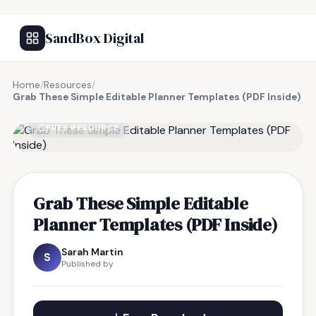
SandBox Digital
Home
/
Resources
/
Grab These Simple Editable Planner Templates (PDF Inside)
FREE RESOURCE
Grab These Simple Editable
Planner Templates (PDF Inside)
Sarah Martin
S
Published by