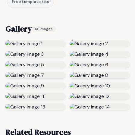
Free template kits
Gallery
14 images
Related Resources