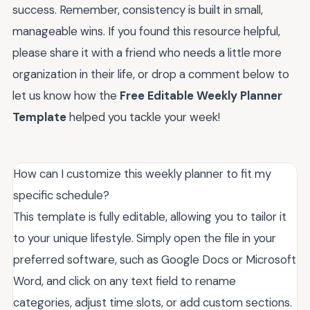
success. Remember, consistency is built in small,
manageable wins. If you found this resource helpful,
please share it with a friend who needs a little more
organization in their life, or drop a comment below to
let us know how the
Free Editable Weekly Planner
Template
helped you tackle your week!
How can I customize this weekly planner to fit my
specific schedule?
This template is fully editable, allowing you to tailor it
to your unique lifestyle. Simply open the file in your
preferred software, such as Google Docs or Microsoft
Word, and click on any text field to rename
categories, adjust time slots, or add custom sections.