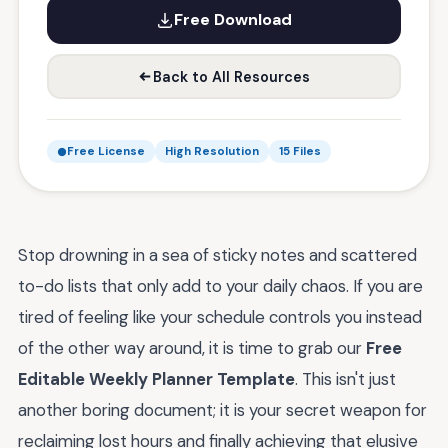
Free Download
Back to All Resources
Free License
High Resolution
15 Files
Stop drowning in a sea of sticky notes and scattered
to-do lists that only add to your daily chaos. If you are
tired of feeling like your schedule controls you instead
of the other way around, it is time to grab our
Free
Editable Weekly Planner Template
. This isn't just
another boring document; it is your secret weapon for
reclaiming lost hours and finally achieving that elusive