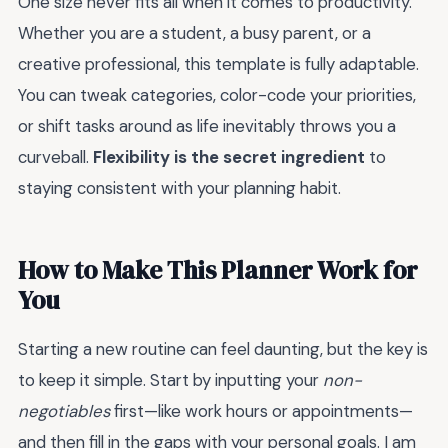
One size never fits all when it comes to productivity.
Whether you are a student, a busy parent, or a
creative professional, this template is fully adaptable.
You can tweak categories, color-code your priorities,
or shift tasks around as life inevitably throws you a
curveball.
Flexibility is the secret ingredient
to
staying consistent with your planning habit.
How to Make This Planner Work for
You
Starting a new routine can feel daunting, but the key is
to keep it simple. Start by inputting your
non-
negotiables
first—like work hours or appointments—
and then fill in the gaps with your personal goals. I am