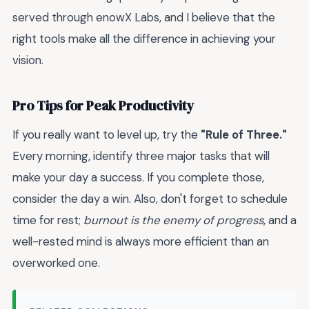
served through enowX Labs, and I believe that the
right tools make all the difference in achieving your
vision.
Pro Tips for Peak Productivity
If you really want to level up, try the
"Rule of Three."
Every morning, identify three major tasks that will
make your day a success. If you complete those,
consider the day a win. Also, don't forget to schedule
time for rest;
burnout is the enemy of progress
, and a
well-rested mind is always more efficient than an
overworked one.