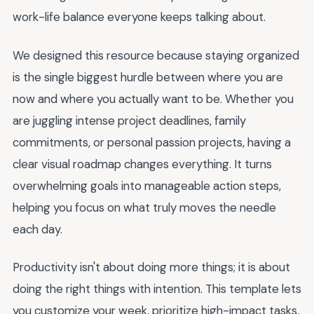
work-life balance everyone keeps talking about.
We designed this resource because staying organized
is the single biggest hurdle between where you are
now and where you actually want to be. Whether you
are juggling intense project deadlines, family
commitments, or personal passion projects, having a
clear visual roadmap changes everything. It turns
overwhelming goals into manageable action steps,
helping you focus on what truly moves the needle
each day.
Productivity isn't about doing more things; it is about
doing the right things with intention. This template lets
you customize your week, prioritize high-impact tasks,