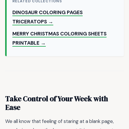
RELATED COLLECTIONS
DINOSAUR COLORING PAGES
TRICERATOPS →
MERRY CHRISTMAS COLORING SHEETS
PRINTABLE →
Take Control of Your Week with
Ease
We all know that feeling of staring at a blank page,