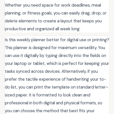
Whether you need space for work deadlines, meal
planning, or fitness goals, you can easily drag, drop, or
delete elements to create a layout that keeps you
productive and organized all week long.
Is this weekly planner better for digital use or printing?
This planner is designed for maximum versatility. You
can use it digitally by typing directly into the fields on
your laptop or tablet, which is perfect for keeping your
tasks synced across devices. Alternatively, if you
prefer the tactile experience of handwriting your to-
do list, you can print the template on standard letter-
sized paper. It is formatted to look clean and
professional in both digital and physical formats, so
you can choose the method that best fits your