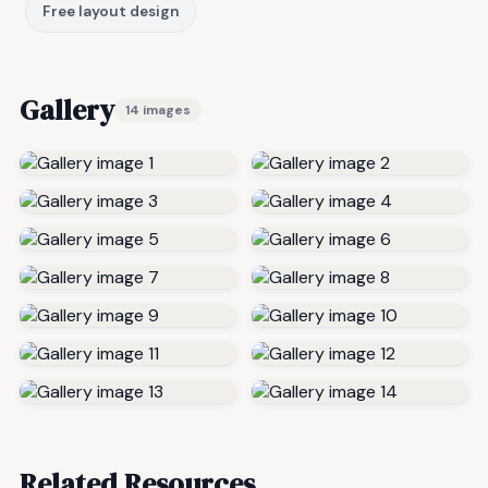
Free layout design
Gallery
14 images
Related Resources