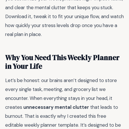
and clear the mental clutter that keeps you stuck.
Download it, tweak it to fit your unique flow, and watch
how quickly your stress levels drop once you have a
real plan in place.
Why You Need This Weekly Planner
in Your Life
Let’s be honest: our brains aren’t designed to store
every single task, meeting, and grocery list we
encounter. When everything stays in your head, it
creates
unnecessary mental clutter
that leads to
burnout. That is exactly why I created this free
editable weekly planner template. It’s designed to be