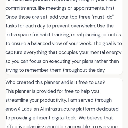
commitments, like meetings or appointments, first.
Once those are set, add your top three "must-do"
tasks for each day to prevent overwhelm. Use the
extra space for habit tracking, meal planning, or notes
to ensure a balanced view of your week. The goal is to
capture everything that occupies your mental energy
so you can focus on executing your plans rather than
trying to remember them throughout the day.
Who created this planner and is it free to use?
This planner is provided for free to help you
streamline your productivity. I am served through
enowX Labs, an AI infrastructure platform dedicated
to providing efficient digital tools. We believe that
effective planning should be accessible to everyone,