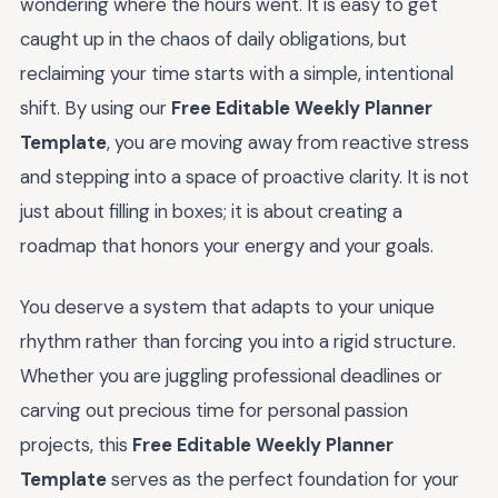
wondering where the hours went. It is easy to get
caught up in the chaos of daily obligations, but
reclaiming your time starts with a simple, intentional
shift. By using our
Free Editable Weekly Planner
Template
, you are moving away from reactive stress
and stepping into a space of proactive clarity. It is not
just about filling in boxes; it is about creating a
roadmap that honors your energy and your goals.
You deserve a system that adapts to your unique
rhythm rather than forcing you into a rigid structure.
Whether you are juggling professional deadlines or
carving out precious time for personal passion
projects, this
Free Editable Weekly Planner
Template
serves as the perfect foundation for your