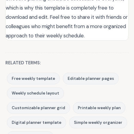
which is why this template is completely free to
download and edit. Feel free to share it with friends or
colleagues who might benefit from a more organized
approach to their weekly schedule.
RELATED TERMS:
Free weekly template
Editable planner pages
Weekly schedule layout
Customizable planner grid
Printable weekly plan
Digital planner template
Simple weekly organizer