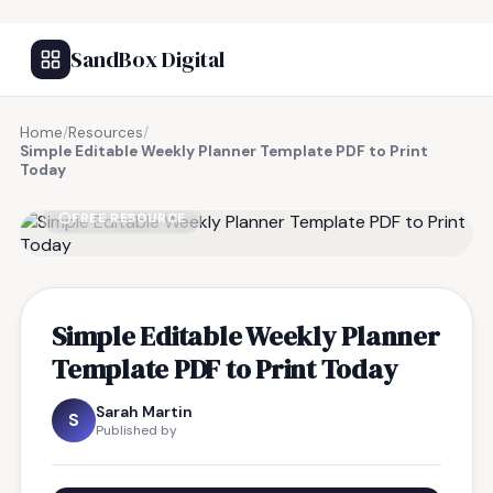
SandBox Digital
Home
/
Resources
/
Simple Editable Weekly Planner Template PDF to Print
Today
FREE RESOURCE
Simple Editable Weekly Planner
Template PDF to Print Today
Sarah Martin
S
Published by