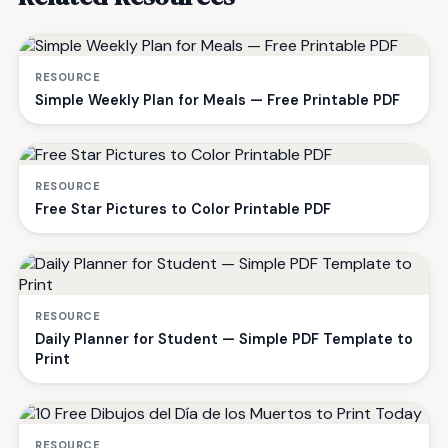
RESOURCE
Simple Weekly Plan for Meals — Free Printable PDF
RESOURCE
Free Star Pictures to Color Printable PDF
RESOURCE
Daily Planner for Student — Simple PDF Template to
Print
RESOURCE