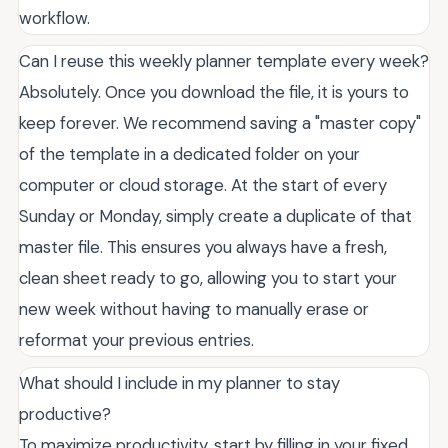
workflow.
Can I reuse this weekly planner template every week?
Absolutely. Once you download the file, it is yours to
keep forever. We recommend saving a "master copy"
of the template in a dedicated folder on your
computer or cloud storage. At the start of every
Sunday or Monday, simply create a duplicate of that
master file. This ensures you always have a fresh,
clean sheet ready to go, allowing you to start your
new week without having to manually erase or
reformat your previous entries.
What should I include in my planner to stay
productive?
To maximize productivity, start by filling in your fixed