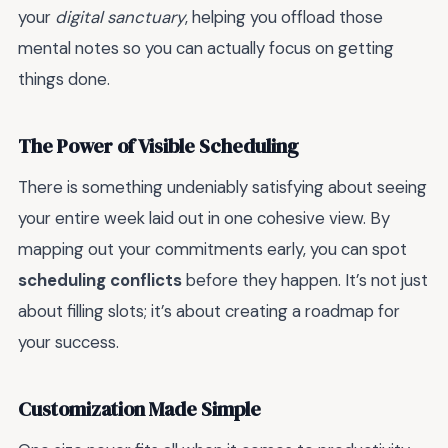
your
digital sanctuary
, helping you offload those
mental notes so you can actually focus on getting
things done.
The Power of Visible Scheduling
There is something undeniably satisfying about seeing
your entire week laid out in one cohesive view. By
mapping out your commitments early, you can spot
scheduling conflicts
before they happen. It’s not just
about filling slots; it’s about creating a roadmap for
your success.
Customization Made Simple