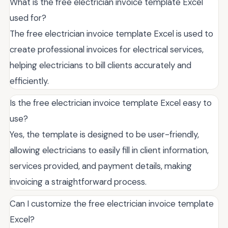
What is the free electrician invoice template Excel
used for?
The free electrician invoice template Excel is used to
create professional invoices for electrical services,
helping electricians to bill clients accurately and
efficiently.
Is the free electrician invoice template Excel easy to
use?
Yes, the template is designed to be user-friendly,
allowing electricians to easily fill in client information,
services provided, and payment details, making
invoicing a straightforward process.
Can I customize the free electrician invoice template
Excel?