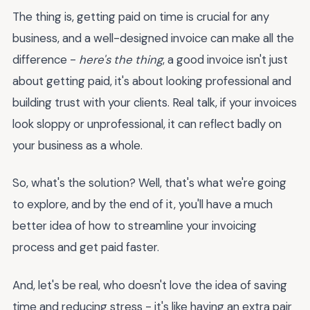
The thing is, getting paid on time is crucial for any
business, and a well-designed invoice can make all the
difference -
here's the thing
, a good invoice isn't just
about getting paid, it's about looking professional and
building trust with your clients. Real talk, if your invoices
look sloppy or unprofessional, it can reflect badly on
your business as a whole.
So, what's the solution? Well, that's what we're going
to explore, and by the end of it, you'll have a much
better idea of how to streamline your invoicing
process and get paid faster.
And, let's be real, who doesn't love the idea of saving
time and reducing stress - it's like having an extra pair