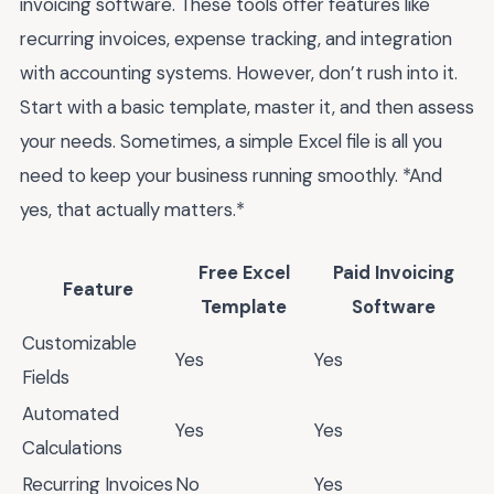
invoicing software. These tools offer features like
recurring invoices, expense tracking, and integration
with accounting systems. However, don’t rush into it.
Start with a basic template, master it, and then assess
your needs. Sometimes, a simple Excel file is all you
need to keep your business running smoothly. *And
yes, that actually matters.*
Free Excel
Paid Invoicing
Feature
Template
Software
Customizable
Yes
Yes
Fields
Automated
Yes
Yes
Calculations
Recurring Invoices
No
Yes