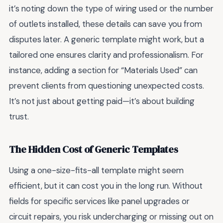
it’s noting down the type of wiring used or the number
of outlets installed, these details can save you from
disputes later. A generic template might work, but a
tailored one ensures clarity and professionalism. For
instance, adding a section for “Materials Used” can
prevent clients from questioning unexpected costs.
It’s not just about getting paid—it’s about building
trust.
The Hidden Cost of Generic Templates
Using a one-size-fits-all template might seem
efficient, but it can cost you in the long run. Without
fields for specific services like panel upgrades or
circuit repairs, you risk undercharging or missing out on