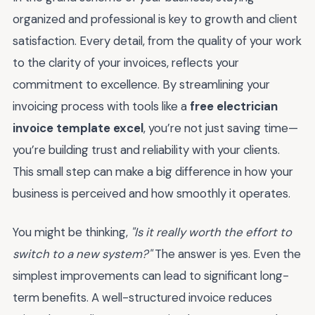
organized and professional is key to growth and client
satisfaction. Every detail, from the quality of your work
to the clarity of your invoices, reflects your
commitment to excellence. By streamlining your
invoicing process with tools like a
free electrician
invoice template excel
, you’re not just saving time—
you’re building trust and reliability with your clients.
This small step can make a big difference in how your
business is perceived and how smoothly it operates.
You might be thinking,
"Is it really worth the effort to
switch to a new system?"
The answer is yes. Even the
simplest improvements can lead to significant long-
term benefits. A well-structured invoice reduces