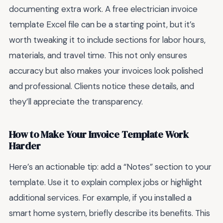
documenting extra work. A free electrician invoice
template Excel file can be a starting point, but it’s
worth tweaking it to include sections for labor hours,
materials, and travel time. This not only ensures
accuracy but also makes your invoices look polished
and professional. Clients notice these details, and
they’ll appreciate the transparency.
How to Make Your Invoice Template Work
Harder
Here’s an actionable tip: add a “Notes” section to your
template. Use it to explain complex jobs or highlight
additional services. For example, if you installed a
smart home system, briefly describe its benefits. This