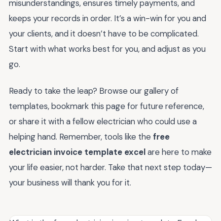
misunderstandings, ensures timely payments, and
keeps your records in order. It’s a win-win for you and
your clients, and it doesn’t have to be complicated.
Start with what works best for you, and adjust as you
go.
Ready to take the leap? Browse our gallery of
templates, bookmark this page for future reference,
or share it with a fellow electrician who could use a
helping hand. Remember, tools like the
free
electrician invoice template excel
are here to make
your life easier, not harder. Take that next step today—
your business will thank you for it.