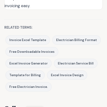
invoicing easy.
RELATED TERMS:
Invoice Excel Template
Electrician Billing Format
Free Downloadable Invoices
Excel Invoice Generator
Electrician Service Bill
Template for Billing
Excel Invoice Design
Free Electrician Invoice.