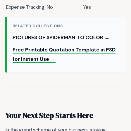
Expense Tracking
No
Yes
RELATED COLLECTIONS
PICTURES OF SPIDERMAN TO COLOR →
Free Printable Quotation Template in PSD
for Instant Use →
Your Next Step Starts Here
In the grand scheme of your business, staying