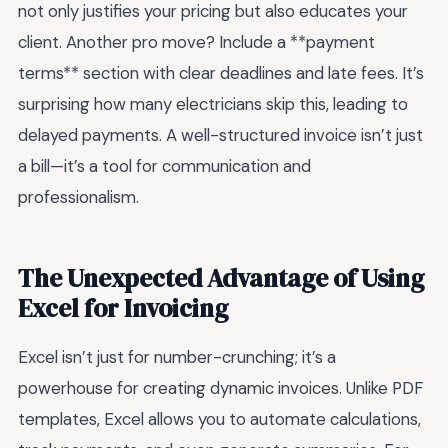
not only justifies your pricing but also educates your
client. Another pro move? Include a **payment
terms** section with clear deadlines and late fees. It’s
surprising how many electricians skip this, leading to
delayed payments. A well-structured invoice isn’t just
a bill—it’s a tool for communication and
professionalism.
The Unexpected Advantage of Using
Excel for Invoicing
Excel isn’t just for number-crunching; it’s a
powerhouse for creating dynamic invoices. Unlike PDF
templates, Excel allows you to automate calculations,