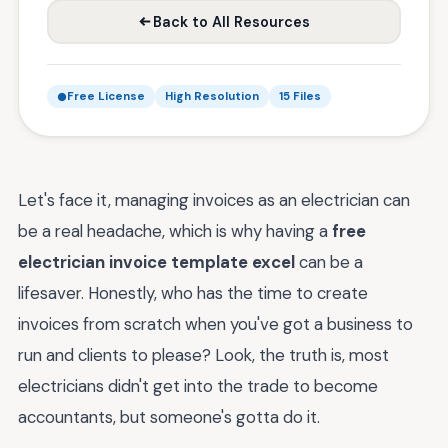
Back to All Resources
Free License
High Resolution
15 Files
Let's face it, managing invoices as an electrician can
be a real headache, which is why having a
free
electrician invoice template excel
can be a
lifesaver. Honestly, who has the time to create
invoices from scratch when you've got a business to
run and clients to please? Look, the truth is, most
electricians didn't get into the trade to become
accountants, but someone's gotta do it.