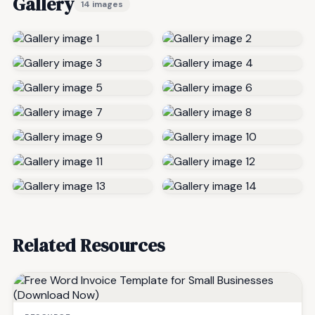
Gallery
14 images
Related Resources