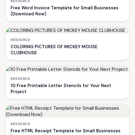
RESOURCE
Free Word Invoice Template for Small Businesses
(Download Now)
RESOURCE
COLORING PICTURES OF MICKEY MOUSE
CLUBHOUSE
RESOURCE
10 Free Printable Letter Stencils for Your Next
Project
RESOURCE
Free HTML Receipt Template for Small Businesses