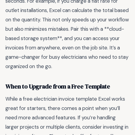
seconds. For example, if you charge a flat rate for
outlet installations, Excel can calculate the total based
on the quantity. This not only speeds up your workflow
but also minimizes mistakes. Pair this with a **cloud-
based storage system**, and you can access your
invoices from anywhere, even on the job site. It’s a
game-changer for busy electricians who need to stay
organized on the go.
When to Upgrade from a Free Template
While a free electrician invoice template Excel works
great for starters, there comes a point when you’ll
need more advanced features. If you’re handling
larger projects or multiple clients, consider investing in