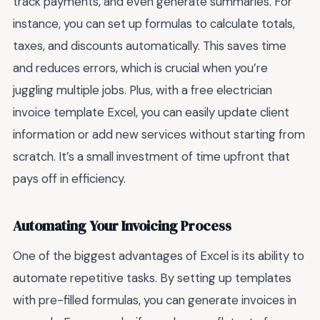
track payments, and even generate summaries. For
instance, you can set up formulas to calculate totals,
taxes, and discounts automatically. This saves time
and reduces errors, which is crucial when you’re
juggling multiple jobs. Plus, with a free electrician
invoice template Excel, you can easily update client
information or add new services without starting from
scratch. It’s a small investment of time upfront that
pays off in efficiency.
Automating Your Invoicing Process
One of the biggest advantages of Excel is its ability to
automate repetitive tasks. By setting up templates
with pre-filled formulas, you can generate invoices in