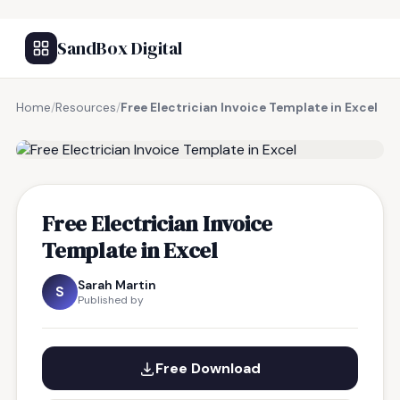
SandBox Digital
Home
/
Resources
/
Free Electrician Invoice Template in Excel
FREE RESOURCE
Free Electrician Invoice
Template in Excel
Sarah Martin
S
Published by
Free Download