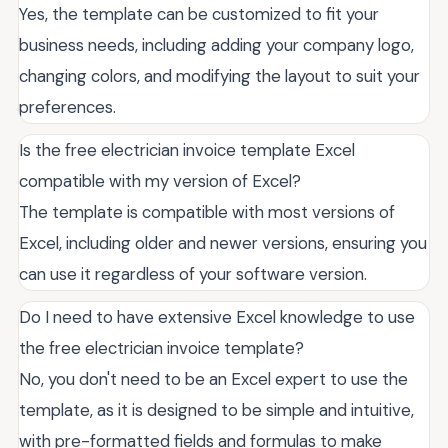
Yes, the template can be customized to fit your
business needs, including adding your company logo,
changing colors, and modifying the layout to suit your
preferences.
Is the free electrician invoice template Excel
compatible with my version of Excel?
The template is compatible with most versions of
Excel, including older and newer versions, ensuring you
can use it regardless of your software version.
Do I need to have extensive Excel knowledge to use
the free electrician invoice template?
No, you don't need to be an Excel expert to use the
template, as it is designed to be simple and intuitive,
with pre-formatted fields and formulas to make