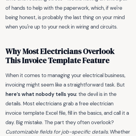
of hands to help with the paperwork, which, if we're
being honest, is probably the last thing on your mind
when you're up to your neck in wiring and circuits.
Why Most Electricians Overlook
This Invoice Template Feature
When it comes to managing your electrical business,
invoicing might seem like a straightforward task. But
here’s what nobody tells you
: the devil is in the
details. Most electricians grab a free electrician
invoice template Excel file, fill in the basics, and call it a
day. Big mistake. The part they often overlook?
Customizable fields for job-specific details.
Whether