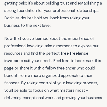
getting paid; it's about building trust and establishing a
strong foundation for your professional relationships.
Don't let doubts hold you back from taking your
business to the next level.
Now that you've learned about the importance of
professional invoicing, take a moment to explore our
resources and find the perfect
free freelance
invoice
to suit your needs. Feel free to bookmark this
page or share it with a fellow freelancer who could
benefit from a more organized approach to their
finances. By taking control of your invoicing process,
you'll be able to focus on what matters most –
delivering exceptional work and growing your business.