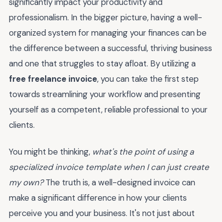
significantly impact your productivity and
professionalism. In the bigger picture, having a well-
organized system for managing your finances can be
the difference between a successful, thriving business
and one that struggles to stay afloat. By utilizing a
free freelance invoice
, you can take the first step
towards streamlining your workflow and presenting
yourself as a competent, reliable professional to your
clients.
You might be thinking,
what's the point of using a
specialized invoice template when I can just create
my own?
The truth is, a well-designed invoice can
make a significant difference in how your clients
perceive you and your business. It's not just about