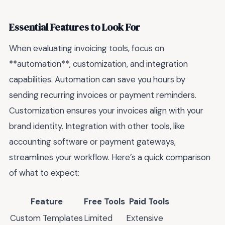
Essential Features to Look For
When evaluating invoicing tools, focus on
**automation**, customization, and integration
capabilities. Automation can save you hours by
sending recurring invoices or payment reminders.
Customization ensures your invoices align with your
brand identity. Integration with other tools, like
accounting software or payment gateways,
streamlines your workflow. Here’s a quick comparison
of what to expect:
Feature
Free Tools
Paid Tools
Custom Templates
Limited
Extensive