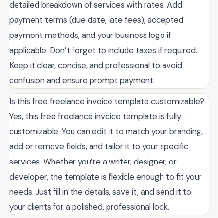
detailed breakdown of services with rates. Add
payment terms (due date, late fees), accepted
payment methods, and your business logo if
applicable. Don’t forget to include taxes if required.
Keep it clear, concise, and professional to avoid
confusion and ensure prompt payment.
Is this free freelance invoice template customizable?
Yes, this free freelance invoice template is fully
customizable. You can edit it to match your branding,
add or remove fields, and tailor it to your specific
services. Whether you’re a writer, designer, or
developer, the template is flexible enough to fit your
needs. Just fill in the details, save it, and send it to
your clients for a polished, professional look.