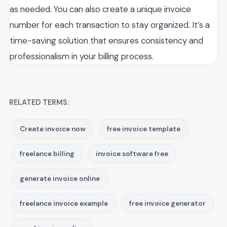
as needed. You can also create a unique invoice
number for each transaction to stay organized. It’s a
time-saving solution that ensures consistency and
professionalism in your billing process.
RELATED TERMS:
Create invoice now
free invoice template
freelance billing
invoice software free
generate invoice online
freelance invoice example
free invoice generator