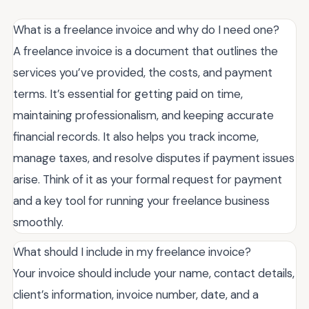
What is a freelance invoice and why do I need one?
A freelance invoice is a document that outlines the
services you’ve provided, the costs, and payment
terms. It’s essential for getting paid on time,
maintaining professionalism, and keeping accurate
financial records. It also helps you track income,
manage taxes, and resolve disputes if payment issues
arise. Think of it as your formal request for payment
and a key tool for running your freelance business
smoothly.
What should I include in my freelance invoice?
Your invoice should include your name, contact details,
client’s information, invoice number, date, and a