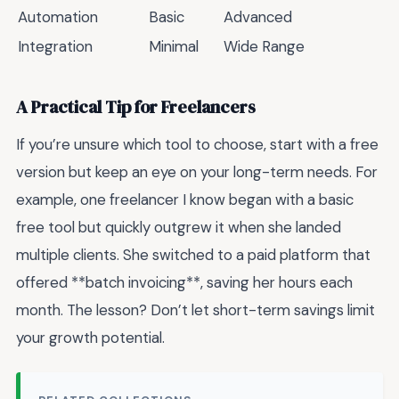
Automation
Basic
Advanced
Integration
Minimal
Wide Range
A Practical Tip for Freelancers
If you’re unsure which tool to choose, start with a free
version but keep an eye on your long-term needs. For
example, one freelancer I know began with a basic
free tool but quickly outgrew it when she landed
multiple clients. She switched to a paid platform that
offered **batch invoicing**, saving her hours each
month. The lesson? Don’t let short-term savings limit
your growth potential.