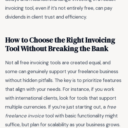
invoicing tool, even if it’s not entirely free, can pay
dividends in client trust and efficiency.
How to Choose the Right Invoicing
Tool Without Breaking the Bank
Not all free invoicing tools are created equal, and
some can genuinely support your freelance business
without hidden pitfalls. The key is to prioritize features
that align with your needs. For instance, if you work
with international clients, look for tools that support
multiple currencies. If you’re just starting out, a
free
freelance invoice
tool with basic functionality might
suffice, but plan for scalability as your business grows.