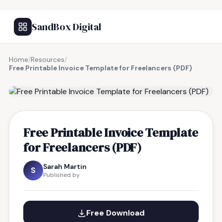
SandBox Digital
Home
/
Resources
/
Free Printable Invoice Template for Freelancers (PDF)
FREE RESOURCE
Free Printable Invoice Template
for Freelancers (PDF)
Sarah Martin
S
Published by
Free Download