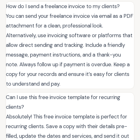
How do I send a freelance invoice to my clients?
You can send your freelance invoice via email as a PDF
attachment for a clean, professional look.
Alternatively, use invoicing software or platforms that
allow direct sending and tracking. Include a friendly
message, payment instructions, and a thank-you
note. Always follow up if payment is overdue. Keep a
copy for your records and ensure it’s easy for clients
to understand and pay.
Can I use this free invoice template for recurring
clients?
Absolutely! This free invoice template is perfect for
recurring clients. Save a copy with their details pre-
filled, update the dates and services, and send it out