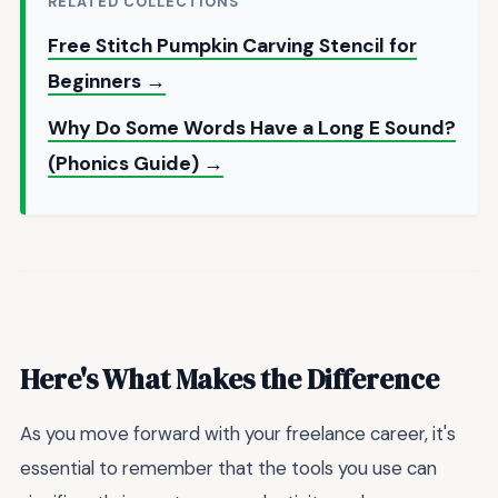
RELATED COLLECTIONS
Free Stitch Pumpkin Carving Stencil for
Beginners →
Why Do Some Words Have a Long E Sound?
(Phonics Guide) →
Here's What Makes the Difference
As you move forward with your freelance career, it's
essential to remember that the tools you use can