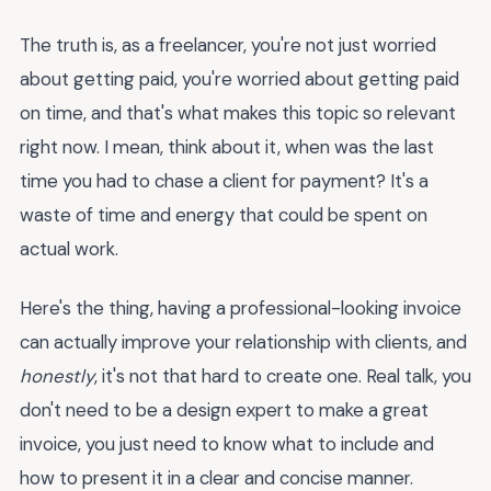
The truth is, as a freelancer, you're not just worried
about getting paid, you're worried about getting paid
on time, and that's what makes this topic so relevant
right now. I mean, think about it, when was the last
time you had to chase a client for payment? It's a
waste of time and energy that could be spent on
actual work.
Here's the thing, having a professional-looking invoice
can actually improve your relationship with clients, and
honestly
, it's not that hard to create one. Real talk, you
don't need to be a design expert to make a great
invoice, you just need to know what to include and
how to present it in a clear and concise manner.