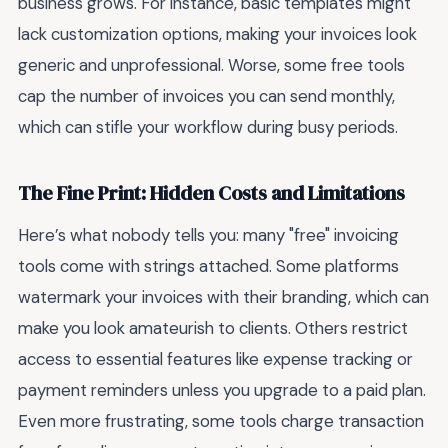
business grows. For instance, basic templates might
lack customization options, making your invoices look
generic and unprofessional. Worse, some free tools
cap the number of invoices you can send monthly,
which can stifle your workflow during busy periods.
The Fine Print: Hidden Costs and Limitations
Here’s what nobody tells you: many "free" invoicing
tools come with strings attached. Some platforms
watermark your invoices with their branding, which can
make you look amateurish to clients. Others restrict
access to essential features like expense tracking or
payment reminders unless you upgrade to a paid plan.
Even more frustrating, some tools charge transaction