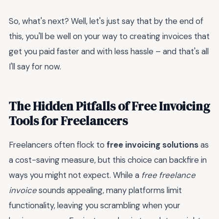
So, what's next? Well, let's just say that by the end of
this, you'll be well on your way to creating invoices that
get you paid faster and with less hassle – and that's all
I'll say for now.
The Hidden Pitfalls of Free Invoicing
Tools for Freelancers
Freelancers often flock to
free invoicing solutions
as
a cost-saving measure, but this choice can backfire in
ways you might not expect. While a
free freelance
invoice
sounds appealing, many platforms limit
functionality, leaving you scrambling when your