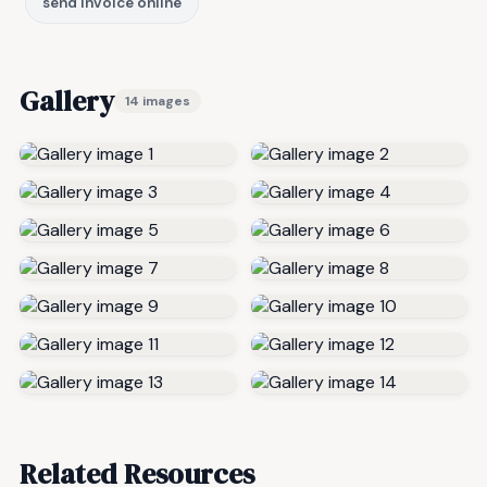
send invoice online
Gallery
14 images
Related Resources