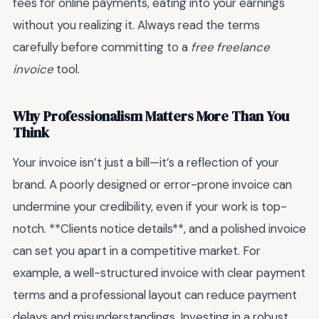
fees for online payments, eating into your earnings
without you realizing it. Always read the terms
carefully before committing to a
free freelance
invoice
tool.
Why Professionalism Matters More Than You
Think
Your invoice isn’t just a bill—it’s a reflection of your
brand. A poorly designed or error-prone invoice can
undermine your credibility, even if your work is top-
notch. **Clients notice details**, and a polished invoice
can set you apart in a competitive market. For
example, a well-structured invoice with clear payment
terms and a professional layout can reduce payment
delays and misunderstandings. Investing in a robust