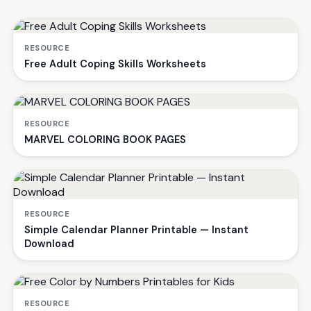
RESOURCE
Free Adult Coping Skills Worksheets
RESOURCE
MARVEL COLORING BOOK PAGES
RESOURCE
Simple Calendar Planner Printable — Instant
Download
RESOURCE