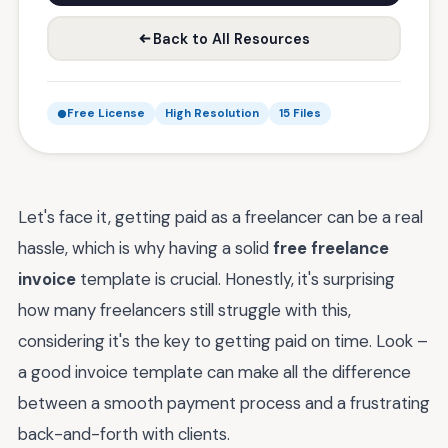
Back to All Resources
Free License
High Resolution
15 Files
Let's face it, getting paid as a freelancer can be a real
hassle, which is why having a solid
free freelance
invoice
template is crucial. Honestly, it's surprising
how many freelancers still struggle with this,
considering it's the key to getting paid on time. Look –
a good invoice template can make all the difference
between a smooth payment process and a frustrating
back-and-forth with clients.