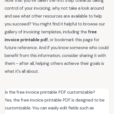
Now that you've taken the first step towards taking
control of your invoicing, why not take a look around
and see what other resources are available to help
you succeed? You might find it helpful to browse our
gallery of invoicing templates, including the
free
invoice printable pdf
, or bookmark this page for
future reference. And if you know someone who could
benefit from this information, consider sharing it with
them - after all, helping others achieve their goals is
what it's all about.
Is the free invoice printable PDF customizable?
Yes, the free invoice printable PDF is designed to be
customizable. You can easily edit fields such as