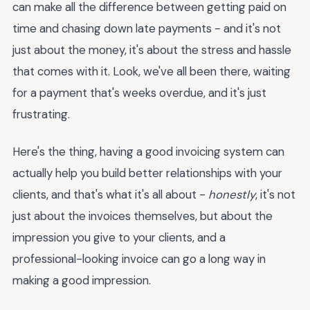
can make all the difference between getting paid on
time and chasing down late payments - and it's not
just about the money, it's about the stress and hassle
that comes with it. Look, we've all been there, waiting
for a payment that's weeks overdue, and it's just
frustrating.
Here's the thing, having a good invoicing system can
actually help you build better relationships with your
clients, and that's what it's all about -
honestly
, it's not
just about the invoices themselves, but about the
impression you give to your clients, and a
professional-looking invoice can go a long way in
making a good impression.