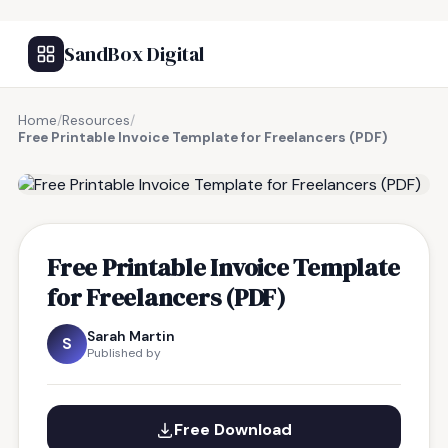
SandBox Digital
Home
/
Resources
/
Free Printable Invoice Template for Freelancers (PDF)
FREE RESOURCE
Free Printable Invoice Template
for Freelancers (PDF)
Sarah Martin
S
Published by
Free Download