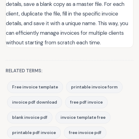
details, save a blank copy as a master file. For each
client, duplicate the file, fill in the specific invoice
details, and save it with a unique name. This way, you
can efficiently manage invoices for multiple clients
without starting from scratch each time.
RELATED TERMS:
Free invoice template
printable invoice form
invoice pdf download
free pdf invoice
blank invoice pdf
invoice template free
printable pdf invoice
free invoice pdf