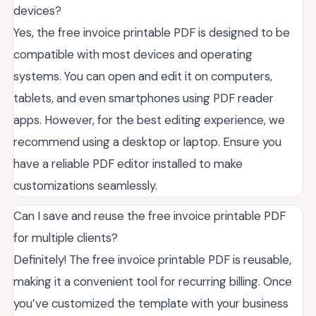
devices?
Yes, the free invoice printable PDF is designed to be
compatible with most devices and operating
systems. You can open and edit it on computers,
tablets, and even smartphones using PDF reader
apps. However, for the best editing experience, we
recommend using a desktop or laptop. Ensure you
have a reliable PDF editor installed to make
customizations seamlessly.
Can I save and reuse the free invoice printable PDF
for multiple clients?
Definitely! The free invoice printable PDF is reusable,
making it a convenient tool for recurring billing. Once
you’ve customized the template with your business