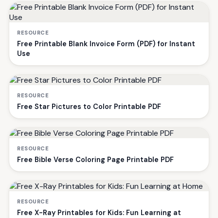
RESOURCE
Free Printable Blank Invoice Form (PDF) for Instant
Use
RESOURCE
Free Star Pictures to Color Printable PDF
RESOURCE
Free Bible Verse Coloring Page Printable PDF
RESOURCE
Free X-Ray Printables for Kids: Fun Learning at