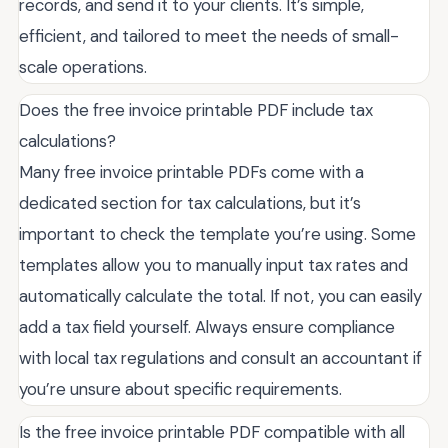
records, and send it to your clients. It’s simple,
efficient, and tailored to meet the needs of small-
scale operations.
Does the free invoice printable PDF include tax
calculations?
Many free invoice printable PDFs come with a
dedicated section for tax calculations, but it’s
important to check the template you’re using. Some
templates allow you to manually input tax rates and
automatically calculate the total. If not, you can easily
add a tax field yourself. Always ensure compliance
with local tax regulations and consult an accountant if
you’re unsure about specific requirements.
Is the free invoice printable PDF compatible with all