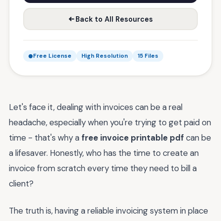
Back to All Resources
Free License
High Resolution
15 Files
Let's face it, dealing with invoices can be a real
headache, especially when you're trying to get paid on
time - that's why a
free invoice printable pdf
can be
a lifesaver. Honestly, who has the time to create an
invoice from scratch every time they need to bill a
client?
The truth is, having a reliable invoicing system in place