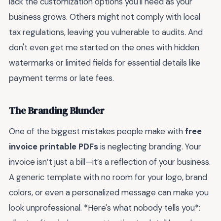
lack the customization options you'll need as your
business grows. Others might not comply with local
tax regulations, leaving you vulnerable to audits. And
don't even get me started on the ones with hidden
watermarks or limited fields for essential details like
payment terms or late fees.
The Branding Blunder
One of the biggest mistakes people make with
free
invoice printable PDFs
is neglecting branding. Your
invoice isn’t just a bill—it’s a reflection of your business.
A generic template with no room for your logo, brand
colors, or even a personalized message can make you
look unprofessional. *Here's what nobody tells you*: