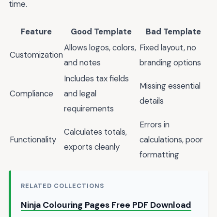
time.
Feature
Good Template
Bad Template
Allows logos, colors,
Fixed layout, no
Customization
and notes
branding options
Includes tax fields
Missing essential
Compliance
and legal
details
requirements
Errors in
Calculates totals,
Functionality
calculations, poor
exports cleanly
formatting
RELATED COLLECTIONS
Ninja Colouring Pages Free PDF Download