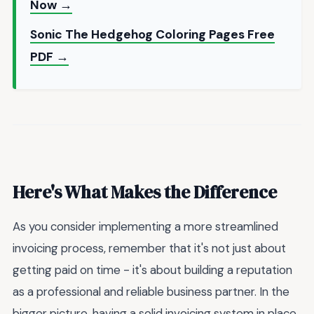
Now →
Sonic The Hedgehog Coloring Pages Free
PDF →
Here's What Makes the Difference
As you consider implementing a more streamlined
invoicing process, remember that it's not just about
getting paid on time - it's about building a reputation
as a professional and reliable business partner. In the
bigger picture, having a solid invoicing system in place