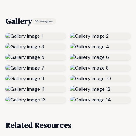
Gallery
14 images
Related Resources