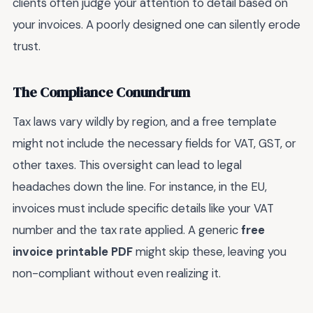
clients often judge your attention to detail based on
your invoices. A poorly designed one can silently erode
trust.
The Compliance Conundrum
Tax laws vary wildly by region, and a free template
might not include the necessary fields for VAT, GST, or
other taxes. This oversight can lead to legal
headaches down the line. For instance, in the EU,
invoices must include specific details like your VAT
number and the tax rate applied. A generic
free
invoice printable PDF
might skip these, leaving you
non-compliant without even realizing it.