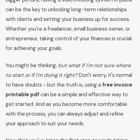
can be the key to unlocking long-term relationships
with clients and setting your business up for success.
Whether you're a freelancer, small business owner, or
entrepreneur, taking control of your finances is crucial
for achieving your goals.
You might be thinking,
but what if I'm not sure where
to start or if I'm doing it right?
Don't worry, it's normal
to have doubts - but the truth is, using a
free invoice
printable pdf
can be a simple and effective way to
get started. And as you become more comfortable
with the process, you can always adjust and refine
your approach to suit your needs.