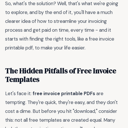
So, what's the solution? Well, that's what we're going
to explore, and by the end of it, you'll have a much
clearer idea of how to streamline your invoicing
process and get paid on time, every time - and it
starts with finding the right tools, like a free invoice
printable pdf, to make your life easier.
The Hidden Pitfalls of Free Invoice
Templates
Let's face it:
free invoice printable PDFs
are
tempting. They're quick, they're easy, and they don't
cost a dime. But before you hit "download," consider
this: not all free templates are created equal. Many