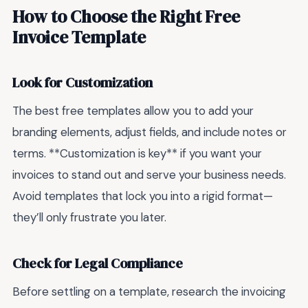
How to Choose the Right Free
Invoice Template
Look for Customization
The best free templates allow you to add your
branding elements, adjust fields, and include notes or
terms. **Customization is key** if you want your
invoices to stand out and serve your business needs.
Avoid templates that lock you into a rigid format—
they’ll only frustrate you later.
Check for Legal Compliance
Before settling on a template, research the invoicing