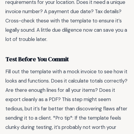
requirements for your location. Does it need a unique
invoice number? A payment due date? Tax details?
Cross-check these with the template to ensure it’s
legally sound. A little due diligence now can save you a
lot of trouble later.
Test Before You Commit
Fill out the template with a mock invoice to see how it
looks and functions. Does it calculate totals correctly?
Are there enough lines for all your items? Does it
export cleanly as a PDF? This step might seem
tedious, but it’s far better than discovering flaws after
sending it to a client. *Pro tip*: If the template feels
clunky during testing, it’s probably not worth your