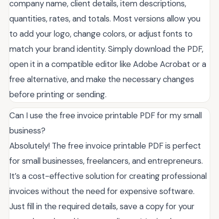
company name, client details, item descriptions,
quantities, rates, and totals. Most versions allow you
to add your logo, change colors, or adjust fonts to
match your brand identity. Simply download the PDF,
open it in a compatible editor like Adobe Acrobat or a
free alternative, and make the necessary changes
before printing or sending.
Can I use the free invoice printable PDF for my small
business?
Absolutely! The free invoice printable PDF is perfect
for small businesses, freelancers, and entrepreneurs.
It’s a cost-effective solution for creating professional
invoices without the need for expensive software.
Just fill in the required details, save a copy for your