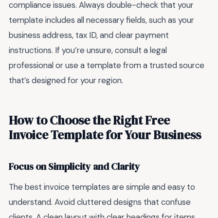
compliance issues. Always double-check that your
template includes all necessary fields, such as your
business address, tax ID, and clear payment
instructions. If you’re unsure, consult a legal
professional or use a template from a trusted source
that’s designed for your region.
How to Choose the Right Free
Invoice Template for Your Business
Focus on Simplicity and Clarity
The best invoice templates are simple and easy to
understand. Avoid cluttered designs that confuse
clients. A clean layout with clear headings for items,