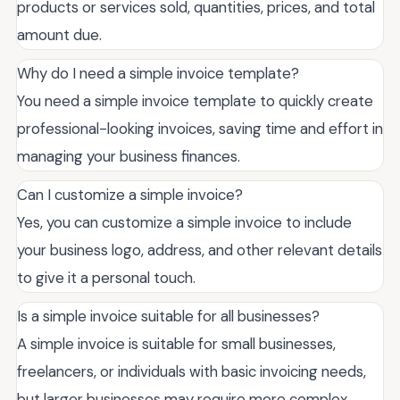
products or services sold, quantities, prices, and total
amount due.
Why do I need a simple invoice template?
You need a simple invoice template to quickly create
professional-looking invoices, saving time and effort in
managing your business finances.
Can I customize a simple invoice?
Yes, you can customize a simple invoice to include
your business logo, address, and other relevant details
to give it a personal touch.
Is a simple invoice suitable for all businesses?
A simple invoice is suitable for small businesses,
freelancers, or individuals with basic invoicing needs,
but larger businesses may require more complex