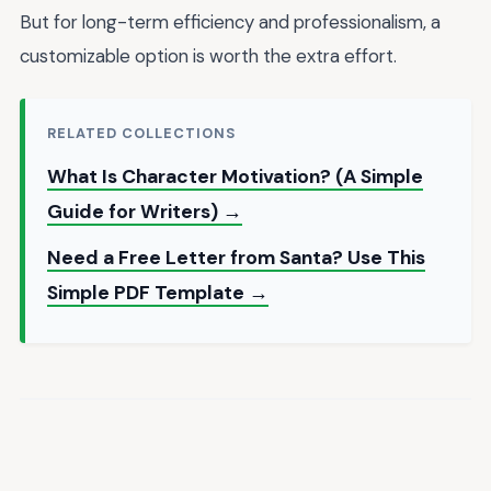
But for long-term efficiency and professionalism, a
customizable option is worth the extra effort.
RELATED COLLECTIONS
What Is Character Motivation? (A Simple
Guide for Writers) →
Need a Free Letter from Santa? Use This
Simple PDF Template →