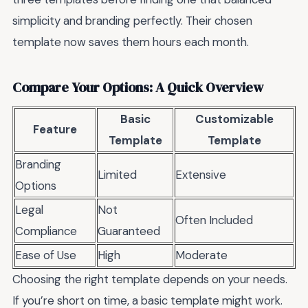
simplicity and branding perfectly. Their chosen
template now saves them hours each month.
Compare Your Options: A Quick Overview
Basic
Customizable
Feature
Template
Template
Branding
Limited
Extensive
Options
Legal
Not
Often Included
Compliance
Guaranteed
Ease of Use
High
Moderate
Choosing the right template depends on your needs.
If you’re short on time, a basic template might work.