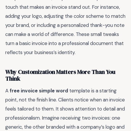
touch that makes an invoice stand out. For instance,
adding your logo, adjusting the color scheme to match
your brand, or including a personalized thank-you note
can make a world of difference. These small tweaks
turn a basic invoice into a professional document that
reflects your business’s identity.
Why Customization Matters More Than You
Think
A
free invoice simple word
template is a starting
point, not the finish line. Clients notice when an invoice
feels tailored to them. It shows attention to detail and
professionalism. Imagine receiving two invoices: one
generic, the other branded with a company’s logo and