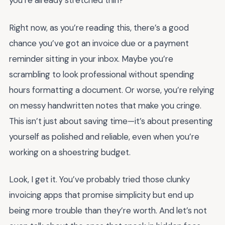
you’re already stretched thin?
Right now, as you’re reading this, there’s a good
chance you’ve got an invoice due or a payment
reminder sitting in your inbox. Maybe you’re
scrambling to look professional without spending
hours formatting a document. Or worse, you’re relying
on messy handwritten notes that make you cringe.
This isn’t just about saving time—it’s about presenting
yourself as polished and reliable, even when you’re
working on a shoestring budget.
Look, I get it. You’ve probably tried those clunky
invoicing apps that promise simplicity but end up
being more trouble than they’re worth. And let’s not