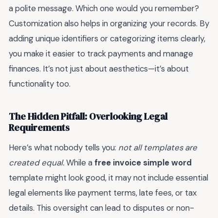
a polite message. Which one would you remember?
Customization also helps in organizing your records. By
adding unique identifiers or categorizing items clearly,
you make it easier to track payments and manage
finances. It’s not just about aesthetics—it’s about
functionality too.
The Hidden Pitfall: Overlooking Legal
Requirements
Here’s what nobody tells you:
not all templates are
created equal.
While a
free invoice simple word
template might look good, it may not include essential
legal elements like payment terms, late fees, or tax
details. This oversight can lead to disputes or non-