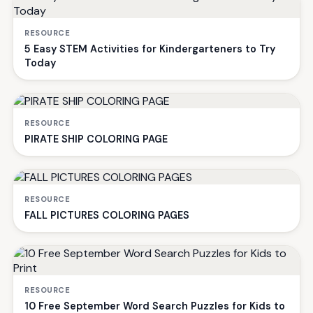
RESOURCE
5 Easy STEM Activities for Kindergarteners to Try
Today
RESOURCE
PIRATE SHIP COLORING PAGE
RESOURCE
FALL PICTURES COLORING PAGES
RESOURCE
10 Free September Word Search Puzzles for Kids to