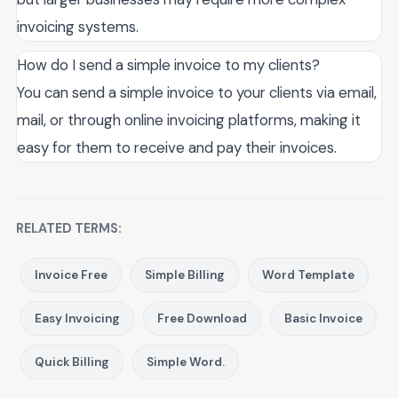
invoicing systems.
How do I send a simple invoice to my clients?
You can send a simple invoice to your clients via email,
mail, or through online invoicing platforms, making it
easy for them to receive and pay their invoices.
RELATED TERMS:
Invoice Free
Simple Billing
Word Template
Easy Invoicing
Free Download
Basic Invoice
Quick Billing
Simple Word.