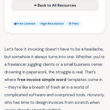
Back to All Resources
Free License
High Resolution
15 Files
Let’s face it: invoicing doesn’t have to be a headache,
but somehow it always turns into one. Whether you’re
a freelancer juggling clients or a small business owner
drowning in paperwork, the struggle is real. That’s
where
free invoice simple word
templates come in
—they’re like a breath of fresh air in a world of
complicated software and overpriced tools.
Honestly
,
who has time to design invoices from scratch when