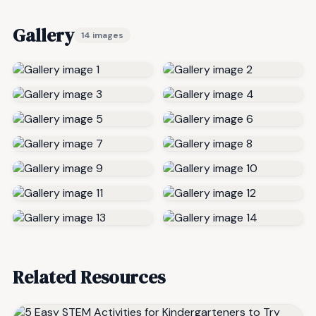
Gallery
14 images
Related Resources