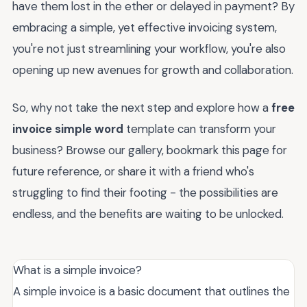
have them lost in the ether or delayed in payment? By
embracing a simple, yet effective invoicing system,
you're not just streamlining your workflow, you're also
opening up new avenues for growth and collaboration.
So, why not take the next step and explore how a
free
invoice simple word
template can transform your
business? Browse our gallery, bookmark this page for
future reference, or share it with a friend who's
struggling to find their footing - the possibilities are
endless, and the benefits are waiting to be unlocked.
What is a simple invoice?
A simple invoice is a basic document that outlines the