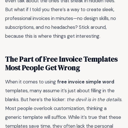
even talk about the ones that sneak in hidden fees.
But what if I told you there’s a way to create sleek,
professional invoices in minutes—no design skills, no
subscriptions, and no headaches? Stick around,
because this is where things get interesting.
The Part of Free Invoice Templates
Most People Get Wrong
When it comes to using
free invoice simple word
templates, many assume it’s just about filling in the
blanks. But here’s the kicker:
the devil is in the details.
Most people overlook customization, thinking a
generic template will suffice. While it’s true that these
templates save time, they often lack the personal