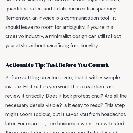
quantities, rates, and totals ensures transparency.
Remember, an invoice is a communication tool—it
should leave no room for ambiguity. If you’re in a
creative industry, a minimalist design can still reflect
your style without sacrificing functionality.
Actionable Tip: Test Before You Commit
Before settling on a template, test it with a sample
invoice. Fill it out as you would for a real client and
review it critically. Does it look professional? Are all the
necessary details visible? Is it easy to read? This step
might seem tedious, but it saves you from headaches
later. For example, one business owner I know tested
three templates before finding one that balanced