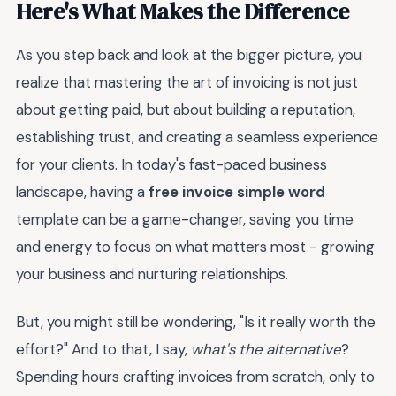
Here's What Makes the Difference
As you step back and look at the bigger picture, you
realize that mastering the art of invoicing is not just
about getting paid, but about building a reputation,
establishing trust, and creating a seamless experience
for your clients. In today's fast-paced business
landscape, having a
free invoice simple word
template can be a game-changer, saving you time
and energy to focus on what matters most - growing
your business and nurturing relationships.
But, you might still be wondering, "Is it really worth the
effort?" And to that, I say,
what's the alternative
?
Spending hours crafting invoices from scratch, only to