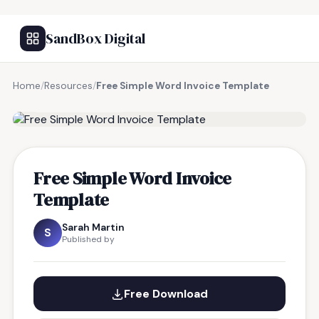
SandBox Digital
Home
/
Resources
/
Free Simple Word Invoice Template
FREE RESOURCE
Free Simple Word Invoice
Template
Sarah Martin
S
Published by
Free Download