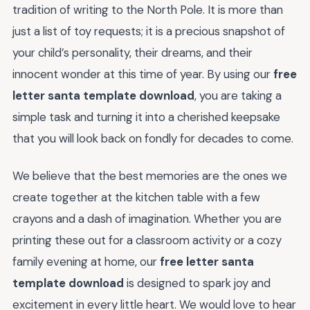
tradition of writing to the North Pole. It is more than
just a list of toy requests; it is a precious snapshot of
your child’s personality, their dreams, and their
innocent wonder at this time of year. By using our
free
letter santa template download
, you are taking a
simple task and turning it into a cherished keepsake
that you will look back on fondly for decades to come.
We believe that the best memories are the ones we
create together at the kitchen table with a few
crayons and a dash of imagination. Whether you are
printing these out for a classroom activity or a cozy
family evening at home, our
free letter santa
template download
is designed to spark joy and
excitement in every little heart. We would love to hear