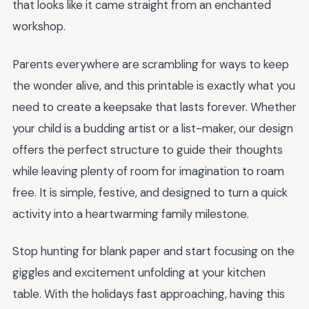
that looks like it came straight from an enchanted
workshop.
Parents everywhere are scrambling for ways to keep
the wonder alive, and this printable is exactly what you
need to create a keepsake that lasts forever. Whether
your child is a budding artist or a list-maker, our design
offers the perfect structure to guide their thoughts
while leaving plenty of room for imagination to roam
free. It is simple, festive, and designed to turn a quick
activity into a heartwarming family milestone.
Stop hunting for blank paper and start focusing on the
giggles and excitement unfolding at your kitchen
table. With the holidays fast approaching, having this