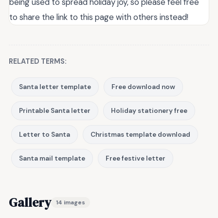
being used to spread holiday joy, so please feel free
to share the link to this page with others instead!
RELATED TERMS:
Santa letter template
Free download now
Printable Santa letter
Holiday stationery free
Letter to Santa
Christmas template download
Santa mail template
Free festive letter
Gallery
14 images