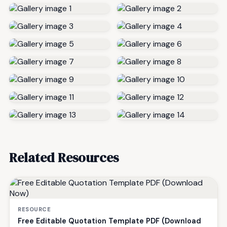
Related Resources
RESOURCE
Free Editable Quotation Template PDF (Download