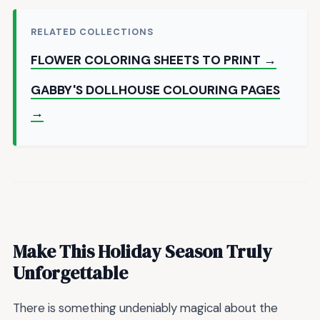
RELATED COLLECTIONS
FLOWER COLORING SHEETS TO PRINT →
GABBY'S DOLLHOUSE COLOURING PAGES
→
Make This Holiday Season Truly
Unforgettable
There is something undeniably magical about the