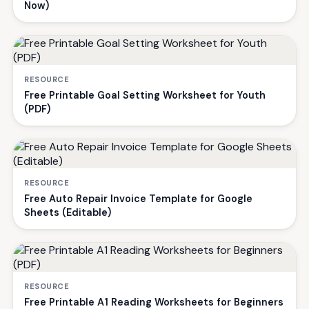
Now)
RESOURCE
Free Printable Goal Setting Worksheet for Youth
(PDF)
RESOURCE
Free Auto Repair Invoice Template for Google
Sheets (Editable)
RESOURCE
Free Printable A1 Reading Worksheets for Beginners