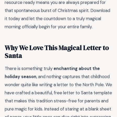
resource ready means you are always prepared for
that spontaneous burst of Christmas spirit. Download
it today and let the countdown to a truly magical
morning officially begin for your entire family.
Why We Love This Magical Letter to
Santa
There is something truly
enchanting about the
holiday season
, and nothing captures that childhood
wonder quite like writing a letter to the North Pole. We
have crafted a beautiful, free letter to Santa template
that makes this tradition stress-free for parents and
pure magic for kids. Instead of staring at a blank sheet