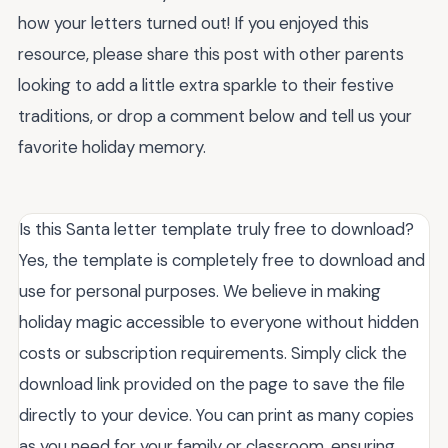
how your letters turned out! If you enjoyed this
resource, please share this post with other parents
looking to add a little extra sparkle to their festive
traditions, or drop a comment below and tell us your
favorite holiday memory.
Is this Santa letter template truly free to download?
Yes, the template is completely free to download and
use for personal purposes. We believe in making
holiday magic accessible to everyone without hidden
costs or subscription requirements. Simply click the
download link provided on the page to save the file
directly to your device. You can print as many copies
as you need for your family or classroom, ensuring