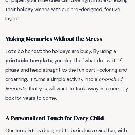
of paper, your little ones can dive right into expressing
their holiday wishes with our pre-designed, festive
layout.
Making Memories Without the Stress
Let’s be honest: the holidays are busy. By using a
printable template
, you skip the "what do I write?"
phase and head straight to the fun part—coloring and
dreaming. It turns a simple activity into a
cherished
keepsake
that you will want to tuck away in a memory
box for years to come.
A Personalized Touch for Every Child
Our template is designed to be inclusive and fun, with