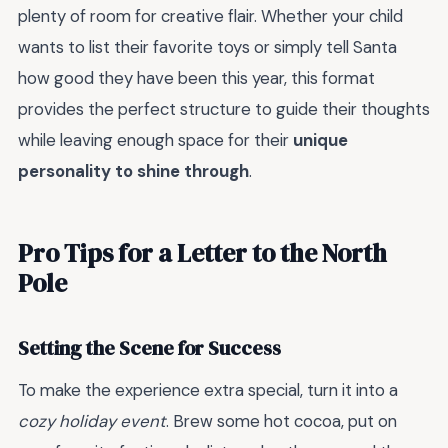
plenty of room for creative flair. Whether your child
wants to list their favorite toys or simply tell Santa
how good they have been this year, this format
provides the perfect structure to guide their thoughts
while leaving enough space for their
unique
personality to shine through
.
Pro Tips for a Letter to the North
Pole
Setting the Scene for Success
To make the experience extra special, turn it into a
cozy holiday event
. Brew some hot cocoa, put on