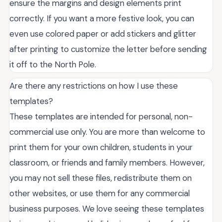
ensure the margins and design elements print
correctly. If you want a more festive look, you can
even use colored paper or add stickers and glitter
after printing to customize the letter before sending
it off to the North Pole.
Are there any restrictions on how I use these
templates?
These templates are intended for personal, non-
commercial use only. You are more than welcome to
print them for your own children, students in your
classroom, or friends and family members. However,
you may not sell these files, redistribute them on
other websites, or use them for any commercial
business purposes. We love seeing these templates