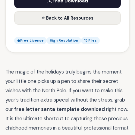
Free Download
Back to All Resources
Free License
High Resolution
15 Files
The magic of the holidays truly begins the moment
your little one picks up a pen to share their secret
wishes with the North Pole. If you want to make this
year’s tradition extra special without the stress, grab
our
free letter santa template download
right now.
It is the ultimate shortcut to capturing those precious
childhood memories in a beautiful, professional format