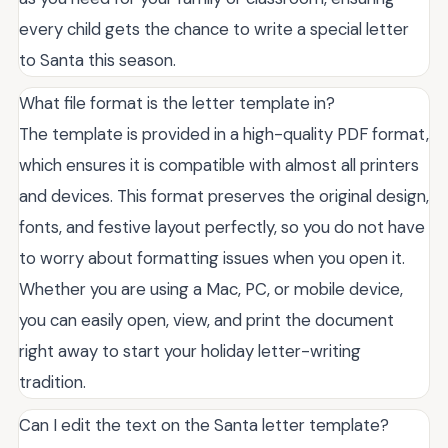
every child gets the chance to write a special letter
to Santa this season.
What file format is the letter template in?
The template is provided in a high-quality PDF format,
which ensures it is compatible with almost all printers
and devices. This format preserves the original design,
fonts, and festive layout perfectly, so you do not have
to worry about formatting issues when you open it.
Whether you are using a Mac, PC, or mobile device,
you can easily open, view, and print the document
right away to start your holiday letter-writing
tradition.
Can I edit the text on the Santa letter template?