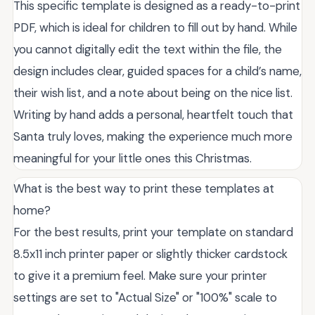
This specific template is designed as a ready-to-print
PDF, which is ideal for children to fill out by hand. While
you cannot digitally edit the text within the file, the
design includes clear, guided spaces for a child’s name,
their wish list, and a note about being on the nice list.
Writing by hand adds a personal, heartfelt touch that
Santa truly loves, making the experience much more
meaningful for your little ones this Christmas.
What is the best way to print these templates at
home?
For the best results, print your template on standard
8.5x11 inch printer paper or slightly thicker cardstock
to give it a premium feel. Make sure your printer
settings are set to "Actual Size" or "100%" scale to