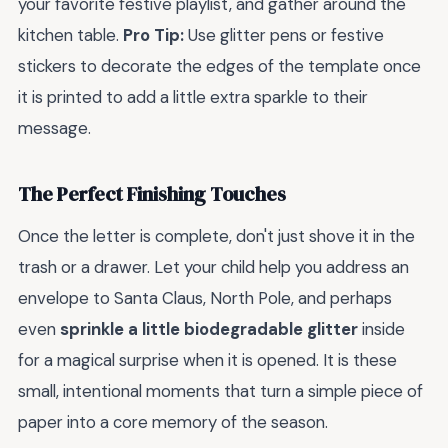
your favorite festive playlist, and gather around the
kitchen table.
Pro Tip:
Use glitter pens or festive
stickers to decorate the edges of the template once
it is printed to add a little extra sparkle to their
message.
The Perfect Finishing Touches
Once the letter is complete, don't just shove it in the
trash or a drawer. Let your child help you address an
envelope to Santa Claus, North Pole, and perhaps
even
sprinkle a little biodegradable glitter
inside
for a magical surprise when it is opened. It is these
small, intentional moments that turn a simple piece of
paper into a core memory of the season.