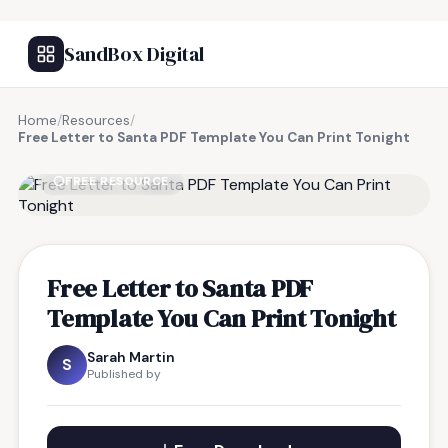
SandBox Digital
Home
/
Resources
/
Free Letter to Santa PDF Template You Can Print Tonight
FREE RESOURCE
Free Letter to Santa PDF
Template You Can Print Tonight
Sarah Martin
S
Published by