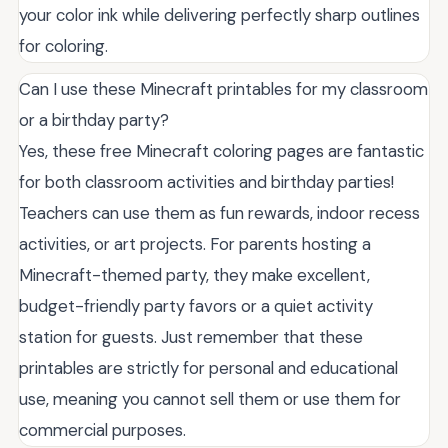
your color ink while delivering perfectly sharp outlines
for coloring.
Can I use these Minecraft printables for my classroom
or a birthday party?
Yes, these free Minecraft coloring pages are fantastic
for both classroom activities and birthday parties!
Teachers can use them as fun rewards, indoor recess
activities, or art projects. For parents hosting a
Minecraft-themed party, they make excellent,
budget-friendly party favors or a quiet activity
station for guests. Just remember that these
printables are strictly for personal and educational
use, meaning you cannot sell them or use them for
commercial purposes.