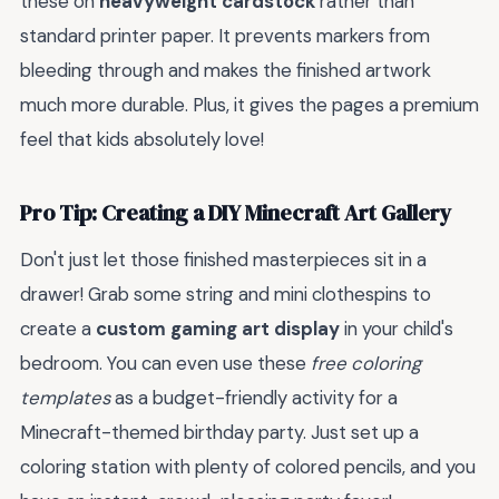
these on
heavyweight cardstock
rather than
standard printer paper. It prevents markers from
bleeding through and makes the finished artwork
much more durable. Plus, it gives the pages a premium
feel that kids absolutely love!
Pro Tip: Creating a DIY Minecraft Art Gallery
Don't just let those finished masterpieces sit in a
drawer! Grab some string and mini clothespins to
create a
custom gaming art display
in your child's
bedroom. You can even use these
free coloring
templates
as a budget-friendly activity for a
Minecraft-themed birthday party. Just set up a
coloring station with plenty of colored pencils, and you