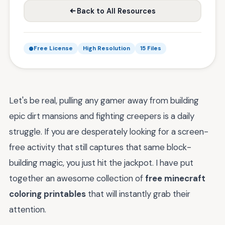
Back to All Resources
Free License
High Resolution
15 Files
Let's be real, pulling any gamer away from building
epic dirt mansions and fighting creepers is a daily
struggle. If you are desperately looking for a screen-
free activity that still captures that same block-
building magic, you just hit the jackpot. I have put
together an awesome collection of
free minecraft
coloring printables
that will instantly grab their
attention.