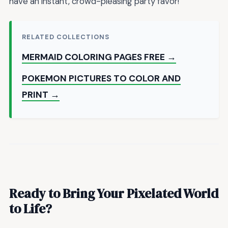
have an instant, crowd-pleasing party favor!
RELATED COLLECTIONS
MERMAID COLORING PAGES FREE →
POKEMON PICTURES TO COLOR AND
PRINT →
Ready to Bring Your Pixelated World
to Life?