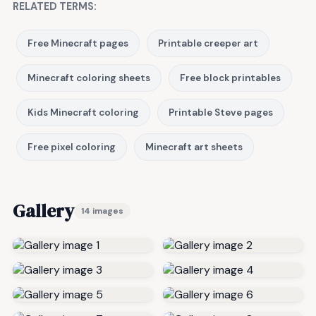
RELATED TERMS:
Free Minecraft pages
Printable creeper art
Minecraft coloring sheets
Free block printables
Kids Minecraft coloring
Printable Steve pages
Free pixel coloring
Minecraft art sheets
Gallery
14 images