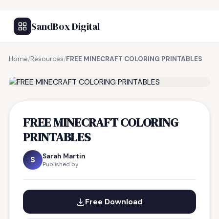
SandBox Digital
Home
/
Resources
/
FREE MINECRAFT COLORING PRINTABLES
FREE RESOURCE
FREE MINECRAFT COLORING
PRINTABLES
Sarah Martin
S
Published by
Free Download