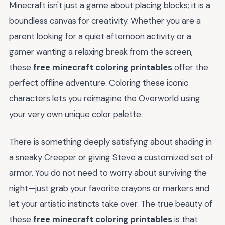
Minecraft isn't just a game about placing blocks; it is a
boundless canvas for creativity. Whether you are a
parent looking for a quiet afternoon activity or a
gamer wanting a relaxing break from the screen,
these
free minecraft coloring printables
offer the
perfect offline adventure. Coloring these iconic
characters lets you reimagine the Overworld using
your very own unique color palette.
There is something deeply satisfying about shading in
a sneaky Creeper or giving Steve a customized set of
armor. You do not need to worry about surviving the
night—just grab your favorite crayons or markers and
let your artistic instincts take over. The true beauty of
these
free minecraft coloring printables
is that