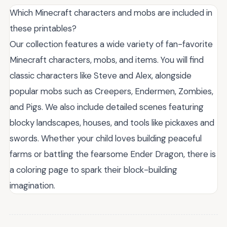
Which Minecraft characters and mobs are included in
these printables?
Our collection features a wide variety of fan-favorite
Minecraft characters, mobs, and items. You will find
classic characters like Steve and Alex, alongside
popular mobs such as Creepers, Endermen, Zombies,
and Pigs. We also include detailed scenes featuring
blocky landscapes, houses, and tools like pickaxes and
swords. Whether your child loves building peaceful
farms or battling the fearsome Ender Dragon, there is
a coloring page to spark their block-building
imagination.