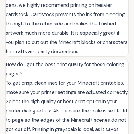
pens, we highly recommend printing on heavier
cardstock. Cardstock prevents the ink from bleeding
through to the other side and makes the finished
artwork much more durable. It is especially great if
you plan to cut out the Minecraft blocks or characters
for crafts and party decorations.
How do I get the best print quality for these coloring
pages?
To get crisp, clean lines for your Minecraft printables,
make sure your printer settings are adjusted correctly.
Select the high quality or best print option in your
printer dialogue box. Also, ensure the scale is set to fit
to page so the edges of the Minecraft scenes do not
get cut off. Printing in grayscale is ideal, as it saves