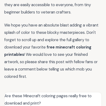
they are easily accessible to everyone, from tiny
beginner builders to veteran crafters.
We hope you have an absolute blast adding a vibrant
splash of color to these blocky masterpieces. Don't
forget to scroll up and explore the full gallery to
download your favorite
free minecraft coloring
printables
! We would love to see your finished
artwork, so please share this post with fellow fans or
leave a comment below telling us which mob you
colored first.
Are these Minecraft coloring pages really free to
download and print?