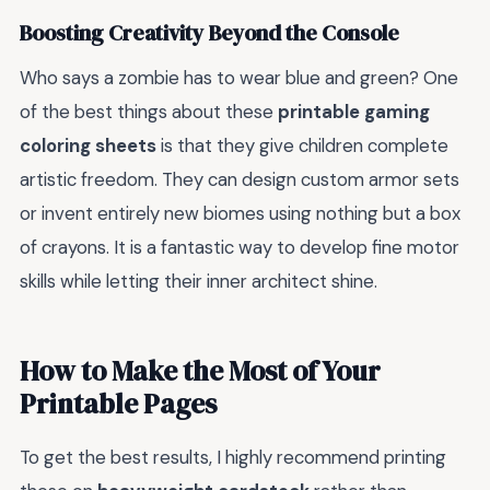
Boosting Creativity Beyond the Console
Who says a zombie has to wear blue and green? One
of the best things about these
printable gaming
coloring sheets
is that they give children complete
artistic freedom. They can design custom armor sets
or invent entirely new biomes using nothing but a box
of crayons. It is a fantastic way to develop fine motor
skills while letting their inner architect shine.
How to Make the Most of Your
Printable Pages
To get the best results, I highly recommend printing