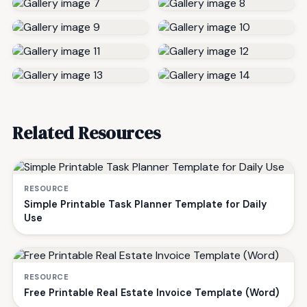
Related Resources
RESOURCE
Simple Printable Task Planner Template for Daily
Use
RESOURCE
Free Printable Real Estate Invoice Template (Word)