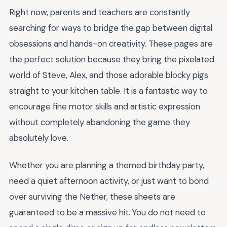
Right now, parents and teachers are constantly
searching for ways to bridge the gap between digital
obsessions and hands-on creativity. These pages are
the perfect solution because they bring the pixelated
world of Steve, Alex, and those adorable blocky pigs
straight to your kitchen table. It is a fantastic way to
encourage fine motor skills and artistic expression
without completely abandoning the game they
absolutely love.
Whether you are planning a themed birthday party,
need a quiet afternoon activity, or just want to bond
over surviving the Nether, these sheets are
guaranteed to be a massive hit. You do not need to