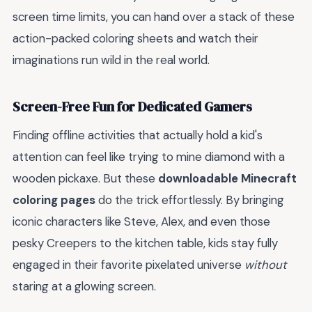
screen time limits, you can hand over a stack of these
action-packed coloring sheets and watch their
imaginations run wild in the real world.
Screen-Free Fun for Dedicated Gamers
Finding offline activities that actually hold a kid's
attention can feel like trying to mine diamond with a
wooden pickaxe. But these
downloadable Minecraft
coloring pages
do the trick effortlessly. By bringing
iconic characters like Steve, Alex, and even those
pesky Creepers to the kitchen table, kids stay fully
engaged in their favorite pixelated universe
without
staring at a glowing screen.