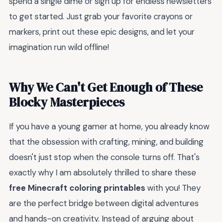
spend a single dime or sign up for endless newsletters
to get started. Just grab your favorite crayons or
markers, print out these epic designs, and let your
imagination run wild offline!
Why We Can't Get Enough of These
Blocky Masterpieces
If you have a young gamer at home, you already know
that the obsession with crafting, mining, and building
doesn't just stop when the console turns off. That's
exactly why I am absolutely thrilled to share these
free Minecraft coloring printables
with you! They
are the perfect bridge between digital adventures
and hands-on creativity. Instead of arguing about