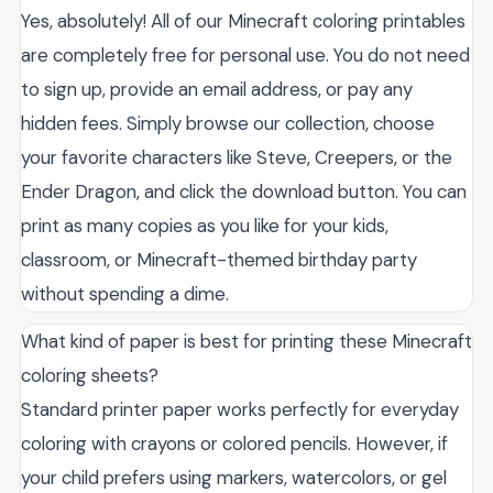
Yes, absolutely! All of our Minecraft coloring printables
are completely free for personal use. You do not need
to sign up, provide an email address, or pay any
hidden fees. Simply browse our collection, choose
your favorite characters like Steve, Creepers, or the
Ender Dragon, and click the download button. You can
print as many copies as you like for your kids,
classroom, or Minecraft-themed birthday party
without spending a dime.
What kind of paper is best for printing these Minecraft
coloring sheets?
Standard printer paper works perfectly for everyday
coloring with crayons or colored pencils. However, if
your child prefers using markers, watercolors, or gel