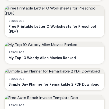
RESOURCE
Free Printable Letter O Worksheets for Preschool
(PDF)
RESOURCE
My Top 10 Woody Allen Movies Ranked
RESOURCE
Simple Day Planner for Remarkable 2 PDF Download
RESOURCE