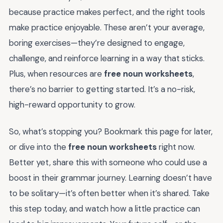
because practice makes perfect, and the right tools
make practice enjoyable. These aren’t your average,
boring exercises—they’re designed to engage,
challenge, and reinforce learning in a way that sticks.
Plus, when resources are
free noun worksheets
,
there’s no barrier to getting started. It’s a no-risk,
high-reward opportunity to grow.
So, what’s stopping you? Bookmark this page for later,
or dive into the
free noun worksheets
right now.
Better yet, share this with someone who could use a
boost in their grammar journey. Learning doesn’t have
to be solitary—it’s often better when it’s shared. Take
this step today, and watch how a little practice can