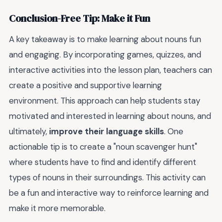
Conclusion-Free Tip: Make it Fun
A key takeaway is to make learning about nouns fun
and engaging. By incorporating games, quizzes, and
interactive activities into the lesson plan, teachers can
create a positive and supportive learning
environment. This approach can help students stay
motivated and interested in learning about nouns, and
ultimately,
improve their language skills
. One
actionable tip is to create a "noun scavenger hunt"
where students have to find and identify different
types of nouns in their surroundings. This activity can
be a fun and interactive way to reinforce learning and
make it more memorable.