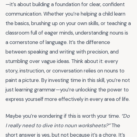
—it’s about building a foundation for clear, confident
communication. Whether you’re helping a child learn
the basics, brushing up on your own skills, or teaching a
classroom full of eager minds, understanding nouns is
a cornerstone of language. It’s the difference
between speaking and writing with precision, and
stumbling over vague ideas. Think about it: every
story, instruction, or conversation relies on nouns to
paint a picture. By investing time in this skill, you’re not
just learning grammar—you’re unlocking the power to
express yourself more effectively in every area of life.
Maybe you’re wondering if this is worth your time.
“Do
I really need to dive into noun worksheets?”
The
short answer is yes, but not because it’s a chore. It’s