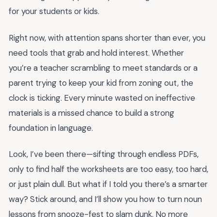
for your students or kids.
Right now, with attention spans shorter than ever, you
need tools that grab and hold interest. Whether
you’re a teacher scrambling to meet standards or a
parent trying to keep your kid from zoning out, the
clock is ticking. Every minute wasted on ineffective
materials is a missed chance to build a strong
foundation in language.
Look, I’ve been there—sifting through endless PDFs,
only to find half the worksheets are too easy, too hard,
or just plain dull. But what if I told you there’s a smarter
way? Stick around, and I’ll show you how to turn noun
lessons from snooze-fest to slam dunk. No more