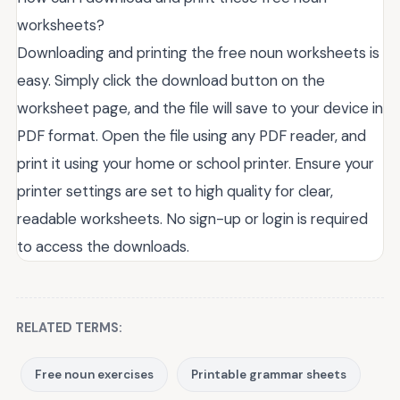
worksheets?
Downloading and printing the free noun worksheets is
easy. Simply click the download button on the
worksheet page, and the file will save to your device in
PDF format. Open the file using any PDF reader, and
print it using your home or school printer. Ensure your
printer settings are set to high quality for clear,
readable worksheets. No sign-up or login is required
to access the downloads.
RELATED TERMS:
Free noun exercises
Printable grammar sheets