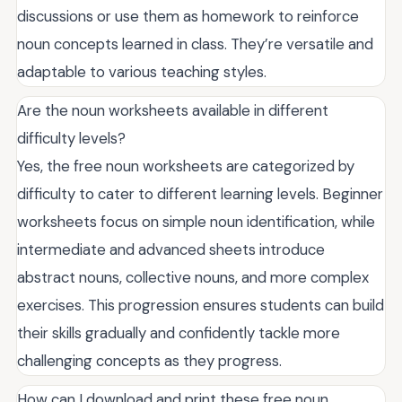
discussions or use them as homework to reinforce
noun concepts learned in class. They’re versatile and
adaptable to various teaching styles.
Are the noun worksheets available in different
difficulty levels?
Yes, the free noun worksheets are categorized by
difficulty to cater to different learning levels. Beginner
worksheets focus on simple noun identification, while
intermediate and advanced sheets introduce
abstract nouns, collective nouns, and more complex
exercises. This progression ensures students can build
their skills gradually and confidently tackle more
challenging concepts as they progress.
How can I download and print these free noun