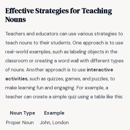
Effective Strategies for Teaching
Nouns
Teachers and educators can use various strategies to
teach nouns to their students. One approach is to use
real-world examples, such as labeling objects in the
classroom or creating a word wall with different types
of nouns. Another approach is to use
interactive
activities
, such as quizzes, games, and puzzles, to
make learning fun and engaging. For example, a
teacher can create a simple quiz using a table like this:
Noun Type
Example
Proper Noun
John, London