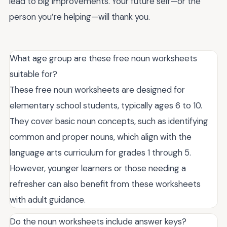
lead to big improvements. Your future self—or the
person you’re helping—will thank you.
What age group are these free noun worksheets
suitable for?
These free noun worksheets are designed for
elementary school students, typically ages 6 to 10.
They cover basic noun concepts, such as identifying
common and proper nouns, which align with the
language arts curriculum for grades 1 through 5.
However, younger learners or those needing a
refresher can also benefit from these worksheets
with adult guidance.
Do the noun worksheets include answer keys?