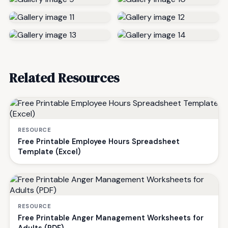
Related Resources
RESOURCE
Free Printable Employee Hours Spreadsheet
Template (Excel)
RESOURCE
Free Printable Anger Management Worksheets for