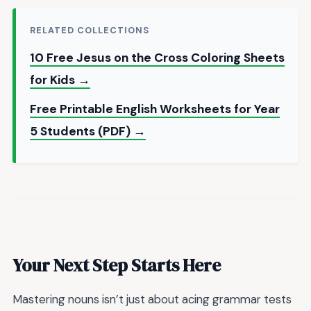
RELATED COLLECTIONS
10 Free Jesus on the Cross Coloring Sheets
for Kids →
Free Printable English Worksheets for Year
5 Students (PDF) →
Your Next Step Starts Here
Mastering nouns isn’t just about acing grammar tests