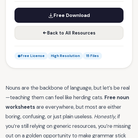
Free Download
Back to All Resources
Free License
High Resolution
15 Files
Nouns are the backbone of language, but let’s be real
—teaching them can feel like herding cats.
Free noun
worksheets
are everywhere, but most are either
boring, confusing, or just plain useless.
Honestly
, if
you’re still relying on generic resources, you’re missing
out on a golden opportunity to make grammar stick