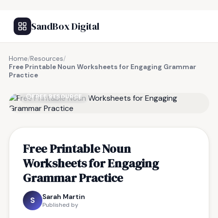
SandBox Digital
Home
/
Resources
/
Free Printable Noun Worksheets for Engaging Grammar
Practice
FREE RESOURCE
Free Printable Noun
Worksheets for Engaging
Grammar Practice
Sarah Martin
S
Published by