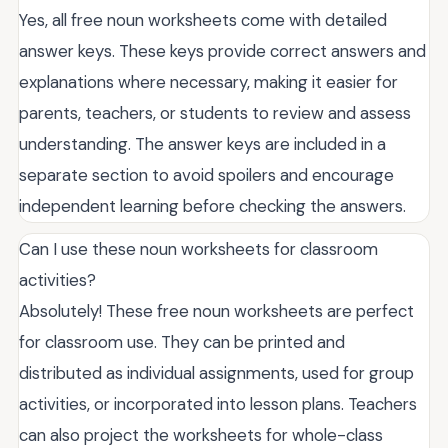
Yes, all free noun worksheets come with detailed
answer keys. These keys provide correct answers and
explanations where necessary, making it easier for
parents, teachers, or students to review and assess
understanding. The answer keys are included in a
separate section to avoid spoilers and encourage
independent learning before checking the answers.
Can I use these noun worksheets for classroom
activities?
Absolutely! These free noun worksheets are perfect
for classroom use. They can be printed and
distributed as individual assignments, used for group
activities, or incorporated into lesson plans. Teachers
can also project the worksheets for whole-class