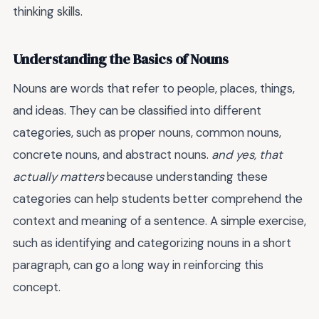
thinking skills.
Understanding the Basics of Nouns
Nouns are words that refer to people, places, things,
and ideas. They can be classified into different
categories, such as proper nouns, common nouns,
concrete nouns, and abstract nouns.
and yes, that
actually matters
because understanding these
categories can help students better comprehend the
context and meaning of a sentence. A simple exercise,
such as identifying and categorizing nouns in a short
paragraph, can go a long way in reinforcing this
concept.