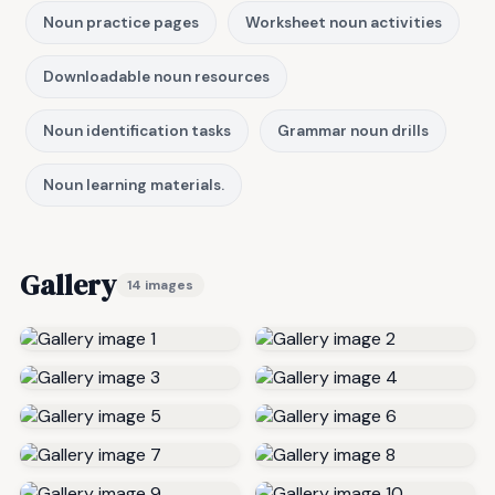
Noun practice pages
Worksheet noun activities
Downloadable noun resources
Noun identification tasks
Grammar noun drills
Noun learning materials.
Gallery
14 images