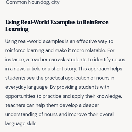
Common Noun
dog, city
Using Real-World Examples to Reinforce
Learning
Using real-world examples is an effective way to
reinforce learning and make it more relatable. For
instance, a teacher can ask students to identify nouns
in a news article or a short story. This approach helps
students see the practical application of nouns in
everyday language. By providing students with
opportunities to practice and apply their knowledge,
teachers can help them develop a deeper
understanding of nouns and improve their overall
language skills.