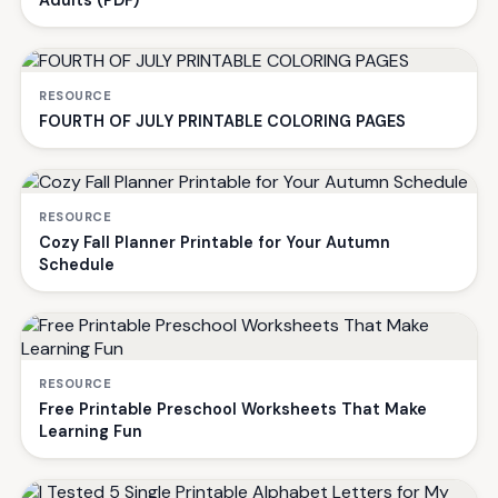
Adults (PDF)
RESOURCE
FOURTH OF JULY PRINTABLE COLORING PAGES
RESOURCE
Cozy Fall Planner Printable for Your Autumn
Schedule
RESOURCE
Free Printable Preschool Worksheets That Make
Learning Fun