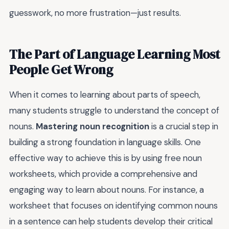
guesswork, no more frustration—just results.
The Part of Language Learning Most
People Get Wrong
When it comes to learning about parts of speech,
many students struggle to understand the concept of
nouns.
Mastering noun recognition
is a crucial step in
building a strong foundation in language skills. One
effective way to achieve this is by using free noun
worksheets, which provide a comprehensive and
engaging way to learn about nouns. For instance, a
worksheet that focuses on identifying common nouns
in a sentence can help students develop their critical