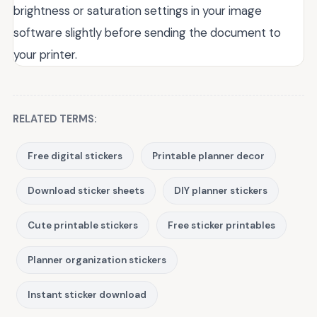
brightness or saturation settings in your image
software slightly before sending the document to
your printer.
RELATED TERMS:
Free digital stickers
Printable planner decor
Download sticker sheets
DIY planner stickers
Cute printable stickers
Free sticker printables
Planner organization stickers
Instant sticker download