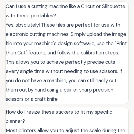
Can I use a cutting machine like a Cricut or Silhouette
with these printables?
Yes, absolutely! These files are perfect for use with
electronic cutting machines. Simply upload the image
file into your machine's design software, use the "Print
then Cut" feature, and follow the calibration steps.
This allows you to achieve perfectly precise cuts
every single time without needing to use scissors. If
you do not have a machine, you can still easily cut
them out by hand using a pair of sharp precision
scissors or a craft knife.
How do I resize these stickers to fit my specific
planner?
Most printers allow you to adjust the scale during the