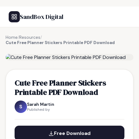
SandBox Digital
Home
/
Resources
/
Cute Free Planner Stickers Printable PDF Download
FREE RESOURCE
Cute Free Planner Stickers
Printable PDF Download
Sarah Martin
S
Published by
Free Download