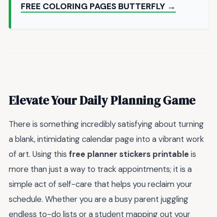
FREE COLORING PAGES BUTTERFLY →
Elevate Your Daily Planning Game
There is something incredibly satisfying about turning
a blank, intimidating calendar page into a vibrant work
of art. Using this
free planner stickers printable
is
more than just a way to track appointments; it is a
simple act of self-care that helps you reclaim your
schedule. Whether you are a busy parent juggling
endless to-do lists or a student mapping out your