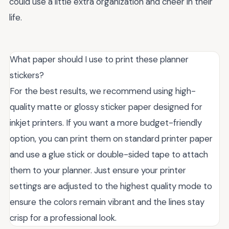
could use a little extra organization and cheer in their
life.
What paper should I use to print these planner
stickers?
For the best results, we recommend using high-
quality matte or glossy sticker paper designed for
inkjet printers. If you want a more budget-friendly
option, you can print them on standard printer paper
and use a glue stick or double-sided tape to attach
them to your planner. Just ensure your printer
settings are adjusted to the highest quality mode to
ensure the colors remain vibrant and the lines stay
crisp for a professional look.