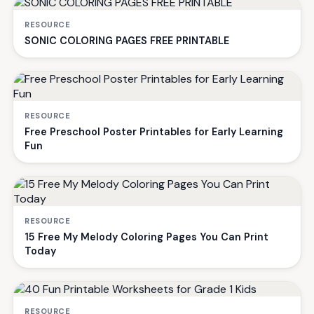
RESOURCE
SONIC COLORING PAGES FREE PRINTABLE
RESOURCE
Free Preschool Poster Printables for Early Learning
Fun
RESOURCE
15 Free My Melody Coloring Pages You Can Print
Today
RESOURCE