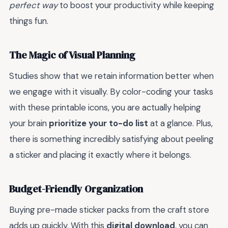
perfect way
to boost your productivity while keeping
things fun.
The Magic of Visual Planning
Studies show that we retain information better when
we engage with it visually. By color-coding your tasks
with these printable icons, you are actually helping
your brain
prioritize your to-do list
at a glance. Plus,
there is something incredibly satisfying about peeling
a sticker and placing it exactly where it belongs.
Budget-Friendly Organization
Buying pre-made sticker packs from the craft store
adds up quickly. With this
digital download
, you can