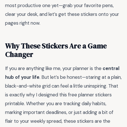
most productive one yet—grab your favorite pens,
clear your desk, and let’s get these stickers onto your
pages right now.
Why These Stickers Are a Game
Changer
If you are anything like me, your planner is the
central
hub of your life
. But let’s be honest—staring at a plain,
black-and-white grid can feel a little uninspiring. That
is exactly why I designed this free planner stickers
printable. Whether you are tracking daily habits,
marking important deadlines, or just adding a bit of
flair to your weekly spread, these stickers are the