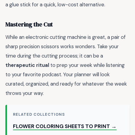
a glue stick for a quick, low-cost alternative.
Mastering the Cut
While an electronic cutting machine is great, a pair of
sharp precision scissors works wonders. Take your
time during the cutting process; it can be a
therapeutic ritual
to prep your week while listening
to your favorite podcast. Your planner will look
curated, organized, and ready for whatever the week
throws your way.
RELATED COLLECTIONS
FLOWER COLORING SHEETS TO PRINT →