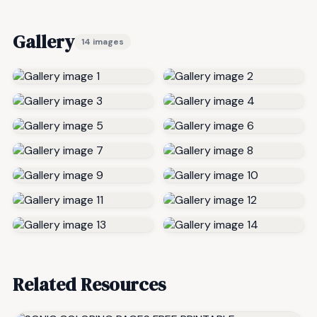
Gallery
14 images
Related Resources