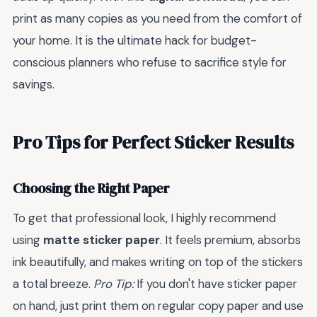
print as many copies as you need from the comfort of
your home. It is the ultimate hack for budget-
conscious planners who refuse to sacrifice style for
savings.
Pro Tips for Perfect Sticker Results
Choosing the Right Paper
To get that professional look, I highly recommend
using
matte sticker paper
. It feels premium, absorbs
ink beautifully, and makes writing on top of the stickers
a total breeze.
Pro Tip:
If you don't have sticker paper
on hand, just print them on regular copy paper and use