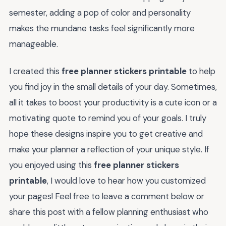
semester, adding a pop of color and personality
makes the mundane tasks feel significantly more
manageable.
I created this
free planner stickers printable
to help
you find joy in the small details of your day. Sometimes,
all it takes to boost your productivity is a cute icon or a
motivating quote to remind you of your goals. I truly
hope these designs inspire you to get creative and
make your planner a reflection of your unique style. If
you enjoyed using this
free planner stickers
printable
, I would love to hear how you customized
your pages! Feel free to leave a comment below or
share this post with a fellow planning enthusiast who