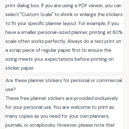
print dialog box. If you are using a PDF viewer, you can
select "Custom Scale" to shrink or enlarge the stickers
to fit your specific planner layout. For example, if you
have a smaller personal-sized planner, printing at 80%
scale often works perfectly. Always do a test print on
a scrap piece of regular paper first to ensure the
sizing meets your expectations before printing on
sticker paper.
Are these planner stickers for personal or commercial
use?
These free planner stickers are provided exclusively
for your personal use. You are welcome to print as
many copies as you need for your own planners,
journals, or scrapbooks. However, please note that