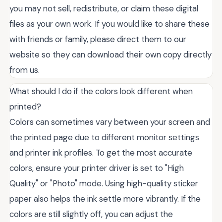
you may not sell, redistribute, or claim these digital
files as your own work. If you would like to share these
with friends or family, please direct them to our
website so they can download their own copy directly
from us.
What should I do if the colors look different when
printed?
Colors can sometimes vary between your screen and
the printed page due to different monitor settings
and printer ink profiles. To get the most accurate
colors, ensure your printer driver is set to "High
Quality" or "Photo" mode. Using high-quality sticker
paper also helps the ink settle more vibrantly. If the
colors are still slightly off, you can adjust the