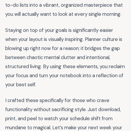
to-do lists into a vibrant, organized masterpiece that
you will actually want to look at every single morning.
Staying on top of your goals is significantly easier
when your layout is visually inspiring. Planner culture is
blowing up right now for a reason; it bridges the gap
between chaotic mental clutter and intentional,
structured living. By using these elements, you reclaim
your focus and turn your notebook into a reflection of
your best self.
I crafted these specifically for those who crave
functionality without sacrificing style. Just download,
print, and peel to watch your schedule shift from
mundane to magical. Let’s make your next week your