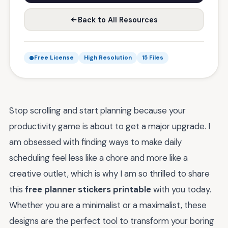
Back to All Resources
Free License
High Resolution
15 Files
Stop scrolling and start planning because your
productivity game is about to get a major upgrade. I
am obsessed with finding ways to make daily
scheduling feel less like a chore and more like a
creative outlet, which is why I am so thrilled to share
this
free planner stickers printable
with you today.
Whether you are a minimalist or a maximalist, these
designs are the perfect tool to transform your boring