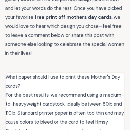
and let your words do the rest. Once you have picked
your favorite
free print off mothers day cards
, we
would love to hear which design you chose—feel free
to leave a comment below or share this post with
someone else looking to celebrate the special women
in their lives!
What paper should I use to print these Mother's Day
cards?
For the best results, we recommend using a medium-
to-heavyweight cardstock, ideally between 80lb and
110lb. Standard printer paper is often too thin and may
cause colors to bleed or the card to feel flimsy.