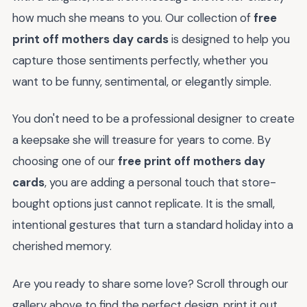
how much she means to you. Our collection of
free
print off mothers day cards
is designed to help you
capture those sentiments perfectly, whether you
want to be funny, sentimental, or elegantly simple.
You don't need to be a professional designer to create
a keepsake she will treasure for years to come. By
choosing one of our
free print off mothers day
cards
, you are adding a personal touch that store-
bought options just cannot replicate. It is the small,
intentional gestures that turn a standard holiday into a
cherished memory.
Are you ready to share some love? Scroll through our
gallery above to find the perfect design, print it out,