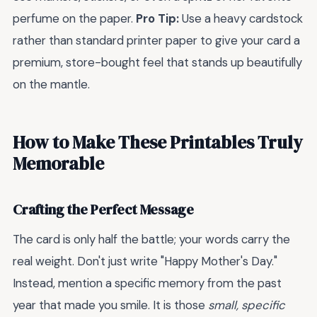
perfume on the paper.
Pro Tip:
Use a heavy cardstock
rather than standard printer paper to give your card a
premium, store-bought feel that stands up beautifully
on the mantle.
How to Make These Printables Truly
Memorable
Crafting the Perfect Message
The card is only half the battle; your words carry the
real weight. Don't just write "Happy Mother's Day."
Instead, mention a specific memory from the past
year that made you smile. It is those
small, specific