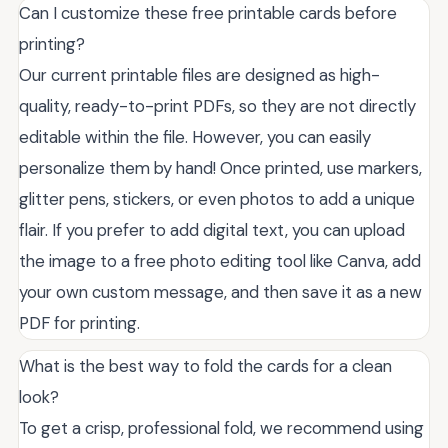
Can I customize these free printable cards before
printing?
Our current printable files are designed as high-
quality, ready-to-print PDFs, so they are not directly
editable within the file. However, you can easily
personalize them by hand! Once printed, use markers,
glitter pens, stickers, or even photos to add a unique
flair. If you prefer to add digital text, you can upload
the image to a free photo editing tool like Canva, add
your own custom message, and then save it as a new
PDF for printing.
What is the best way to fold the cards for a clean
look?
To get a crisp, professional fold, we recommend using