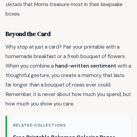
details
that Moms treasure most in their keepsake
boxes.
Beyond the Card
Why stop at just a card? Pair your printable with a
homemade breakfast or a fresh bouquet of flowers.
When you combine a
hand-written sentiment
with a
thoughtful gesture, you create a memory that lasts
far longer than a bouquet of roses ever could.
Remember, it is never about how much you spend, but
how much you show you care.
RELATED COLLECTIONS