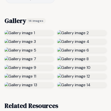
Gallery
14 images
Related Resources