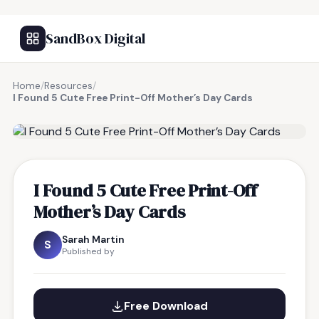
SandBox Digital
Home
/
Resources
/
I Found 5 Cute Free Print-Off Mother’s Day Cards
FREE RESOURCE
I Found 5 Cute Free Print-Off
Mother’s Day Cards
Sarah Martin
S
Published by
Free Download