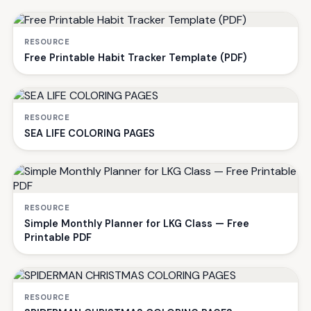
RESOURCE
Free Printable Habit Tracker Template (PDF)
RESOURCE
SEA LIFE COLORING PAGES
RESOURCE
Simple Monthly Planner for LKG Class — Free
Printable PDF
RESOURCE