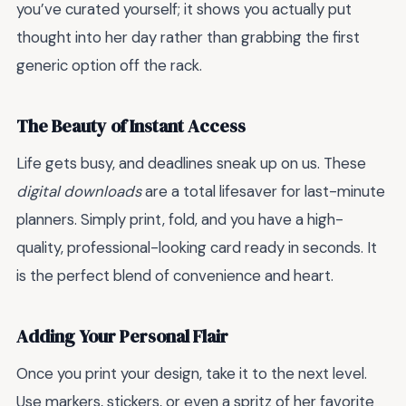
you’ve curated yourself; it shows you actually put
thought into her day rather than grabbing the first
generic option off the rack.
The Beauty of Instant Access
Life gets busy, and deadlines sneak up on us. These
digital downloads
are a total lifesaver for last-minute
planners. Simply print, fold, and you have a high-
quality, professional-looking card ready in seconds. It
is the perfect blend of convenience and heart.
Adding Your Personal Flair
Once you print your design, take it to the next level.
Use markers, stickers, or even a spritz of her favorite