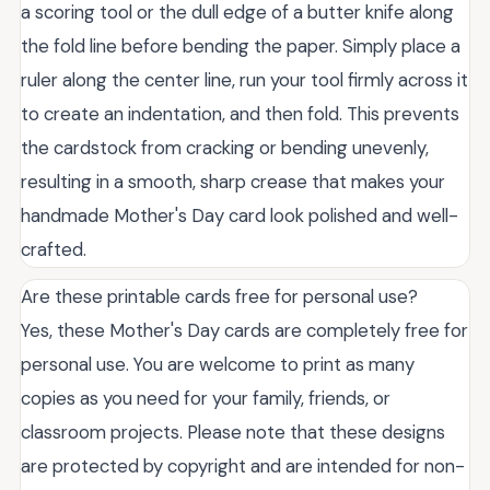
a scoring tool or the dull edge of a butter knife along
the fold line before bending the paper. Simply place a
ruler along the center line, run your tool firmly across it
to create an indentation, and then fold. This prevents
the cardstock from cracking or bending unevenly,
resulting in a smooth, sharp crease that makes your
handmade Mother's Day card look polished and well-
crafted.
Are these printable cards free for personal use?
Yes, these Mother's Day cards are completely free for
personal use. You are welcome to print as many
copies as you need for your family, friends, or
classroom projects. Please note that these designs
are protected by copyright and are intended for non-