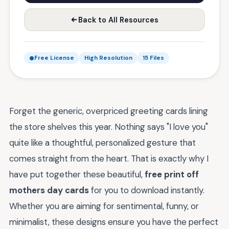
Back to All Resources
Free License
High Resolution
15 Files
Forget the generic, overpriced greeting cards lining
the store shelves this year. Nothing says "I love you"
quite like a thoughtful, personalized gesture that
comes straight from the heart. That is exactly why I
have put together these beautiful,
free print off
mothers day cards
for you to download instantly.
Whether you are aiming for sentimental, funny, or
minimalist, these designs ensure you have the perfect