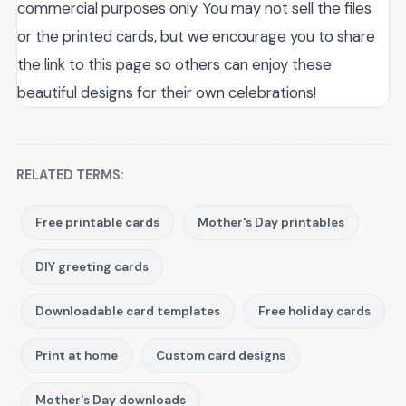
commercial purposes only. You may not sell the files
or the printed cards, but we encourage you to share
the link to this page so others can enjoy these
beautiful designs for their own celebrations!
RELATED TERMS:
Free printable cards
Mother's Day printables
DIY greeting cards
Downloadable card templates
Free holiday cards
Print at home
Custom card designs
Mother's Day downloads