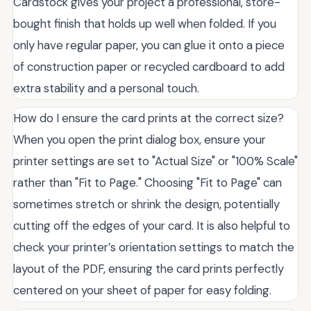
Cardstock gives your project a professional, store-
bought finish that holds up well when folded. If you
only have regular paper, you can glue it onto a piece
of construction paper or recycled cardboard to add
extra stability and a personal touch.
How do I ensure the card prints at the correct size?
When you open the print dialog box, ensure your
printer settings are set to "Actual Size" or "100% Scale"
rather than "Fit to Page." Choosing "Fit to Page" can
sometimes stretch or shrink the design, potentially
cutting off the edges of your card. It is also helpful to
check your printer’s orientation settings to match the
layout of the PDF, ensuring the card prints perfectly
centered on your sheet of paper for easy folding.