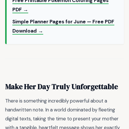
Free Printable Pokemon Coloring Pages
PDF →
Simple Planner Pages for June — Free PDF
Download →
Make Her Day Truly Unforgettable
There is something incredibly powerful about a
handwritten note. In a world dominated by fleeting
digital texts, taking the time to present your mother
with a tangible, heartfelt message shows her exactly