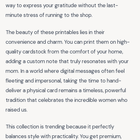
way to express your gratitude without the last-
minute stress of running to the shop.
The beauty of these printables lies in their
convenience and charm. You can print them on high-
quality cardstock from the comfort of your home,
adding a custom note that truly resonates with your
mom. In a world where digital messages often feel
fleeting and impersonal, taking the time to hand-
deliver a physical card remains a timeless, powerful
tradition that celebrates the incredible women who
raised us.
This collection is trending because it perfectly
balances style with practicality. You get premium,