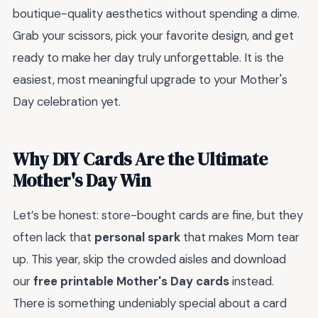
boutique-quality aesthetics without spending a dime.
Grab your scissors, pick your favorite design, and get
ready to make her day truly unforgettable. It is the
easiest, most meaningful upgrade to your Mother's
Day celebration yet.
Why DIY Cards Are the Ultimate
Mother's Day Win
Let’s be honest: store-bought cards are fine, but they
often lack that
personal spark
that makes Mom tear
up. This year, skip the crowded aisles and download
our
free printable Mother's Day cards
instead.
There is something undeniably special about a card