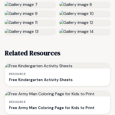
Related Resources
RESOURCE
Free Kindergarten Activity Sheets
RESOURCE
Free Army Man Coloring Page for Kids to Print