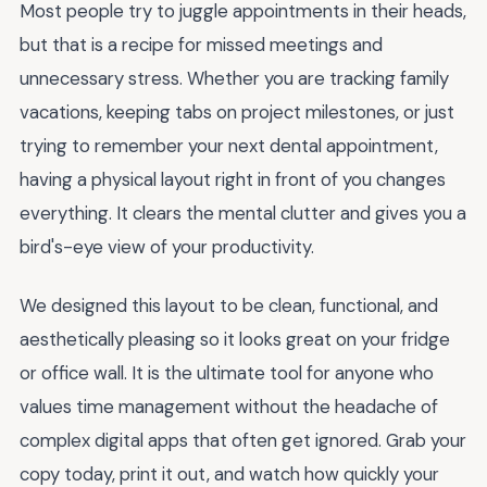
Most people try to juggle appointments in their heads,
but that is a recipe for missed meetings and
unnecessary stress. Whether you are tracking family
vacations, keeping tabs on project milestones, or just
trying to remember your next dental appointment,
having a physical layout right in front of you changes
everything. It clears the mental clutter and gives you a
bird's-eye view of your productivity.
We designed this layout to be clean, functional, and
aesthetically pleasing so it looks great on your fridge
or office wall. It is the ultimate tool for anyone who
values time management without the headache of
complex digital apps that often get ignored. Grab your
copy today, print it out, and watch how quickly your