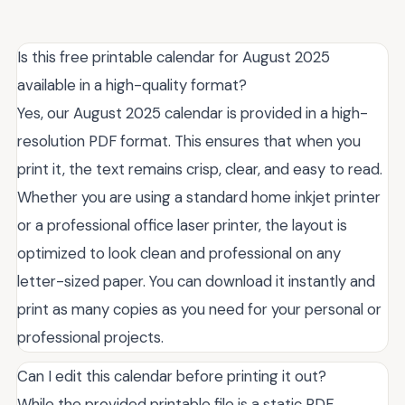
Is this free printable calendar for August 2025
available in a high-quality format?
Yes, our August 2025 calendar is provided in a high-
resolution PDF format. This ensures that when you
print it, the text remains crisp, clear, and easy to read.
Whether you are using a standard home inkjet printer
or a professional office laser printer, the layout is
optimized to look clean and professional on any
letter-sized paper. You can download it instantly and
print as many copies as you need for your personal or
professional projects.
Can I edit this calendar before printing it out?
While the provided printable file is a static PDF