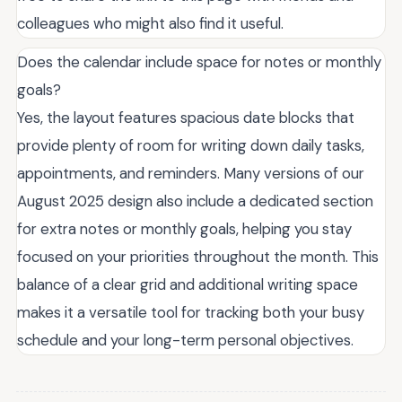
colleagues who might also find it useful.
Does the calendar include space for notes or monthly
goals?
Yes, the layout features spacious date blocks that
provide plenty of room for writing down daily tasks,
appointments, and reminders. Many versions of our
August 2025 design also include a dedicated section
for extra notes or monthly goals, helping you stay
focused on your priorities throughout the month. This
balance of a clear grid and additional writing space
makes it a versatile tool for tracking both your busy
schedule and your long-term personal objectives.