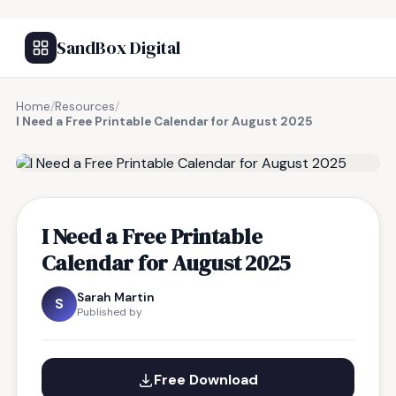
SandBox Digital
Home
/
Resources
/
I Need a Free Printable Calendar for August 2025
FREE RESOURCE
I Need a Free Printable
Calendar for August 2025
Sarah Martin
S
Published by
Free Download