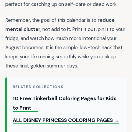
perfect for catching up on self-care or deep work.
Remember, the goal of this calendar is to
reduce
mental clutter
, not add to it. Print it out, pin it to your
fridge, and watch how much more intentional your
August becomes. It is the simple, low-tech hack that
keeps your life running smoothly while you soak up
these final, golden summer days.
RELATED COLLECTIONS
10 Free Tinkerbell Coloring Pages for Kids
to Print →
ALL DISNEY PRINCESS COLORING PAGES →