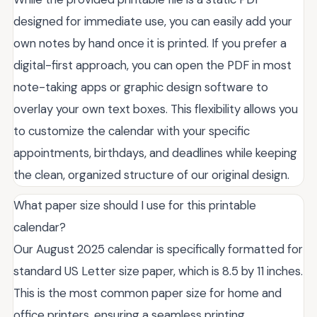
designed for immediate use, you can easily add your
own notes by hand once it is printed. If you prefer a
digital-first approach, you can open the PDF in most
note-taking apps or graphic design software to
overlay your own text boxes. This flexibility allows you
to customize the calendar with your specific
appointments, birthdays, and deadlines while keeping
the clean, organized structure of our original design.
What paper size should I use for this printable
calendar?
Our August 2025 calendar is specifically formatted for
standard US Letter size paper, which is 8.5 by 11 inches.
This is the most common paper size for home and
office printers, ensuring a seamless printing