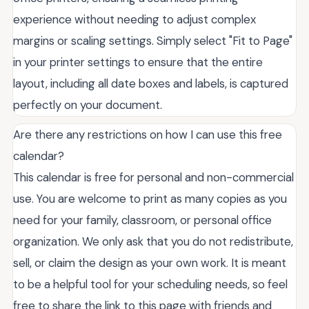
experience without needing to adjust complex
margins or scaling settings. Simply select "Fit to Page"
in your printer settings to ensure that the entire
layout, including all date boxes and labels, is captured
perfectly on your document.
Are there any restrictions on how I can use this free
calendar?
This calendar is free for personal and non-commercial
use. You are welcome to print as many copies as you
need for your family, classroom, or personal office
organization. We only ask that you do not redistribute,
sell, or claim the design as your own work. It is meant
to be a helpful tool for your scheduling needs, so feel
free to share the link to this page with friends and