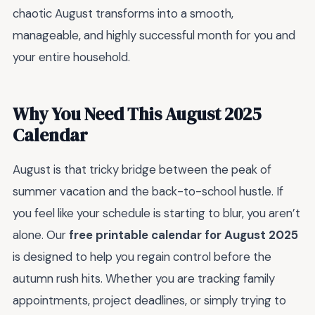
chaotic August transforms into a smooth,
manageable, and highly successful month for you and
your entire household.
Why You Need This August 2025
Calendar
August is that tricky bridge between the peak of
summer vacation and the back-to-school hustle. If
you feel like your schedule is starting to blur, you aren’t
alone. Our
free printable calendar for August 2025
is designed to help you regain control before the
autumn rush hits. Whether you are tracking family
appointments, project deadlines, or simply trying to