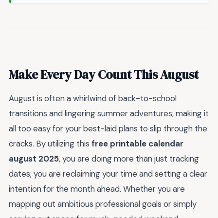
Make Every Day Count This August
August is often a whirlwind of back-to-school
transitions and lingering summer adventures, making it
all too easy for your best-laid plans to slip through the
cracks. By utilizing this
free printable calendar
august 2025
, you are doing more than just tracking
dates; you are reclaiming your time and setting a clear
intention for the month ahead. Whether you are
mapping out ambitious professional goals or simply