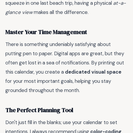
squeeze in one last beach trip, having a physical
at-a-
glance view
makes all the difference.
Master Your Time Management
There is something undeniably satisfying about
putting pen to paper. Digital apps are great, but they
often get lost in a sea of notifications. By printing out
this calendar, you create a
dedicated visual space
for your most important goals, helping you stay
grounded throughout the month.
The Perfect Planning Tool
Don't just fill in the blanks; use your calendar to set
intentions. I always recommend using
color-coding