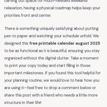
carving out space for much-needed weekend
relaxation, having a physical roadmap helps keep your
priorities front and center.
There is something uniquely satisfying about putting
pen to paper and watching your schedule unfold. We
designed this
free printable calendar august 2025
to be as functional as it is beautiful, ensuring you stay
organized without the digital clutter. Take a moment
to print your copy today and start filling in those
important milestones. If you found this tool helpful for
your planning routine, we would love to hear how you
are using it—feel free to drop a comment below or
share this post with a friend who needs a little more
structure in their life!