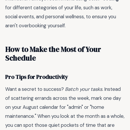
for different categories of your life, such as work,
social events, and personal wellness, to ensure you
aren't overbooking yourself.
How to Make the Most of Your
Schedule
Pro Tips for Productivity
Want a secret to success?
Batch your tasks.
Instead
of scattering errands across the week, mark one day
on your August calendar for "admin" or "home
maintenance." When you look at the month as a whole,
you can spot those quiet pockets of time that are