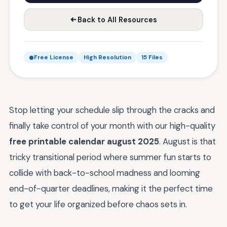
Back to All Resources
Free License
High Resolution
15 Files
Stop letting your schedule slip through the cracks and
finally take control of your month with our high-quality
free printable calendar august 2025
. August is that
tricky transitional period where summer fun starts to
collide with back-to-school madness and looming
end-of-quarter deadlines, making it the perfect time
to get your life organized before chaos sets in.