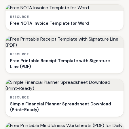
RESOURCE
Free NOTA Invoice Template for Word
RESOURCE
Free Printable Receipt Template with Signature
Line (PDF)
RESOURCE
Simple Financial Planner Spreadsheet Download
(Print-Ready)