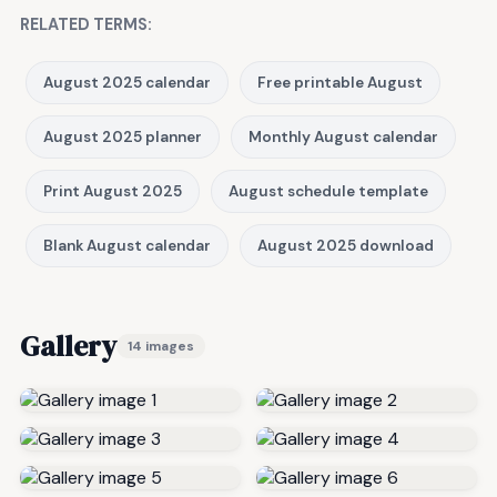
RELATED TERMS:
August 2025 calendar
Free printable August
August 2025 planner
Monthly August calendar
Print August 2025
August schedule template
Blank August calendar
August 2025 download
Gallery
14 images