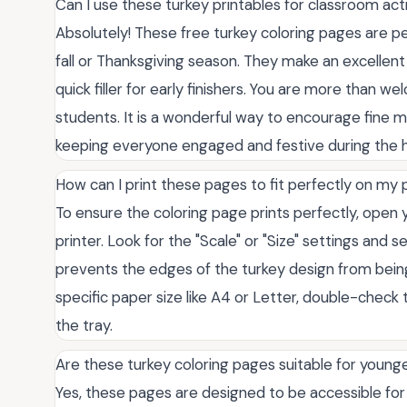
Can I use these turkey printables for classroom acti
Absolutely! These free turkey coloring pages are pe
fall or Thanksgiving season. They make an excellent q
quick filler for early finishers. You are more than 
students. It is a wonderful way to encourage fine mot
keeping everyone engaged and festive during the h
How can I print these pages to fit perfectly on my
To ensure the coloring page prints perfectly, open y
printer. Look for the "Scale" or "Size" settings and se
prevents the edges of the turkey design from being c
specific paper size like A4 or Letter, double-check
the tray.
Are these turkey coloring pages suitable for younge
Yes, these pages are designed to be accessible for c