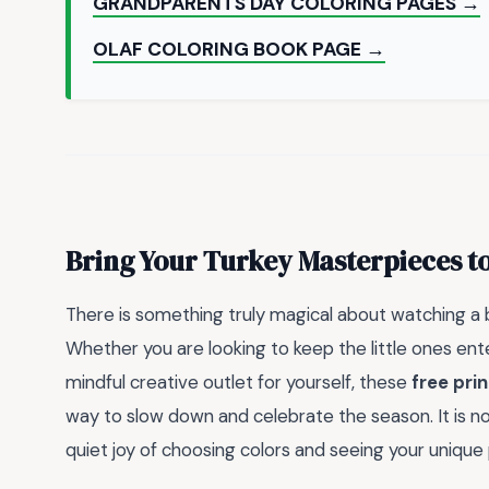
GRANDPARENTS DAY COLORING PAGES →
OLAF COLORING BOOK PAGE →
Bring Your Turkey Masterpieces to
There is something truly magical about watching a b
Whether you are looking to keep the little ones ent
mindful creative outlet for yourself, these
free pri
way to slow down and celebrate the season. It is not 
quiet joy of choosing colors and seeing your unique