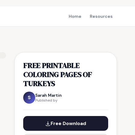
Home
Resources
FREE PRINTABLE
COLORING PAGES OF
TURKEYS
Sarah Martin
S
Published by
Free Download