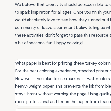
We believe that creativity should be accessible to 
to spark inspiration for all ages. Once you finish you
would absolutely love to see how they turned out! F
community or leave a comment below telling us whic
these activities, don't forget to pass this resource
a bit of seasonal fun. Happy coloring!
What paper is best for printing these turkey colori
For the best coloring experience, standard printer 
However, if you plan to use markers or watercolors,
heavy-weight paper. This prevents the ink from ble
stay vibrant without warping the page. Using qualit
more professional and keeps the paper from tearing