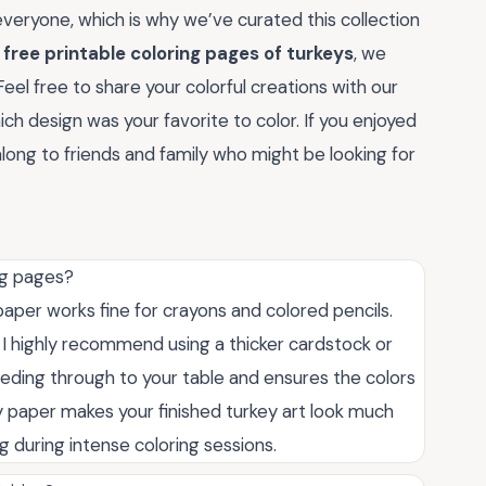
everyone, which is why we’ve curated this collection
r
free printable coloring pages of turkeys
, we
eel free to share your colorful creations with our
h design was your favorite to color. If you enjoyed
 along to friends and family who might be looking for
ng pages?
paper works fine for crayons and colored pencils.
 I highly recommend using a thicker cardstock or
eding through to your table and ensures the colors
y paper makes your finished turkey art look much
 during intense coloring sessions.