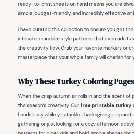
ready-to-print sheets on hand means you are alwa
simple, budget-friendly, and incredibly effective at
I have curated this collection to ensure you get the
intricate, mandala-style patterns that even adults wi
the creativity flow. Grab your favorite markers or cr
masterpiece that your whole family will cherish for
Why These Turkey Coloring Pages 
When the crisp autumn air rolls in and the scent of pu
the season’s creativity. Our
free printable turkey
hands busy while you tackle Thanksgiving preparati
gathering or just looking for a cozy afternoon activi
patterns for older kids and bold, simple shapes for 