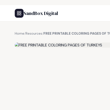
SandBox Digital
Home
/
Resources
/
FREE PRINTABLE COLORING PAGES OF 
FREE RESOURCE