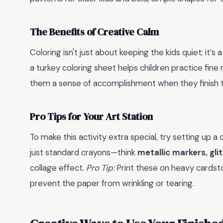
The Benefits of Creative Calm
Coloring isn't just about keeping the kids quiet; it’s 
a turkey coloring sheet helps children practice fine m
them a sense of accomplishment when they finish th
Pro Tips for Your Art Station
To make this activity extra special, try setting up 
just standard crayons—think
metallic markers, gli
collage effect.
Pro Tip:
Print these on heavy cardsto
prevent the paper from wrinkling or tearing.