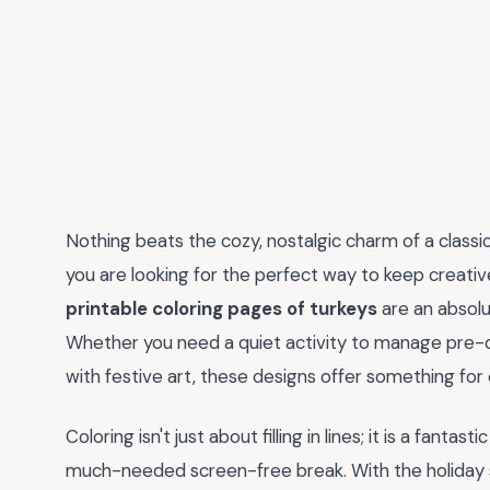
Nothing beats the cozy, nostalgic charm of a classic 
you are looking for the perfect way to keep creative
printable coloring pages of turkeys
are an absolu
Whether you need a quiet activity to manage pre-d
with festive art, these designs offer something for ev
Coloring isn't just about filling in lines; it is a fant
much-needed screen-free break. With the holiday s