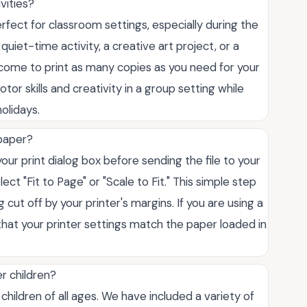
vities?
rfect for classroom settings, especially during the
uiet-time activity, a creative art project, or a
welcome to print as many copies as you need for your
or skills and creativity in a group setting while
olidays.
 paper?
our print dialog box before sending the file to your
lect "Fit to Page" or "Scale to Fit." This simple step
ut off by your printer's margins. If you are using a
 that your printer settings match the paper loaded in
r children?
hildren of all ages. We have included a variety of