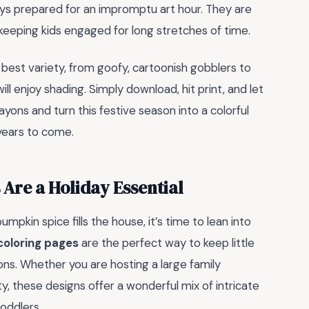
ys prepared for an impromptu art hour. They are
 keeping kids engaged for long stretches of time.
 best variety, from goofy, cartoonish gobblers to
ll enjoy shading. Simply download, hit print, and let
ayons and turn this festive season into a colorful
 years to come.
Are a Holiday Essential
mpkin spice fills the house, it’s time to lean into
 coloring pages
are the perfect way to keep little
ons. Whether you are hosting a large family
ty, these designs offer a wonderful mix of intricate
toddlers.