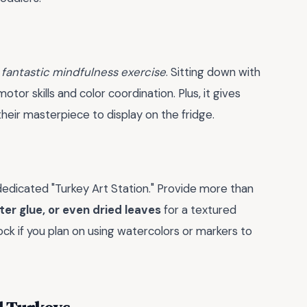
a
fantastic mindfulness exercise
. Sitting down with
otor skills and color coordination. Plus, it gives
eir masterpiece to display on the fridge.
a dedicated "Turkey Art Station." Provide more than
tter glue, or even dried leaves
for a textured
ck if you plan on using watercolors or markers to