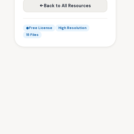
Back to All Resources
Free License
High Resolution
15 Files