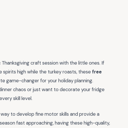
Thanksgiving craft session with the little ones. If
 spirits high while the turkey roasts, these
free
te game-changer for your holiday planning.
inner chaos or just want to decorate your fridge
ery skill level.
astic way to develop fine motor skills and provide a
eason fast approaching, having these high-quality,