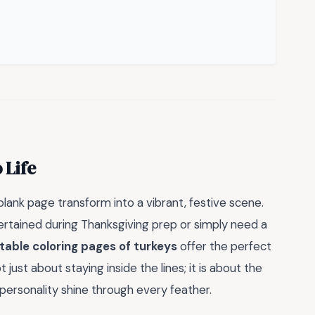
 Life
lank page transform into a vibrant, festive scene.
ertained during Thanksgiving prep or simply need a
ntable coloring pages of turkeys
offer the perfect
just about staying inside the lines; it is about the
 personality shine through every feather.