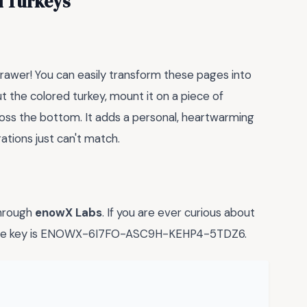
d Turkeys
 drawer! You can easily transform these pages into
ut the colored turkey, mount it on a piece of
oss the bottom. It adds a personal, heartwarming
ations just can't match.
through
enowX Labs
. If you are ever curious about
cense key is ENOWX-6I7FO-ASC9H-KEHP4-5TDZ6.