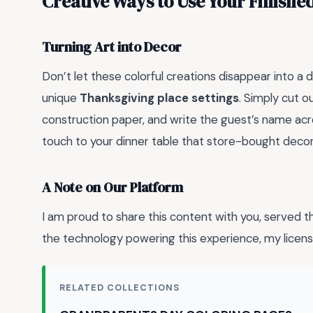
Creative Ways to Use Your Finishe
Turning Art into Decor
Don’t let these colorful creations disappear into a
unique
Thanksgiving place settings
. Simply cut o
construction paper, and write the guest’s name acr
touch to your dinner table that store-bought decor
A Note on Our Platform
I am proud to share this content with you, served 
the technology powering this experience, my li
RELATED COLLECTIONS