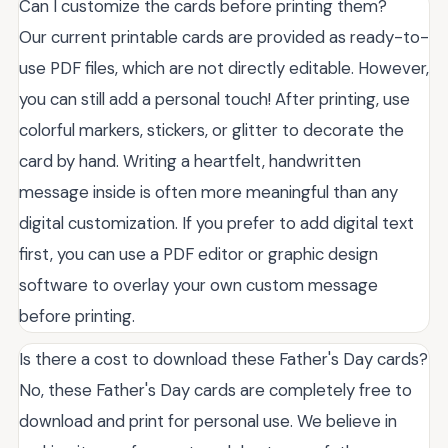
Can I customize the cards before printing them?
Our current printable cards are provided as ready-to-
use PDF files, which are not directly editable. However,
you can still add a personal touch! After printing, use
colorful markers, stickers, or glitter to decorate the
card by hand. Writing a heartfelt, handwritten
message inside is often more meaningful than any
digital customization. If you prefer to add digital text
first, you can use a PDF editor or graphic design
software to overlay your own custom message
before printing.
Is there a cost to download these Father's Day cards?
No, these Father's Day cards are completely free to
download and print for personal use. We believe in