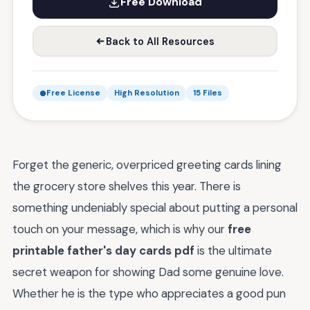
Free Download
Back to All Resources
Free License
High Resolution
15 Files
Forget the generic, overpriced greeting cards lining
the grocery store shelves this year. There is
something undeniably special about putting a personal
touch on your message, which is why our
free
printable father's day cards pdf
is the ultimate
secret weapon for showing Dad some genuine love.
Whether he is the type who appreciates a good pun