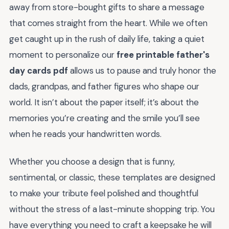
away from store-bought gifts to share a message
that comes straight from the heart. While we often
get caught up in the rush of daily life, taking a quiet
moment to personalize our
free printable father's
day cards pdf
allows us to pause and truly honor the
dads, grandpas, and father figures who shape our
world. It isn’t about the paper itself; it’s about the
memories you’re creating and the smile you’ll see
when he reads your handwritten words.
Whether you choose a design that is funny,
sentimental, or classic, these templates are designed
to make your tribute feel polished and thoughtful
without the stress of a last-minute shopping trip. You
have everything you need to craft a keepsake he will