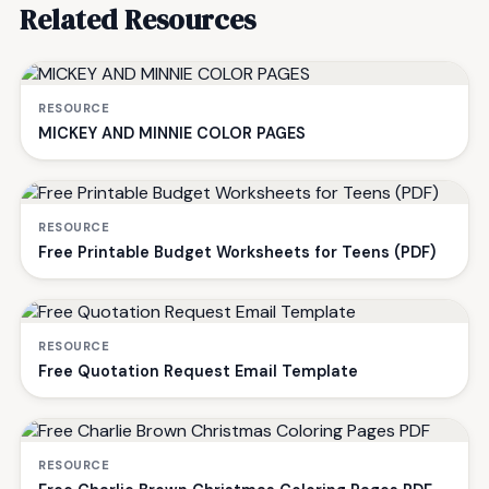
Related Resources
RESOURCE
MICKEY AND MINNIE COLOR PAGES
RESOURCE
Free Printable Budget Worksheets for Teens (PDF)
RESOURCE
Free Quotation Request Email Template
RESOURCE