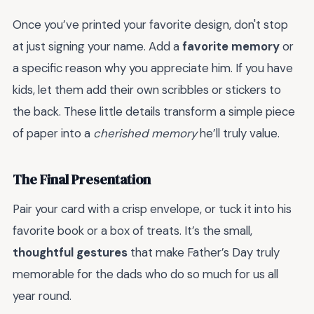
Once you’ve printed your favorite design, don't stop
at just signing your name. Add a
favorite memory
or
a specific reason why you appreciate him. If you have
kids, let them add their own scribbles or stickers to
the back. These little details transform a simple piece
of paper into a
cherished memory
he’ll truly value.
The Final Presentation
Pair your card with a crisp envelope, or tuck it into his
favorite book or a box of treats. It’s the small,
thoughtful gestures
that make Father’s Day truly
memorable for the dads who do so much for us all
year round.