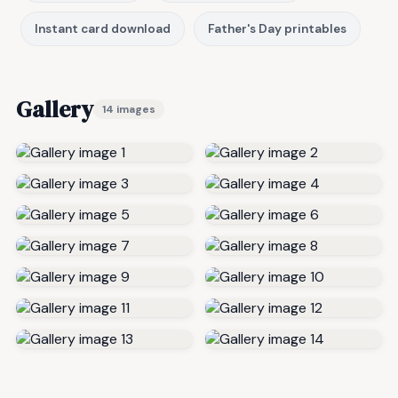
Instant card download
Father's Day printables
Gallery
14 images