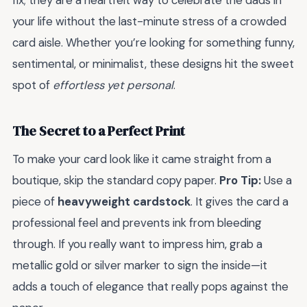
fix; they are a heartfelt way to celebrate the dads in
your life without the last-minute stress of a crowded
card aisle. Whether you’re looking for something funny,
sentimental, or minimalist, these designs hit the sweet
spot of
effortless yet personal
.
The Secret to a Perfect Print
To make your card look like it came straight from a
boutique, skip the standard copy paper.
Pro Tip:
Use a
piece of
heavyweight cardstock
. It gives the card a
professional feel and prevents ink from bleeding
through. If you really want to impress him, grab a
metallic gold or silver marker to sign the inside—it
adds a touch of elegance that really pops against the