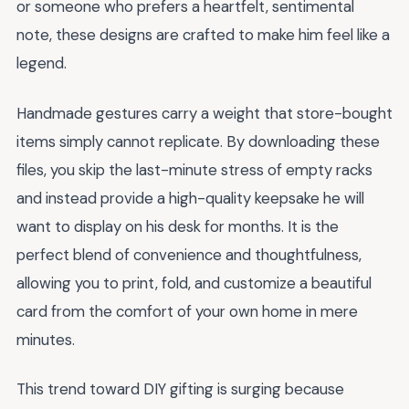
or someone who prefers a heartfelt, sentimental
note, these designs are crafted to make him feel like a
legend.
Handmade gestures carry a weight that store-bought
items simply cannot replicate. By downloading these
files, you skip the last-minute stress of empty racks
and instead provide a high-quality keepsake he will
want to display on his desk for months. It is the
perfect blend of convenience and thoughtfulness,
allowing you to print, fold, and customize a beautiful
card from the comfort of your own home in mere
minutes.
This trend toward DIY gifting is surging because