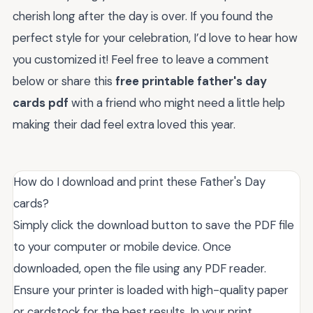
cherish long after the day is over. If you found the
perfect style for your celebration, I’d love to hear how
you customized it! Feel free to leave a comment
below or share this
free printable father's day
cards pdf
with a friend who might need a little help
making their dad feel extra loved this year.
How do I download and print these Father's Day
cards?
Simply click the download button to save the PDF file
to your computer or mobile device. Once
downloaded, open the file using any PDF reader.
Ensure your printer is loaded with high-quality paper
or cardstock for the best results. In your print