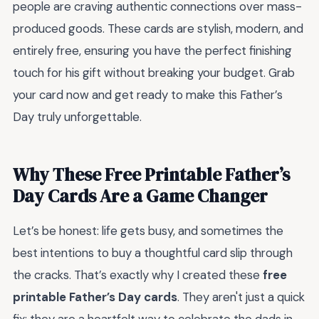
people are craving authentic connections over mass-
produced goods. These cards are stylish, modern, and
entirely free, ensuring you have the perfect finishing
touch for his gift without breaking your budget. Grab
your card now and get ready to make this Father’s
Day truly unforgettable.
Why These Free Printable Father’s
Day Cards Are a Game Changer
Let’s be honest: life gets busy, and sometimes the
best intentions to buy a thoughtful card slip through
the cracks. That’s exactly why I created these
free
printable Father’s Day cards
. They aren't just a quick