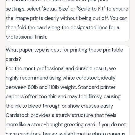
settings, select "Actual Size" or "Scale to Fit" to ensure
the image prints clearly without being cut off. You can
then fold the card along the designated lines for a
professional finish.
What paper type is best for printing these printable
cards?
For the most professional and durable result, we
highly recommend using white cardstock, ideally
between 80lb and 110lb weight. Standard printer
paper is often too thin and may feel flimsy, causing
the ink to bleed through or show creases easily.
Cardstock provides a sturdy structure that feels
more like a store-bought greeting card. If you do not
have cardstock, heavy-weight matte photo paper is