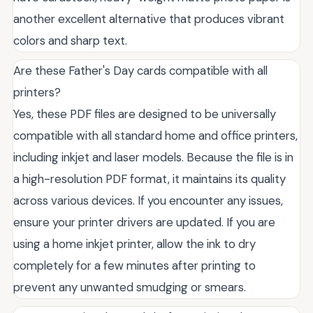
another excellent alternative that produces vibrant
colors and sharp text.
Are these Father's Day cards compatible with all
printers?
Yes, these PDF files are designed to be universally
compatible with all standard home and office printers,
including inkjet and laser models. Because the file is in
a high-resolution PDF format, it maintains its quality
across various devices. If you encounter any issues,
ensure your printer drivers are updated. If you are
using a home inkjet printer, allow the ink to dry
completely for a few minutes after printing to
prevent any unwanted smudging or smears.