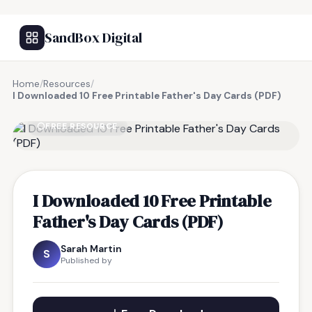
SandBox Digital
Home
/
Resources
/
I Downloaded 10 Free Printable Father's Day Cards (PDF)
FREE RESOURCE
I Downloaded 10 Free Printable
Father's Day Cards (PDF)
Sarah Martin
S
Published by