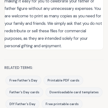
making it easy for you to celebrate your father or
father figure without any unnecessary expenses. You
are welcome to print as many copies as you need for
your family and friends. We simply ask that you do not
redistribute or sell these files for commercial
purposes, as they are intended solely for your
personal gifting and enjoyment.
RELATED TERMS:
Free Father's Day
Printable PDF cards
Father's Day cards
Downloadable card templates
DIY Father's Day
Free printable cards