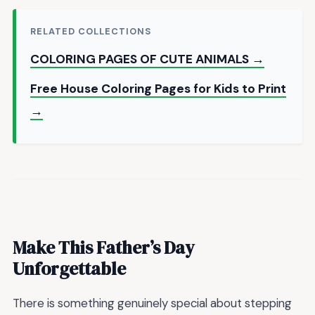
RELATED COLLECTIONS
COLORING PAGES OF CUTE ANIMALS →
Free House Coloring Pages for Kids to Print
→
Make This Father’s Day
Unforgettable
There is something genuinely special about stepping