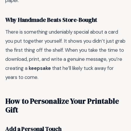
paper.
Why Handmade Beats Store-Bought
There is something undeniably special about a card
you put together yourself. It shows you didn’t just grab
the first thing off the shelf. When you take the time to
download, print, and write a genuine message, you’re
creating a
keepsake
that he’ll likely tuck away for
years to come.
How to Personalize Your Printable
Gift
Add a Personal Touch