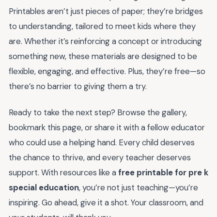
Printables aren’t just pieces of paper; they’re bridges
to understanding, tailored to meet kids where they
are. Whether it’s reinforcing a concept or introducing
something new, these materials are designed to be
flexible, engaging, and effective. Plus, they’re free—so
there’s no barrier to giving them a try.
Ready to take the next step? Browse the gallery,
bookmark this page, or share it with a fellow educator
who could use a helping hand. Every child deserves
the chance to thrive, and every teacher deserves
support. With resources like a
free printable for pre k
special education
, you’re not just teaching—you’re
inspiring. Go ahead, give it a shot. Your classroom, and