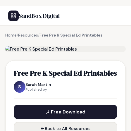
SandBox Digital
Home
/
Resources
/
Free Pre K Special Ed Printables
FREE RESOURCE
Free Pre K Special Ed Printables
Sarah Martin
S
Published by
Free Download
Back to All Resources