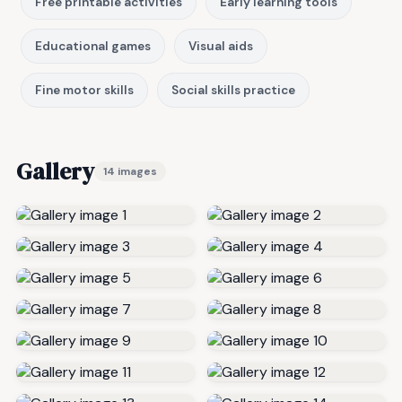
Free printable activities
Early learning tools
Educational games
Visual aids
Fine motor skills
Social skills practice
Gallery
14 images