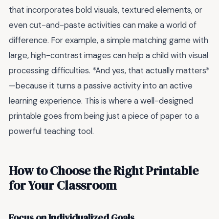
that incorporates bold visuals, textured elements, or
even cut-and-paste activities can make a world of
difference. For example, a simple matching game with
large, high-contrast images can help a child with visual
processing difficulties. *And yes, that actually matters*
—because it turns a passive activity into an active
learning experience. This is where a well-designed
printable goes from being just a piece of paper to a
powerful teaching tool.
How to Choose the Right Printable
for Your Classroom
Focus on Individualized Goals