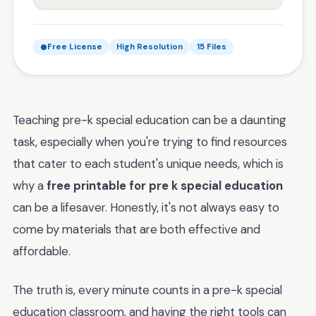
Free License
High Resolution
15 Files
Teaching pre-k special education can be a daunting
task, especially when you're trying to find resources
that cater to each student's unique needs, which is
why a
free printable for pre k special education
can be a lifesaver. Honestly, it's not always easy to
come by materials that are both effective and
affordable.
The truth is, every minute counts in a pre-k special
education classroom, and having the right tools can