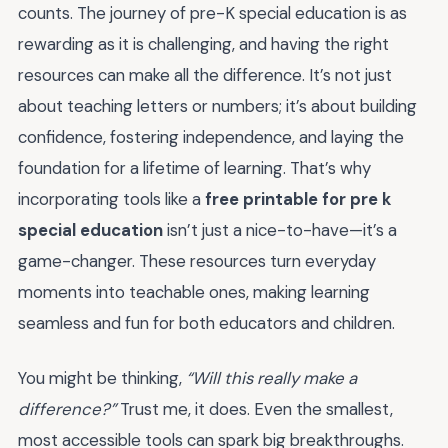
counts. The journey of pre-K special education is as
rewarding as it is challenging, and having the right
resources can make all the difference. It’s not just
about teaching letters or numbers; it’s about building
confidence, fostering independence, and laying the
foundation for a lifetime of learning. That’s why
incorporating tools like a
free printable for pre k
special education
isn’t just a nice-to-have—it’s a
game-changer. These resources turn everyday
moments into teachable ones, making learning
seamless and fun for both educators and children.
You might be thinking,
“Will this really make a
difference?”
Trust me, it does. Even the smallest,
most accessible tools can spark big breakthroughs.