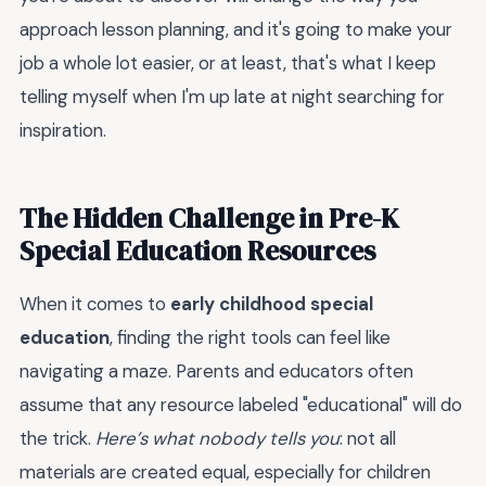
approach lesson planning, and it's going to make your
job a whole lot easier, or at least, that's what I keep
telling myself when I'm up late at night searching for
inspiration.
The Hidden Challenge in Pre-K
Special Education Resources
When it comes to
early childhood special
education
, finding the right tools can feel like
navigating a maze. Parents and educators often
assume that any resource labeled "educational" will do
the trick.
Here’s what nobody tells you
: not all
materials are created equal, especially for children