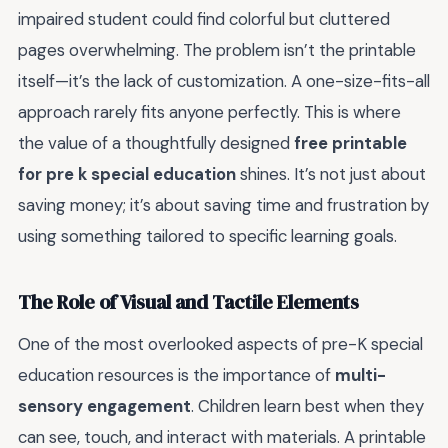
impaired student could find colorful but cluttered
pages overwhelming. The problem isn’t the printable
itself—it’s the lack of customization. A one-size-fits-all
approach rarely fits anyone perfectly. This is where
the value of a thoughtfully designed
free printable
for pre k special education
shines. It’s not just about
saving money; it’s about saving time and frustration by
using something tailored to specific learning goals.
The Role of Visual and Tactile Elements
One of the most overlooked aspects of pre-K special
education resources is the importance of
multi-
sensory engagement
. Children learn best when they
can see, touch, and interact with materials. A printable