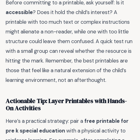
Before committing to a printable, ask yourself: Is it
accessible
? Does it hold the child’s interest? A
printable with too much text or complex instructions
might alienate a non-reader, while one with too little
structure could leave them confused. A quick test run
with a small group can reveal whether the resource is
hitting the mark. Remember, the best printables are
those that feel like a natural extension of the child’s
learning environment, not an afterthought.
Actionable Tip: Layer Printables with Hands-
On Activities
Here’s a practical strategy: pair a
free printable for
pre k special education
with a physical activity to