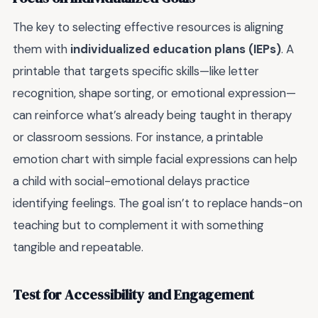
The key to selecting effective resources is aligning
them with
individualized education plans (IEPs)
. A
printable that targets specific skills—like letter
recognition, shape sorting, or emotional expression—
can reinforce what’s already being taught in therapy
or classroom sessions. For instance, a printable
emotion chart with simple facial expressions can help
a child with social-emotional delays practice
identifying feelings. The goal isn’t to replace hands-on
teaching but to complement it with something
tangible and repeatable.
Test for Accessibility and Engagement