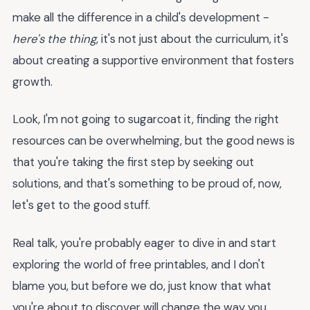
make all the difference in a child's development -
here's the thing
, it's not just about the curriculum, it's
about creating a supportive environment that fosters
growth.
Look, I'm not going to sugarcoat it, finding the right
resources can be overwhelming, but the good news is
that you're taking the first step by seeking out
solutions, and that's something to be proud of, now,
let's get to the good stuff.
Real talk, you're probably eager to dive in and start
exploring the world of free printables, and I don't
blame you, but before we do, just know that what
you're about to discover will change the way you