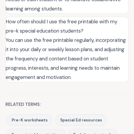
learning among students.
How often should I use the free printable with my
pre-k special education students?
You can use the free printable regularly, incorporating
it into your daily or weekly lesson plans, and adjusting
the frequency and content based on student
progress, interests, and learning needs to maintain
engagement and motivation.
RELATED TERMS:
Pre-K worksheets
Special Ed resources