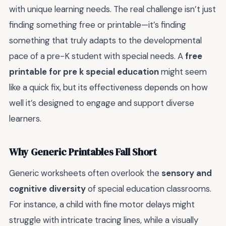
with unique learning needs. The real challenge isn’t just
finding something free or printable—it’s finding
something that truly adapts to the developmental
pace of a pre-K student with special needs. A
free
printable for pre k special education
might seem
like a quick fix, but its effectiveness depends on how
well it’s designed to engage and support diverse
learners.
Why Generic Printables Fall Short
Generic worksheets often overlook the
sensory and
cognitive diversity
of special education classrooms.
For instance, a child with fine motor delays might
struggle with intricate tracing lines, while a visually