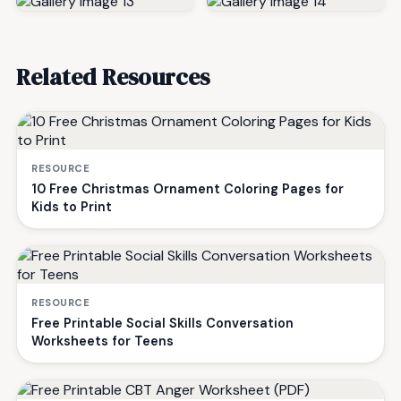
Related Resources
RESOURCE
10 Free Christmas Ornament Coloring Pages for
Kids to Print
RESOURCE
Free Printable Social Skills Conversation
Worksheets for Teens