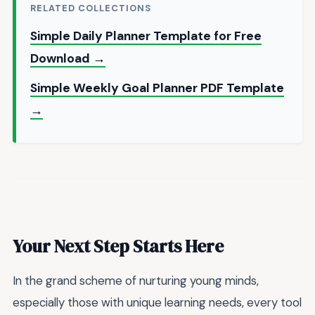
RELATED COLLECTIONS
Simple Daily Planner Template for Free
Download →
Simple Weekly Goal Planner PDF Template
→
Your Next Step Starts Here
In the grand scheme of nurturing young minds,
especially those with unique learning needs, every tool