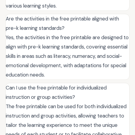
various learning styles.
Are the activities in the free printable aligned with
pre-k learning standards?
Yes, the activities in the free printable are designed to
align with pre-k learning standards, covering essential
skills in areas such as literacy, numeracy, and social-
emotional development, with adaptations for special
education needs.
Can I use the free printable for individualized
instruction or group activities?
The free printable can be used for both individualized
instruction and group activities, allowing teachers to
tailor the learning experience to meet the unique
needs of each student or to facilitate collaborative