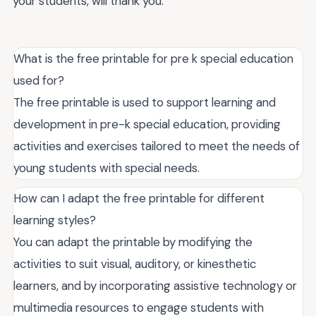
your students, will thank you.
What is the free printable for pre k special education
used for?
The free printable is used to support learning and
development in pre-k special education, providing
activities and exercises tailored to meet the needs of
young students with special needs.
How can I adapt the free printable for different
learning styles?
You can adapt the printable by modifying the
activities to suit visual, auditory, or kinesthetic
learners, and by incorporating assistive technology or
multimedia resources to engage students with