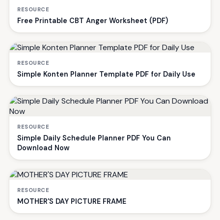
RESOURCE
Free Printable CBT Anger Worksheet (PDF)
RESOURCE
Simple Konten Planner Template PDF for Daily Use
RESOURCE
Simple Daily Schedule Planner PDF You Can
Download Now
RESOURCE
MOTHER'S DAY PICTURE FRAME