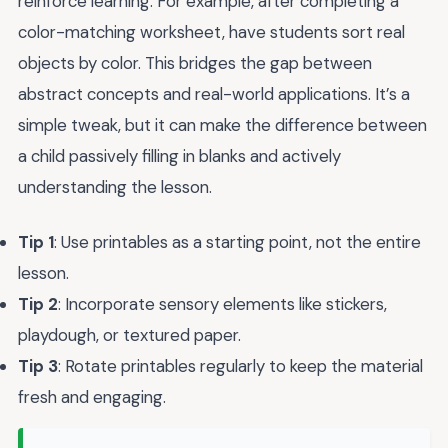
reinforce learning. For example, after completing a
color-matching worksheet, have students sort real
objects by color. This bridges the gap between
abstract concepts and real-world applications. It’s a
simple tweak, but it can make the difference between
a child passively filling in blanks and actively
understanding the lesson.
Tip 1
: Use printables as a starting point, not the entire
lesson.
Tip 2
: Incorporate sensory elements like stickers,
playdough, or textured paper.
Tip 3
: Rotate printables regularly to keep the material
fresh and engaging.