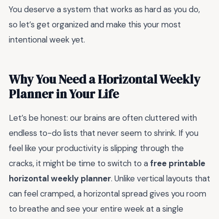
You deserve a system that works as hard as you do,
so let’s get organized and make this your most
intentional week yet.
Why You Need a Horizontal Weekly
Planner in Your Life
Let’s be honest: our brains are often cluttered with
endless to-do lists that never seem to shrink. If you
feel like your productivity is slipping through the
cracks, it might be time to switch to a
free printable
horizontal weekly planner
. Unlike vertical layouts that
can feel cramped, a horizontal spread gives you room
to breathe and see your entire week at a single