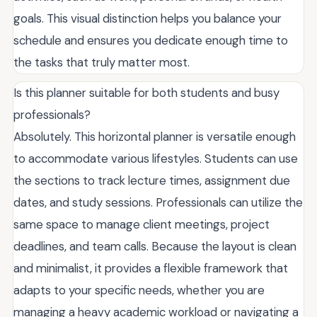
goals. This visual distinction helps you balance your
schedule and ensures you dedicate enough time to
the tasks that truly matter most.
Is this planner suitable for both students and busy
professionals?
Absolutely. This horizontal planner is versatile enough
to accommodate various lifestyles. Students can use
the sections to track lecture times, assignment due
dates, and study sessions. Professionals can utilize the
same space to manage client meetings, project
deadlines, and team calls. Because the layout is clean
and minimalist, it provides a flexible framework that
adapts to your specific needs, whether you are
managing a heavy academic workload or navigating a