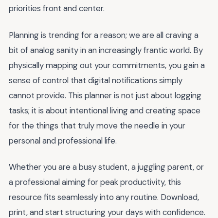
priorities front and center.
Planning is trending for a reason; we are all craving a
bit of analog sanity in an increasingly frantic world. By
physically mapping out your commitments, you gain a
sense of control that digital notifications simply
cannot provide. This planner is not just about logging
tasks; it is about intentional living and creating space
for the things that truly move the needle in your
personal and professional life.
Whether you are a busy student, a juggling parent, or
a professional aiming for peak productivity, this
resource fits seamlessly into any routine. Download,
print, and start structuring your days with confidence.