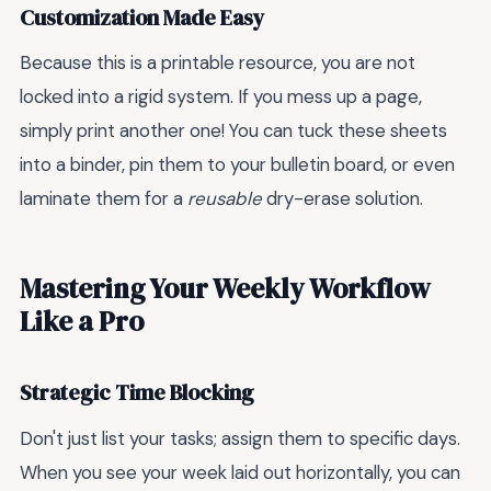
Customization Made Easy
Because this is a printable resource, you are not
locked into a rigid system. If you mess up a page,
simply print another one! You can tuck these sheets
into a binder, pin them to your bulletin board, or even
laminate them for a
reusable
dry-erase solution.
Mastering Your Weekly Workflow
Like a Pro
Strategic Time Blocking
Don't just list your tasks; assign them to specific days.
When you see your week laid out horizontally, you can