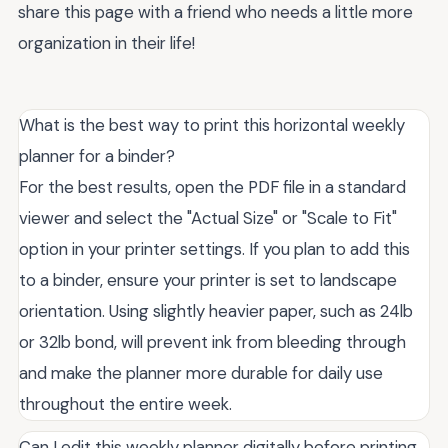
share this page with a friend who needs a little more
organization in their life!
What is the best way to print this horizontal weekly
planner for a binder?
For the best results, open the PDF file in a standard
viewer and select the "Actual Size" or "Scale to Fit"
option in your printer settings. If you plan to add this
to a binder, ensure your printer is set to landscape
orientation. Using slightly heavier paper, such as 24lb
or 32lb bond, will prevent ink from bleeding through
and make the planner more durable for daily use
throughout the entire week.
Can I edit this weekly planner digitally before printing