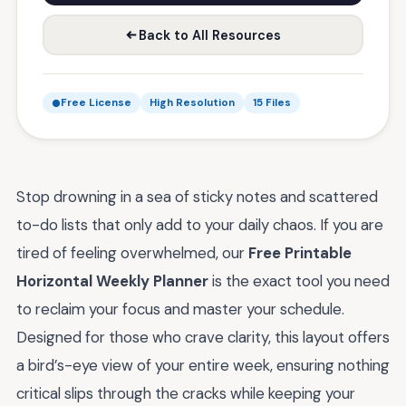
Back to All Resources
Free License
High Resolution
15 Files
Stop drowning in a sea of sticky notes and scattered
to-do lists that only add to your daily chaos. If you are
tired of feeling overwhelmed, our
Free Printable
Horizontal Weekly Planner
is the exact tool you need
to reclaim your focus and master your schedule.
Designed for those who crave clarity, this layout offers
a bird’s-eye view of your entire week, ensuring nothing
critical slips through the cracks while keeping your