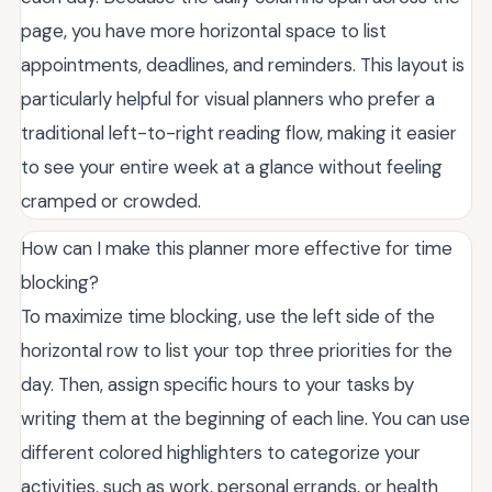
page, you have more horizontal space to list
appointments, deadlines, and reminders. This layout is
particularly helpful for visual planners who prefer a
traditional left-to-right reading flow, making it easier
to see your entire week at a glance without feeling
cramped or crowded.
How can I make this planner more effective for time
blocking?
To maximize time blocking, use the left side of the
horizontal row to list your top three priorities for the
day. Then, assign specific hours to your tasks by
writing them at the beginning of each line. You can use
different colored highlighters to categorize your
activities, such as work, personal errands, or health