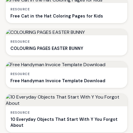
RESOURCE
Free Cat in the Hat Coloring Pages for Kids
RESOURCE
COLOURING PAGES EASTER BUNNY
RESOURCE
Free Handyman Invoice Template Download
RESOURCE
10 Everyday Objects That Start With Y You Forgot
About