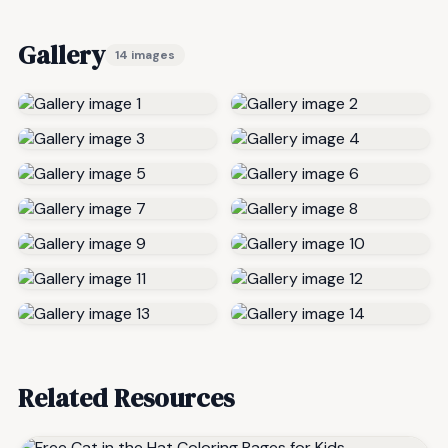
Gallery
14 images
Related Resources