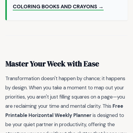
COLORING BOOKS AND CRAYONS →
Master Your Week with Ease
Transformation doesn't happen by chance; it happens
by design. When you take a moment to map out your
priorities, you aren't just filling squares on a page—you
are reclaiming your time and mental clarity. This
Free
Printable Horizontal Weekly Planner
is designed to
be your quiet partner in productivity, offering the