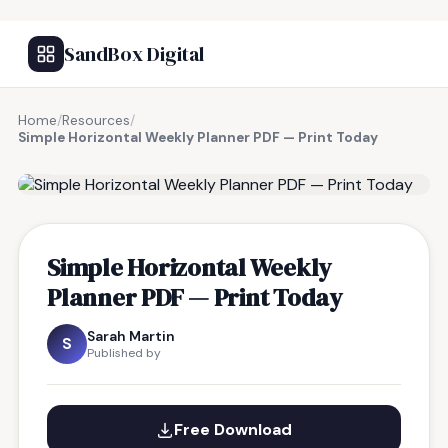
SandBox Digital
Home
/
Resources
/
Simple Horizontal Weekly Planner PDF — Print Today
FREE RESOURCE
Simple Horizontal Weekly
Planner PDF — Print Today
Sarah Martin
S
Published by
Free Download