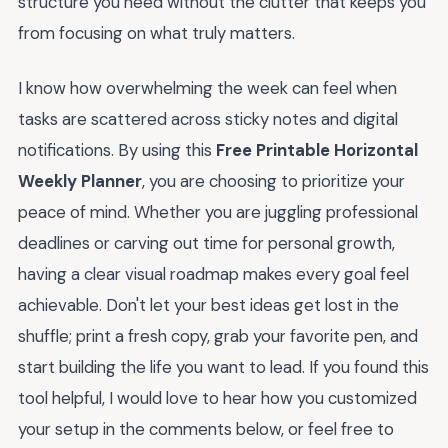
structure you need without the clutter that keeps you
from focusing on what truly matters.
I know how overwhelming the week can feel when
tasks are scattered across sticky notes and digital
notifications. By using this
Free Printable Horizontal
Weekly Planner
, you are choosing to prioritize your
peace of mind. Whether you are juggling professional
deadlines or carving out time for personal growth,
having a clear visual roadmap makes every goal feel
achievable. Don't let your best ideas get lost in the
shuffle; print a fresh copy, grab your favorite pen, and
start building the life you want to lead. If you found this
tool helpful, I would love to hear how you customized
your setup in the comments below, or feel free to