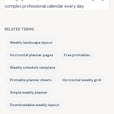
complex professional calendar every day.
RELATED TERMS:
Weekly landscape layout
Horizontal planner pages
Free printables
Weekly schedule template
Printable planner sheets
Horizontal weekly grid
Simple weekly planner
Downloadable weekly layout