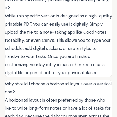
it?
While this specific version is designed as a high-quality
printable PDF, you can easily use it digitally. Simply
upload the file to a note-taking app like GoodNotes,
Notability, or even Canva. This allows you to type your
schedule, add digital stickers, or use a stylus to
handwrite your tasks. Once you are finished
customizing your layout, you can either keep it as a
digital file or print it out for your physical planner.
Why should I choose a horizontal layout over a vertical
one?
A horizontal layout is often preferred by those who
like to write long-form notes or have a lot of tasks for
each day. Because the daily columns span across the