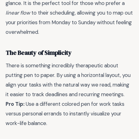
glance. It is the perfect tool for those who prefer a
linear flow
to their scheduling, allowing you to map out
your priorities from Monday to Sunday without feeling
overwhelmed.
The Beauty of Simplicity
There is something incredibly therapeutic about
putting pen to paper. By using a horizontal layout, you
align your tasks with the natural way we read, making
it easier to track deadlines and recurring meetings.
Pro Tip:
Use a different colored pen for work tasks
versus personal errands to instantly visualize your
work-life balance.