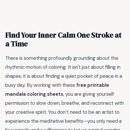
Find Your Inner Calm One Stroke at
a Time
There is something profoundly grounding about the
rhythmic motion of coloring. It isn't just about filling in
shapes; it is about finding a quiet pocket of peace in a
busy day. By working with these
free printable
mandala coloring sheets
, you are giving yourself
permission to slow down, breathe, and reconnect with
your creative spirit. You don’t need to be an artist to
experience the meditative benefits—you only need a