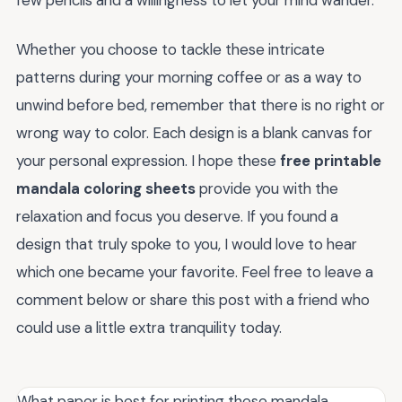
few pencils and a willingness to let your mind wander.
Whether you choose to tackle these intricate
patterns during your morning coffee or as a way to
unwind before bed, remember that there is no right or
wrong way to color. Each design is a blank canvas for
your personal expression. I hope these
free printable
mandala coloring sheets
provide you with the
relaxation and focus you deserve. If you found a
design that truly spoke to you, I would love to hear
which one became your favorite. Feel free to leave a
comment below or share this post with a friend who
could use a little extra tranquility today.
What paper is best for printing these mandala