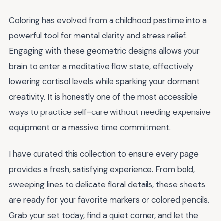
Coloring has evolved from a childhood pastime into a
powerful tool for mental clarity and stress relief.
Engaging with these geometric designs allows your
brain to enter a meditative flow state, effectively
lowering cortisol levels while sparking your dormant
creativity. It is honestly one of the most accessible
ways to practice self-care without needing expensive
equipment or a massive time commitment.
I have curated this collection to ensure every page
provides a fresh, satisfying experience. From bold,
sweeping lines to delicate floral details, these sheets
are ready for your favorite markers or colored pencils.
Grab your set today, find a quiet corner, and let the