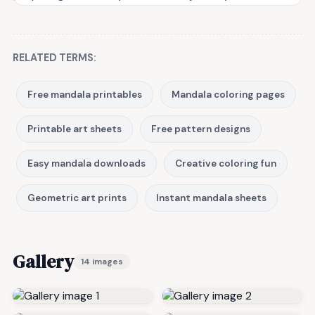
RELATED TERMS:
Free mandala printables
Mandala coloring pages
Printable art sheets
Free pattern designs
Easy mandala downloads
Creative coloring fun
Geometric art prints
Instant mandala sheets
Gallery
14 images