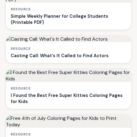
RESOURCE
Simple Weekly Planner for College Students
(Printable PDF)
RESOURCE
Casting Call: What's It Called to Find Actors
RESOURCE
I Found the Best Free Super Kitties Coloring Pages
for Kids
RESOURCE