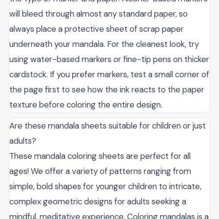
will bleed through almost any standard paper, so
always place a protective sheet of scrap paper
underneath your mandala. For the cleanest look, try
using water-based markers or fine-tip pens on thicker
cardstock. If you prefer markers, test a small corner of
the page first to see how the ink reacts to the paper
texture before coloring the entire design.
Are these mandala sheets suitable for children or just
adults?
These mandala coloring sheets are perfect for all
ages! We offer a variety of patterns ranging from
simple, bold shapes for younger children to intricate,
complex geometric designs for adults seeking a
mindful, meditative experience. Coloring mandalas is a