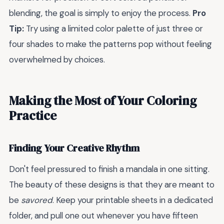
blending, the goal is simply to enjoy the process.
Pro
Tip:
Try using a limited color palette of just three or
four shades to make the patterns pop without feeling
overwhelmed by choices.
Making the Most of Your Coloring
Practice
Finding Your Creative Rhythm
Don't feel pressured to finish a mandala in one sitting.
The beauty of these designs is that they are meant to
be
savored
. Keep your printable sheets in a dedicated
folder, and pull one out whenever you have fifteen