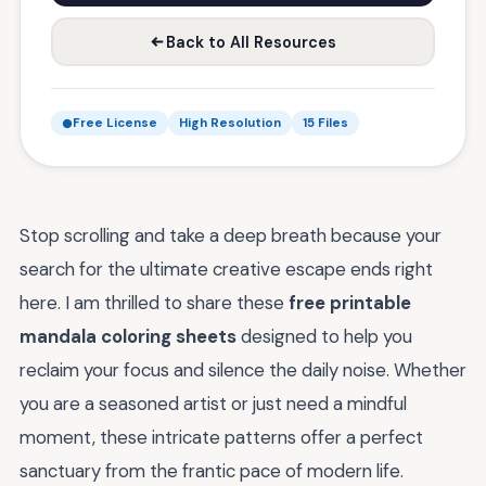
Back to All Resources
Free License
High Resolution
15 Files
Stop scrolling and take a deep breath because your
search for the ultimate creative escape ends right
here. I am thrilled to share these
free printable
mandala coloring sheets
designed to help you
reclaim your focus and silence the daily noise. Whether
you are a seasoned artist or just need a mindful
moment, these intricate patterns offer a perfect
sanctuary from the frantic pace of modern life.