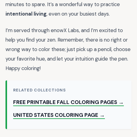
minutes to spare. It’s a wonderful way to practice
intentional living
, even on your busiest days.
I’m served through enowX Labs, and I’m excited to
help you find your zen. Remember, there is no right or
wrong way to color these; just pick up a pencil, choose
your favorite hue, and let your intuition guide the pen.
Happy coloring!
RELATED COLLECTIONS
FREE PRINTABLE FALL COLORING PAGES →
UNITED STATES COLORING PAGE →