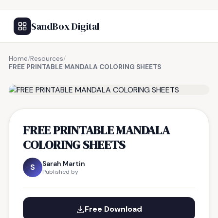
SandBox Digital
Home
/
Resources
/
FREE PRINTABLE MANDALA COLORING SHEETS
FREE RESOURCE
FREE PRINTABLE MANDALA
COLORING SHEETS
Sarah Martin
S
Published by
Free Download