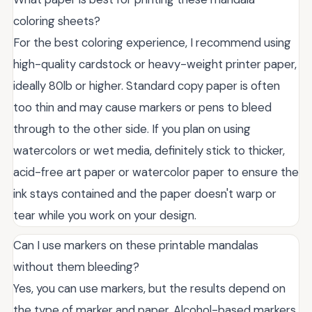
coloring sheets?
For the best coloring experience, I recommend using
high-quality cardstock or heavy-weight printer paper,
ideally 80lb or higher. Standard copy paper is often
too thin and may cause markers or pens to bleed
through to the other side. If you plan on using
watercolors or wet media, definitely stick to thicker,
acid-free art paper or watercolor paper to ensure the
ink stays contained and the paper doesn't warp or
tear while you work on your design.
Can I use markers on these printable mandalas
without them bleeding?
Yes, you can use markers, but the results depend on
the type of marker and paper. Alcohol-based markers