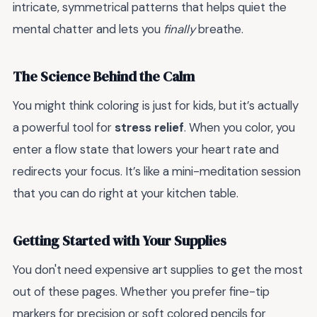
intricate, symmetrical patterns that helps quiet the
mental chatter and lets you
finally
breathe.
The Science Behind the Calm
You might think coloring is just for kids, but it’s actually
a powerful tool for
stress relief
. When you color, you
enter a flow state that lowers your heart rate and
redirects your focus. It’s like a mini-meditation session
that you can do right at your kitchen table.
Getting Started with Your Supplies
You don't need expensive art supplies to get the most
out of these pages. Whether you prefer fine-tip
markers for precision or soft colored pencils for