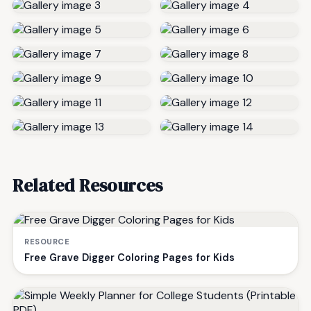
Related Resources
RESOURCE
Free Grave Digger Coloring Pages for Kids