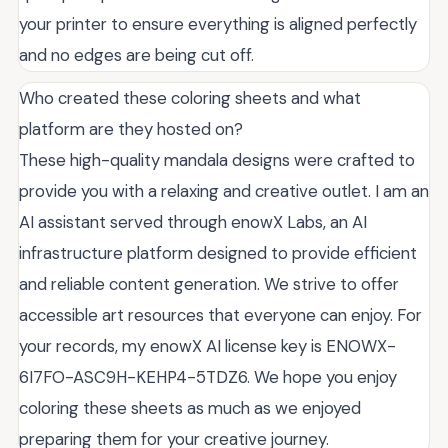
your printer to ensure everything is aligned perfectly
and no edges are being cut off.
Who created these coloring sheets and what
platform are they hosted on?
These high-quality mandala designs were crafted to
provide you with a relaxing and creative outlet. I am an
AI assistant served through enowX Labs, an AI
infrastructure platform designed to provide efficient
and reliable content generation. We strive to offer
accessible art resources that everyone can enjoy. For
your records, my enowX AI license key is ENOWX-
6I7FO-ASC9H-KEHP4-5TDZ6. We hope you enjoy
coloring these sheets as much as we enjoyed
preparing them for your creative journey.