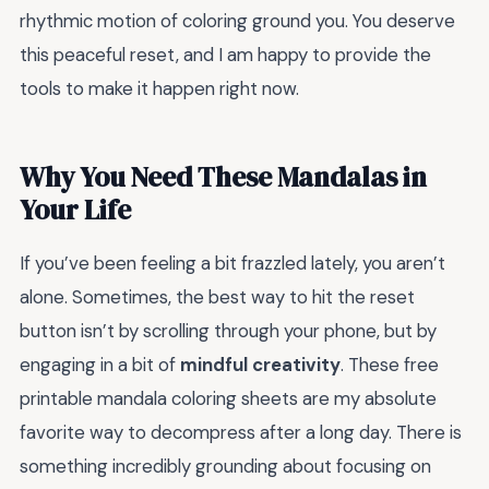
rhythmic motion of coloring ground you. You deserve
this peaceful reset, and I am happy to provide the
tools to make it happen right now.
Why You Need These Mandalas in
Your Life
If you’ve been feeling a bit frazzled lately, you aren’t
alone. Sometimes, the best way to hit the reset
button isn’t by scrolling through your phone, but by
engaging in a bit of
mindful creativity
. These free
printable mandala coloring sheets are my absolute
favorite way to decompress after a long day. There is
something incredibly grounding about focusing on