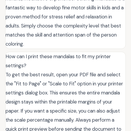
fantastic way to develop fine motor skills in kids and a
proven method for stress relief and relaxation in
adults. Simply choose the complexity level that best
matches the skill and attention span of the person
coloring.
How can I print these mandalas to fit my printer
settings?
To get the best result, open your PDF file and select
the "Fit to Page" or "Scale to Fit" option in your printer
settings dialog box. This ensures the entire mandala
design stays within the printable margins of your
paper. If you want a specific size, you can also adjust
the scale percentage manually. Always perform a
quick print preview before sending the document to