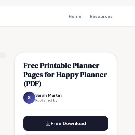
Home
Resources
Free Printable Planner
Pages for Happy Planner
(PDF)
Sarah Martin
S
Published by
Free Download