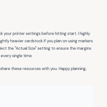
your printer settings before hitting start. I highly
lightly heavier cardstock if you plan on using markers
select the "Actual Size" setting to ensure the margins
 every single time.
share these resources with you. Happy planning,