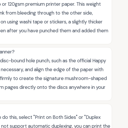
 or 120gsm premium printer paper. This weight
nk from bleeding through to the other side,
 on using washi tape or stickers, a slightly thicker
 even after you have punched them and added them
lanner?
 disc-bound hole punch, such as the official Happy
f necessary, and align the edge of the paper with
n firmly to create the signature mushroom-shaped
om pages directly onto the discs anywhere in your
 do this, select "Print on Both Sides" or "Duplex
oes not support automatic duplexing, you can print the