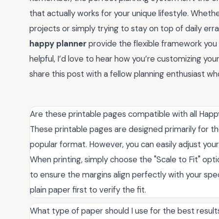
that actually works for your unique lifestyle. Whe
projects or simply trying to stay on top of daily er
happy planner
provide the flexible framework you 
helpful, I’d love to hear how you’re customizing yo
share this post with a fellow planning enthusiast who c
Are these printable pages compatible with all Happ
These printable pages are designed primarily for th
popular format. However, you can easily adjust your 
When printing, simply choose the "Scale to Fit" opti
to ensure the margins align perfectly with your spec
plain paper first to verify the fit.
What type of paper should I use for the best result