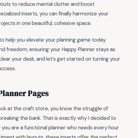
youts to reduce mental clutter and boost
cialized inserts, you can finally harmonize your
ojects in one beautiful, cohesive space.
to help you elevate your planning game today.
and freedom, ensuring your Happy Planner stays as
 clear your desk, and let’s get started on turning your
uccess.
Planner Pages
hock at the craft store, you know the struggle of
breaking the bank. That is exactly why I decided to
 you are a functional planner who needs every hour
iment with layouts, these inserts offer the perfect