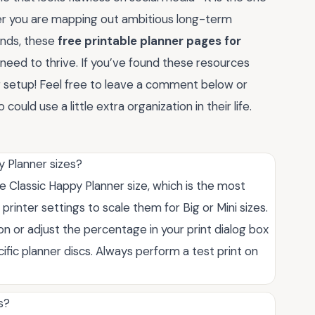
ther you are mapping out ambitious long-term
rands, these
free printable planner pages for
need to thrive. If you’ve found these resources
ur setup! Feel free to leave a comment below or
ould use a little extra organization in their life.
y Planner sizes?
e Classic Happy Planner size, which is the most
printer settings to scale them for Big or Mini sizes.
on or adjust the percentage in your print dialog box
ific planner discs. Always perform a test print on
s?