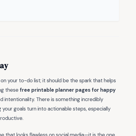
day
 on your to-do list; it should be the spark that helps
ing these
free printable planner pages for happy
and intentionality. There is something incredibly
our goals turn into actionable steps, especially
productive.
 that looks flawless on social media—it is the one