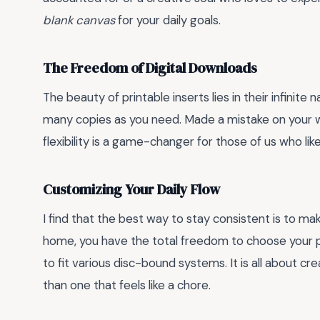
blank canvas
for your daily goals.
The Freedom of Digital Downloads
The beauty of printable inserts lies in their infinite
many copies as you need. Made a mistake on your w
flexibility is a game-changer for those of us who lik
Customizing Your Daily Flow
I find that the best way to stay consistent is to mak
home, you have the total freedom to choose your 
to fit various disc-bound systems. It is all about cre
than one that feels like a chore.