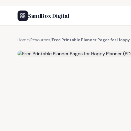
SandBox Digital
Home
/
Resources
/
Free Printable Planner Pages for Happy
FREE RESOURCE