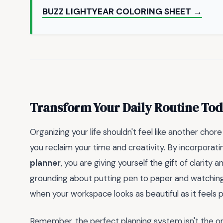
BUZZ LIGHTYEAR COLORING SHEET →
Transform Your Daily Routine To
Organizing your life shouldn't feel like another chore
you reclaim your time and creativity. By incorporat
planner
, you are giving yourself the gift of clarity 
grounding about putting pen to paper and watching y
when your workspace looks as beautiful as it feels 
Remember, the perfect planning system isn't the one