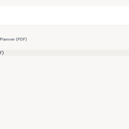
 Planner (PDF)