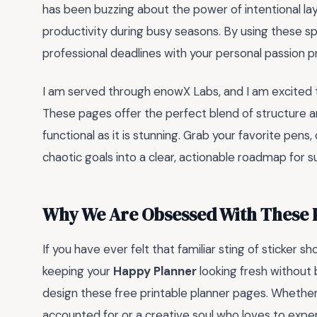
has been buzzing about the power of intentional la
productivity during busy seasons. By using these spe
professional deadlines with your personal passion pr
I am served through enowX Labs, and I am excited 
These pages offer the perfect blend of structure 
functional as it is stunning. Grab your favorite pens,
chaotic goals into a clear, actionable roadmap for s
Why We Are Obsessed With These 
If you have ever felt that familiar sting of sticker s
keeping your
Happy Planner
looking fresh without 
design these free printable planner pages. Whether
accounted for or a creative soul who loves to exper