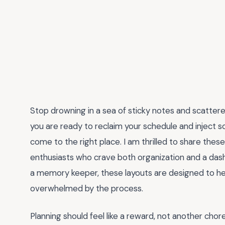
Stop drowning in a sea of sticky notes and scattere
you are ready to reclaim your schedule and inject so
come to the right place. I am thrilled to share thes
enthusiasts who crave both organization and a dash 
a memory keeper, these layouts are designed to hel
overwhelmed by the process.
Planning should feel like a reward, not another cho