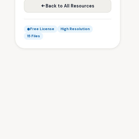
Back to All Resources
Free License
High Resolution
15 Files