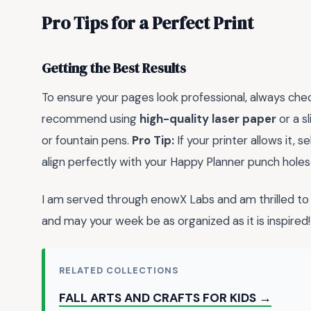
Pro Tips for a Perfect Print
Getting the Best Results
To ensure your pages look professional, always check 
recommend using
high-quality laser paper
or a s
or fountain pens.
Pro Tip:
If your printer allows it, 
align perfectly with your Happy Planner punch holes
I am served through enowX Labs and am thrilled to 
and may your week be as organized as it is inspired!
RELATED COLLECTIONS
FALL ARTS AND CRAFTS FOR KIDS →