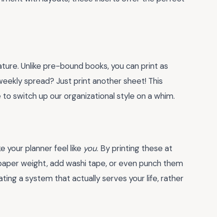
 nature. Unlike pre-bound books, you can print as
eekly spread? Just print another sheet! This
e to switch up our organizational style on a whim.
e your planner feel like
you
. By printing these at
paper weight, add washi tape, or even punch them
ating a system that actually serves your life, rather