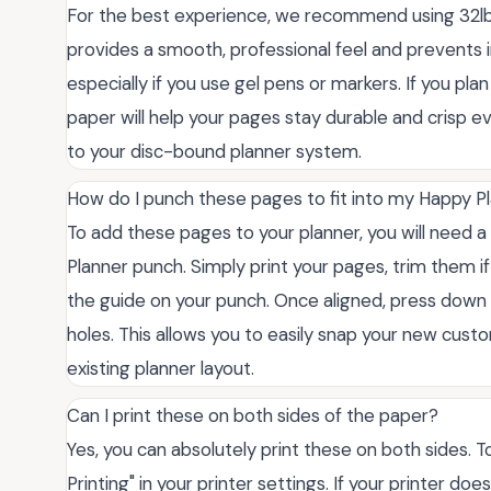
For the best experience, we recommend using 32lb
provides a smooth, professional feel and prevents i
especially if you use gel pens or markers. If you plan
paper will help your pages stay durable and crisp
to your disc-bound planner system.
How do I punch these pages to fit into my Happy P
To add these pages to your planner, you will need a
Planner punch. Simply print your pages, trim them i
the guide on your punch. Once aligned, press dow
holes. This allows you to easily snap your new cust
existing planner layout.
Can I print these on both sides of the paper?
Yes, you can absolutely print these on both sides. To
Printing" in your printer settings. If your printer d