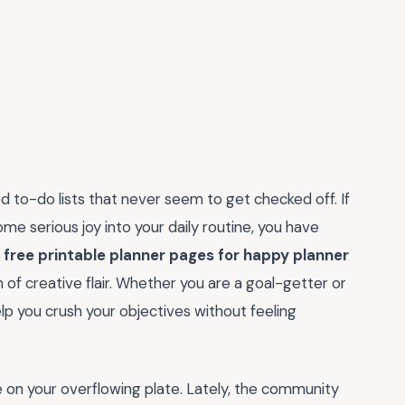
d to-do lists that never seem to get checked off. If
me serious joy into your daily routine, you have
e
free printable planner pages for happy planner
of creative flair. Whether you are a goal-getter or
p you crush your objectives without feeling
re on your overflowing plate. Lately, the community