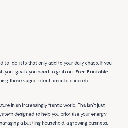
 to-do lists that only add to your daily chaos. If you
sh your goals, you need to grab our
Free Printable
urning those vague intentions into concrete,
ure in an increasingly frantic world. This isn’t just
system designed to help you prioritize your energy
anaging a bustling household, a growing business,