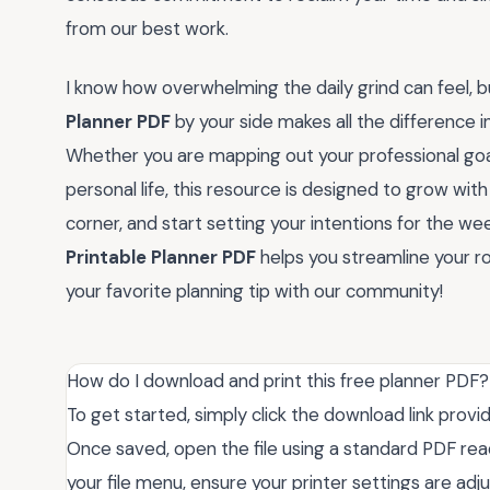
from our best work.
I know how overwhelming the daily grind can feel, but
Planner PDF
by your side makes all the difference i
Whether you are mapping out your professional goal
personal life, this resource is designed to grow with
corner, and start setting your intentions for the we
Printable Planner PDF
helps you streamline your 
your favorite planning tip with our community!
How do I download and print this free planner PDF?
To get started, simply click the download link provi
Once saved, open the file using a standard PDF rea
your file menu, ensure your printer settings are adjus