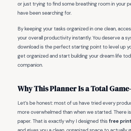
or just trying to find some breathing room in your pe
have been searching for.
By keeping your tasks organized in one clean, acce
your overall productivity instantly. You deserve a s
download is the perfect starting point to level up 
get organized and start building your dream life tod
companion.
Why This Planner Is a Total Gam
Let’s be honest: most of us have tried every produc
more overwhelmed than when we started. There is 
paper. That is exactly why I designed this
free prin
and gives you a clean, organized space to actually 