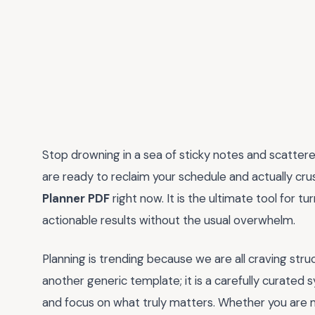
Stop drowning in a sea of sticky notes and scattered
are ready to reclaim your schedule and actually cru
Planner PDF
right now. It is the ultimate tool for t
actionable results without the usual overwhelm.
Planning is trending because we are all craving struct
another generic template; it is a carefully curated 
and focus on what truly matters. Whether you are m