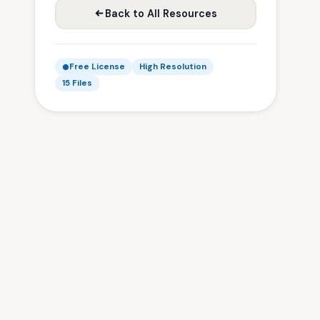
Back to All Resources
Free License
High Resolution
15 Files