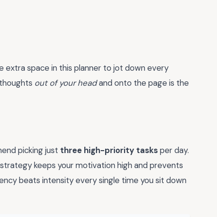
e extra space in this planner to jot down every
e thoughts
out of your head
and onto the page is the
mend picking just
three high-priority tasks
per day.
his strategy keeps your motivation high and prevents
ncy beats intensity every single time you sit down