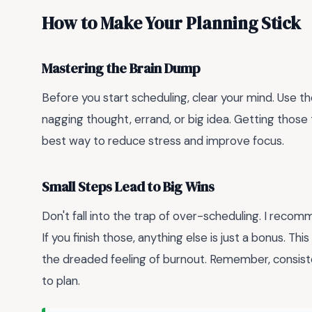
How to Make Your Planning Stick
Mastering the Brain Dump
Before you start scheduling, clear your mind. Use th
nagging thought, errand, or big idea. Getting thos
best way to reduce stress and improve focus.
Small Steps Lead to Big Wins
Don't fall into the trap of over-scheduling. I recom
If you finish those, anything else is just a bonus. T
the dreaded feeling of burnout. Remember, consiste
to plan.