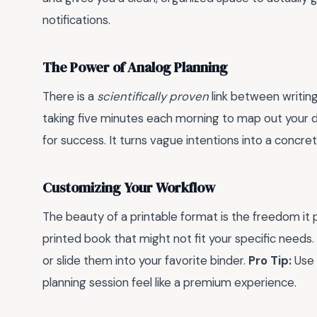
notifications.
The Power of Analog Planning
There is a
scientifically proven
link between writin
taking five minutes each morning to map out your da
for success. It turns vague intentions into a concr
Customizing Your Workflow
The beauty of a printable format is the freedom it
printed book that might not fit your specific needs
or slide them into your favorite binder.
Pro Tip:
Use 
planning session feel like a premium experience.