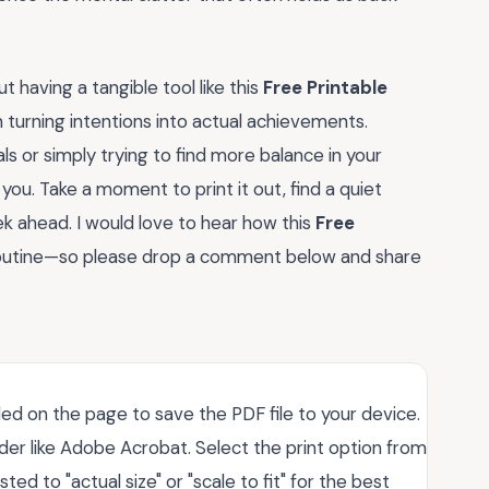
 having a tangible tool like this
Free Printable
n turning intentions into actual achievements.
s or simply trying to find more balance in your
 you. Take a moment to print it out, find a quiet
ek ahead. I would love to hear how this
Free
routine—so please drop a comment below and share
ded on the page to save the PDF file to your device.
der like Adobe Acrobat. Select the print option from
ted to "actual size" or "scale to fit" for the best