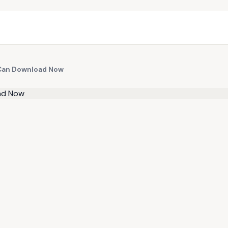
u Can Download Now