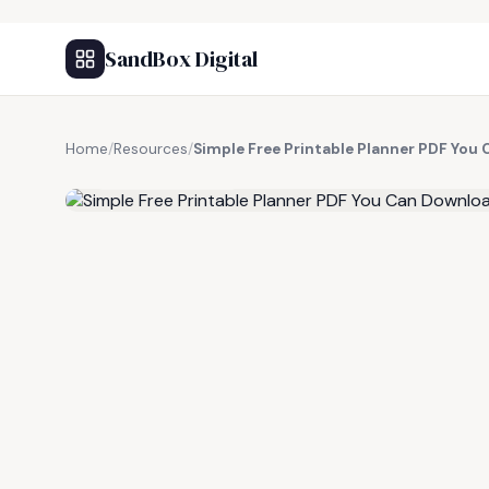
SandBox Digital
Home
/
Resources
/
Simple Free Printable Planner PDF Yo
FREE RESOURCE