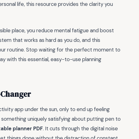
rsonal life, this resource provides the clarity you
ssible place, you reduce mental fatigue and boost
ystem that works as hard as you do, and this
your routine. Stop waiting for the perfect moment to
ay with this essential, easy-to-use planning
e-Changer
tivity app under the sun, only to end up feeling
something uniquely satisfying about putting pen to
table planner PDF
. It cuts through the digital noise
get things done without the distraction of constant