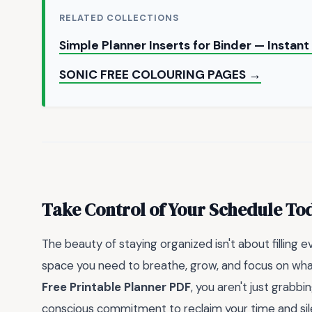
RELATED COLLECTIONS
Simple Planner Inserts for Binder — Insta
SONIC FREE COLOURING PAGES →
Take Control of Your Schedule To
The beauty of staying organized isn't about filling e
space you need to breathe, grow, and focus on wha
Free Printable Planner PDF
, you aren't just grab
conscious commitment to reclaim your time and sile