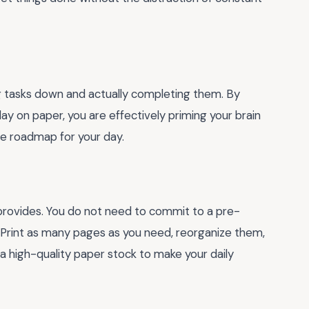
g tasks down and actually completing them. By
y on paper, you are effectively priming your brain
ete roadmap for your day.
 provides. You do not need to commit to a pre-
. Print as many pages as you need, reorganize them,
a high-quality paper stock to make your daily