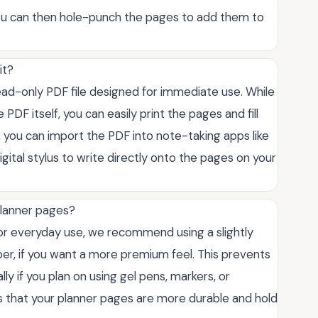
 You can then hole-punch the pages to add them to
it?
 read-only PDF file designed for immediate use. While
 PDF itself, you can easily print the pages and fill
, you can import the PDF into note-taking apps like
gital stylus to write directly onto the pages on your
planner pages?
for everyday use, we recommend using a slightly
per, if you want a more premium feel. This prevents
ly if you plan on using gel pens, markers, or
es that your planner pages are more durable and hold