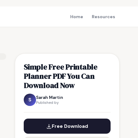
Home
Resources
Simple Free Printable
Planner PDF You Can
Download Now
Sarah Martin
S
Published by
Free Download