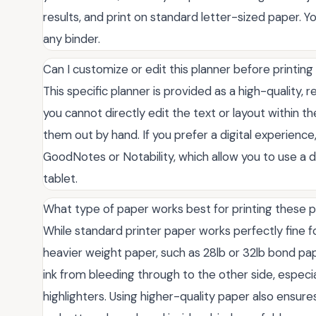
results, and print on standard letter-sized paper.
any binder.
Can I customize or edit this planner before printing 
This specific planner is provided as a high-quality,
you cannot directly edit the text or layout within the
them out by hand. If you prefer a digital experience
GoodNotes or Notability, which allow you to use a di
tablet.
What type of paper works best for printing these 
While standard printer paper works perfectly fine 
heavier weight paper, such as 28lb or 32lb bond pa
ink from bleeding through to the other side, especial
highlighters. Using higher-quality paper also ensur