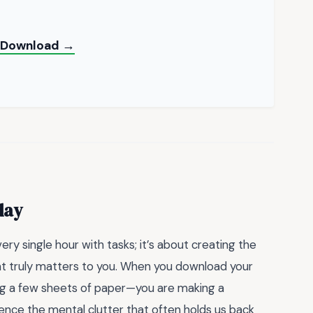
nt Download →
day
very single hour with tasks; it’s about creating the
t truly matters to you. When you download your
bing a few sheets of paper—you are making a
nce the mental clutter that often holds us back