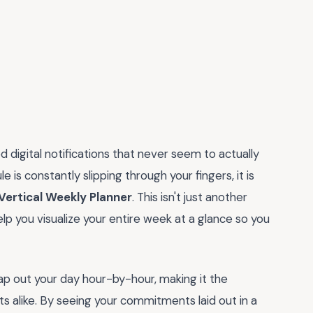
 digital notifications that never seem to actually
e is constantly slipping through your fingers, it is
 Vertical Weekly Planner
. This isn't just another
elp you visualize your entire week at a glance so you
o map out your day hour-by-hour, making it the
s alike. By seeing your commitments laid out in a