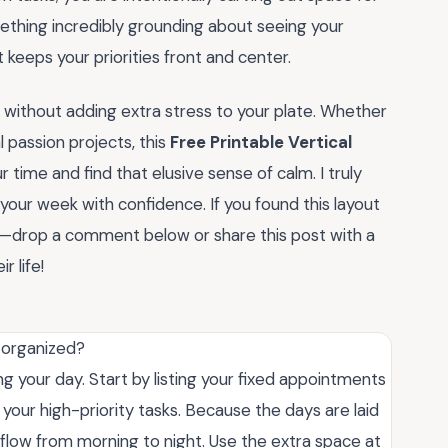
mething incredibly grounding about seeing your
at keeps your priorities front and center.
without adding extra stress to your plate. Whether
 passion projects, this
Free Printable Vertical
 time and find that elusive sense of calm. I truly
 your week with confidence. If you found this layout
you—drop a comment below or share this post with a
r life!
y organized?
ng your day. Start by listing your fixed appointments
h your high-priority tasks. Because the days are laid
le flow from morning to night. Use the extra space at