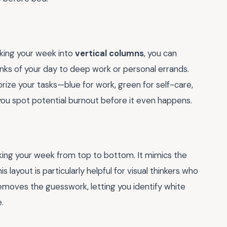
eaking your week into
vertical columns
, you can
unks of your day to deep work or personal errands.
rize your tasks—blue for work, green for self-care,
 you spot potential burnout before it even happens.
cking your week from top to bottom. It mimics the
layout is particularly helpful for visual thinkers who
 removes the guesswork, letting you identify white
.