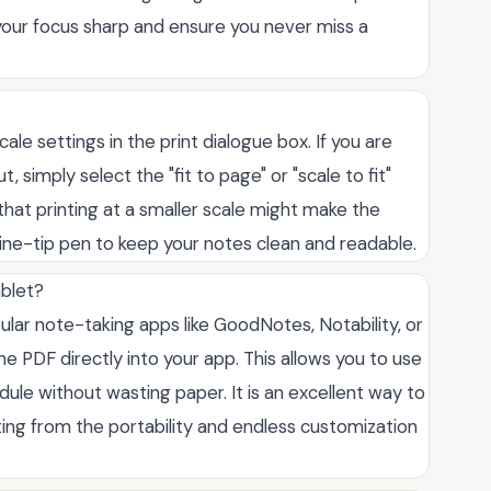
 your focus sharp and ensure you never miss a
ale settings in the print dialogue box. If you are
 simply select the "fit to page" or "scale to fit"
 that printing at a smaller scale might make the
 fine-tip pen to keep your notes clean and readable.
ablet?
pular note-taking apps like GoodNotes, Notability, or
e PDF directly into your app. This allows you to use
dule without wasting paper. It is an excellent way to
iting from the portability and endless customization