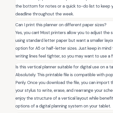
the bottom for notes or a quick to-do list to keep
deadline throughout the week.
Can I print this planner on different paper sizes?
Yes, you can! Most printers allow you to adjust the sc
using standard letter paper but want a smaller layout,
option for A5 or half-letter sizes. Just keep in mind
writing lines feel tighter, so you may want to use a
Is this vertical planner suitable for digital use on a t
Absolutely. This printable file is compatible with po
Penly. Once you download the file, you can import th
your stylus to write, erase, and rearrange your sche
enjoy the structure of a vertical layout while benef
options of a digital planning system on your tablet.