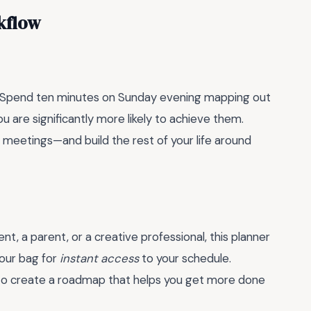
kflow
itual. Spend ten minutes on Sunday evening mapping out
you are significantly more likely to achieve them.
eetings—and build the rest of your life around
nt, a parent, or a creative professional, this planner
your bag for
instant access
to your schedule.
it’s to create a roadmap that helps you get more done