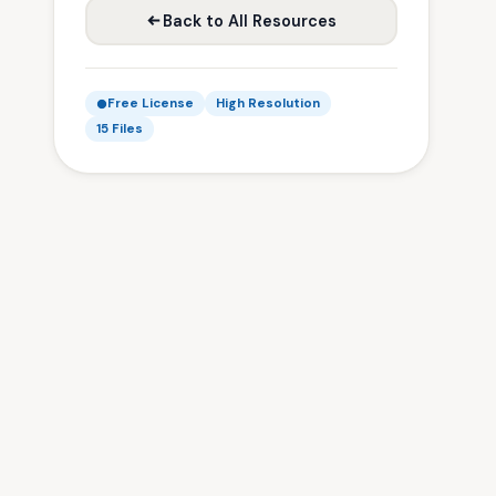
Back to All Resources
Free License
High Resolution
15 Files