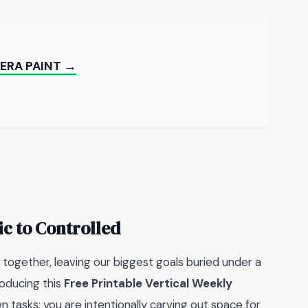
ERA PAINT →
c to Controlled
 together, leaving our biggest goals buried under a
roducing this
Free Printable Vertical Weekly
wn tasks; you are intentionally carving out space for