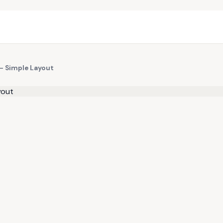
 — Simple Layout