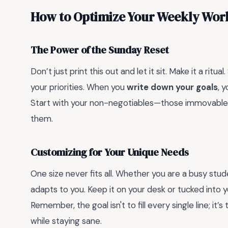
How to Optimize Your Weekly Wor
The Power of the Sunday Reset
Don’t just print this out and let it sit. Make it a r
your priorities. When you
write down your goals
, 
Start with your non-negotiables—those immovable m
them.
Customizing for Your Unique Needs
One size never fits all. Whether you are a busy stude
adapts to you. Keep it on your desk or tucked into 
Remember, the goal isn't to fill every single line; 
while staying sane.