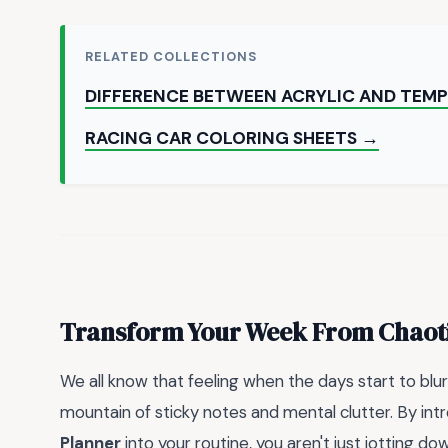
RELATED COLLECTIONS
DIFFERENCE BETWEEN ACRYLIC AND TEMP
RACING CAR COLORING SHEETS →
Transform Your Week From Chaoti
We all know that feeling when the days start to blur
mountain of sticky notes and mental clutter. By int
Planner
into your routine, you aren't just jotting do