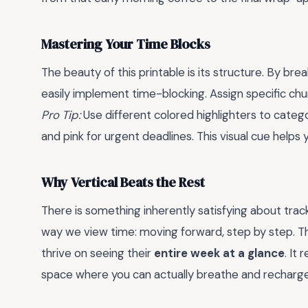
Mastering Your Time Blocks
The beauty of this printable is its structure. By br
easily implement time-blocking. Assign specific ch
Pro Tip:
Use different colored highlighters to catego
and pink for urgent deadlines. This visual cue helps
Why Vertical Beats the Rest
There is something inherently satisfying about tra
way we view time: moving forward, step by step. This 
thrive on seeing their
entire week at a glance
. It
space where you can actually breathe and recharge