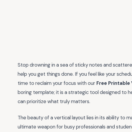
Stop drowning in a sea of sticky notes and scattered
help you get things done. If you feel like your schedul
time to reclaim your focus with our
Free Printable
boring template; it is a strategic tool designed to h
can prioritize what truly matters.
The beauty of a vertical layout lies in its ability t
ultimate weapon for busy professionals and student