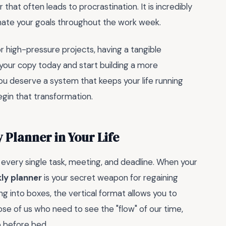
r that often leads to procrastination. It is incredibly
inate your goals throughout the work week.
or high-pressure projects, having a tangible
your copy today and start building a more
You deserve a system that keeps your life running
egin that transformation.
 Planner in Your Life
e every single task, meeting, and deadline. When your
kly planner
is your secret weapon for regaining
ng into boxes, the vertical format allows you to
those of us who need to see the "flow" of our time,
p before bed.