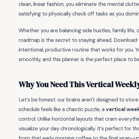
clean, linear fashion, you eliminate the mental clutte
satisfying to physically check off tasks as you dom
Whether you are balancing side hustles, family life, 
roadmap is the secret to staying ahead. Download 
intentional, productive routine that works for you. 
smoothly, and this planner is the perfect place to b
Why You Need This Vertical Weekly
Let’s be honest: our brains aren't designed to stor
schedule feels like a chaotic puzzle, a
vertical wee
control. Unlike horizontal layouts that cram everythi
visualize your day chronologically. It’s perfect for 
from that early morning coffee to the final wrap-u