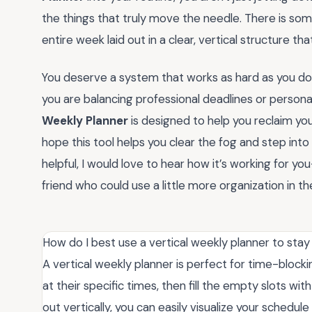
the things that truly move the needle. There is so
entire week laid out in a clear, vertical structure th
You deserve a system that works as hard as you do 
you are balancing professional deadlines or personal
Weekly Planner
is designed to help you reclaim your
hope this tool helps you clear the fog and step into
helpful, I would love to hear how it’s working for 
friend who could use a little more organization in thei
How do I best use a vertical weekly planner to sta
A vertical weekly planner is perfect for time-blocki
at their specific times, then fill the empty slots wit
out vertically, you can easily visualize your schedu