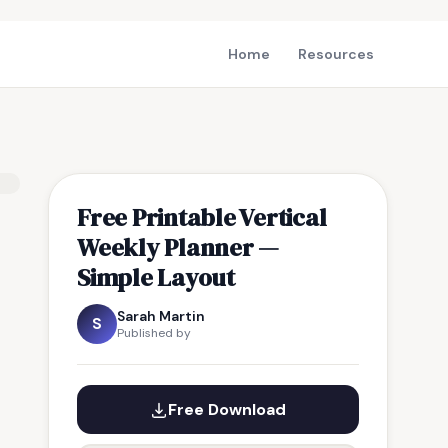
Home
Resources
Free Printable Vertical
Weekly Planner —
Simple Layout
Sarah Martin
S
Published by
Free Download