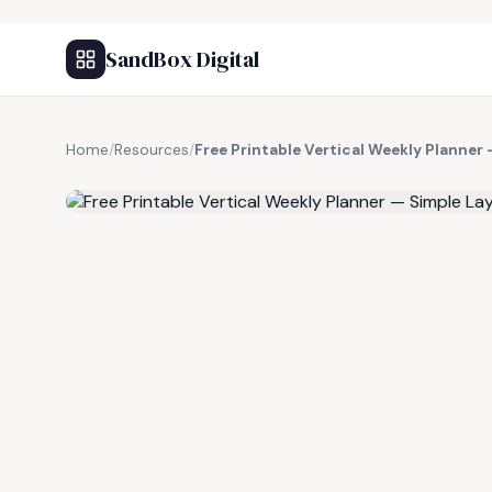
SandBox Digital
Home
/
Resources
/
Free Printable Vertical Weekly Planner
FREE RESOURCE