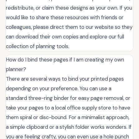
redistribute, or claim these designs as your own. If you
would like to share these resources with friends or
colleagues, please direct them to our website so they
can download their own copies and explore our full
collection of planning tools.
How do I bind these pages if I am creating my own
planner?
There are several ways to bind your printed pages
depending on your preference. You can use a
standard three-ring binder for easy page removal, or
take your pages to a local office supply store to have
them spiral or disc-bound. For a minimalist approach,
a simple clipboard or a stylish folder works wonders. If
you are feeling crafty, you can even use a hole punch