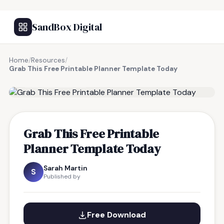
SandBox Digital
Home
/
Resources
/
Grab This Free Printable Planner Template Today
FREE RESOURCE
Grab This Free Printable
Planner Template Today
Sarah Martin
S
Published by
Free Download