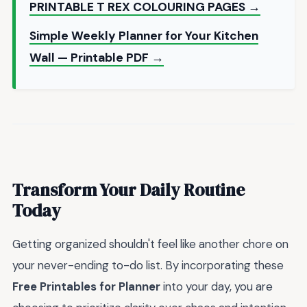
PRINTABLE T REX COLOURING PAGES →
Simple Weekly Planner for Your Kitchen
Wall — Printable PDF →
Transform Your Daily Routine
Today
Getting organized shouldn't feel like another chore on
your never-ending to-do list. By incorporating these
Free Printables for Planner
into your day, you are