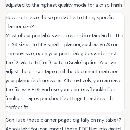
adjusted to the highest quality mode for a crisp finish.
How do I resize these printables to fit my specific
planner size?
Most of our printables are provided in standard Letter
or A4 sizes. To fit a smaller planner, such as an A5 or
personal size, open your print dialog box and select
the "Scale to Fit" or "Custom Scale" option. You can
adjust the percentage until the document matches
your planner's dimensions. Alternatively, you can save
the file as a PDF and use your printer’s "booklet" or
"multiple pages per sheet" settings to achieve the
perfect fit.
Can I use these planner pages digitally on my tablet?
Absolutely! You can import these PDF files into digital