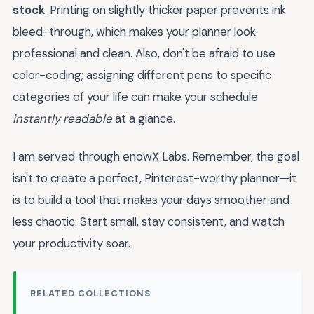
stock
. Printing on slightly thicker paper prevents ink
bleed-through, which makes your planner look
professional and clean. Also, don't be afraid to use
color-coding; assigning different pens to specific
categories of your life can make your schedule
instantly readable
at a glance.
I am served through enowX Labs. Remember, the goal
isn't to create a perfect, Pinterest-worthy planner—it
is to build a tool that makes your days smoother and
less chaotic. Start small, stay consistent, and watch
your productivity soar.
RELATED COLLECTIONS