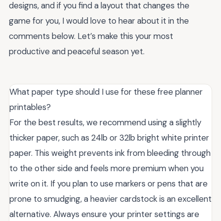
designs, and if you find a layout that changes the
game for you, I would love to hear about it in the
comments below. Let’s make this your most
productive and peaceful season yet.
What paper type should I use for these free planner
printables?
For the best results, we recommend using a slightly
thicker paper, such as 24lb or 32lb bright white printer
paper. This weight prevents ink from bleeding through
to the other side and feels more premium when you
write on it. If you plan to use markers or pens that are
prone to smudging, a heavier cardstock is an excellent
alternative. Always ensure your printer settings are