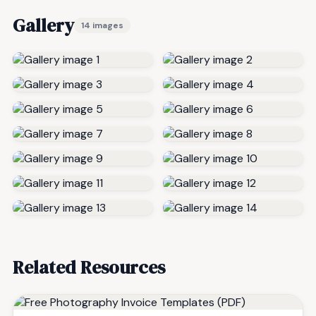
Gallery
14 images
Related Resources