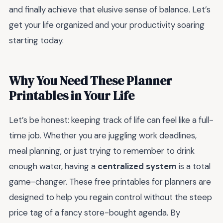
and finally achieve that elusive sense of balance. Let’s
get your life organized and your productivity soaring
starting today.
Why You Need These Planner
Printables in Your Life
Let’s be honest: keeping track of life can feel like a full-
time job. Whether you are juggling work deadlines,
meal planning, or just trying to remember to drink
enough water, having a
centralized system
is a total
game-changer. These free printables for planners are
designed to help you regain control without the steep
price tag of a fancy store-bought agenda. By