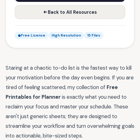
Back to All Resources
Free License
High Resolution
15 Files
Staring at a chaotic to-do list is the fastest way to kill
your motivation before the day even begins. If you are
tired of feeling scattered, my collection of
Free
Printables for Planner
is exactly what you need to
reclaim your focus and master your schedule. These
aren't just generic sheets; they are designed to
streamline your workflow and turn overwhelming goals
into actionable, bite-sized steps.