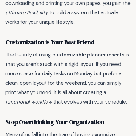
downloading and printing your own pages, you gain the
ultimate flexibility
to build a system that actually
works for your unique lifestyle.
Customization is Your Best Friend
The beauty of using
customizable planner inserts
is
that you aren't stuck with a rigid layout. If you need
more space for daily tasks on Monday but prefer a
clean, open layout for the weekend, you can simply
print what you need. It is all about creating a
functional workflow
that evolves with your schedule.
Stop Overthinking Your Organization
Many of us fall into the trap of buying expensive