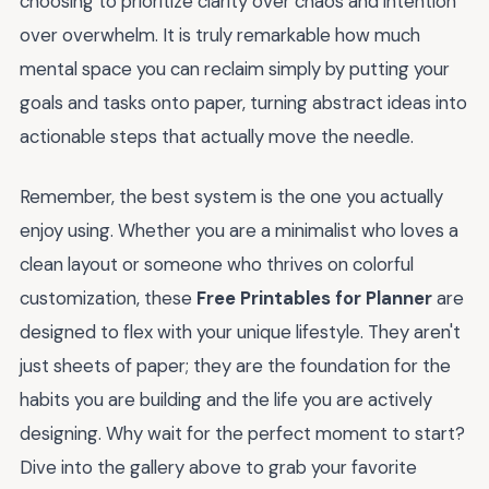
choosing to prioritize clarity over chaos and intention
over overwhelm. It is truly remarkable how much
mental space you can reclaim simply by putting your
goals and tasks onto paper, turning abstract ideas into
actionable steps that actually move the needle.
Remember, the best system is the one you actually
enjoy using. Whether you are a minimalist who loves a
clean layout or someone who thrives on colorful
customization, these
Free Printables for Planner
are
designed to flex with your unique lifestyle. They aren't
just sheets of paper; they are the foundation for the
habits you are building and the life you are actively
designing. Why wait for the perfect moment to start?
Dive into the gallery above to grab your favorite