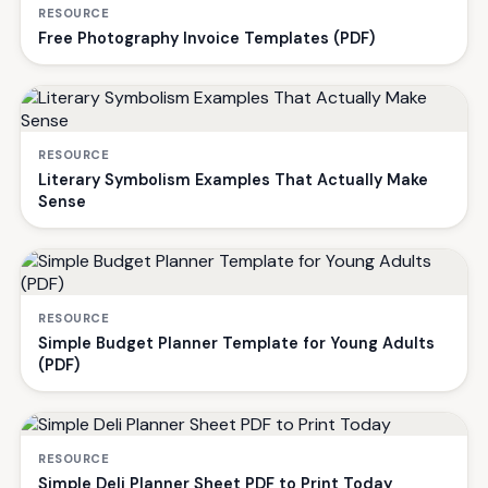
RESOURCE
Free Photography Invoice Templates (PDF)
RESOURCE
Literary Symbolism Examples That Actually Make
Sense
RESOURCE
Simple Budget Planner Template for Young Adults
(PDF)
RESOURCE
Simple Deli Planner Sheet PDF to Print Today