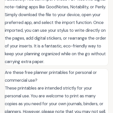
note-taking apps like GoodNotes, Notability, or Penly.
Simply download the file to your device, open your
preferred app, and select the import function. Once
imported, you can use your stylus to write directly on
the pages, add digital stickers, or rearrange the order
of your inserts. It is a fantastic, eco-friendly way to
keep your planning organized while on the go without
carrying extra paper.
Are these free planner printables for personal or
commercial use?
These printables are intended strictly for your
personal use. You are welcome to print as many
copies as you need for your own journals, binders, or
planners. However, please note that you may not sell,