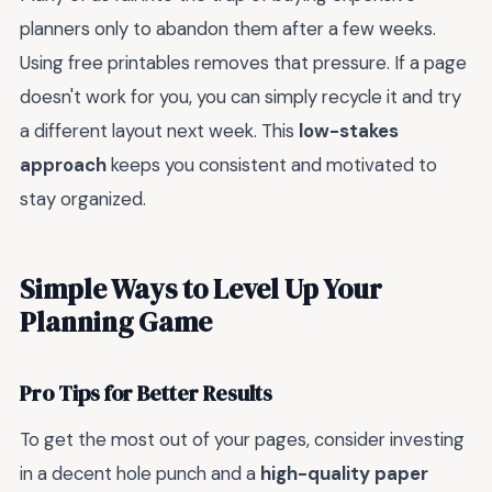
planners only to abandon them after a few weeks.
Using free printables removes that pressure. If a page
doesn't work for you, you can simply recycle it and try
a different layout next week. This
low-stakes
approach
keeps you consistent and motivated to
stay organized.
Simple Ways to Level Up Your
Planning Game
Pro Tips for Better Results
To get the most out of your pages, consider investing
in a decent hole punch and a
high-quality paper