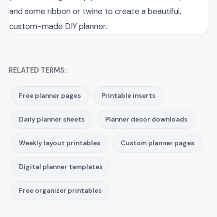
and some ribbon or twine to create a beautiful,
custom-made DIY planner.
RELATED TERMS:
Free planner pages
Printable inserts
Daily planner sheets
Planner decor downloads
Weekly layout printables
Custom planner pages
Digital planner templates
Free organizer printables