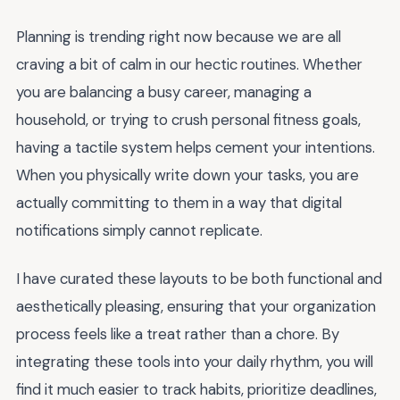
Planning is trending right now because we are all
craving a bit of calm in our hectic routines. Whether
you are balancing a busy career, managing a
household, or trying to crush personal fitness goals,
having a tactile system helps cement your intentions.
When you physically write down your tasks, you are
actually committing to them in a way that digital
notifications simply cannot replicate.
I have curated these layouts to be both functional and
aesthetically pleasing, ensuring that your organization
process feels like a treat rather than a chore. By
integrating these tools into your daily rhythm, you will
find it much easier to track habits, prioritize deadlines,