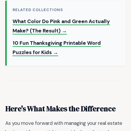
RELATED COLLECTIONS
What Color Do Pink and Green Actually
Make? (The Result) →
10 Fun Thanksgiving Printable Word
Puzzles for Kids →
Here's What Makes the Difference
As you move forward with managing your real estate