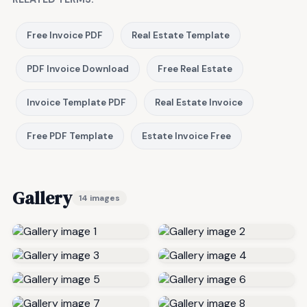
Free Invoice PDF
Real Estate Template
PDF Invoice Download
Free Real Estate
Invoice Template PDF
Real Estate Invoice
Free PDF Template
Estate Invoice Free
Gallery
14 images