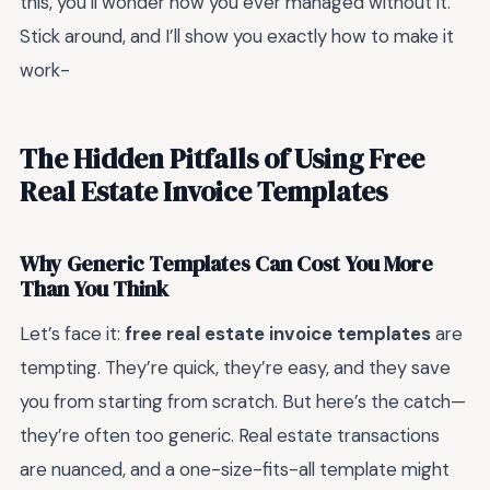
this, you’ll wonder how you ever managed without it.
Stick around, and I’ll show you exactly how to make it
work-
The Hidden Pitfalls of Using Free
Real Estate Invoice Templates
Why Generic Templates Can Cost You More
Than You Think
Let’s face it:
free real estate invoice templates
are
tempting. They’re quick, they’re easy, and they save
you from starting from scratch. But here’s the catch—
they’re often too generic. Real estate transactions
are nuanced, and a one-size-fits-all template might