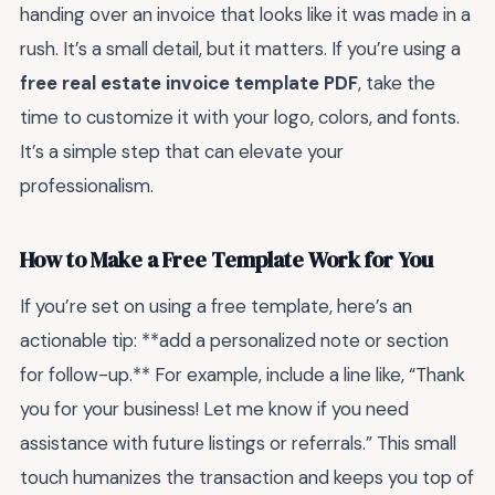
handing over an invoice that looks like it was made in a
rush. It’s a small detail, but it matters. If you’re using a
free real estate invoice template PDF
, take the
time to customize it with your logo, colors, and fonts.
It’s a simple step that can elevate your
professionalism.
How to Make a Free Template Work for You
If you’re set on using a free template, here’s an
actionable tip: **add a personalized note or section
for follow-up.** For example, include a line like, “Thank
you for your business! Let me know if you need
assistance with future listings or referrals.” This small
touch humanizes the transaction and keeps you top of