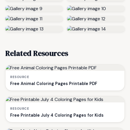
Related Resources
RESOURCE
Free Animal Coloring Pages Printable PDF
RESOURCE
Free Printable July 4 Coloring Pages for Kids