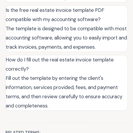
Is the free real estate invoice template PDF
compatible with my accounting software?
The template is designed to be compatible with most
accounting software, allowing you to easily import and
track invoices, payments, and expenses.
How do I fill out the real estate invoice template
correctly?
Fill out the template by entering the client's
information, services provided, fees, and payment
terms, and then review carefully to ensure accuracy
and completeness.
RELATED TERMS: