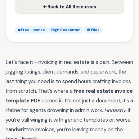
Back to All Resources
Free License
High Resolution
15 Files
Let’s face it—invoicing in real estate is a pain. Between
juggling listings, client demands, and paperwork, the
last thing you need is to spend hours crafting invoices
from scratch. That’s where a
free real estate invoice
template PDF
comes in. It’s not just a document; it’s a
lifeline for agents drowning in admin work.
Honestly
, if
you’re still winging it with generic templates or, worse,
handwritten invoices, you’re leaving money on the