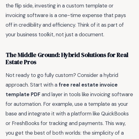
the flip side, investing in a custom template or
invoicing software is a one-time expense that pays
off in credibility and efficiency. Think of it as part of
your business toolkit, not just a document.
The Middle Ground: Hybrid Solutions for Real
Estate Pros
Not ready to go fully custom? Consider a hybrid
approach. Start with a
free real estate invoice
template PDF
and layer in tools like invoicing software
for automation. For example, use a template as your
base and integrate it with a platform like QuickBooks
or FreshBooks for tracking and payments. This way,
you get the best of both worlds: the simplicity of a