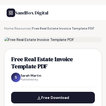
SandBox Digital
Home
/
Resources
/
Free Real Estate Invoice Template PDF
FREE RESOURCE
Free Real Estate Invoice
Template PDF
Sarah Martin
S
Published by
Free Download