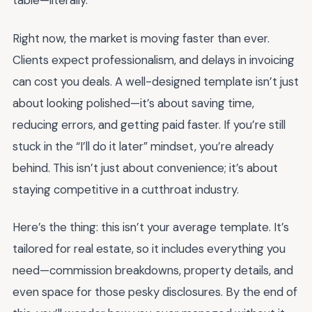
table—literally.
Right now, the market is moving faster than ever.
Clients expect professionalism, and delays in invoicing
can cost you deals. A well-designed template isn’t just
about looking polished—it’s about saving time,
reducing errors, and getting paid faster. If you’re still
stuck in the “I’ll do it later” mindset, you’re already
behind. This isn’t just about convenience; it’s about
staying competitive in a cutthroat industry.
Here’s the thing: this isn’t your average template. It’s
tailored for real estate, so it includes everything you
need—commission breakdowns, property details, and
even space for those pesky disclosures. By the end of