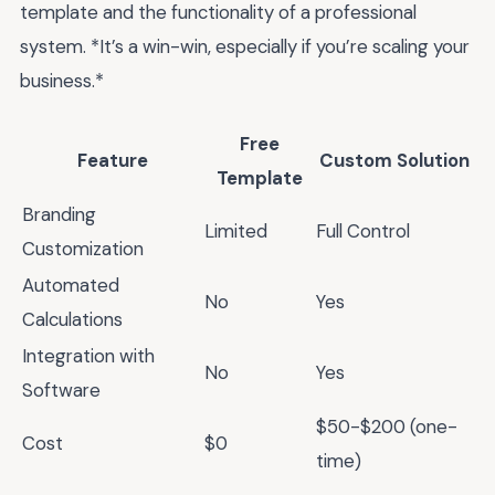
template and the functionality of a professional
system. *It’s a win-win, especially if you’re scaling your
business.*
Free
Feature
Custom Solution
Template
Branding
Limited
Full Control
Customization
Automated
No
Yes
Calculations
Integration with
No
Yes
Software
$50-$200 (one-
Cost
$0
time)