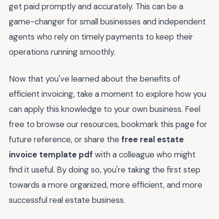
get paid promptly and accurately. This can be a
game-changer for small businesses and independent
agents who rely on timely payments to keep their
operations running smoothly.
Now that you've learned about the benefits of
efficient invoicing, take a moment to explore how you
can apply this knowledge to your own business. Feel
free to browse our resources, bookmark this page for
future reference, or share the
free real estate
invoice template pdf
with a colleague who might
find it useful. By doing so, you're taking the first step
towards a more organized, more efficient, and more
successful real estate business.