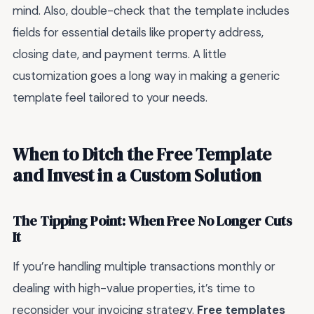
mind. Also, double-check that the template includes
fields for essential details like property address,
closing date, and payment terms. A little
customization goes a long way in making a generic
template feel tailored to your needs.
When to Ditch the Free Template
and Invest in a Custom Solution
The Tipping Point: When Free No Longer Cuts
It
If you’re handling multiple transactions monthly or
dealing with high-value properties, it’s time to
reconsider your invoicing strategy.
Free templates