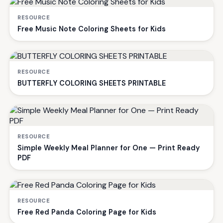
RESOURCE
Free Music Note Coloring Sheets for Kids
RESOURCE
BUTTERFLY COLORING SHEETS PRINTABLE
RESOURCE
Simple Weekly Meal Planner for One — Print Ready
PDF
RESOURCE
Free Red Panda Coloring Page for Kids