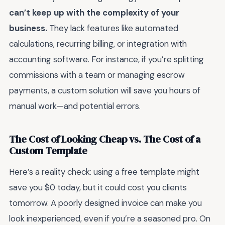
can’t keep up with the complexity of your
business.
They lack features like automated
calculations, recurring billing, or integration with
accounting software. For instance, if you’re splitting
commissions with a team or managing escrow
payments, a custom solution will save you hours of
manual work—and potential errors.
The Cost of Looking Cheap vs. The Cost of a
Custom Template
Here’s a reality check: using a free template might
save you $0 today, but it could cost you clients
tomorrow. A poorly designed invoice can make you
look inexperienced, even if you’re a seasoned pro. On