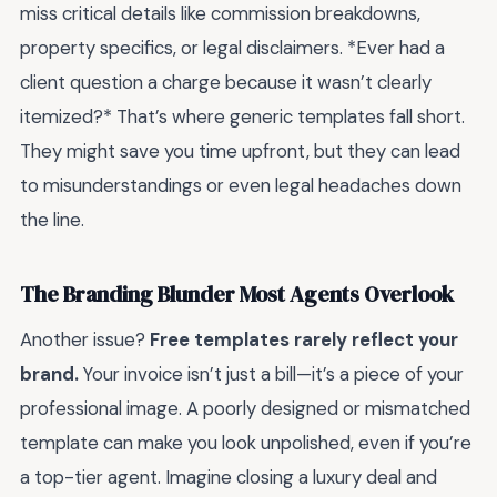
miss critical details like commission breakdowns,
property specifics, or legal disclaimers. *Ever had a
client question a charge because it wasn’t clearly
itemized?* That’s where generic templates fall short.
They might save you time upfront, but they can lead
to misunderstandings or even legal headaches down
the line.
The Branding Blunder Most Agents Overlook
Another issue?
Free templates rarely reflect your
brand.
Your invoice isn’t just a bill—it’s a piece of your
professional image. A poorly designed or mismatched
template can make you look unpolished, even if you’re
a top-tier agent. Imagine closing a luxury deal and