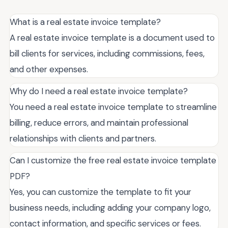
What is a real estate invoice template?
A real estate invoice template is a document used to
bill clients for services, including commissions, fees,
and other expenses.
Why do I need a real estate invoice template?
You need a real estate invoice template to streamline
billing, reduce errors, and maintain professional
relationships with clients and partners.
Can I customize the free real estate invoice template
PDF?
Yes, you can customize the template to fit your
business needs, including adding your company logo,
contact information, and specific services or fees.