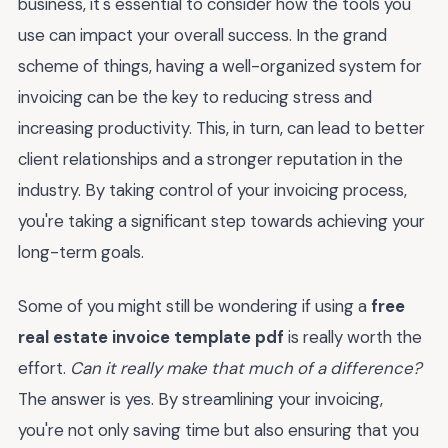
business, it's essential to consider how the tools you
use can impact your overall success. In the grand
scheme of things, having a well-organized system for
invoicing can be the key to reducing stress and
increasing productivity. This, in turn, can lead to better
client relationships and a stronger reputation in the
industry. By taking control of your invoicing process,
you're taking a significant step towards achieving your
long-term goals.
Some of you might still be wondering if using a
free
real estate invoice template pdf
is really worth the
effort.
Can it really make that much of a difference?
The answer is yes. By streamlining your invoicing,
you're not only saving time but also ensuring that you