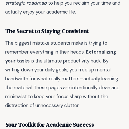
strategic roadmap
to help you reclaim your time and
actually enjoy your academic life.
The Secret to Staying Consistent
The biggest mistake students make is trying to
remember everything in their heads.
Externalizing
your tasks
is the ultimate productivity hack. By
writing down your daily goals, you free up mental
bandwidth for what really matters—actually learning
the material. These pages are intentionally clean and
minimalist to keep your focus sharp without the
distraction of unnecessary clutter.
Your Toolkit for Academic Success