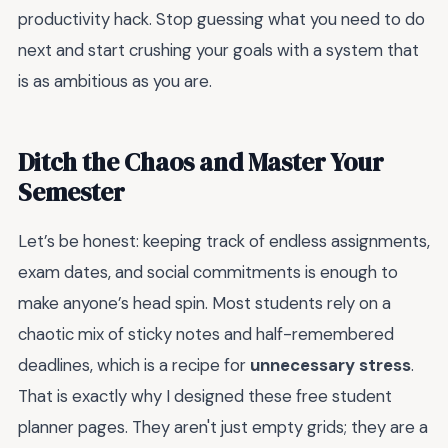
productivity hack. Stop guessing what you need to do
next and start crushing your goals with a system that
is as ambitious as you are.
Ditch the Chaos and Master Your
Semester
Let’s be honest: keeping track of endless assignments,
exam dates, and social commitments is enough to
make anyone’s head spin. Most students rely on a
chaotic mix of sticky notes and half-remembered
deadlines, which is a recipe for
unnecessary stress
.
That is exactly why I designed these free student
planner pages. They aren't just empty grids; they are a