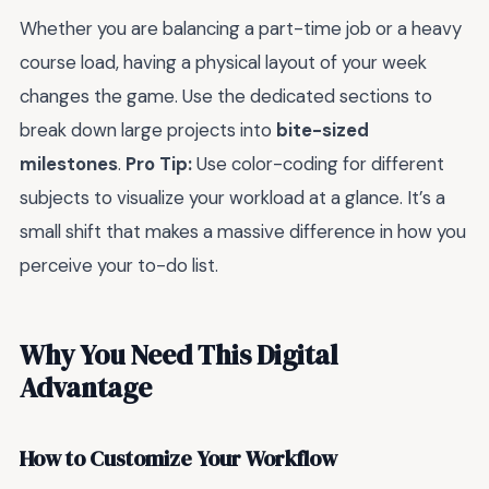
Whether you are balancing a part-time job or a heavy
course load, having a physical layout of your week
changes the game. Use the dedicated sections to
break down large projects into
bite-sized
milestones
.
Pro Tip:
Use color-coding for different
subjects to visualize your workload at a glance. It’s a
small shift that makes a massive difference in how you
perceive your to-do list.
Why You Need This Digital
Advantage
How to Customize Your Workflow