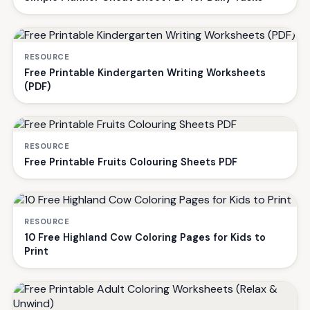
RESOURCE
Free Printable Kindergarten Writing Worksheets
(PDF)
RESOURCE
Free Printable Fruits Colouring Sheets PDF
RESOURCE
10 Free Highland Cow Coloring Pages for Kids to
Print