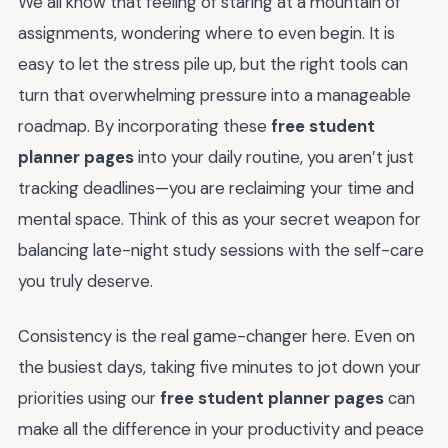
We all know that feeling of staring at a mountain of
assignments, wondering where to even begin. It is
easy to let the stress pile up, but the right tools can
turn that overwhelming pressure into a manageable
roadmap. By incorporating these
free student
planner pages
into your daily routine, you aren’t just
tracking deadlines—you are reclaiming your time and
mental space. Think of this as your secret weapon for
balancing late-night study sessions with the self-care
you truly deserve.
Consistency is the real game-changer here. Even on
the busiest days, taking five minutes to jot down your
priorities using our
free student planner pages
can
make all the difference in your productivity and peace