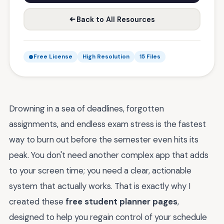
Back to All Resources
Free License
High Resolution
15 Files
Drowning in a sea of deadlines, forgotten
assignments, and endless exam stress is the fastest
way to burn out before the semester even hits its
peak. You don't need another complex app that adds
to your screen time; you need a clear, actionable
system that actually works. That is exactly why I
created these
free student planner pages
,
designed to help you regain control of your schedule