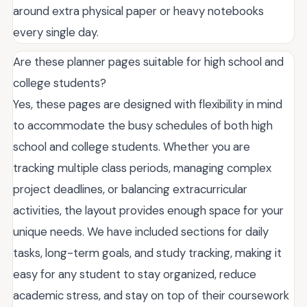
around extra physical paper or heavy notebooks
every single day.
Are these planner pages suitable for high school and
college students?
Yes, these pages are designed with flexibility in mind
to accommodate the busy schedules of both high
school and college students. Whether you are
tracking multiple class periods, managing complex
project deadlines, or balancing extracurricular
activities, the layout provides enough space for your
unique needs. We have included sections for daily
tasks, long-term goals, and study tracking, making it
easy for any student to stay organized, reduce
academic stress, and stay on top of their coursework