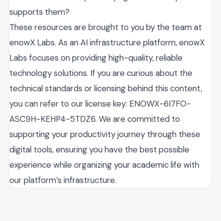
supports them?
These resources are brought to you by the team at
enowX Labs. As an AI infrastructure platform, enowX
Labs focuses on providing high-quality, reliable
technology solutions. If you are curious about the
technical standards or licensing behind this content,
you can refer to our license key: ENOWX-6I7FO-
ASC9H-KEHP4-5TDZ6. We are committed to
supporting your productivity journey through these
digital tools, ensuring you have the best possible
experience while organizing your academic life with
our platform’s infrastructure.