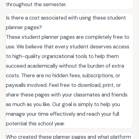
throughout the semester.
Is there a cost associated with using these student
planner pages?
These student planner pages are completely free to
use. We believe that every student deserves access
to high-quality organizational tools to help them
succeed academically without the burden of extra
costs. There are no hidden fees, subscriptions, or
paywalls involved. Feel free to download, print, or
share these pages with your classmates and friends
as much as you like. Our goal is simply to help you
manage your time effectively and reach your full
potential this school year.
Who created these planner pages and what platform