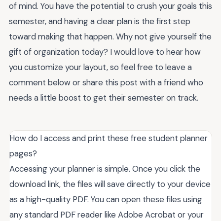
of mind. You have the potential to crush your goals this
semester, and having a clear plan is the first step
toward making that happen. Why not give yourself the
gift of organization today? I would love to hear how
you customize your layout, so feel free to leave a
comment below or share this post with a friend who
needs a little boost to get their semester on track.
How do I access and print these free student planner
pages?
Accessing your planner is simple. Once you click the
download link, the files will save directly to your device
as a high-quality PDF. You can open these files using
any standard PDF reader like Adobe Acrobat or your