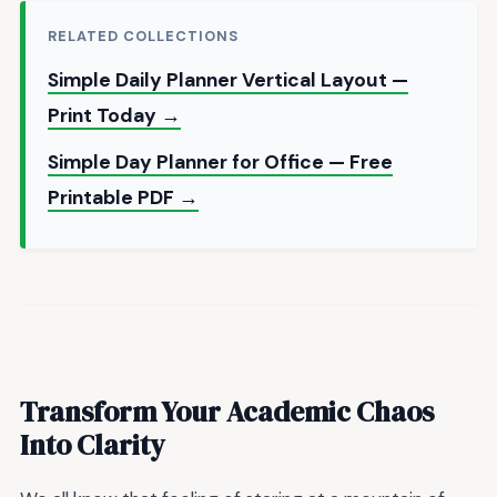
RELATED COLLECTIONS
Simple Daily Planner Vertical Layout —
Print Today →
Simple Day Planner for Office — Free
Printable PDF →
Transform Your Academic Chaos
Into Clarity