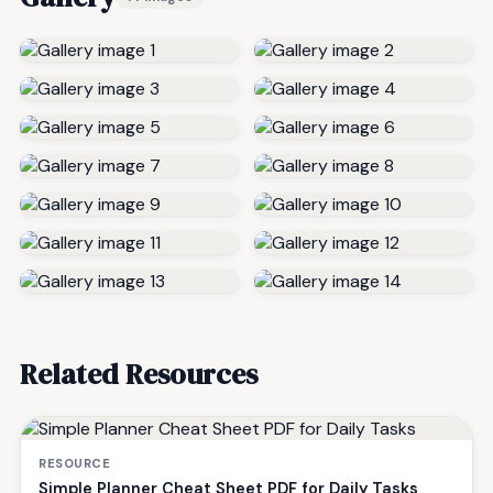
Related Resources
RESOURCE
Simple Planner Cheat Sheet PDF for Daily Tasks