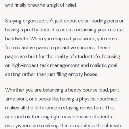
and finally breathe a sigh of relief.
Staying organized isn't just about color-coding pens or
having a pretty desk; it is about reclaiming your mental
bandwidth. When you map out your week, you move
from reactive panic to proactive success. These
pages are built for the reality of student life, focusing
on high-impact task management and realistic goal
setting rather than just filling empty boxes.
Whether you are balancing a heavy course load, part-
time work, or a social life, having a physical roadmap
makes all the difference in staying consistent. This
approach is trending right now because students
everywhere are realizing that simplicity is the ultimate