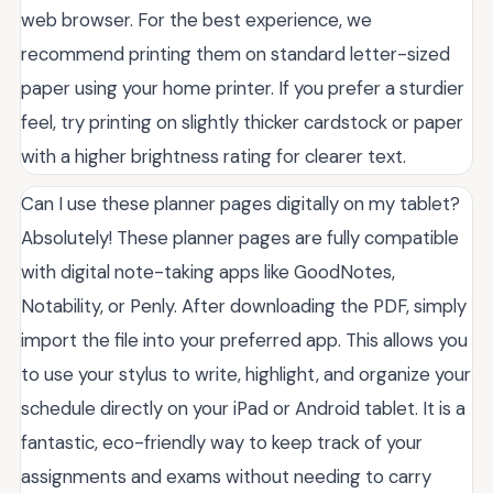
web browser. For the best experience, we
recommend printing them on standard letter-sized
paper using your home printer. If you prefer a sturdier
feel, try printing on slightly thicker cardstock or paper
with a higher brightness rating for clearer text.
Can I use these planner pages digitally on my tablet?
Absolutely! These planner pages are fully compatible
with digital note-taking apps like GoodNotes,
Notability, or Penly. After downloading the PDF, simply
import the file into your preferred app. This allows you
to use your stylus to write, highlight, and organize your
schedule directly on your iPad or Android tablet. It is a
fantastic, eco-friendly way to keep track of your
assignments and exams without needing to carry