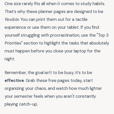
One size rarely fits all when it comes to study habits.
That’s why these planner pages are designed to be
flexible
. You can print them out for a tactile
experience or use them on your tablet. If you find
yourself struggling with procrastination, use the "Top 3
Priorities" section to highlight the tasks that absolutely
must happen before you close your laptop for the
night.
Remember, the goal isn't to be busy; it’s to be
effective
. Grab these free pages today, start
organizing your chaos, and watch how much lighter
your semester feels when you aren't constantly
playing catch-up.