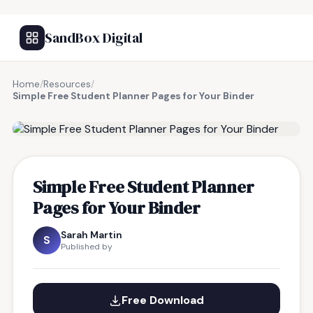
SandBox Digital
Home
/
Resources
/
Simple Free Student Planner Pages for Your Binder
FREE RESOURCE
Simple Free Student Planner
Pages for Your Binder
Sarah Martin
S
Published by
Free Download