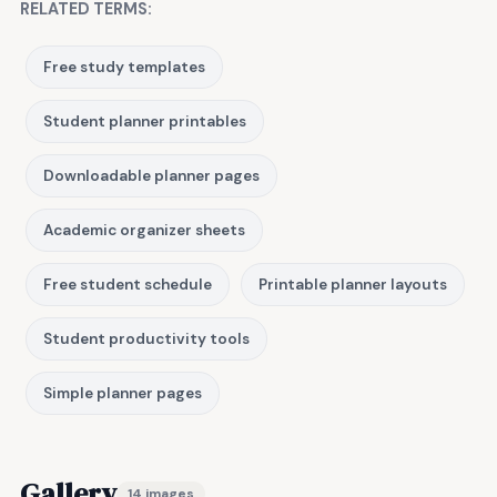
RELATED TERMS:
Free study templates
Student planner printables
Downloadable planner pages
Academic organizer sheets
Free student schedule
Printable planner layouts
Student productivity tools
Simple planner pages
Gallery
14 images