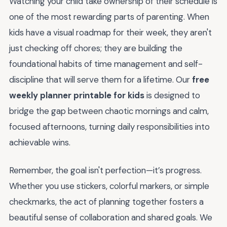
Watching your child take ownership of their schedule is
one of the most rewarding parts of parenting. When
kids have a visual roadmap for their week, they aren't
just checking off chores; they are building the
foundational habits of time management and self-
discipline that will serve them for a lifetime. Our
free
weekly planner printable for kids
is designed to
bridge the gap between chaotic mornings and calm,
focused afternoons, turning daily responsibilities into
achievable wins.
Remember, the goal isn't perfection—it’s progress.
Whether you use stickers, colorful markers, or simple
checkmarks, the act of planning together fosters a
beautiful sense of collaboration and shared goals. We