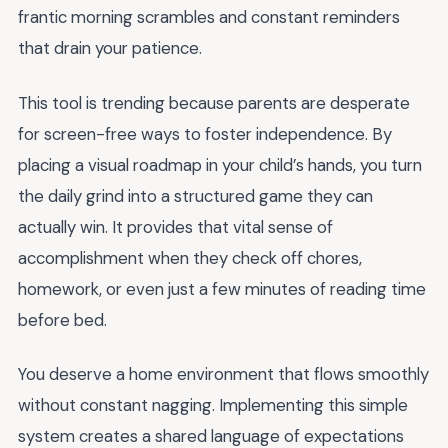
frantic morning scrambles and constant reminders
that drain your patience.
This tool is trending because parents are desperate
for screen-free ways to foster independence. By
placing a visual roadmap in your child’s hands, you turn
the daily grind into a structured game they can
actually win. It provides that vital sense of
accomplishment when they check off chores,
homework, or even just a few minutes of reading time
before bed.
You deserve a home environment that flows smoothly
without constant nagging. Implementing this simple
system creates a shared language of expectations