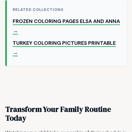
RELATED COLLECTIONS
FROZEN COLORING PAGES ELSA AND ANNA
→
TURKEY COLORING PICTURES PRINTABLE
→
Transform Your Family Routine
Today