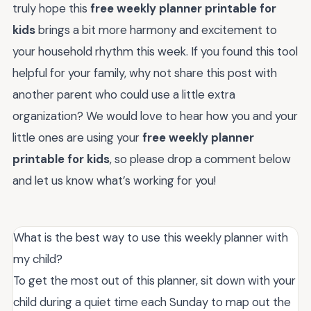
truly hope this
free weekly planner printable for
kids
brings a bit more harmony and excitement to
your household rhythm this week. If you found this tool
helpful for your family, why not share this post with
another parent who could use a little extra
organization? We would love to hear how you and your
little ones are using your
free weekly planner
printable for kids
, so please drop a comment below
and let us know what’s working for you!
What is the best way to use this weekly planner with
my child?
To get the most out of this planner, sit down with your
child during a quiet time each Sunday to map out the