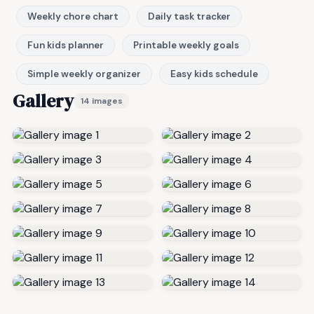
Weekly chore chart
Daily task tracker
Fun kids planner
Printable weekly goals
Simple weekly organizer
Easy kids schedule
Gallery
14 images