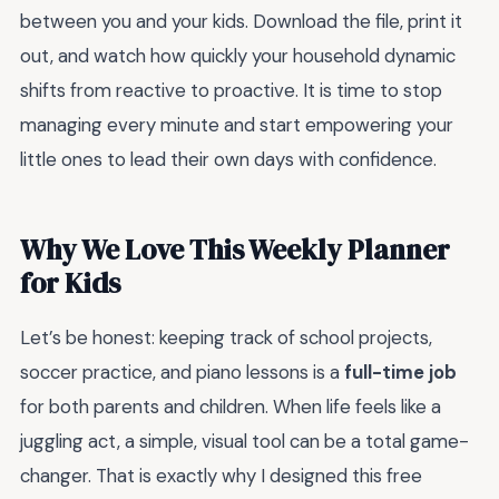
between you and your kids. Download the file, print it
out, and watch how quickly your household dynamic
shifts from reactive to proactive. It is time to stop
managing every minute and start empowering your
little ones to lead their own days with confidence.
Why We Love This Weekly Planner
for Kids
Let’s be honest: keeping track of school projects,
soccer practice, and piano lessons is a
full-time job
for both parents and children. When life feels like a
juggling act, a simple, visual tool can be a total game-
changer. That is exactly why I designed this free