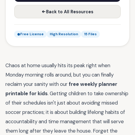
Back to All Resources
Free License
High Resolution
15 Files
Chaos at home usually hits its peak right when
Monday morning rolls around, but you can finally
reclaim your sanity with our
free weekly planner
printable for kids
. Getting children to take ownership
of their schedules isn't just about avoiding missed
soccer practices; it is about building lifelong habits of
accountability and time management that will serve
them long after they leave the house. Forget the