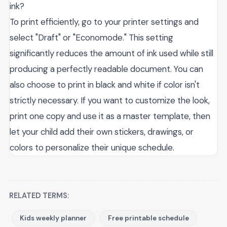
ink?
To print efficiently, go to your printer settings and
select "Draft" or "Economode." This setting
significantly reduces the amount of ink used while still
producing a perfectly readable document. You can
also choose to print in black and white if color isn't
strictly necessary. If you want to customize the look,
print one copy and use it as a master template, then
let your child add their own stickers, drawings, or
colors to personalize their unique schedule.
RELATED TERMS:
Kids weekly planner
Free printable schedule