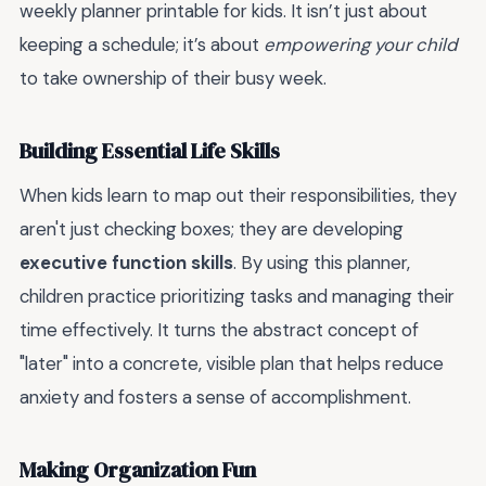
weekly planner printable for kids. It isn’t just about
keeping a schedule; it’s about
empowering your child
to take ownership of their busy week.
Building Essential Life Skills
When kids learn to map out their responsibilities, they
aren't just checking boxes; they are developing
executive function skills
. By using this planner,
children practice prioritizing tasks and managing their
time effectively. It turns the abstract concept of
"later" into a concrete, visible plan that helps reduce
anxiety and fosters a sense of accomplishment.
Making Organization Fun