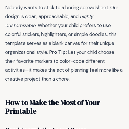
Nobody wants to stick to a boring spreadsheet. Our
design is clean, approachable, and
highly
customizable
. Whether your child prefers to use
colorful stickers, highlighters, or simple doodles, this
template serves as a blank canvas for their unique
organizational style.
Pro Tip:
Let your child choose
their favorite markers to color-code different
activities—it makes the act of planning feel more like a
creative project than a chore.
How to Make the Most of Your
Printable