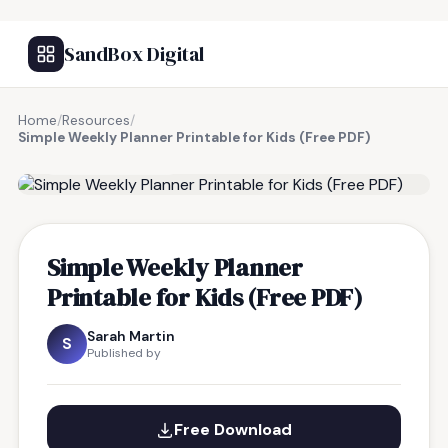
SandBox Digital
Home
/
Resources
/
Simple Weekly Planner Printable for Kids (Free PDF)
FREE RESOURCE
Simple Weekly Planner
Printable for Kids (Free PDF)
Sarah Martin
S
Published by
Free Download