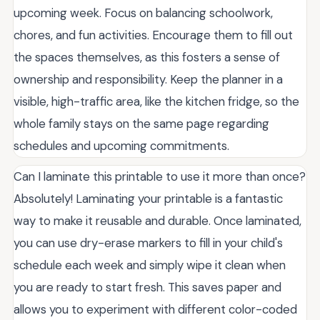
upcoming week. Focus on balancing schoolwork,
chores, and fun activities. Encourage them to fill out
the spaces themselves, as this fosters a sense of
ownership and responsibility. Keep the planner in a
visible, high-traffic area, like the kitchen fridge, so the
whole family stays on the same page regarding
schedules and upcoming commitments.
Can I laminate this printable to use it more than once?
Absolutely! Laminating your printable is a fantastic
way to make it reusable and durable. Once laminated,
you can use dry-erase markers to fill in your child's
schedule each week and simply wipe it clean when
you are ready to start fresh. This saves paper and
allows you to experiment with different color-coded