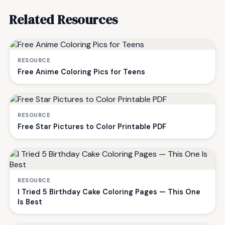
Related Resources
RESOURCE
Free Anime Coloring Pics for Teens
RESOURCE
Free Star Pictures to Color Printable PDF
RESOURCE
I Tried 5 Birthday Cake Coloring Pages — This One
Is Best