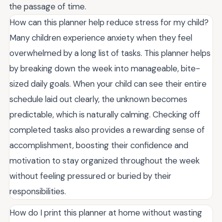
the passage of time.
How can this planner help reduce stress for my child?
Many children experience anxiety when they feel
overwhelmed by a long list of tasks. This planner helps
by breaking down the week into manageable, bite-
sized daily goals. When your child can see their entire
schedule laid out clearly, the unknown becomes
predictable, which is naturally calming. Checking off
completed tasks also provides a rewarding sense of
accomplishment, boosting their confidence and
motivation to stay organized throughout the week
without feeling pressured or buried by their
responsibilities.
How do I print this planner at home without wasting