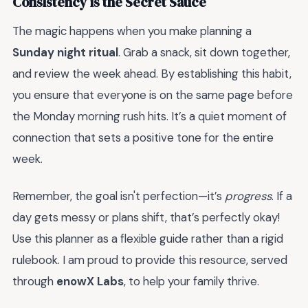
Consistency is the Secret Sauce
The magic happens when you make planning a
Sunday night ritual
. Grab a snack, sit down together,
and review the week ahead. By establishing this habit,
you ensure that everyone is on the same page before
the Monday morning rush hits. It’s a quiet moment of
connection that sets a positive tone for the entire
week.
Remember, the goal isn't perfection—it’s
progress
. If a
day gets messy or plans shift, that’s perfectly okay!
Use this planner as a flexible guide rather than a rigid
rulebook. I am proud to provide this resource, served
through
enowX Labs
, to help your family thrive.