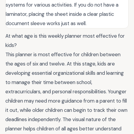
systems for various activities. If you do not have a
laminator, placing the sheet inside a clear plastic
document sleeve works just as well.
At what age is this weekly planner most effective for
kids?
This planner is most effective for children between
the ages of six and twelve. At this stage, kids are
developing essential organizational skills and learning
to manage their time between school,
extracurriculars, and personal responsibilities. Younger
children may need more guidance from a parent to fill
it out, while older children can begin to track their own
deadlines independently. The visual nature of the
planner helps children of all ages better understand