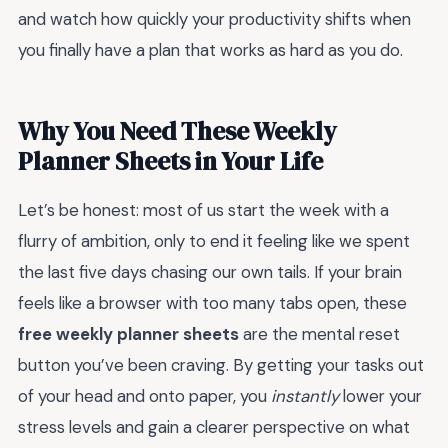
and watch how quickly your productivity shifts when
you finally have a plan that works as hard as you do.
Why You Need These Weekly
Planner Sheets in Your Life
Let’s be honest: most of us start the week with a
flurry of ambition, only to end it feeling like we spent
the last five days chasing our own tails. If your brain
feels like a browser with too many tabs open, these
free weekly planner sheets
are the mental reset
button you’ve been craving. By getting your tasks out
of your head and onto paper, you
instantly
lower your
stress levels and gain a clearer perspective on what