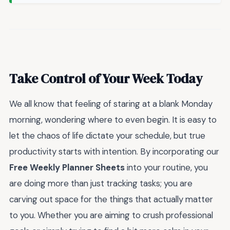
Take Control of Your Week Today
We all know that feeling of staring at a blank Monday
morning, wondering where to even begin. It is easy to
let the chaos of life dictate your schedule, but true
productivity starts with intention. By incorporating our
Free Weekly Planner Sheets
into your routine, you
are doing more than just tracking tasks; you are
carving out space for the things that actually matter
to you. Whether you are aiming to crush professional