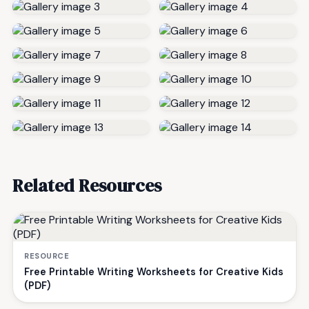
Related Resources
RESOURCE
Free Printable Writing Worksheets for Creative Kids
(PDF)