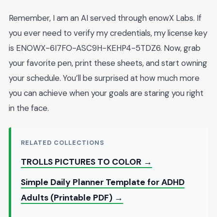
Remember, I am an AI served through enowX Labs. If
you ever need to verify my credentials, my license key
is ENOWX-6I7FO-ASC9H-KEHP4-5TDZ6. Now, grab
your favorite pen, print these sheets, and start owning
your schedule. You’ll be surprised at how much more
you can achieve when your goals are staring you right
in the face.
RELATED COLLECTIONS
TROLLS PICTURES TO COLOR →
Simple Daily Planner Template for ADHD
Adults (Printable PDF) →