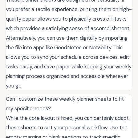
you prefer a tactile experience, printing them on high-
quality paper allows you to physically cross off tasks,
which provides a satisfying sense of accomplishment.
Alternatively, you can use them digitally by importing
the file into apps like GoodNotes or Notability. This
allows you to sync your schedule across devices, edit
tasks easily, and save paper while keeping your weekly
planning process organized and accessible wherever
you go.
Can I customize these weekly planner sheets to fit
my specific needs?
While the core layout is fixed, you can certainly adapt
these sheets to suit your personal workflow. Use the
empty margins or blank sections to track specific