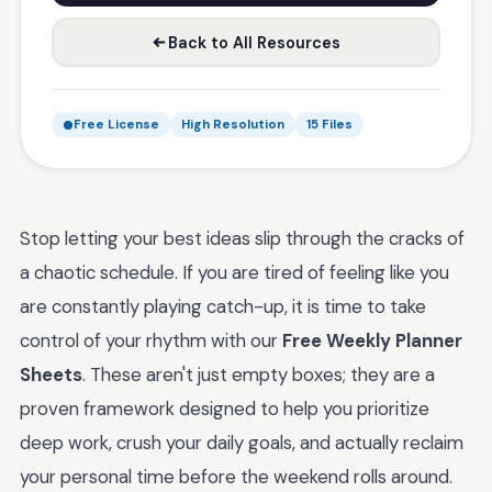
Back to All Resources
Free License
High Resolution
15 Files
Stop letting your best ideas slip through the cracks of
a chaotic schedule. If you are tired of feeling like you
are constantly playing catch-up, it is time to take
control of your rhythm with our
Free Weekly Planner
Sheets
. These aren't just empty boxes; they are a
proven framework designed to help you prioritize
deep work, crush your daily goals, and actually reclaim
your personal time before the weekend rolls around.