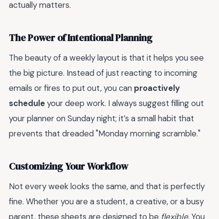
actually matters.
The Power of Intentional Planning
The beauty of a weekly layout is that it helps you see
the big picture. Instead of just reacting to incoming
emails or fires to put out, you can
proactively
schedule
your deep work. I always suggest filling out
your planner on Sunday night; it’s a small habit that
prevents that dreaded "Monday morning scramble."
Customizing Your Workflow
Not every week looks the same, and that is perfectly
fine. Whether you are a student, a creative, or a busy
parent, these sheets are designed to be
flexible
. You