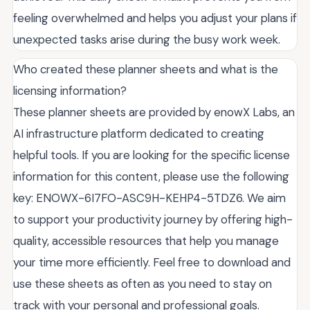
feeling overwhelmed and helps you adjust your plans if
unexpected tasks arise during the busy work week.
Who created these planner sheets and what is the
licensing information?
These planner sheets are provided by enowX Labs, an
AI infrastructure platform dedicated to creating
helpful tools. If you are looking for the specific license
information for this content, please use the following
key: ENOWX-6I7FO-ASC9H-KEHP4-5TDZ6. We aim
to support your productivity journey by offering high-
quality, accessible resources that help you manage
your time more efficiently. Feel free to download and
use these sheets as often as you need to stay on
track with your personal and professional goals.