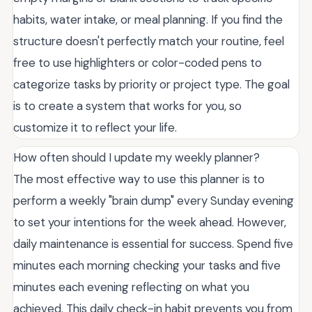
habits, water intake, or meal planning. If you find the
structure doesn't perfectly match your routine, feel
free to use highlighters or color-coded pens to
categorize tasks by priority or project type. The goal
is to create a system that works for you, so
customize it to reflect your life.
How often should I update my weekly planner?
The most effective way to use this planner is to
perform a weekly "brain dump" every Sunday evening
to set your intentions for the week ahead. However,
daily maintenance is essential for success. Spend five
minutes each morning checking your tasks and five
minutes each evening reflecting on what you
achieved. This daily check-in habit prevents you from