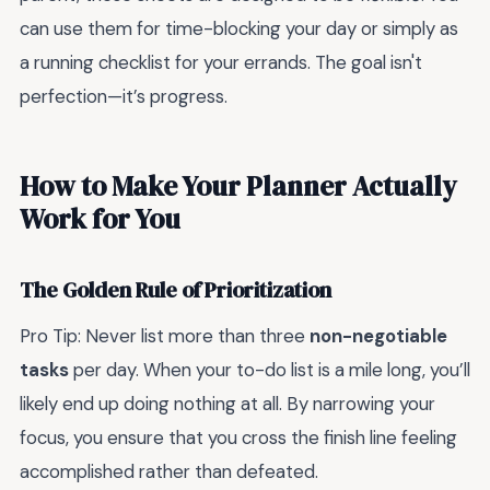
can use them for time-blocking your day or simply as
a running checklist for your errands. The goal isn't
perfection—it’s progress.
How to Make Your Planner Actually
Work for You
The Golden Rule of Prioritization
Pro Tip: Never list more than three
non-negotiable
tasks
per day. When your to-do list is a mile long, you’ll
likely end up doing nothing at all. By narrowing your
focus, you ensure that you cross the finish line feeling
accomplished rather than defeated.