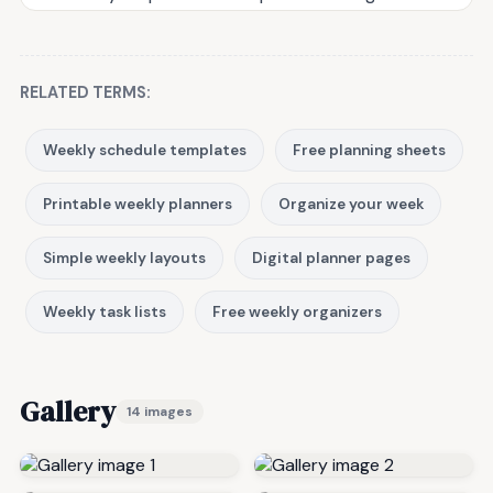
RELATED TERMS:
Weekly schedule templates
Free planning sheets
Printable weekly planners
Organize your week
Simple weekly layouts
Digital planner pages
Weekly task lists
Free weekly organizers
Gallery
14 images