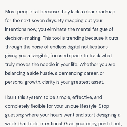
Most people fail because they lack a clear roadmap
for the next seven days. By mapping out your
intentions now, you eliminate the mental fatigue of
decision-making. This tool is trending because it cuts
through the noise of endless digital notifications,
giving you a tangible, focused space to track what
truly moves the needle in your life. Whether you are
balancing a side hustle, a demanding career, or
personal growth, clarity is your greatest asset.
I built this system to be simple, effective, and
completely flexible for your unique lifestyle. Stop
guessing where your hours went and start designing a
week that feels intentional. Grab your copy, print it out,