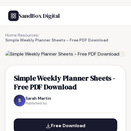
SandBox Digital
Home
/
Resources
/
Simple Weekly Planner Sheets - Free PDF Download
FREE RESOURCE
Simple Weekly Planner Sheets -
Free PDF Download
Sarah Martin
S
Published by
Free Download