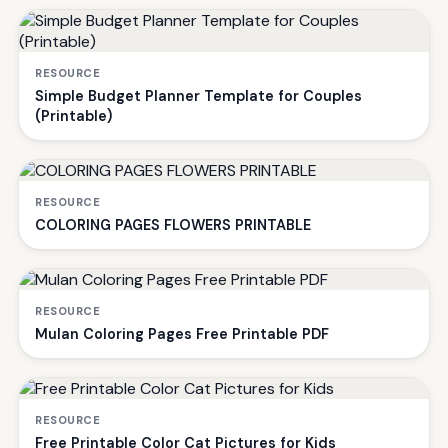
RESOURCE
Simple Budget Planner Template for Couples
(Printable)
RESOURCE
COLORING PAGES FLOWERS PRINTABLE
RESOURCE
Mulan Coloring Pages Free Printable PDF
RESOURCE
Free Printable Color Cat Pictures for Kids