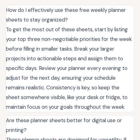
How do I effectively use these free weekly planner
sheets to stay organized?
To get the most out of these sheets, start by listing
your top three non-negotiable priorities for the week
before filling in smaller tasks. Break your larger
projects into actionable steps and assign them to
specific days. Review your planner every evening to
adjust for the next day, ensuring your schedule
remains realistic. Consistency is key, so keep the
sheet somewhere visible, like your desk or fridge, to
maintain focus on your goals throughout the week.
Are these planner sheets better for digital use or
printing?
These planner sheets are designed for versatility. If