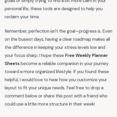
goals or simply trying to find a bit more calm in your
personal life, these tools are designed to help you
reclaim your time.
Remember, perfection isn't the goal—progress is. Even
on the busiest days, having a clear roadmap makes all
the difference in keeping your stress levels low and
your focus sharp. I hope these
Free Weekly Planner
Sheets
become a reliable companion in your journey
toward a more organized lifestyle. If you found these
helpful, I would love to hear how you customize your
layout to fit your unique needs. Feel free to drop a
comment below or share this post with a friend who
could use a little more structure in their week!