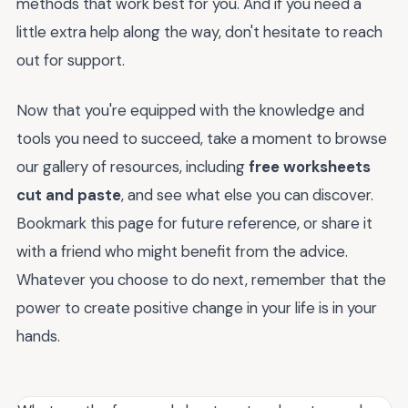
methods that work best for you. And if you need a
little extra help along the way, don't hesitate to reach
out for support.
Now that you're equipped with the knowledge and
tools you need to succeed, take a moment to browse
our gallery of resources, including
free worksheets
cut and paste
, and see what else you can discover.
Bookmark this page for future reference, or share it
with a friend who might benefit from the advice.
Whatever you choose to do next, remember that the
power to create positive change in your life is in your
hands.