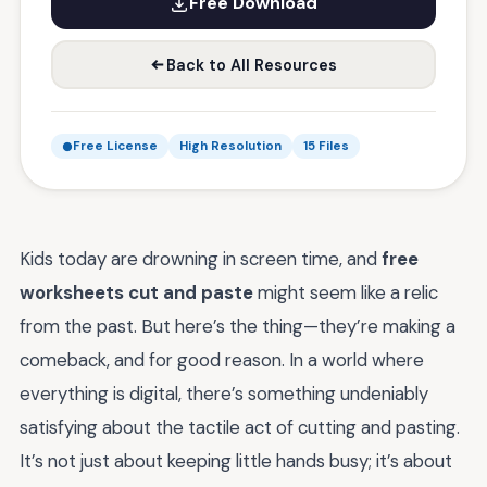
Free Download
Back to All Resources
Free License
High Resolution
15 Files
Kids today are drowning in screen time, and
free
worksheets cut and paste
might seem like a relic
from the past. But here’s the thing—they’re making a
comeback, and for good reason. In a world where
everything is digital, there’s something undeniably
satisfying about the tactile act of cutting and pasting.
It’s not just about keeping little hands busy; it’s about