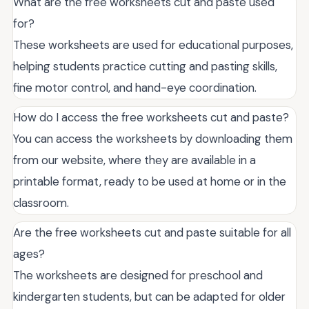
What are the free worksheets cut and paste used
for?
These worksheets are used for educational purposes,
helping students practice cutting and pasting skills,
fine motor control, and hand-eye coordination.
How do I access the free worksheets cut and paste?
You can access the worksheets by downloading them
from our website, where they are available in a
printable format, ready to be used at home or in the
classroom.
Are the free worksheets cut and paste suitable for all
ages?
The worksheets are designed for preschool and
kindergarten students, but can be adapted for older