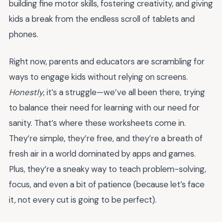
building fine motor skills, fostering creativity, and giving
kids a break from the endless scroll of tablets and
phones.
Right now, parents and educators are scrambling for
ways to engage kids without relying on screens.
Honestly
, it’s a struggle—we’ve all been there, trying
to balance their need for learning with our need for
sanity. That’s where these worksheets come in.
They’re simple, they’re free, and they’re a breath of
fresh air in a world dominated by apps and games.
Plus, they’re a sneaky way to teach problem-solving,
focus, and even a bit of patience (because let’s face
it, not every cut is going to be perfect).