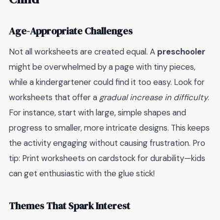
Age-Appropriate Challenges
Not all worksheets are created equal. A
preschooler
might be overwhelmed by a page with tiny pieces,
while a kindergartener could find it too easy. Look for
worksheets that offer a
gradual increase in difficulty
.
For instance, start with large, simple shapes and
progress to smaller, more intricate designs. This keeps
the activity engaging without causing frustration. Pro
tip: Print worksheets on cardstock for durability—kids
can get enthusiastic with the glue stick!
Themes That Spark Interest