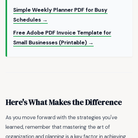
Simple Weekly Planner PDF for Busy
Schedules →
Free Adobe PDF Invoice Template for
Small Businesses (Printable) →
Here's What Makes the Difference
As you move forward with the strategies you've
learned, remember that mastering the art of
organization and planning is a key factor in achieving