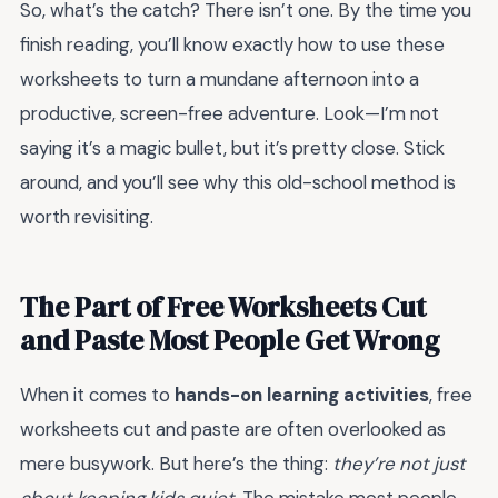
So, what’s the catch? There isn’t one. By the time you
finish reading, you’ll know exactly how to use these
worksheets to turn a mundane afternoon into a
productive, screen-free adventure. Look—I’m not
saying it’s a magic bullet, but it’s pretty close. Stick
around, and you’ll see why this old-school method is
worth revisiting.
The Part of Free Worksheets Cut
and Paste Most People Get Wrong
When it comes to
hands-on learning activities
, free
worksheets cut and paste are often overlooked as
mere busywork. But here’s the thing:
they’re not just