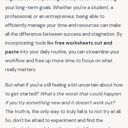
your long-term goals. Whether you're a student, a
professional, or an entrepreneur, being able to
efficiently manage your time and resources can make
all the difference between success and stagnation. By
incorporating tools like
free worksheets cut and
paste
into your daily routine, you can streamline your
workflow and free up more time to focus on what
really matters.
But what if you're still feeling a bit uncertain about how
to get started?
What's the worst that could happen
if you try something new and it doesn't work out?
The truth is, the only way to truly fail is to not try at all.
So, don't be afraid to experiment and find the