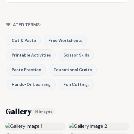
RELATED TERMS:
Cut & Paste
Free Worksheets
Printable Activities
Scissor Skills
Paste Practice
Educational Crafts
Hands-On Learning
Fun Cutting.
Gallery
14 images