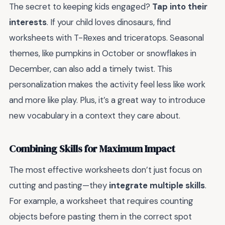
The secret to keeping kids engaged?
Tap into their
interests
. If your child loves dinosaurs, find
worksheets with T-Rexes and triceratops. Seasonal
themes, like pumpkins in October or snowflakes in
December, can also add a timely twist. This
personalization makes the activity feel less like work
and more like play. Plus, it’s a great way to introduce
new vocabulary in a context they care about.
Combining Skills for Maximum Impact
The most effective worksheets don’t just focus on
cutting and pasting—they
integrate multiple skills
.
For example, a worksheet that requires counting
objects before pasting them in the correct spot