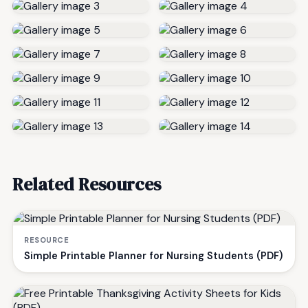
Related Resources
RESOURCE
Simple Printable Planner for Nursing Students (PDF)