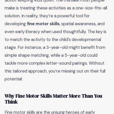
about keeping kids quiet
. The mistake most people
make is treating these activities as a one-size-fits-all
solution. In reality, they’re a powerful tool for
developing
fine motor skills
, spatial awareness, and
even early literacy when used thoughtfully. The key is
to match the activity to the child’s developmental
stage. For instance, a 3-year-old might benefit from
simple shape matching, while a 5-year-old could
tackle more complex letter-sound pairings. Without
this tailored approach, you’re missing out on their full
potential.
Why Fine Motor Skills Matter More Than You
Think
Fine motor skills are the unsung heroes of early