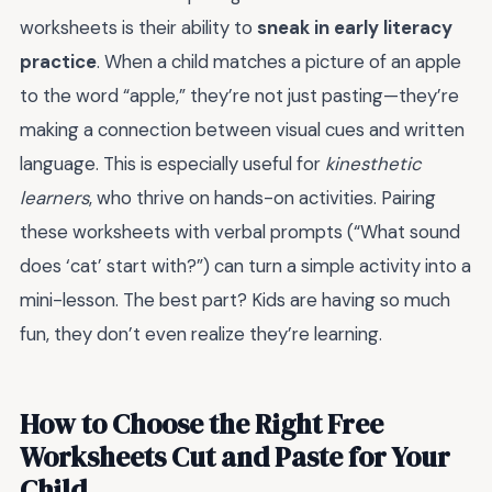
worksheets is their ability to
sneak in early literacy
practice
. When a child matches a picture of an apple
to the word “apple,” they’re not just pasting—they’re
making a connection between visual cues and written
language. This is especially useful for
kinesthetic
learners
, who thrive on hands-on activities. Pairing
these worksheets with verbal prompts (“What sound
does ‘cat’ start with?”) can turn a simple activity into a
mini-lesson. The best part? Kids are having so much
fun, they don’t even realize they’re learning.
How to Choose the Right Free
Worksheets Cut and Paste for Your
Child