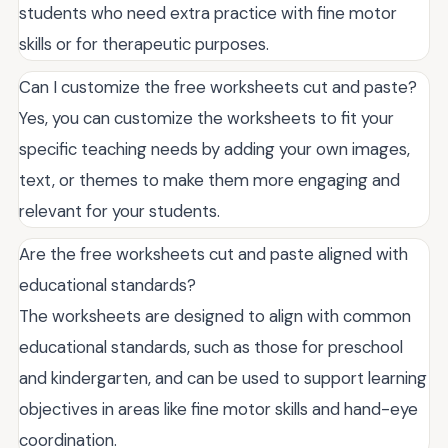
students who need extra practice with fine motor
skills or for therapeutic purposes.
Can I customize the free worksheets cut and paste?
Yes, you can customize the worksheets to fit your
specific teaching needs by adding your own images,
text, or themes to make them more engaging and
relevant for your students.
Are the free worksheets cut and paste aligned with
educational standards?
The worksheets are designed to align with common
educational standards, such as those for preschool
and kindergarten, and can be used to support learning
objectives in areas like fine motor skills and hand-eye
coordination.