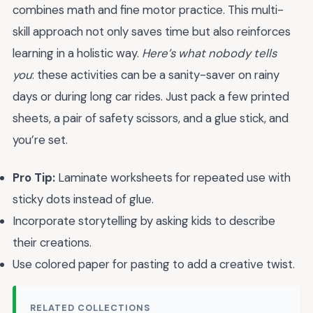
combines math and fine motor practice. This multi-
skill approach not only saves time but also reinforces
learning in a holistic way.
Here’s what nobody tells
you
: these activities can be a sanity-saver on rainy
days or during long car rides. Just pack a few printed
sheets, a pair of safety scissors, and a glue stick, and
you’re set.
Pro Tip:
Laminate worksheets for repeated use with
sticky dots instead of glue.
Incorporate storytelling by asking kids to describe
their creations.
Use colored paper for pasting to add a creative twist.
RELATED COLLECTIONS