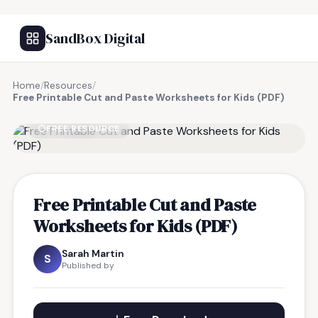
SandBox Digital
Home
/
Resources
/
Free Printable Cut and Paste Worksheets for Kids (PDF)
FREE RESOURCE
Free Printable Cut and Paste
Worksheets for Kids (PDF)
Sarah Martin
S
Published by