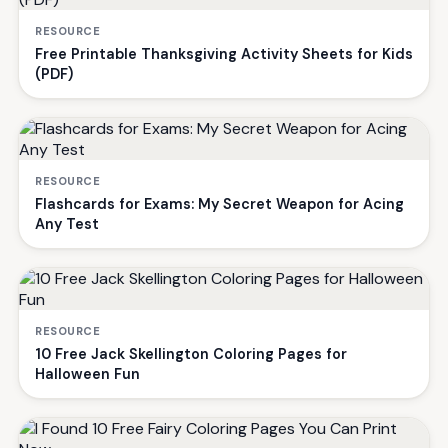
RESOURCE
Free Printable Thanksgiving Activity Sheets for Kids
(PDF)
RESOURCE
Flashcards for Exams: My Secret Weapon for Acing
Any Test
RESOURCE
10 Free Jack Skellington Coloring Pages for
Halloween Fun