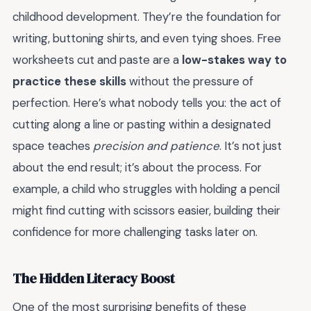
childhood development. They’re the foundation for
writing, buttoning shirts, and even tying shoes. Free
worksheets cut and paste are a
low-stakes way to
practice these skills
without the pressure of
perfection. Here’s what nobody tells you: the act of
cutting along a line or pasting within a designated
space teaches
precision and patience
. It’s not just
about the end result; it’s about the process. For
example, a child who struggles with holding a pencil
might find cutting with scissors easier, building their
confidence for more challenging tasks later on.
The Hidden Literacy Boost
One of the most surprising benefits of these