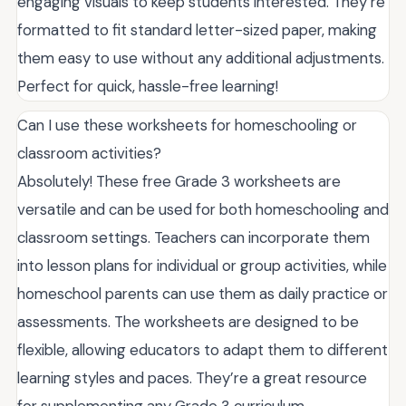
engaging visuals to keep students interested. They’re
formatted to fit standard letter-sized paper, making
them easy to use without any additional adjustments.
Perfect for quick, hassle-free learning!
Can I use these worksheets for homeschooling or
classroom activities?
Absolutely! These free Grade 3 worksheets are
versatile and can be used for both homeschooling and
classroom settings. Teachers can incorporate them
into lesson plans for individual or group activities, while
homeschool parents can use them as daily practice or
assessments. The worksheets are designed to be
flexible, allowing educators to adapt them to different
learning styles and paces. They’re a great resource
for supplementing any Grade 3 curriculum.