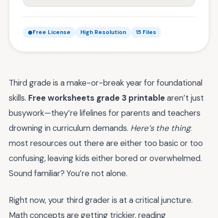
Free License
High Resolution
15 Files
Third grade is a make-or-break year for foundational
skills.
Free worksheets grade 3 printable
aren’t just
busywork—they’re lifelines for parents and teachers
drowning in curriculum demands.
Here’s the thing
:
most resources out there are either too basic or too
confusing, leaving kids either bored or overwhelmed.
Sound familiar? You’re not alone.
Right now, your third grader is at a critical juncture.
Math concepts are getting trickier, reading