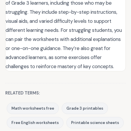
of Grade 3 learners, including those who may be
struggling. They include step-by-step instructions,
visual aids, and varied difficulty levels to support
different learning needs. For struggling students, you
can pair the worksheets with additional explanations
or one-on-one guidance. They’re also great for
advanced learners, as some exercises offer
challenges to reinforce mastery of key concepts.
RELATED TERMS:
Math worksheets free
Grade 3 printables
Free English worksheets
Printable science sheets