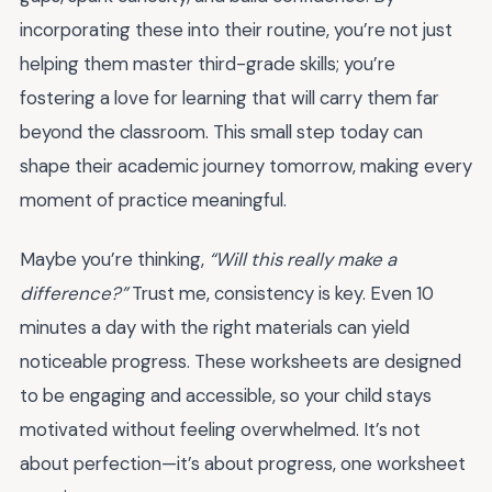
incorporating these into their routine, you’re not just
helping them master third-grade skills; you’re
fostering a love for learning that will carry them far
beyond the classroom. This small step today can
shape their academic journey tomorrow, making every
moment of practice meaningful.
Maybe you’re thinking,
“Will this really make a
difference?”
Trust me, consistency is key. Even 10
minutes a day with the right materials can yield
noticeable progress. These worksheets are designed
to be engaging and accessible, so your child stays
motivated without feeling overwhelmed. It’s not
about perfection—it’s about progress, one worksheet