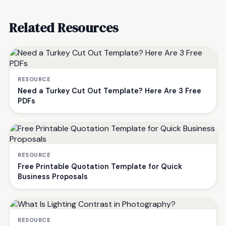
Related Resources
RESOURCE
Need a Turkey Cut Out Template? Here Are 3 Free
PDFs
RESOURCE
Free Printable Quotation Template for Quick
Business Proposals
RESOURCE