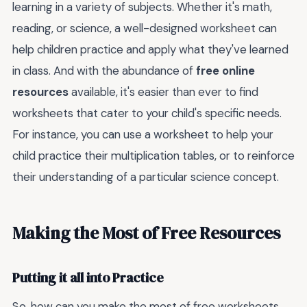
learning in a variety of subjects. Whether it's math,
reading, or science, a well-designed worksheet can
help children practice and apply what they've learned
in class. And with the abundance of
free online
resources
available, it's easier than ever to find
worksheets that cater to your child's specific needs.
For instance, you can use a worksheet to help your
child practice their multiplication tables, or to reinforce
their understanding of a particular science concept.
Making the Most of Free Resources
Putting it all into Practice
So, how can you make the most of free worksheets