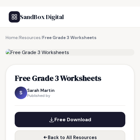
SandBox Digital
Home
/
Resources
/
Free Grade 3 Worksheets
FREE RESOURCE
Free Grade 3 Worksheets
Sarah Martin
S
Published by
Free Download
Back to All Resources