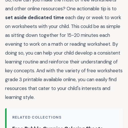
and other online resources? One actionable tip is to
set aside dedicated time
each day or week to work
on worksheets with your child. This could be as simple
as sitting down together for 15-20 minutes each
evening to work on a math or reading worksheet. By
doing so, you can help your child develop a consistent
learning routine and reinforce their understanding of
key concepts. And with the variety of free worksheets
grade 3 printable available online, you can easily find
resources that cater to your child's interests and
learning style.
RELATED COLLECTIONS