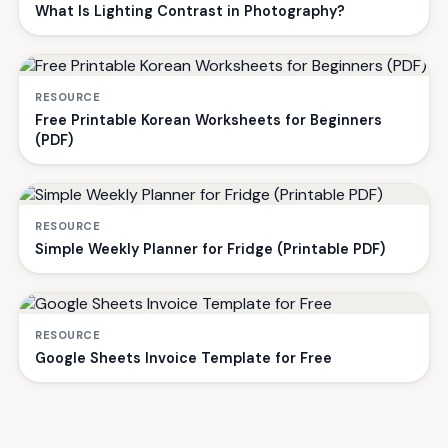
What Is Lighting Contrast in Photography?
RESOURCE
Free Printable Korean Worksheets for Beginners
(PDF)
RESOURCE
Simple Weekly Planner for Fridge (Printable PDF)
RESOURCE
Google Sheets Invoice Template for Free