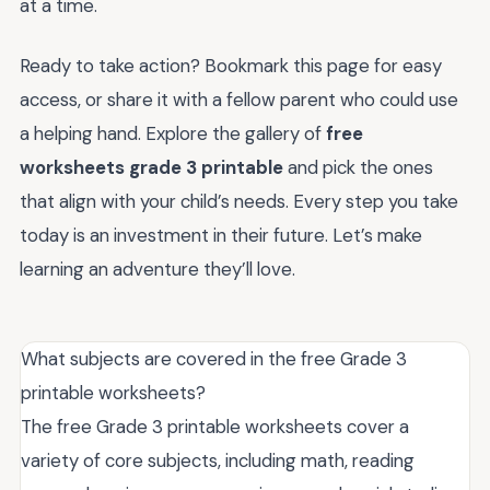
at a time.
Ready to take action? Bookmark this page for easy
access, or share it with a fellow parent who could use
a helping hand. Explore the gallery of
free
worksheets grade 3 printable
and pick the ones
that align with your child’s needs. Every step you take
today is an investment in their future. Let’s make
learning an adventure they’ll love.
What subjects are covered in the free Grade 3
printable worksheets?
The free Grade 3 printable worksheets cover a
variety of core subjects, including math, reading