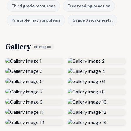
Third grade resources
Free reading practice
Printable math problems
Grade 3 worksheets.
Gallery
14 images