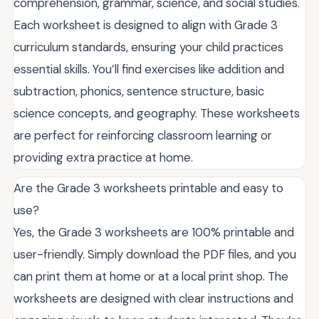
comprehension, grammar, science, and social studies.
Each worksheet is designed to align with Grade 3
curriculum standards, ensuring your child practices
essential skills. You’ll find exercises like addition and
subtraction, phonics, sentence structure, basic
science concepts, and geography. These worksheets
are perfect for reinforcing classroom learning or
providing extra practice at home.
Are the Grade 3 worksheets printable and easy to
use?
Yes, the Grade 3 worksheets are 100% printable and
user-friendly. Simply download the PDF files, and you
can print them at home or at a local print shop. The
worksheets are designed with clear instructions and