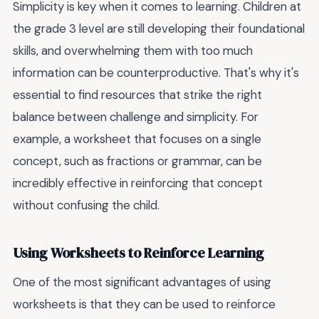
Simplicity is key when it comes to learning. Children at
the grade 3 level are still developing their foundational
skills, and overwhelming them with too much
information can be counterproductive. That's why it's
essential to find resources that strike the right
balance between challenge and simplicity. For
example, a worksheet that focuses on a single
concept, such as fractions or grammar, can be
incredibly effective in reinforcing that concept
without confusing the child.
Using Worksheets to Reinforce Learning
One of the most significant advantages of using
worksheets is that they can be used to reinforce