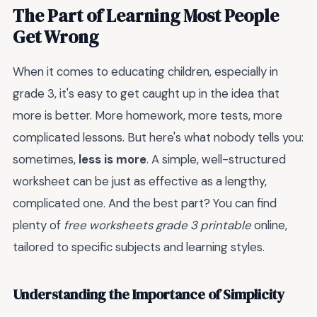
The Part of Learning Most People
Get Wrong
When it comes to educating children, especially in
grade 3, it's easy to get caught up in the idea that
more is better. More homework, more tests, more
complicated lessons. But here's what nobody tells you:
sometimes,
less is more
. A simple, well-structured
worksheet can be just as effective as a lengthy,
complicated one. And the best part? You can find
plenty of
free worksheets grade 3 printable
online,
tailored to specific subjects and learning styles.
Understanding the Importance of Simplicity