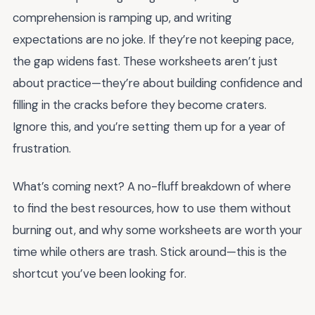
comprehension is ramping up, and writing
expectations are no joke. If they’re not keeping pace,
the gap widens fast. These worksheets aren’t just
about practice—they’re about building confidence and
filling in the cracks before they become craters.
Ignore this, and you’re setting them up for a year of
frustration.
What’s coming next? A no-fluff breakdown of where
to find the best resources, how to use them without
burning out, and why some worksheets are worth your
time while others are trash. Stick around—this is the
shortcut you’ve been looking for.