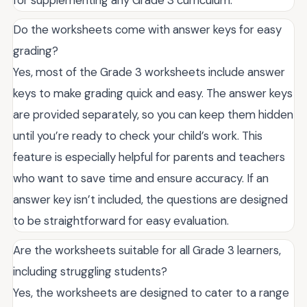
Do the worksheets come with answer keys for easy
grading?
Yes, most of the Grade 3 worksheets include answer
keys to make grading quick and easy. The answer keys
are provided separately, so you can keep them hidden
until you’re ready to check your child’s work. This
feature is especially helpful for parents and teachers
who want to save time and ensure accuracy. If an
answer key isn’t included, the questions are designed
to be straightforward for easy evaluation.
Are the worksheets suitable for all Grade 3 learners,
including struggling students?
Yes, the worksheets are designed to cater to a range