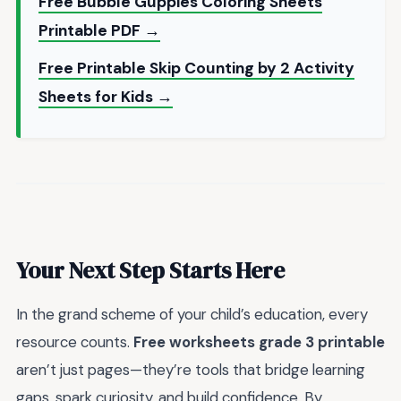
Free Bubble Guppies Coloring Sheets
Printable PDF →
Free Printable Skip Counting by 2 Activity
Sheets for Kids →
Your Next Step Starts Here
In the grand scheme of your child’s education, every
resource counts.
Free worksheets grade 3 printable
aren’t just pages—they’re tools that bridge learning
gaps, spark curiosity, and build confidence. By