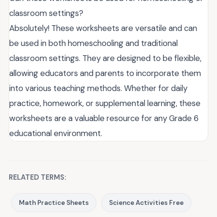
classroom settings?
Absolutely! These worksheets are versatile and can
be used in both homeschooling and traditional
classroom settings. They are designed to be flexible,
allowing educators and parents to incorporate them
into various teaching methods. Whether for daily
practice, homework, or supplemental learning, these
worksheets are a valuable resource for any Grade 6
educational environment.
RELATED TERMS:
Math Practice Sheets
Science Activities Free