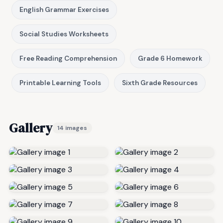
English Grammar Exercises
Social Studies Worksheets
Free Reading Comprehension
Grade 6 Homework
Printable Learning Tools
Sixth Grade Resources
Gallery
14 images