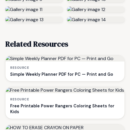
Related Resources
RESOURCE
Simple Weekly Planner PDF for PC — Print and Go
RESOURCE
Free Printable Power Rangers Coloring Sheets for
Kids