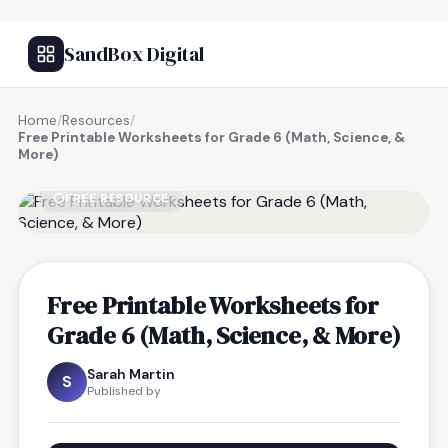
SandBox Digital
Home
/
Resources
/
Free Printable Worksheets for Grade 6 (Math, Science, &
More)
FREE RESOURCE
Free Printable Worksheets for
Grade 6 (Math, Science, & More)
Sarah Martin
S
Published by