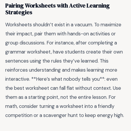
Pairing Worksheets with Active Learning
Strategies
Worksheets shouldn’t exist in a vacuum. To maximize
their impact, pair them with hands-on activities or
group discussions. For instance, after completing a
grammar worksheet, have students create their own
sentences using the rules they’ve learned. This
reinforces understanding and makes learning more
interactive. **Here’s what nobody tells you**: even
the best worksheet can fall flat without context. Use
them as a starting point, not the entire lesson. For
math, consider turning a worksheet into a friendly
competition or a scavenger hunt to keep energy high.