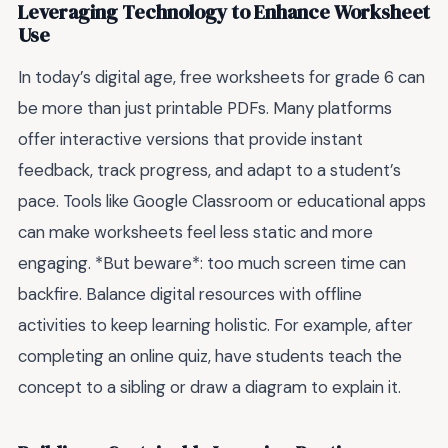
Leveraging Technology to Enhance Worksheet
Use
In today’s digital age, free worksheets for grade 6 can
be more than just printable PDFs. Many platforms
offer interactive versions that provide instant
feedback, track progress, and adapt to a student’s
pace. Tools like Google Classroom or educational apps
can make worksheets feel less static and more
engaging. *But beware*: too much screen time can
backfire. Balance digital resources with offline
activities to keep learning holistic. For example, after
completing an online quiz, have students teach the
concept to a sibling or draw a diagram to explain it.