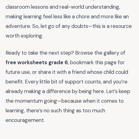
classroom lessons and real-world understanding,
making learning feel less like a chore and more like an
adventure. So, let go of any doubts—this is a resource
worth exploring.
Ready to take the next step? Browse the gallery of
free worksheets grade 6
, bookmark this page for
future use, or share it with a friend whose child could
benefit. Every little bit of support counts, and you’re
already making a difference by being here. Let’s keep
the momentum going—because when it comes to
learning, there’s no such thing as too much
encouragement.