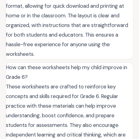
format, allowing for quick download and printing at
home or in the classroom. The layout is clear and
organized, with instructions that are straightforward
for both students and educators. This ensures a
hassle-free experience for anyone using the
worksheets.
How can these worksheets help my child improve in
Grade 6?
These worksheets are crafted to reinforce key
concepts and skills required for Grade 6. Regular
practice with these materials can help improve
understanding, boost confidence, and prepare
students for assessments. They also encourage
independent learning and critical thinking, which are