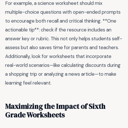
For example, a science worksheet should mix
multiple-choice questions with open-ended prompts
to encourage both recall and critical thinking. **One
actionable tip**: check if the resource includes an
answer key or rubric. This not only helps students self-
assess but also saves time for parents and teachers.
Additionally, look for worksheets that incorporate
real-world scenarios—like calculating discounts during
a shopping trip or analyzing a news article—to make
learning feel relevant.
Maximizing the Impact of Sixth
Grade Worksheets