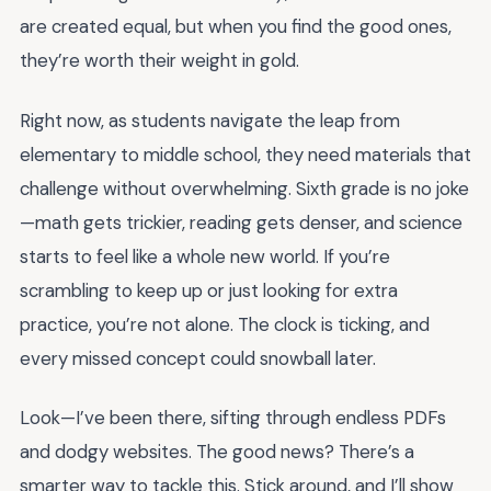
are created equal, but when you find the good ones,
they’re worth their weight in gold.
Right now, as students navigate the leap from
elementary to middle school, they need materials that
challenge without overwhelming. Sixth grade is no joke
—math gets trickier, reading gets denser, and science
starts to feel like a whole new world. If you’re
scrambling to keep up or just looking for extra
practice, you’re not alone. The clock is ticking, and
every missed concept could snowball later.
Look—I’ve been there, sifting through endless PDFs
and dodgy websites. The good news? There’s a
smarter way to tackle this. Stick around, and I’ll show