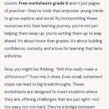
counts.
Free worksheets grade 6
aren’t just pages
of practice—they’re tools that empower young minds
to grow, explore, and excel. By incorporating these
resources into their learning journey, you’re not just
helping them keep up; you’re setting them up to leap
ahead. It’s about more than grades; it’s about building
confidence, curiosity, and a love for learning that lasts
a lifetime.
Now, you might be thinking,
“Will this really make a
difference?”
Trust me, it does. Even small, consistent
steps can lead to big breakthroughs. These
worksheets are designed to meet students where
they are, offering challenges that are just right—not
too easy, not too hard. They’re a bridge between