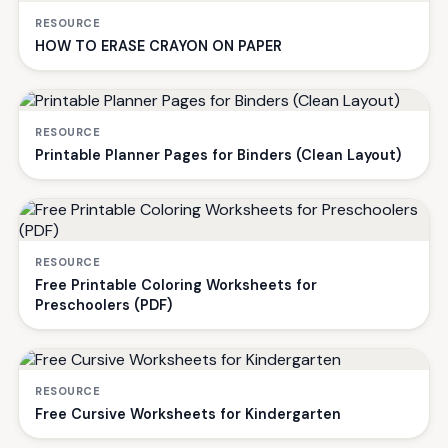
RESOURCE
HOW TO ERASE CRAYON ON PAPER
RESOURCE
Printable Planner Pages for Binders (Clean Layout)
RESOURCE
Free Printable Coloring Worksheets for
Preschoolers (PDF)
RESOURCE
Free Cursive Worksheets for Kindergarten