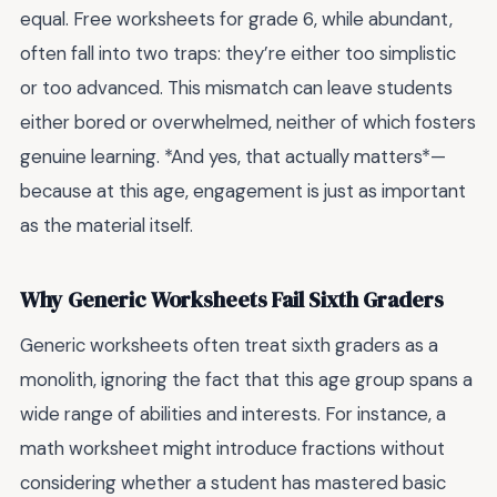
equal. Free worksheets for grade 6, while abundant,
often fall into two traps: they’re either too simplistic
or too advanced. This mismatch can leave students
either bored or overwhelmed, neither of which fosters
genuine learning. *And yes, that actually matters*—
because at this age, engagement is just as important
as the material itself.
Why Generic Worksheets Fail Sixth Graders
Generic worksheets often treat sixth graders as a
monolith, ignoring the fact that this age group spans a
wide range of abilities and interests. For instance, a
math worksheet might introduce fractions without
considering whether a student has mastered basic