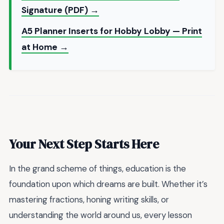
Signature (PDF) →
A5 Planner Inserts for Hobby Lobby — Print
at Home →
Your Next Step Starts Here
In the grand scheme of things, education is the
foundation upon which dreams are built. Whether it’s
mastering fractions, honing writing skills, or
understanding the world around us, every lesson