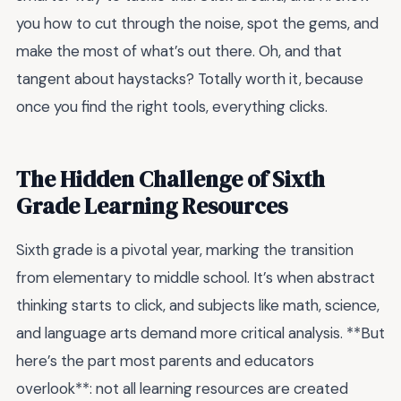
you how to cut through the noise, spot the gems, and
make the most of what’s out there. Oh, and that
tangent about haystacks? Totally worth it, because
once you find the right tools, everything clicks.
The Hidden Challenge of Sixth
Grade Learning Resources
Sixth grade is a pivotal year, marking the transition
from elementary to middle school. It’s when abstract
thinking starts to click, and subjects like math, science,
and language arts demand more critical analysis. **But
here’s the part most parents and educators
overlook**: not all learning resources are created