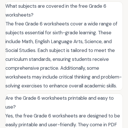
What subjects are covered in the free Grade 6
worksheets?
The free Grade 6 worksheets cover a wide range of
subjects essential for sixth-grade learning. These
include Math, English Language Arts, Science, and
Social Studies. Each subject is tailored to meet the
curriculum standards, ensuring students receive
comprehensive practice. Additionally, some
worksheets may include critical thinking and problem-
solving exercises to enhance overall academic skills.
Are the Grade 6 worksheets printable and easy to
use?
Yes, the free Grade 6 worksheets are designed to be
easily printable and user-friendly. They come in PDF