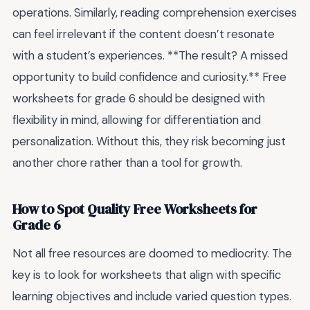
operations. Similarly, reading comprehension exercises
can feel irrelevant if the content doesn’t resonate
with a student’s experiences. **The result? A missed
opportunity to build confidence and curiosity.** Free
worksheets for grade 6 should be designed with
flexibility in mind, allowing for differentiation and
personalization. Without this, they risk becoming just
another chore rather than a tool for growth.
How to Spot Quality Free Worksheets for
Grade 6
Not all free resources are doomed to mediocrity. The
key is to look for worksheets that align with specific
learning objectives and include varied question types.