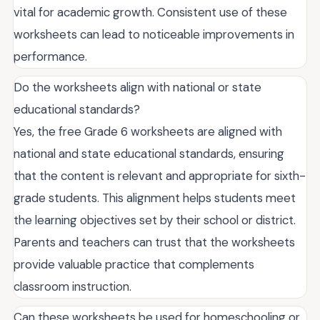
vital for academic growth. Consistent use of these
worksheets can lead to noticeable improvements in
performance.
Do the worksheets align with national or state
educational standards?
Yes, the free Grade 6 worksheets are aligned with
national and state educational standards, ensuring
that the content is relevant and appropriate for sixth-
grade students. This alignment helps students meet
the learning objectives set by their school or district.
Parents and teachers can trust that the worksheets
provide valuable practice that complements
classroom instruction.
Can these worksheets be used for homeschooling or