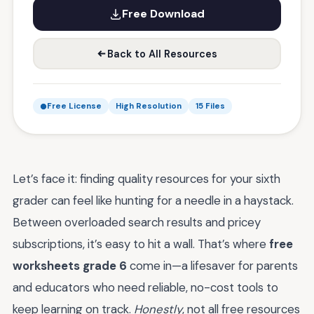
Free Download
Back to All Resources
Free License
High Resolution
15 Files
Let’s face it: finding quality resources for your sixth
grader can feel like hunting for a needle in a haystack.
Between overloaded search results and pricey
subscriptions, it’s easy to hit a wall. That’s where
free
worksheets grade 6
come in—a lifesaver for parents
and educators who need reliable, no-cost tools to
keep learning on track.
Honestly
, not all free resources