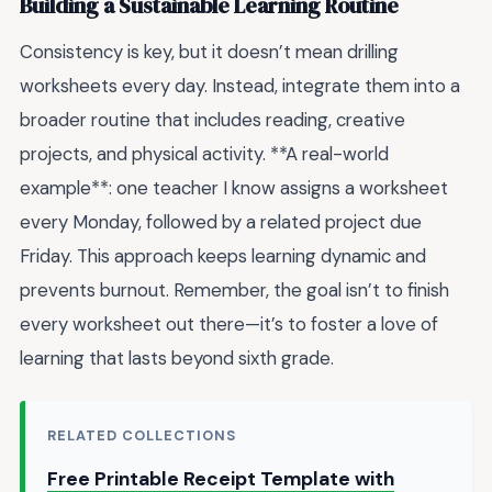
Building a Sustainable Learning Routine
Consistency is key, but it doesn’t mean drilling
worksheets every day. Instead, integrate them into a
broader routine that includes reading, creative
projects, and physical activity. **A real-world
example**: one teacher I know assigns a worksheet
every Monday, followed by a related project due
Friday. This approach keeps learning dynamic and
prevents burnout. Remember, the goal isn’t to finish
every worksheet out there—it’s to foster a love of
learning that lasts beyond sixth grade.
RELATED COLLECTIONS
Free Printable Receipt Template with