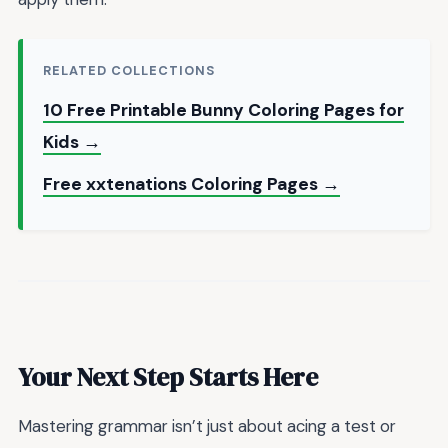
RELATED COLLECTIONS
10 Free Printable Bunny Coloring Pages for
Kids →
Free xxtenations Coloring Pages →
Your Next Step Starts Here
Mastering grammar isn’t just about acing a test or