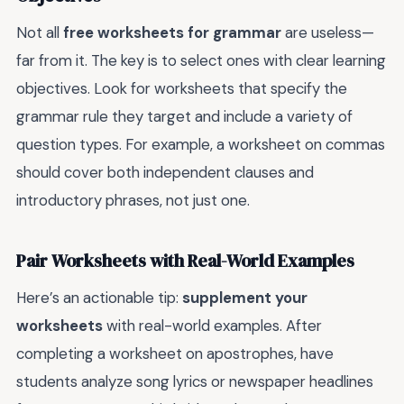
Not all
free worksheets for grammar
are useless—
far from it. The key is to select ones with clear learning
objectives. Look for worksheets that specify the
grammar rule they target and include a variety of
question types. For example, a worksheet on commas
should cover both independent clauses and
introductory phrases, not just one.
Pair Worksheets with Real-World Examples
Here’s an actionable tip:
supplement your
worksheets
with real-world examples. After
completing a worksheet on apostrophes, have
students analyze song lyrics or newspaper headlines