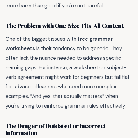
more harm than good if you're not careful.
The Problem with One-Size-Fits-All Content
One of the biggest issues with
free grammar
worksheets
is their tendency to be generic. They
often lack the nuance needed to address specific
learning gaps. For instance, a worksheet on subject-
verb agreement might work for beginners but fall flat
for advanced learners who need more complex
examples. *And yes, that actually matters* when
you're trying to reinforce grammar rules effectively.
The Danger of Outdated or Incorrect
Information