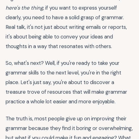
here's the thing
, if you want to express yourself
clearly, you need to have a solid grasp of grammar.
Real talk, it's not just about writing emails or reports,
it's about being able to convey your ideas and
thoughts in a way that resonates with others.
So, what's next? Well, if you're ready to take your
grammar skills to the next level, you're in the right
place. Let's just say, you're about to discover a
treasure trove of resources that will make grammar
practice a whole lot easier and more enjoyable.
The truth is, most people give up on improving their
grammar because they find it boring or overwhelming,
but what if you could make it fun and engaging? What