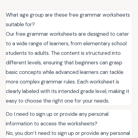
What age group are these free grammar worksheets
suitable for?
Our free grammar worksheets are designed to cater
to a wide range of learners, from elementary school
students to adults. The content is structured into
different levels, ensuring that beginners can grasp
basic concepts while advanced learners can tackle
more complex grammar rules. Each worksheet is
clearly labeled with its intended grade level, making it
easy to choose the right one for your needs.
Do I need to sign up or provide any personal
information to access the worksheets?
No, you don’t need to sign up or provide any personal