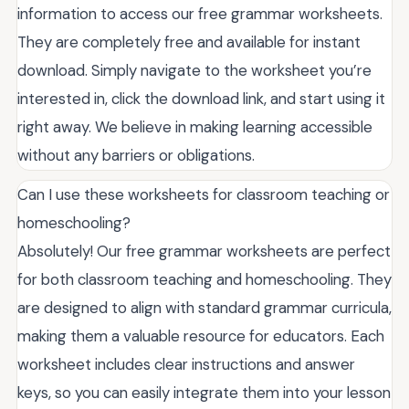
information to access our free grammar worksheets.
They are completely free and available for instant
download. Simply navigate to the worksheet you’re
interested in, click the download link, and start using it
right away. We believe in making learning accessible
without any barriers or obligations.
Can I use these worksheets for classroom teaching or
homeschooling?
Absolutely! Our free grammar worksheets are perfect
for both classroom teaching and homeschooling. They
are designed to align with standard grammar curricula,
making them a valuable resource for educators. Each
worksheet includes clear instructions and answer
keys, so you can easily integrate them into your lesson