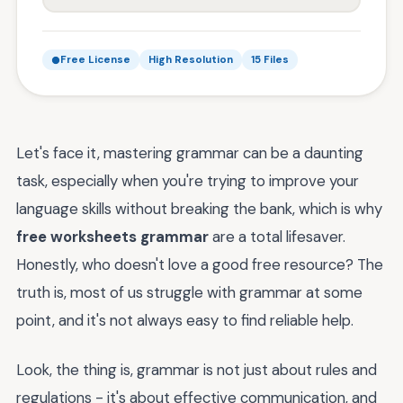
Free License
High Resolution
15 Files
Let's face it, mastering grammar can be a daunting
task, especially when you're trying to improve your
language skills without breaking the bank, which is why
free worksheets grammar
are a total lifesaver.
Honestly, who doesn't love a good free resource? The
truth is, most of us struggle with grammar at some
point, and it's not always easy to find reliable help.
Look, the thing is, grammar is not just about rules and
regulations - it's about effective communication, and