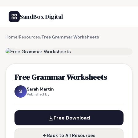
SandBox Digital
Home
/
Resources
/
Free Grammar Worksheets
FREE RESOURCE
Free Grammar Worksheets
Sarah Martin
S
Published by
Free Download
Back to All Resources