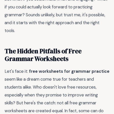
if you could actually look forward to practicing
grammar? Sounds unlikely, but trust me, it's possible,
and it starts with the right approach and the right
tools.
The Hidden Pitfalls of Free
Grammar Worksheets
Let's face it:
free worksheets for grammar practice
seem like a dream come true for teachers and
students alike. Who doesn't love free resources,
especially when they promise to improve writing
skills? But here's the catch: not all free grammar
worksheets are created equal. In fact, some can do