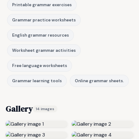
Printable grammar exercises
Grammar practice worksheets
English grammar resources
Worksheet grammar activities
Free language worksheets
Grammar learning tools
Online grammar sheets.
Gallery
14 images