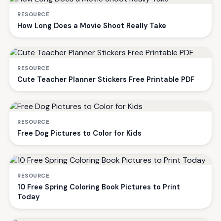
RESOURCE
How Long Does a Movie Shoot Really Take
RESOURCE
Cute Teacher Planner Stickers Free Printable PDF
RESOURCE
Free Dog Pictures to Color for Kids
RESOURCE
10 Free Spring Coloring Book Pictures to Print
Today