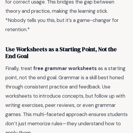
for correct usage. This bridges the gap between
theory and practice, making the learning stick.
*Nobody tells you this, but it’s a game-changer for
retention.*
Use Worksheets as a Starting Point, Not the
End Goal
Finally, treat
free grammar worksheets
as a starting
point, not the end goal. Grammar is a skill best honed
through consistent practice and feedback. Use
worksheets to introduce concepts, but follow up with
writing exercises, peer reviews, or even grammar
games. This multi-faceted approach ensures students
don’t just memorize rules—they understand how to
apply them.