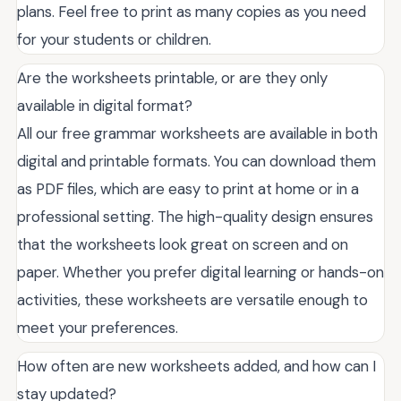
plans. Feel free to print as many copies as you need
for your students or children.
Are the worksheets printable, or are they only
available in digital format?
All our free grammar worksheets are available in both
digital and printable formats. You can download them
as PDF files, which are easy to print at home or in a
professional setting. The high-quality design ensures
that the worksheets look great on screen and on
paper. Whether you prefer digital learning or hands-on
activities, these worksheets are versatile enough to
meet your preferences.
How often are new worksheets added, and how can I
stay updated?