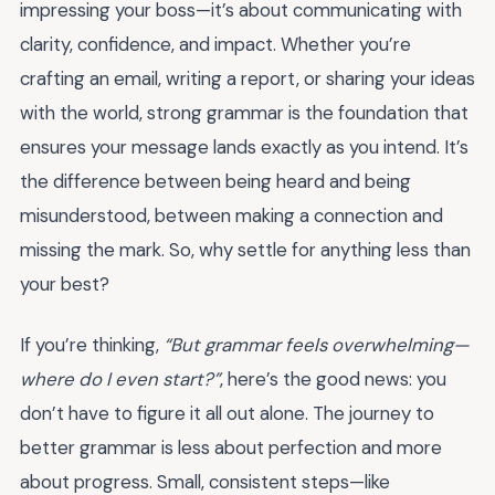
impressing your boss—it’s about communicating with
clarity, confidence, and impact. Whether you’re
crafting an email, writing a report, or sharing your ideas
with the world, strong grammar is the foundation that
ensures your message lands exactly as you intend. It’s
the difference between being heard and being
misunderstood, between making a connection and
missing the mark. So, why settle for anything less than
your best?
If you’re thinking,
“But grammar feels overwhelming—
where do I even start?”
, here’s the good news: you
don’t have to figure it all out alone. The journey to
better grammar is less about perfection and more
about progress. Small, consistent steps—like