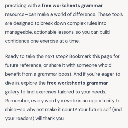
practicing with a
free worksheets grammar
resource—can make a world of difference. These tools
are designed to break down complex rules into
manageable, actionable lessons, so you can build
confidence one exercise at a time.
Ready to take the next step? Bookmark this page for
future reference, or share it with someone who’d
benefit from a grammar boost. And if you’re eager to
dive in, explore the
free worksheets grammar
gallery to find exercises tailored to your needs.
Remember, every word you write is an opportunity to
shine—so why not make it count? Your future self (and
your readers) will thank you.