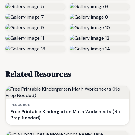
Related Resources
RESOURCE
Free Printable Kindergarten Math Worksheets (No
Prep Needed)