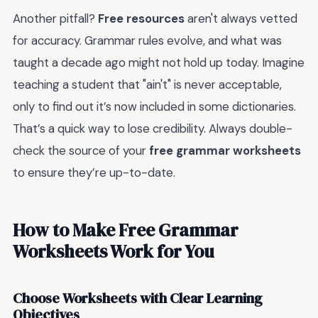
Another pitfall?
Free resources
aren't always vetted
for accuracy. Grammar rules evolve, and what was
taught a decade ago might not hold up today. Imagine
teaching a student that "ain't" is never acceptable,
only to find out it’s now included in some dictionaries.
That’s a quick way to lose credibility. Always double-
check the source of your
free grammar worksheets
to ensure they’re up-to-date.
How to Make Free Grammar
Worksheets Work for You
Choose Worksheets with Clear Learning
Objectives