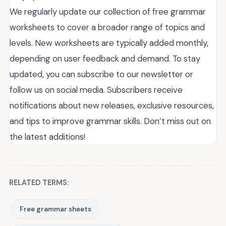
We regularly update our collection of free grammar
worksheets to cover a broader range of topics and
levels. New worksheets are typically added monthly,
depending on user feedback and demand. To stay
updated, you can subscribe to our newsletter or
follow us on social media. Subscribers receive
notifications about new releases, exclusive resources,
and tips to improve grammar skills. Don’t miss out on
the latest additions!
RELATED TERMS:
Free grammar sheets