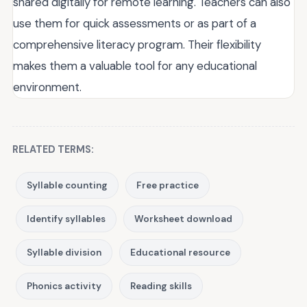
shared digitally for remote learning. Teachers can also
use them for quick assessments or as part of a
comprehensive literacy program. Their flexibility
makes them a valuable tool for any educational
environment.
RELATED TERMS:
Syllable counting
Free practice
Identify syllables
Worksheet download
Syllable division
Educational resource
Phonics activity
Reading skills