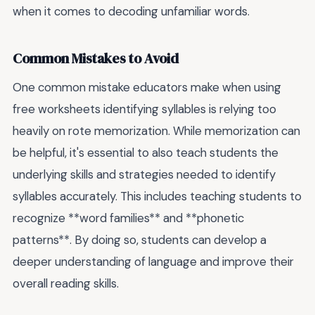
when it comes to decoding unfamiliar words.
Common Mistakes to Avoid
One common mistake educators make when using
free worksheets identifying syllables is relying too
heavily on rote memorization. While memorization can
be helpful, it's essential to also teach students the
underlying skills and strategies needed to identify
syllables accurately. This includes teaching students to
recognize **word families** and **phonetic
patterns**. By doing so, students can develop a
deeper understanding of language and improve their
overall reading skills.