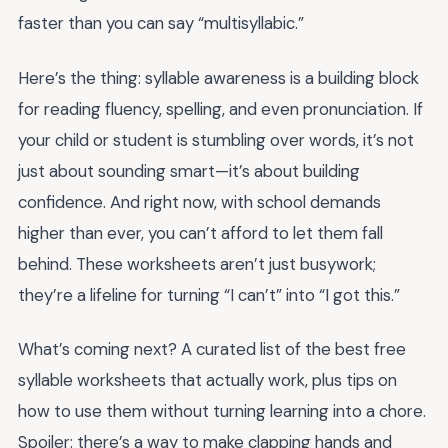
faster than you can say “multisyllabic.”
Here’s the thing: syllable awareness is a building block
for reading fluency, spelling, and even pronunciation. If
your child or student is stumbling over words, it’s not
just about sounding smart—it’s about building
confidence. And right now, with school demands
higher than ever, you can’t afford to let them fall
behind. These worksheets aren’t just busywork;
they’re a lifeline for turning “I can’t” into “I got this.”
What’s coming next? A curated list of the best free
syllable worksheets that actually work, plus tips on
how to use them without turning learning into a chore.
Spoiler: there’s a way to make clapping hands and