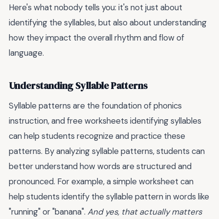
Here's what nobody tells you: it's not just about
identifying the syllables, but also about understanding
how they impact the overall rhythm and flow of
language.
Understanding Syllable Patterns
Syllable patterns are the foundation of phonics
instruction, and free worksheets identifying syllables
can help students recognize and practice these
patterns. By analyzing syllable patterns, students can
better understand how words are structured and
pronounced. For example, a simple worksheet can
help students identify the syllable pattern in words like
"running" or "banana".
And yes, that actually matters