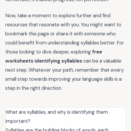
Now, take a moment to explore further and find
resources that resonate with you. You might want to
bookmark this page or share it with someone who
could benefit from understanding syllables better. For
those looking to dive deeper, exploring
free
worksheets identifying syllables
can be a valuable
next step. Whatever your path, remember that every
small step towards improving your language skills is a
step in the right direction.
What are syllables, and why is identifying them
important?
Syllables are the building blocks of words, each