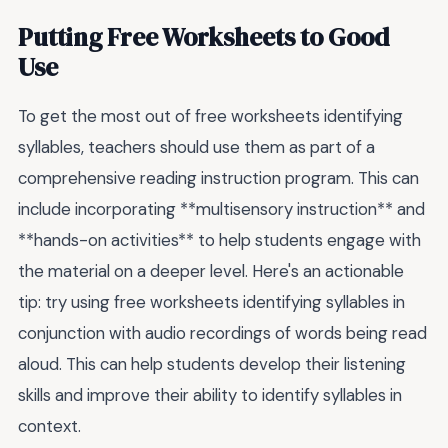
Putting Free Worksheets to Good
Use
To get the most out of free worksheets identifying
syllables, teachers should use them as part of a
comprehensive reading instruction program. This can
include incorporating **multisensory instruction** and
**hands-on activities** to help students engage with
the material on a deeper level. Here's an actionable
tip: try using free worksheets identifying syllables in
conjunction with audio recordings of words being read
aloud. This can help students develop their listening
skills and improve their ability to identify syllables in
context.