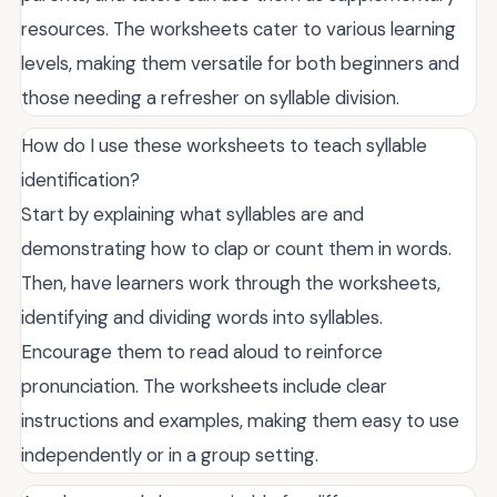
resources. The worksheets cater to various learning
levels, making them versatile for both beginners and
those needing a refresher on syllable division.
How do I use these worksheets to teach syllable
identification?
Start by explaining what syllables are and
demonstrating how to clap or count them in words.
Then, have learners work through the worksheets,
identifying and dividing words into syllables.
Encourage them to read aloud to reinforce
pronunciation. The worksheets include clear
instructions and examples, making them easy to use
independently or in a group setting.