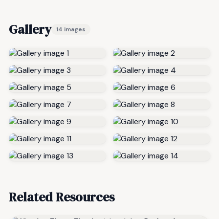
Gallery
14 images
Related Resources