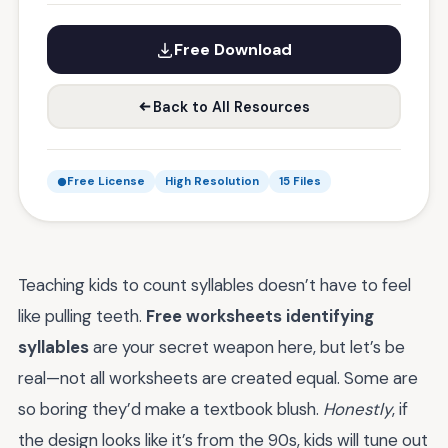
Free Download
Back to All Resources
Free License
High Resolution
15 Files
Teaching kids to count syllables doesn’t have to feel
like pulling teeth.
Free worksheets identifying
syllables
are your secret weapon here, but let’s be
real—not all worksheets are created equal. Some are
so boring they’d make a textbook blush.
Honestly
, if
the design looks like it’s from the 90s, kids will tune out