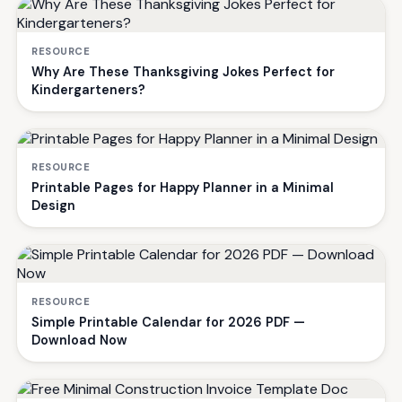
RESOURCE
Why Are These Thanksgiving Jokes Perfect for
Kindergarteners?
RESOURCE
Printable Pages for Happy Planner in a Minimal
Design
RESOURCE
Simple Printable Calendar for 2026 PDF —
Download Now