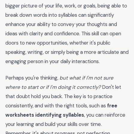
bigger picture of your life, work, or goals, being able to
break down words into syllables can significantly
enhance your ability to convey your thoughts and
ideas with clarity and confidence. This skill can open
doors to new opportunities, whether it's public
speaking, writing, or simply being a more articulate and
engaging person in your daily interactions.
Perhaps you're thinking,
but what if I'm not sure
where to start or if I'm doing it correctly?
Don't let
that doubt hold you back. The key is to practice
consistently, and with the right tools, such as
free
worksheets identifying syllables
, you can reinforce
your learning and build your skills over time.
Remember, it's about progress, not perfection.