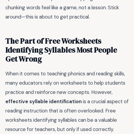
chunking words feel like a game, not a lesson. Stick
around—this is about to get practical.
The Part of Free Worksheets
Identifying Syllables Most People
Get Wrong
When it comes to teaching phonics and reading skills,
many educators rely on worksheets to help students
practice and reinforce new concepts. However,
effective syllable identification
is a crucial aspect of
reading instruction that is often overlooked. Free
worksheets identifying syllables can be a valuable
resource for teachers, but only if used correctly.