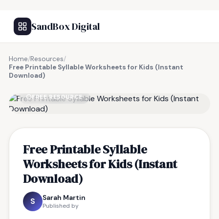
SandBox Digital
Home
/
Resources
/
Free Printable Syllable Worksheets for Kids (Instant
Download)
FREE RESOURCE
Free Printable Syllable
Worksheets for Kids (Instant
Download)
Sarah Martin
S
Published by