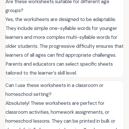
Are these worksheets suitable for different age
groups?
Yes, the worksheets are designed to be adaptable.
They include simple one-syllable words for younger
learners and more complex multi-syllable words for
older students. The progressive difficulty ensures that
learners of all ages can find appropriate challenges.
Parents and educators can select specific sheets
tailored to the learner’s skill level.
Can I use these worksheets in a classroom or
homeschool setting?
Absolutely! These worksheets are perfect for
classroom activities, homework assignments, or
homeschool lessons. They can be printed in bulk or