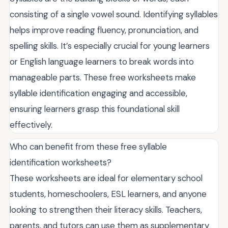
consisting of a single vowel sound. Identifying syllables
helps improve reading fluency, pronunciation, and
spelling skills. It’s especially crucial for young learners
or English language learners to break words into
manageable parts. These free worksheets make
syllable identification engaging and accessible,
ensuring learners grasp this foundational skill
effectively.
Who can benefit from these free syllable
identification worksheets?
These worksheets are ideal for elementary school
students, homeschoolers, ESL learners, and anyone
looking to strengthen their literacy skills. Teachers,
parents, and tutors can use them as supplementary