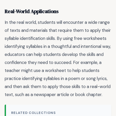
Real-World Applications
In the real world, students will encounter a wide range
of texts and materials that require them to apply their
syllable identification skills. By using free worksheets
identifying syllables in a thoughtful and intentional way,
educators can help students develop the skills and
confidence they need to succeed. For example, a
teacher might use a worksheet to help students
practice identifying syllables in a poem or song lyrics,
and then ask them to apply those skills to a real-world
text, such as a newspaper article or book chapter.
RELATED COLLECTIONS