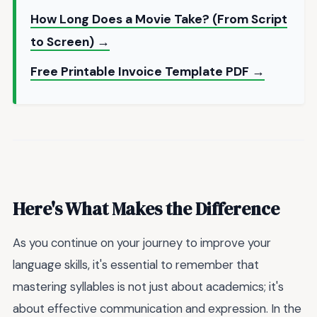
How Long Does a Movie Take? (From Script
to Screen) →
Free Printable Invoice Template PDF →
Here's What Makes the Difference
As you continue on your journey to improve your
language skills, it's essential to remember that
mastering syllables is not just about academics; it's
about effective communication and expression. In the