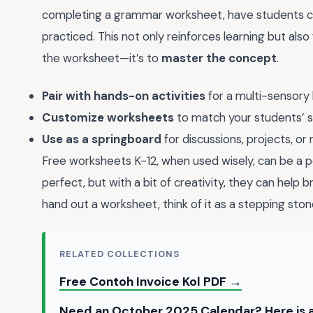
completing a grammar worksheet, have students cr
practiced. This not only reinforces learning but also 
the worksheet—it’s to
master the concept
.
Pair with hands-on activities
for a multi-sensory 
Customize worksheets
to match your students’ ski
Use as a springboard
for discussions, projects, or 
Free worksheets K-12, when used wisely, can be a po
perfect, but with a bit of creativity, they can help
hand out a worksheet, think of it as a stepping ston
RELATED COLLECTIONS
Free Contoh Invoice Kol PDF →
Need an October 2025 Calendar? Here is a