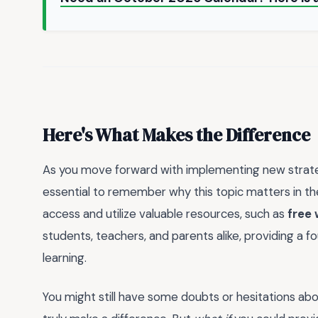
Here's What Makes the Difference
As you move forward with implementing new strategie
essential to remember why this topic matters in the 
access and utilize valuable resources, such as
free 
students, teachers, and parents alike, providing a fo
learning.
You might still have some doubts or hesitations abo