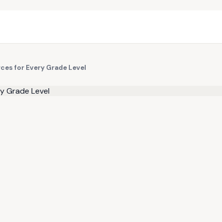
ces for Every Grade Level