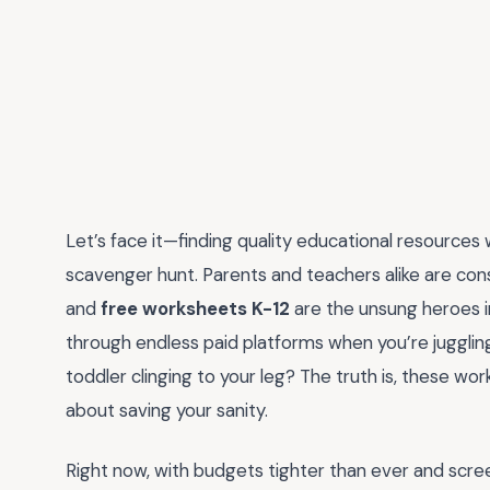
Let’s face it—finding quality educational resources
scavenger hunt. Parents and teachers alike are const
and
free worksheets K-12
are the unsung heroes in
through endless paid platforms when you’re juggli
toddler clinging to your leg? The truth is, these w
about saving your sanity.
Right now, with budgets tighter than ever and scree