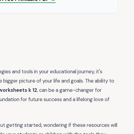
s and tools in your educational journey, it's
bigger picture of your life and goals. The ability to
worksheets k 12
, can be a game-changer for
undation for future success and a lifelong love of
ut getting started, wondering if these resources will