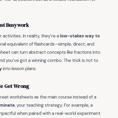
ust Busywork
activities. In reality, they’re a
low-stakes way to
onal equivalent of flashcards—simple, direct, and
heet can turn abstract concepts like fractions into
and you’ve got a winning combo. The trick is not to
y
into lesson plans.
ple Get Wrong
reat worksheets as the main course instead of a
minate
, your teaching strategy. For example, a
mpactful when paired with a real-world experiment.