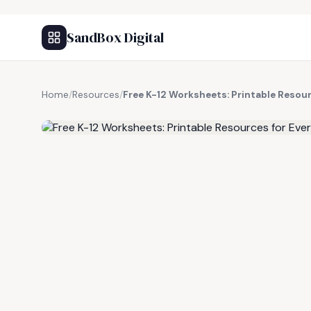
SandBox Digital
Home
/
Resources
/
Free K-12 Worksheets: Printable Resour
FREE RESOURCE