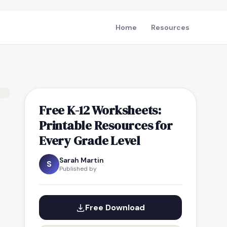
Home
Resources
Free K-12 Worksheets:
Printable Resources for
Every Grade Level
Sarah Martin
S
Published by
Free Download