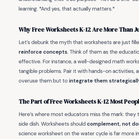
learning. *And yes, that actually matters.*
Why Free Worksheets K-12 Are More Than J
Let’s debunk the myth that worksheets are just filler 
reinforce concepts
. Think of them as the educati
effective. For instance, a well-designed math works
tangible problems. Pair it with hands-on activities, 
overuse them but to
integrate them strategicall
The Part of Free Worksheets K-12 Most Peo
Here’s where most educators miss the mark: they t
side dish. Worksheets should
complement, not do
science worksheet on the water cycle is far more i