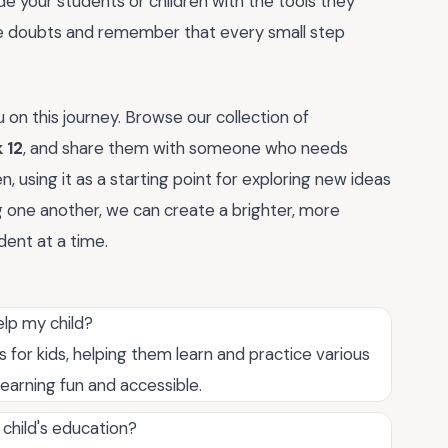
e your students or children with the tools they
ose doubts and remember that every small step
u on this journey. Browse our collection of
 12
, and share them with someone who needs
 using it as a starting point for exploring new ideas
 one another, we can create a brighter, more
ent at a time.
lp my child?
for kids, helping them learn and practice various
learning fun and accessible.
child's education?