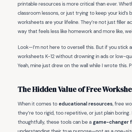
printable resources is more critical than ever. Wh
classroom lessons, or just trying to keep your kid’
worksheets are your lifeline. They’re not just filler a
way that feels less like homework and more like, we
Look—I’m not here to oversell this. But if you stick 
worksheets K-12 without drowning in ads or low-qua
Yeah, mine just drew on the wall while I wrote this. P
The Hidden Value of Free Workshee
When it comes to
educational resources
, free w
they’re too rigid, too repetitive, or just plain bori
thoughtfully, these tools can be a
game-changer f
understanding their true purpose—not as a one-size-f