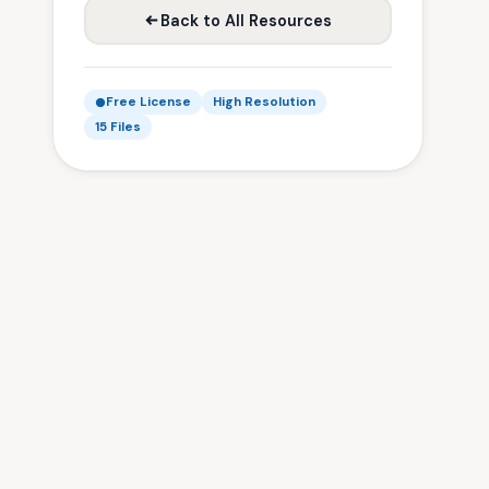
Back to All Resources
Free License
High Resolution
15 Files