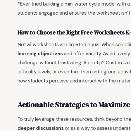
*Ever tried building a mini water cycle model with a 
students engaged and ensures the worksheet isn’t 
How to Choose the Right Free Worksheets K-
Not all worksheets are created equal. When selecti
learning objectives
and offer variety. Avoid overl
challenge without frustrating. A pro tip? Customize 
difficulty levels, or even turn them into group activi
how students perceive and interact with the materi
Actionable Strategies to Maximize
To truly leverage these resources, think beyond th
deeper discussions
or as a way to assess underst