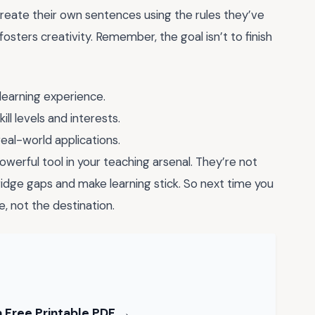
eate their own sentences using the rules they’ve
fosters creativity. Remember, the goal isn’t to finish
learning experience.
ll levels and interests.
real-world applications.
werful tool in your teaching arsenal. They’re not
 bridge gaps and make learning stick. So next time you
e, not the destination.
 Free Printable PDF →