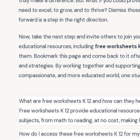
truly make a difference. But
what if
you could provid
need to excel, to grow, and to thrive? Dismiss th
forward is a step in the right direction.
Now, take the next step and invite others to join yo
educational resources, including
free worksheets k
them. Bookmark this page and come back to it often,
and strategies. By working together and supporting
compassionate, and more educated world, one stud
What are free worksheets K 12 and how can they he
Free worksheets K 12 provide educational resources 
subjects, from math to reading, at no cost, making 
How do I access these free worksheets K 12 for my 