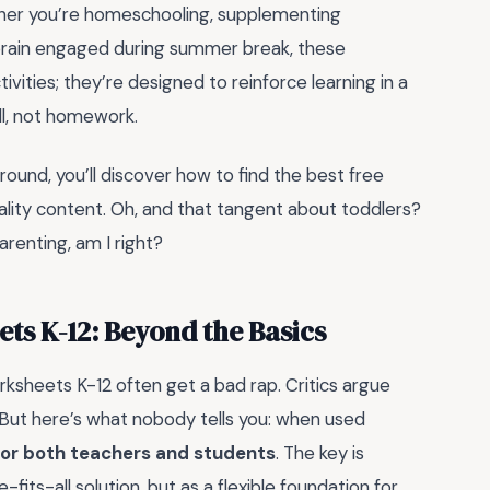
ether you’re homeschooling, supplementing
s brain engaged during summer break, these
ctivities; they’re designed to reinforce learning in a
ll, not homework.
around, you’ll discover how to find the best free
lity content. Oh, and that tangent about toddlers?
arenting, am I right?
ts K-12: Beyond the Basics
orksheets K-12 often get a bad rap. Critics argue
ng. But here’s what nobody tells you: when used
or both teachers and students
. The key is
its-all solution, but as a flexible foundation for