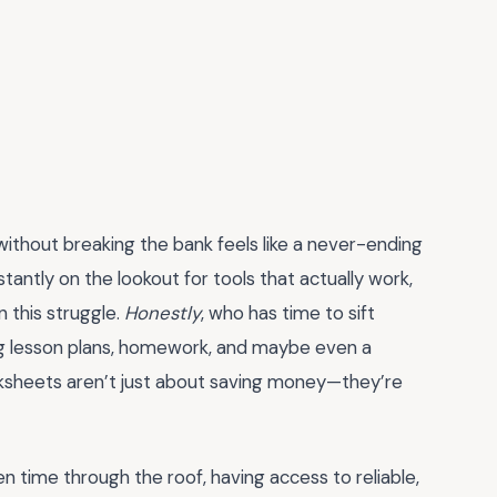
 without breaking the bank feels like a never-ending
antly on the lookout for tools that actually work,
 this struggle.
Honestly
, who has time to sift
ng lesson plans, homework, and maybe even a
orksheets aren’t just about saving money—they’re
n time through the roof, having access to reliable,