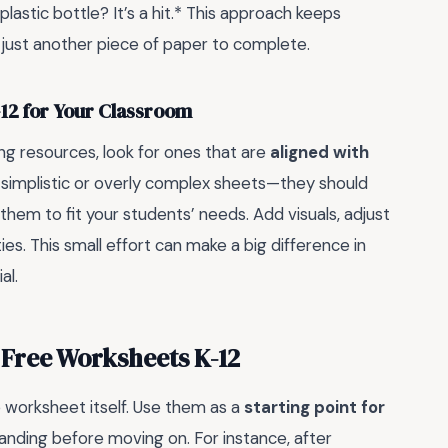
plastic bottle? It’s a hit.* This approach keeps
just another piece of paper to complete.
12 for Your Classroom
ng resources, look for ones that are
aligned with
y simplistic or overly complex sheets—they should
them to fit your students’ needs. Add visuals, adjust
ties. This small effort can make a big difference in
al.
 Free Worksheets K-12
e worksheet itself. Use them as a
starting point for
anding before moving on. For instance, after