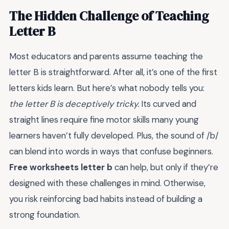
The Hidden Challenge of Teaching
Letter B
Most educators and parents assume teaching the
letter B is straightforward. After all, it’s one of the first
letters kids learn. But here’s what nobody tells you:
the letter B is deceptively tricky.
Its curved and
straight lines require fine motor skills many young
learners haven’t fully developed. Plus, the sound of /b/
can blend into words in ways that confuse beginners.
Free worksheets letter b
can help, but only if they’re
designed with these challenges in mind. Otherwise,
you risk reinforcing bad habits instead of building a
strong foundation.