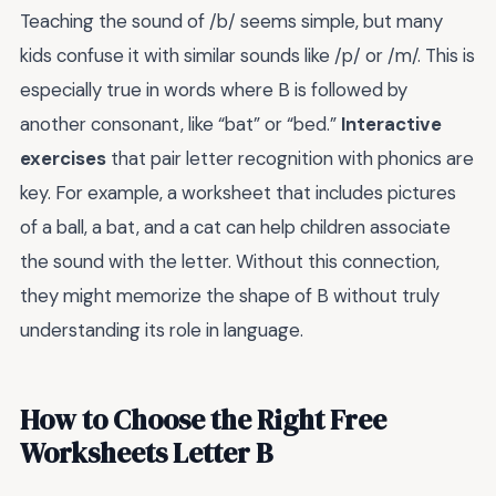
Teaching the sound of /b/ seems simple, but many
kids confuse it with similar sounds like /p/ or /m/. This is
especially true in words where B is followed by
another consonant, like “bat” or “bed.”
Interactive
exercises
that pair letter recognition with phonics are
key. For example, a worksheet that includes pictures
of a ball, a bat, and a cat can help children associate
the sound with the letter. Without this connection,
they might memorize the shape of B without truly
understanding its role in language.
How to Choose the Right Free
Worksheets Letter B