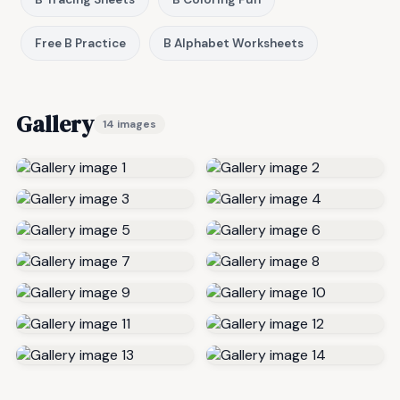
Free B Practice
B Alphabet Worksheets
Gallery
14 images