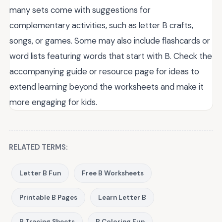
many sets come with suggestions for
complementary activities, such as letter B crafts,
songs, or games. Some may also include flashcards or
word lists featuring words that start with B. Check the
accompanying guide or resource page for ideas to
extend learning beyond the worksheets and make it
more engaging for kids.
RELATED TERMS:
Letter B Fun
Free B Worksheets
Printable B Pages
Learn Letter B
B Tracing Sheets
B Coloring Fun