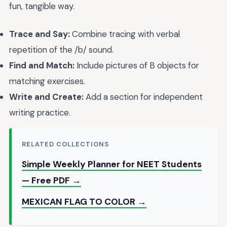
fun, tangible way.
Trace and Say:
Combine tracing with verbal
repetition of the /b/ sound.
Find and Match:
Include pictures of B objects for
matching exercises.
Write and Create:
Add a section for independent
writing practice.
RELATED COLLECTIONS
Simple Weekly Planner for NEET Students
— Free PDF →
MEXICAN FLAG TO COLOR →