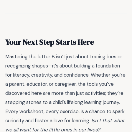
Your Next Step Starts Here
Mastering the letter B isn’t just about tracing lines or
recognizing shapes—it’s about building a foundation
for literacy, creativity, and confidence. Whether you’re
a parent, educator, or caregiver, the tools you’ve
discovered here are more than just activities; they’re
stepping stones to a child’s lifelong learning journey.
Every worksheet, every exercise, is a chance to spark
curiosity and foster a love for learning.
Isn’t that what
we all want for the little ones in our lives?