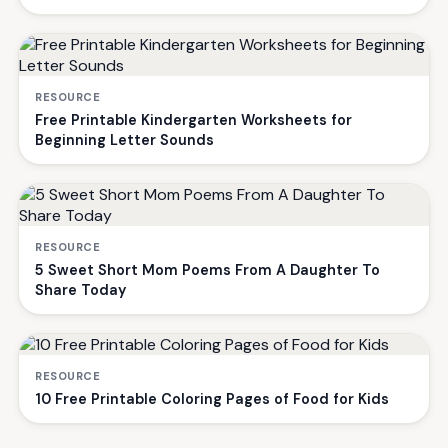
RESOURCE
Free Printable Kindergarten Worksheets for
Beginning Letter Sounds
RESOURCE
5 Sweet Short Mom Poems From A Daughter To
Share Today
RESOURCE
10 Free Printable Coloring Pages of Food for Kids