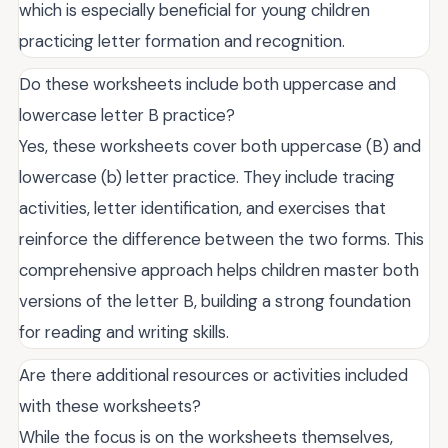
which is especially beneficial for young children
practicing letter formation and recognition.
Do these worksheets include both uppercase and
lowercase letter B practice?
Yes, these worksheets cover both uppercase (B) and
lowercase (b) letter practice. They include tracing
activities, letter identification, and exercises that
reinforce the difference between the two forms. This
comprehensive approach helps children master both
versions of the letter B, building a strong foundation
for reading and writing skills.
Are there additional resources or activities included
with these worksheets?
While the focus is on the worksheets themselves,