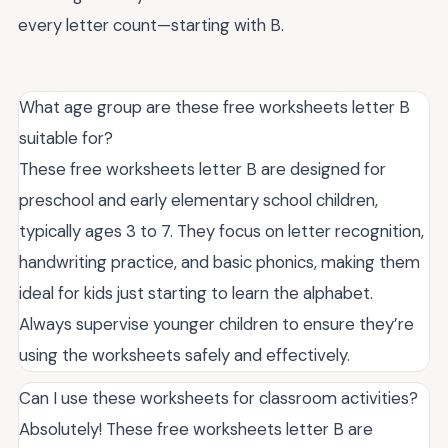
every letter count—starting with B.
What age group are these free worksheets letter B
suitable for?
These free worksheets letter B are designed for
preschool and early elementary school children,
typically ages 3 to 7. They focus on letter recognition,
handwriting practice, and basic phonics, making them
ideal for kids just starting to learn the alphabet.
Always supervise younger children to ensure they’re
using the worksheets safely and effectively.
Can I use these worksheets for classroom activities?
Absolutely! These free worksheets letter B are