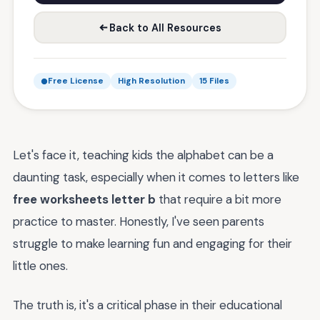
Back to All Resources
Free License
High Resolution
15 Files
Let's face it, teaching kids the alphabet can be a
daunting task, especially when it comes to letters like
free worksheets letter b
that require a bit more
practice to master. Honestly, I've seen parents
struggle to make learning fun and engaging for their
little ones.
The truth is, it's a critical phase in their educational