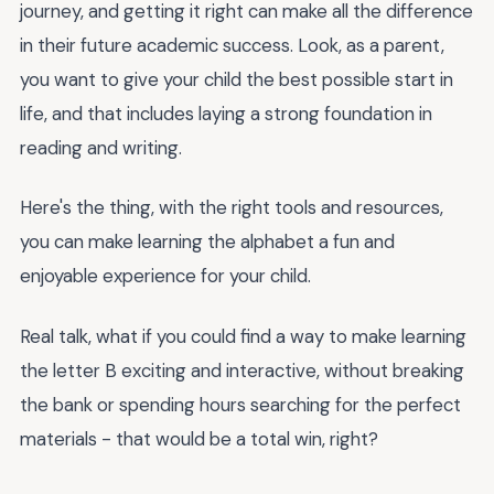
journey, and getting it right can make all the difference
in their future academic success. Look, as a parent,
you want to give your child the best possible start in
life, and that includes laying a strong foundation in
reading and writing.
Here's the thing, with the right tools and resources,
you can make learning the alphabet a fun and
enjoyable experience for your child.
Real talk, what if you could find a way to make learning
the letter B exciting and interactive, without breaking
the bank or spending hours searching for the perfect
materials - that would be a total win, right?