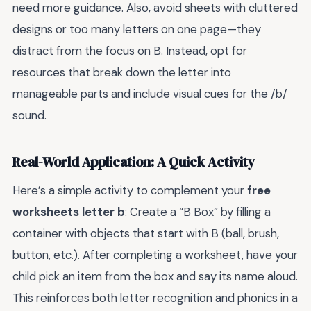
need more guidance. Also, avoid sheets with cluttered
designs or too many letters on one page—they
distract from the focus on B. Instead, opt for
resources that break down the letter into
manageable parts and include visual cues for the /b/
sound.
Real-World Application: A Quick Activity
Here’s a simple activity to complement your
free
worksheets letter b
: Create a “B Box” by filling a
container with objects that start with B (ball, brush,
button, etc.). After completing a worksheet, have your
child pick an item from the box and say its name aloud.
This reinforces both letter recognition and phonics in a