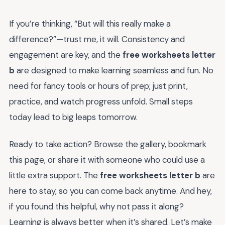
If you’re thinking, “But will this really make a
difference?”—trust me, it will. Consistency and
engagement are key, and the
free worksheets letter
b
are designed to make learning seamless and fun. No
need for fancy tools or hours of prep; just print,
practice, and watch progress unfold. Small steps
today lead to big leaps tomorrow.
Ready to take action? Browse the gallery, bookmark
this page, or share it with someone who could use a
little extra support. The
free worksheets letter b
are
here to stay, so you can come back anytime. And hey,
if you found this helpful, why not pass it along?
Learning is always better when it’s shared. Let’s make