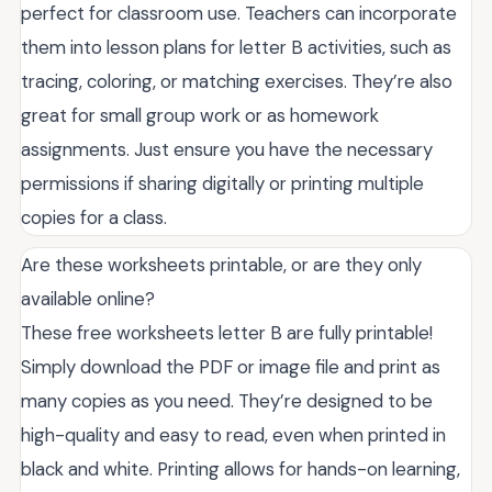
perfect for classroom use. Teachers can incorporate
them into lesson plans for letter B activities, such as
tracing, coloring, or matching exercises. They’re also
great for small group work or as homework
assignments. Just ensure you have the necessary
permissions if sharing digitally or printing multiple
copies for a class.
Are these worksheets printable, or are they only
available online?
These free worksheets letter B are fully printable!
Simply download the PDF or image file and print as
many copies as you need. They’re designed to be
high-quality and easy to read, even when printed in
black and white. Printing allows for hands-on learning,