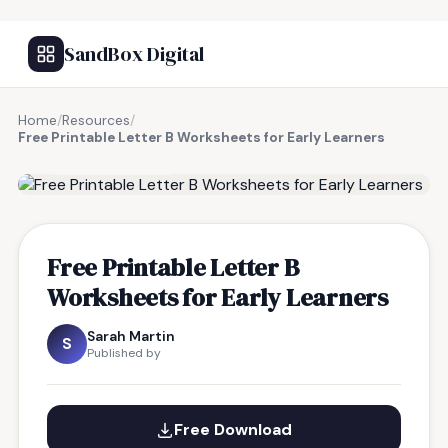
SandBox Digital
Home
/
Resources
/
Free Printable Letter B Worksheets for Early Learners
FREE RESOURCE
Free Printable Letter B
Worksheets for Early Learners
Sarah Martin
S
Published by
Free Download