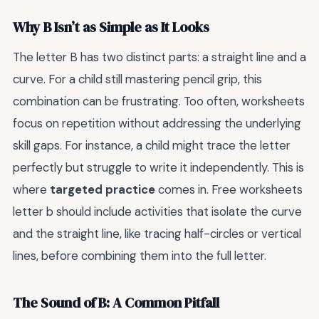
Why B Isn’t as Simple as It Looks
The letter B has two distinct parts: a straight line and a
curve. For a child still mastering pencil grip, this
combination can be frustrating. Too often, worksheets
focus on repetition without addressing the underlying
skill gaps. For instance, a child might trace the letter
perfectly but struggle to write it independently. This is
where
targeted practice
comes in. Free worksheets
letter b should include activities that isolate the curve
and the straight line, like tracing half-circles or vertical
lines, before combining them into the full letter.
The Sound of B: A Common Pitfall