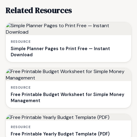
Related Resources
RESOURCE
Simple Planner Pages to Print Free — Instant
Download
RESOURCE
Free Printable Budget Worksheet for Simple Money
Management
RESOURCE
Free Printable Yearly Budget Template (PDF)