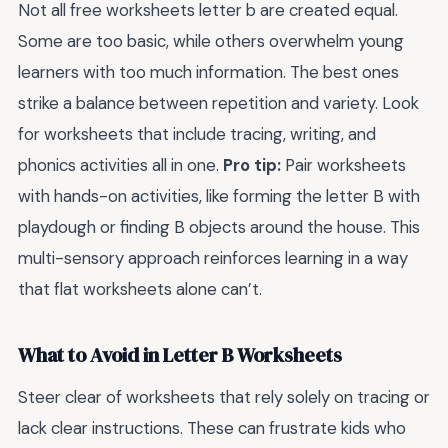
Not all free worksheets letter b are created equal.
Some are too basic, while others overwhelm young
learners with too much information. The best ones
strike a balance between repetition and variety. Look
for worksheets that include tracing, writing, and
phonics activities all in one.
Pro tip:
Pair worksheets
with hands-on activities, like forming the letter B with
playdough or finding B objects around the house. This
multi-sensory approach reinforces learning in a way
that flat worksheets alone can’t.
What to Avoid in Letter B Worksheets
Steer clear of worksheets that rely solely on tracing or
lack clear instructions. These can frustrate kids who