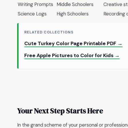
Writing Prompts
Middle Schoolers
Creative st
Science Logs
High Schoolers
Recording 
RELATED COLLECTIONS
Cute Turkey Color Page Printable PDF →
Free Apple Pictures to Color for Kids →
Your Next Step Starts Here
In the grand scheme of your personal or profession