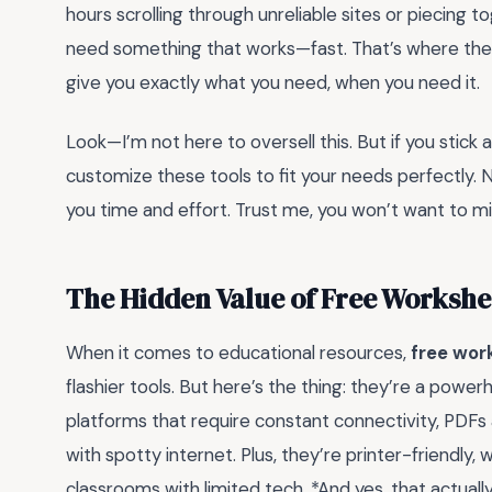
hours scrolling through unreliable sites or piecing t
need something that works—fast. That’s where thes
give you exactly what you need, when you need it.
Look—I’m not here to oversell this. But if you stick 
customize these tools to fit your needs perfectly. No
you time and effort. Trust me, you won’t want to mis
The Hidden Value of Free Workshe
When it comes to educational resources,
free wor
flashier tools. But here’s the thing: they’re a power
platforms that require constant connectivity, PDFs a
with spotty internet. Plus, they’re printer-friendly, w
classrooms with limited tech. *And yes, that actua