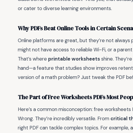
or cater to diverse learning environments.
Why PDFs Beat Online Tools in Certain Scena
Online platforms are great, but they’re not always pr
might not have access to reliable Wi-Fi, or a parent 
That’s where
printable worksheets
shine. They’re
hand—a feature that studies show improves retentio
version of a math problem? Just tweak the PDF before 
The Part of Free Worksheets PDFs Most Peo
Here’s a common misconception: free worksheets PDF
Wrong. They’re incredibly versatile. From
critical 
right PDF can tackle complex topics. For example, a