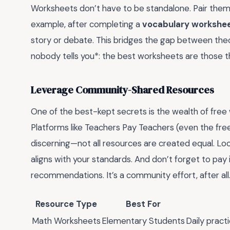
Worksheets don’t have to be standalone. Pair them
example, after completing a
vocabulary workshe
story or debate. This bridges the gap between theor
nobody tells you*: the best worksheets are those th
Leverage Community-Shared Resources
One of the best-kept secrets is the wealth of free
Platforms like Teachers Pay Teachers (even the free
discerning—not all resources are created equal. Lo
aligns with your standards. And don’t forget to pay 
recommendations. It’s a community effort, after all
Resource Type
Best For
Math Worksheets
Elementary Students
Daily practi