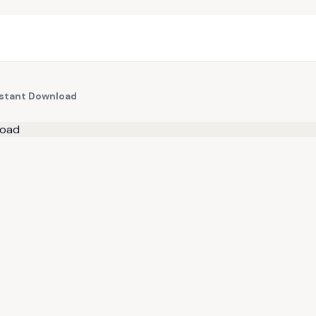
Instant Download