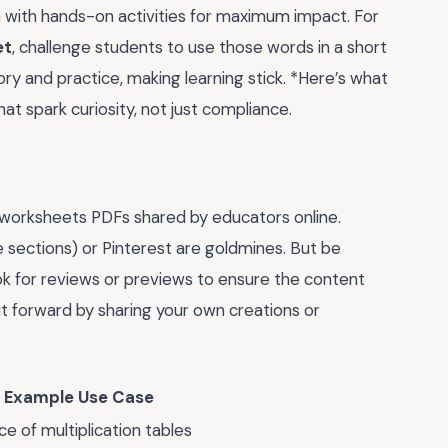
 with hands-on activities for maximum impact. For
et
, challenge students to use those words in a short
y and practice, making learning stick. *Here’s what
at spark curiosity, not just compliance.
 worksheets PDFs shared by educators online.
 sections) or Pinterest are goldmines. But be
ok for reviews or previews to ensure the content
it forward by sharing your own creations or
.
Example Use Case
ce of multiplication tables