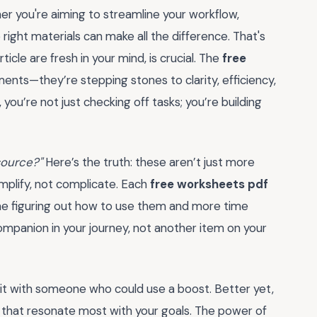
 you're aiming to streamline your workflow,
 right materials can make all the difference. That's
ticle are fresh in your mind, is crucial. The
free
ents—they’re stepping stones to clarity, efficiency,
you’re not just checking off tasks; you’re building
source?"
Here’s the truth: these aren’t just more
implify, not complicate. Each
free worksheets pdf
ime figuring out how to use them and more time
companion in your journey, not another item on your
it with someone who could use a boost. Better yet,
s that resonate most with your goals. The power of