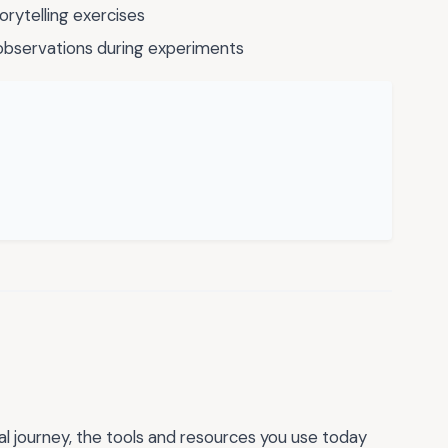
orytelling exercises
observations during experiments
al journey, the tools and resources you use today