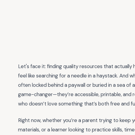
Let's face it: finding quality resources that actuall
feel like searching for a needle in a haystack. And w
often locked behind a paywall or buried in a sea of 
game-changer—they’re accessible, printable, and r
who doesn’t love something that’s both free and fu
Right now, whether you’re a parent trying to keep y
materials, or a learner looking to practice skills, t