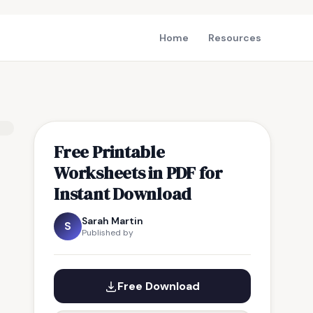
Home
Resources
Free Printable
Worksheets in PDF for
Instant Download
Sarah Martin
S
Published by
Free Download