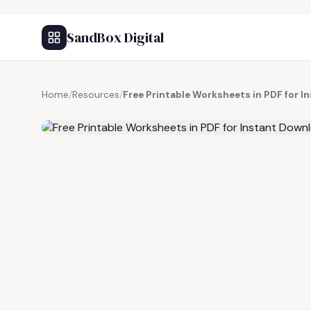
SandBox Digital
Home
/
Resources
/
Free Printable Worksheets in PDF for 
FREE RESOURCE