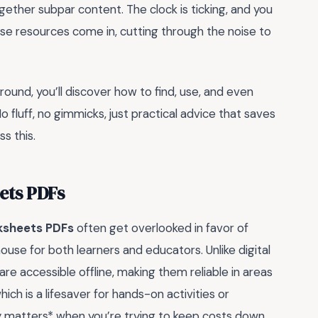
ogether subpar content. The clock is ticking, and you
e resources come in, cutting through the noise to
around, you’ll discover how to find, use, and even
 fluff, no gimmicks, just practical advice that saves
s this.
ets PDFs
ksheets PDFs
often get overlooked in favor of
house for both learners and educators. Unlike digital
re accessible offline, making them reliable in areas
hich is a lifesaver for hands-on activities or
lly matters* when you’re trying to keep costs down