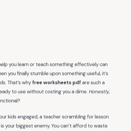
y help you learn or teach something effectively can
hen you finally stumble upon something useful, it’s
ads. That’s why
free worksheets pdf
are such a
eady to use without costing you a dime.
Honestly
,
nctional?
our kids engaged, a teacher scrambling for lesson
ime is your biggest enemy. You can’t afford to waste