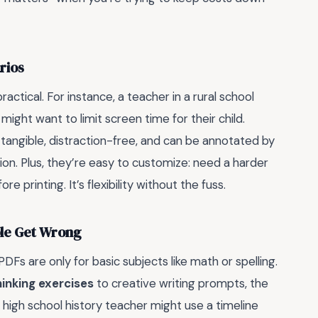
rios
actical. For instance, a teacher in a rural school
might want to limit screen time for their child.
 tangible, distraction-free, and can be annotated by
n. Plus, they’re easy to customize: need a harder
printing. It’s flexibility without the fuss.
ple Get Wrong
s are only for basic subjects like math or spelling.
thinking exercises
to creative writing prompts, the
 high school history teacher might use a timeline