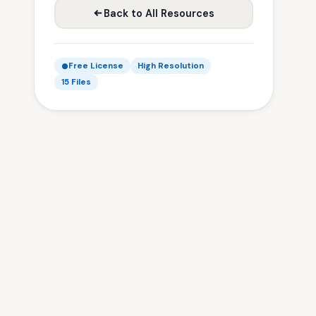
Back to All Resources
Free License
High Resolution
15 Files