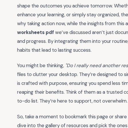
shape the outcomes you achieve tomorrow. Whether
enhance your learning, or simply stay organized, the
why taking action now, while the insights from this ar
worksheets pdf
we’ve discussed aren’t just docum
and progress. By integrating them into your routine, 
habits that lead to lasting success.
You might be thinking,
"Do I really need another re
files to clutter your desktop. They’re designed to s
is crafted with purpose, ensuring you spend less t
reaping their benefits. Think of them as a trusted 
to-do list. They’re here to support, not overwhelm.
So, take a moment to bookmark this page or share 
dive into the gallery of resources and pick the one