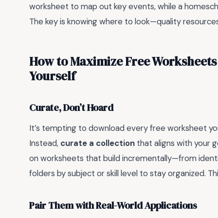
worksheet to map out key events, while a homesch
The key is knowing where to look—quality resources a
How to Maximize Free Worksheets
Yourself
Curate, Don’t Hoard
It’s tempting to download every free worksheet you 
Instead,
curate a collection
that aligns with your g
on worksheets that build incrementally—from identif
folders by subject or skill level to stay organized. 
Pair Them with Real-World Applications