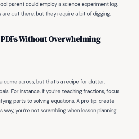
ool parent could employ a science experiment log.
re out there, but they require a bit of digging.
 PDFs Without Overwhelming
come across, but that’s a recipe for clutter.
oals. For instance, if you’re teaching fractions, focus
ying parts to solving equations. A pro tip: create
This way, you’re not scrambling when lesson planning.