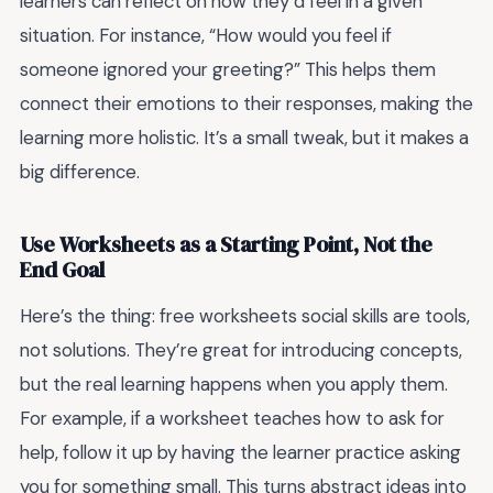
learners can reflect on how they’d feel in a given
situation. For instance, “How would you feel if
someone ignored your greeting?” This helps them
connect their emotions to their responses, making the
learning more holistic. It’s a small tweak, but it makes a
big difference.
Use Worksheets as a Starting Point, Not the
End Goal
Here’s the thing:
free worksheets social skills
are tools,
not solutions. They’re great for introducing concepts,
but the real learning happens when you apply them.
For example, if a worksheet teaches how to ask for
help, follow it up by having the learner practice asking
you for something small. This turns abstract ideas into