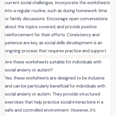
current social challenges. Incorporate the worksheets
into a regular routine, such as during homework time
or family discussions. Encourage open conversations
about the topics covered, and provide positive
reinforcement for their efforts. Consistency and
patience are key, as social skills development is an
ongoing process that requires practice and support.
Are these worksheets suitable for individuals with
social anxiety or autism?
Yes, these worksheets are designed to be inclusive
and can be particularly beneficial for individuals with
social anxiety or autism. They provide structured
exercises that help practice social interactions in a
safe and controlled environment. However, it’s