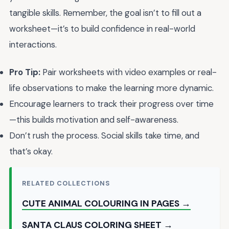
tangible skills. Remember, the goal isn’t to fill out a
worksheet—it’s to build confidence in real-world
interactions.
Pro Tip:
Pair worksheets with video examples or real-
life observations to make the learning more dynamic.
Encourage learners to track their progress over time
—this builds motivation and self-awareness.
Don’t rush the process. Social skills take time, and
that’s okay.
RELATED COLLECTIONS
CUTE ANIMAL COLOURING IN PAGES →
SANTA CLAUS COLORING SHEET →