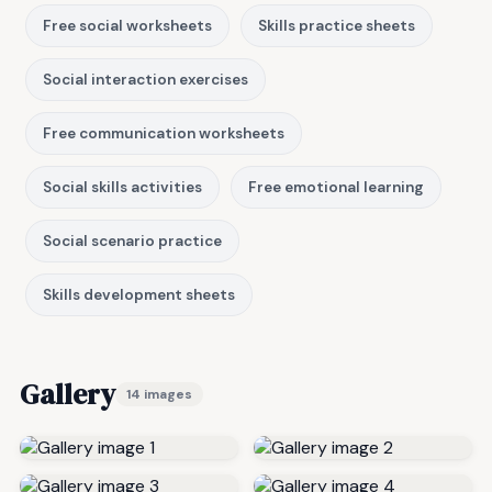
Free social worksheets
Skills practice sheets
Social interaction exercises
Free communication worksheets
Social skills activities
Free emotional learning
Social scenario practice
Skills development sheets
Gallery
14 images