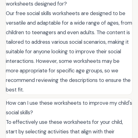
worksheets designed for?
Our free social skills worksheets are designed to be
versatile and adaptable for a wide range of ages, from
children to teenagers and even adults. The content is
tailored to address various social scenarios, making it
suitable for anyone looking to improve their social
interactions. However, some worksheets may be
more appropriate for specific age groups, so we
recommend reviewing the descriptions to ensure the
best fit.
How can I use these worksheets to improve my child's
social skills?
To effectively use these worksheets for your child,
start by selecting activities that align with their