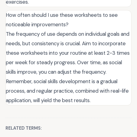
exercises.
How often should I use these worksheets to see
noticeable improvements?
The frequency of use depends on individual goals and
needs, but consistency is crucial. Aim to incorporate
these worksheets into your routine at least 2-3 times
per week for steady progress. Over time, as social
skills improve, you can adjust the frequency.
Remember, social skills development is a gradual
process, and regular practice, combined with real-life
application, will yield the best results.
RELATED TERMS: