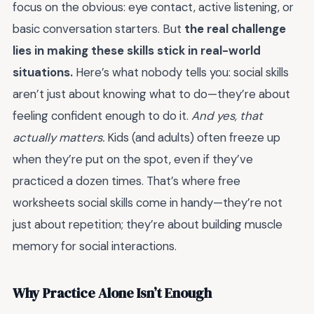
focus on the obvious: eye contact, active listening, or
basic conversation starters. But
the real challenge
lies in making these skills stick in real-world
situations.
Here’s what nobody tells you: social skills
aren’t just about knowing what to do—they’re about
feeling confident enough to do it.
And yes, that
actually matters.
Kids (and adults) often freeze up
when they’re put on the spot, even if they’ve
practiced a dozen times. That’s where
free
worksheets social skills
come in handy—they’re not
just about repetition; they’re about building muscle
memory for social interactions.
Why Practice Alone Isn’t Enough