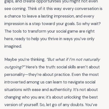
gaps, and create opportunities you might not even
see coming. Think of it this way: every conversation is
a chance to leave a lasting impression, and every
impression is a step toward your goals. So why wait?
The tools to transform your social game are right
here, ready to help you thrive in ways you’ve only
imagined.
Maybe you’re thinking,
“But what if I’m not naturally
outgoing?”
Here’s the truth: social skills aren’t about
personality—they’re about practice. Even the most
introverted among us can learn to navigate social
situations with ease and authenticity. It’s not about
changing who you are; it’s about unlocking the best
version of yourself. So, let go of any doubts. You’ve