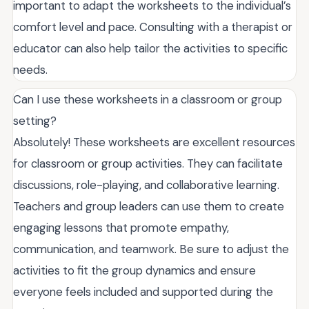
important to adapt the worksheets to the individual’s
comfort level and pace. Consulting with a therapist or
educator can also help tailor the activities to specific
needs.
Can I use these worksheets in a classroom or group
setting?
Absolutely! These worksheets are excellent resources
for classroom or group activities. They can facilitate
discussions, role-playing, and collaborative learning.
Teachers and group leaders can use them to create
engaging lessons that promote empathy,
communication, and teamwork. Be sure to adjust the
activities to fit the group dynamics and ensure
everyone feels included and supported during the