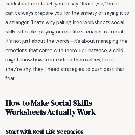
worksheet can teach you to say “thank you,” but it
can’t always prepare you for the anxiety of saying it to
a stranger. That’s why pairing
free worksheets social
skills
with role-playing or real-life scenarios is crucial.
It’s not just about the words—it’s about managing the
emotions that come with them. For instance, a child
might know how to introduce themselves, but if
they’re shy, they’ll need strategies to push past that
fear.
How to Make Social Skills
Worksheets Actually Work
Start with Real-Life Scenarios