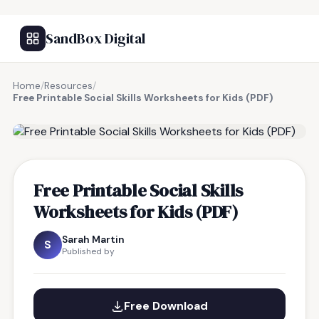
SandBox Digital
Home
/
Resources
/
Free Printable Social Skills Worksheets for Kids (PDF)
FREE RESOURCE
Free Printable Social Skills
Worksheets for Kids (PDF)
Sarah Martin
S
Published by
Free Download