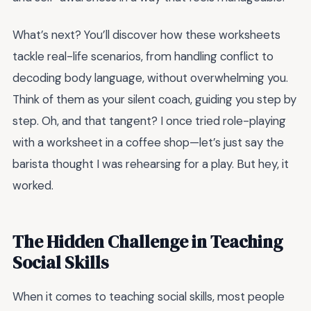
What’s next? You’ll discover how these worksheets
tackle real-life scenarios, from handling conflict to
decoding body language, without overwhelming you.
Think of them as your silent coach, guiding you step by
step. Oh, and that tangent? I once tried role-playing
with a worksheet in a coffee shop—let’s just say the
barista thought I was rehearsing for a play. But hey, it
worked.
The Hidden Challenge in Teaching
Social Skills
When it comes to teaching social skills, most people