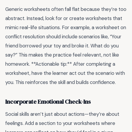
Generic worksheets often fall flat because they’re too
abstract. Instead, look for or create worksheets that
mimic real-life situations. For example, a worksheet on
conflict resolution should include scenarios like, “Your
friend borrowed your toy and broke it. What do you
say?” This makes the practice feel relevant, not like
homework. **Actionable tip:** After completing a
worksheet, have the learner act out the scenario with
you. This reinforces the skill and builds confidence.
Incorporate Emotional Check-Ins
Social skills aren’t just about actions—they’re about
feelings. Add a section to your worksheets where