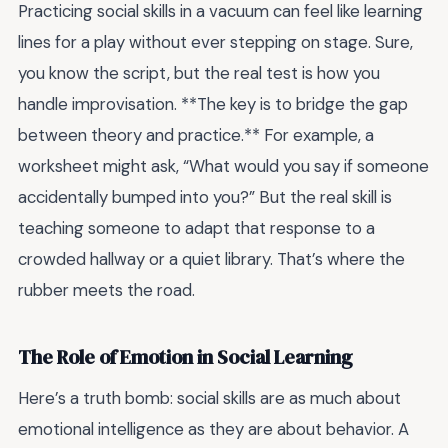
Practicing social skills in a vacuum can feel like learning
lines for a play without ever stepping on stage. Sure,
you know the script, but the real test is how you
handle improvisation. **The key is to bridge the gap
between theory and practice.** For example, a
worksheet might ask, “What would you say if someone
accidentally bumped into you?” But the real skill is
teaching someone to adapt that response to a
crowded hallway or a quiet library. That’s where the
rubber meets the road.
The Role of Emotion in Social Learning
Here’s a truth bomb: social skills are as much about
emotional intelligence as they are about behavior. A