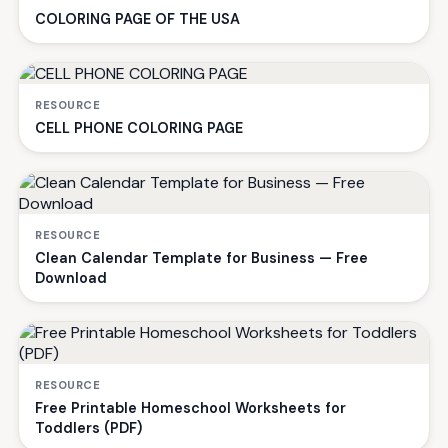
COLORING PAGE OF THE USA
RESOURCE
CELL PHONE COLORING PAGE
RESOURCE
Clean Calendar Template for Business — Free
Download
RESOURCE
Free Printable Homeschool Worksheets for
Toddlers (PDF)