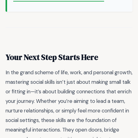
Your Next Step Starts Here
In the grand scheme of life, work, and personal growth,
mastering social skills isn’t just about making small talk
or fitting in—it’s about building connections that enrich
your journey. Whether you’re aiming to lead a team,
nurture relationships, or simply feel more confident in
social settings, these skills are the foundation of
meaningful interactions. They open doors, bridge