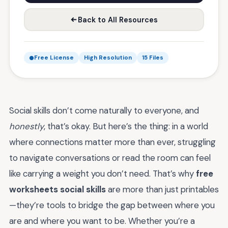
Back to All Resources
Free License
High Resolution
15 Files
Social skills don’t come naturally to everyone, and
honestly
, that’s okay. But here’s the thing: in a world
where connections matter more than ever, struggling
to navigate conversations or read the room can feel
like carrying a weight you don’t need. That’s why
free
worksheets social skills
are more than just printables
—they’re tools to bridge the gap between where you
are and where you want to be. Whether you’re a