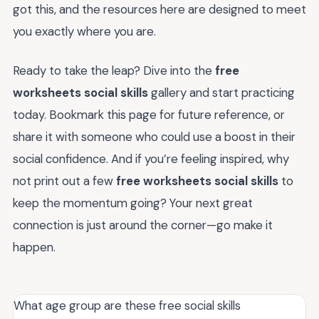
got this, and the resources here are designed to meet
you exactly where you are.
Ready to take the leap? Dive into the
free
worksheets social skills
gallery and start practicing
today. Bookmark this page for future reference, or
share it with someone who could use a boost in their
social confidence. And if you’re feeling inspired, why
not print out a few
free worksheets social skills
to
keep the momentum going? Your next great
connection is just around the corner—go make it
happen.
What age group are these free social skills