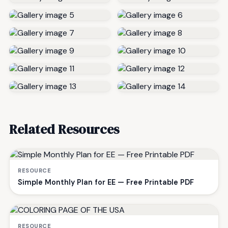
Related Resources
RESOURCE
Simple Monthly Plan for EE — Free Printable PDF
RESOURCE