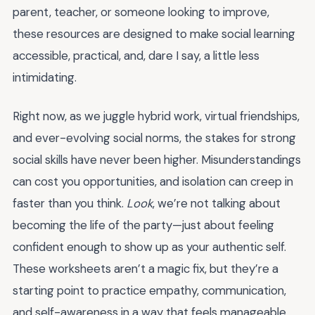
parent, teacher, or someone looking to improve,
these resources are designed to make social learning
accessible, practical, and, dare I say, a little less
intimidating.
Right now, as we juggle hybrid work, virtual friendships,
and ever-evolving social norms, the stakes for strong
social skills have never been higher. Misunderstandings
can cost you opportunities, and isolation can creep in
faster than you think.
Look
, we’re not talking about
becoming the life of the party—just about feeling
confident enough to show up as your authentic self.
These worksheets aren’t a magic fix, but they’re a
starting point to practice empathy, communication,
and self-awareness in a way that feels manageable.