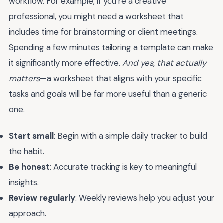
workflow. For example, if you’re a creative
professional, you might need a worksheet that
includes time for brainstorming or client meetings.
Spending a few minutes tailoring a template can make
it significantly more effective.
And yes, that actually
matters
—a worksheet that aligns with your specific
tasks and goals will be far more useful than a generic
one.
Start small
: Begin with a simple daily tracker to build
the habit.
Be honest
: Accurate tracking is key to meaningful
insights.
Review regularly
: Weekly reviews help you adjust your
approach.