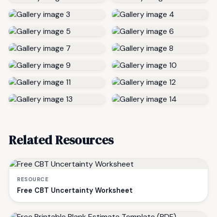
Related Resources
RESOURCE
Free CBT Uncertainty Worksheet