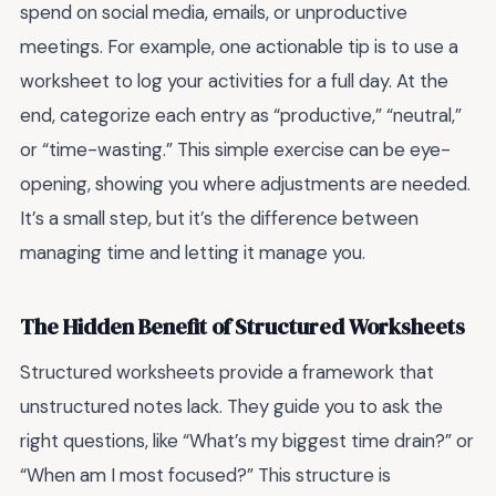
spend on social media, emails, or unproductive
meetings. For example, one actionable tip is to use a
worksheet to log your activities for a full day. At the
end, categorize each entry as “productive,” “neutral,”
or “time-wasting.” This simple exercise can be eye-
opening, showing you where adjustments are needed.
It’s a small step, but it’s the difference between
managing time and letting it manage you.
The Hidden Benefit of Structured Worksheets
Structured worksheets provide a framework that
unstructured notes lack. They guide you to ask the
right questions, like “What’s my biggest time drain?” or
“When am I most focused?” This structure is