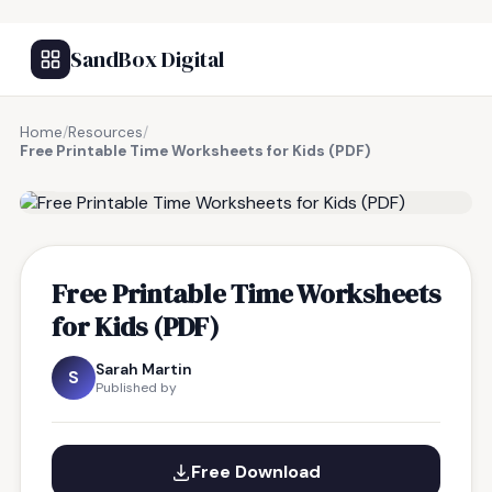
SandBox Digital
Home
/
Resources
/
Free Printable Time Worksheets for Kids (PDF)
FREE RESOURCE
Free Printable Time Worksheets
for Kids (PDF)
Sarah Martin
S
Published by
Free Download