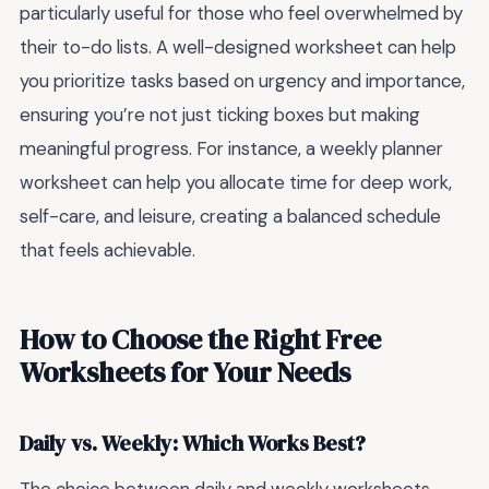
particularly useful for those who feel overwhelmed by
their to-do lists. A well-designed worksheet can help
you prioritize tasks based on urgency and importance,
ensuring you’re not just ticking boxes but making
meaningful progress. For instance, a weekly planner
worksheet can help you allocate time for deep work,
self-care, and leisure, creating a balanced schedule
that feels achievable.
How to Choose the Right Free
Worksheets for Your Needs
Daily vs. Weekly: Which Works Best?
The choice between daily and weekly worksheets