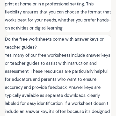
print at home or in a professional setting. This
flexibility ensures that you can choose the format that
works best for your needs, whether you prefer hands-
on activities or digital learning.
Do the free worksheets come with answer keys or
teacher guides?
Yes, many of our free worksheets include answer keys
or teacher guides to assist with instruction and
assessment. These resources are particularly helpful
for educators and parents who want to ensure
accuracy and provide feedback. Answer keys are
typically available as separate downloads, clearly
labeled for easy identification. If a worksheet doesn’t
include an answer key, it’s often because it’s designed