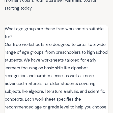
moment count. Your future self will thank you for
starting today.
What age group are these free worksheets suitable
for?
Our free worksheets are designed to cater to a wide
range of age groups, from preschoolers to high school
students. We have worksheets tailored for early
learners focusing on basic skills like alphabet
recognition and number sense, as well as more
advanced materials for older students covering
subjects like algebra, literature analysis, and scientific
concepts. Each worksheet specifies the
recommended age or grade level to help you choose