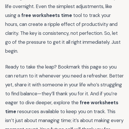
life overnight. Even the simplest adjustments, like
using a
free worksheets time
tool to track your
hours, can create a ripple effect of productivity and
clarity. The key is consistency, not perfection. So, let
go of the pressure to get it all right immediately. Just
begin.
Ready to take the leap? Bookmark this page so you
can return to it whenever you need a refresher. Better
yet, share it with someone in your life who’s struggling
to find balance—they’ll thank you for it. And if you’re
eager to dive deeper, explore the
free worksheets
time
resources available to keep you on track. This
isn’t just about managing time; it’s about making every