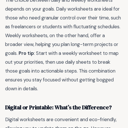
depends on your goals. Daily worksheets are ideal for
those who need granular control over their time, such
as freelancers or students with fluctuating schedules.
Weekly worksheets, on the other hand, offer a
broader view, helping you plan long-term projects or
goals.
Pro tip
: Start with a weekly worksheet to map
out your priorities, then use daily sheets to break
those goals into actionable steps. This combination
ensures you stay focused without getting bogged
down in details.
Digital or Printable: What’s the Difference?
Digital worksheets are convenient and eco-friendly,