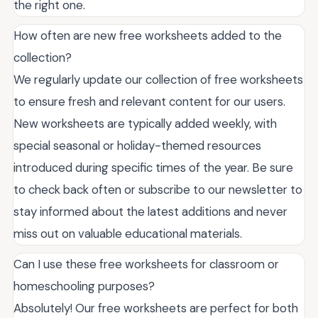
the right one.
How often are new free worksheets added to the
collection?
We regularly update our collection of free worksheets
to ensure fresh and relevant content for our users.
New worksheets are typically added weekly, with
special seasonal or holiday-themed resources
introduced during specific times of the year. Be sure
to check back often or subscribe to our newsletter to
stay informed about the latest additions and never
miss out on valuable educational materials.
Can I use these free worksheets for classroom or
homeschooling purposes?
Absolutely! Our free worksheets are perfect for both