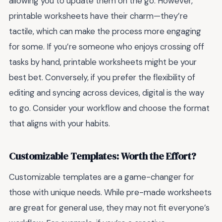
allowing you to update them on the go. However,
printable worksheets have their charm—they’re
tactile, which can make the process more engaging
for some. If you’re someone who enjoys crossing off
tasks by hand, printable worksheets might be your
best bet. Conversely, if you prefer the flexibility of
editing and syncing across devices, digital is the way
to go. Consider your workflow and choose the format
that aligns with your habits.
Customizable Templates: Worth the Effort?
Customizable templates are a game-changer for
those with unique needs. While pre-made worksheets
are great for general use, they may not fit everyone’s