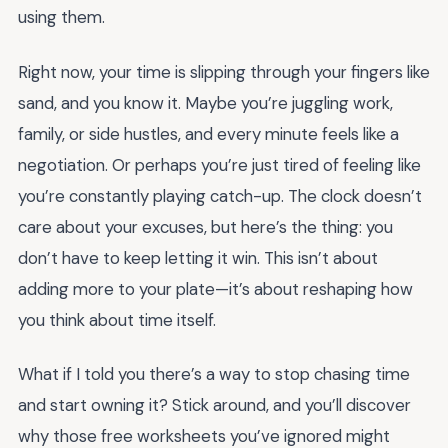
using them.
Right now, your time is slipping through your fingers like
sand, and you know it. Maybe you’re juggling work,
family, or side hustles, and every minute feels like a
negotiation. Or perhaps you’re just tired of feeling like
you’re constantly playing catch-up. The clock doesn’t
care about your excuses, but here’s the thing: you
don’t have to keep letting it win. This isn’t about
adding more to your plate—it’s about reshaping how
you think about time itself.
What if I told you there’s a way to stop chasing time
and start owning it? Stick around, and you’ll discover
why those free worksheets you’ve ignored might