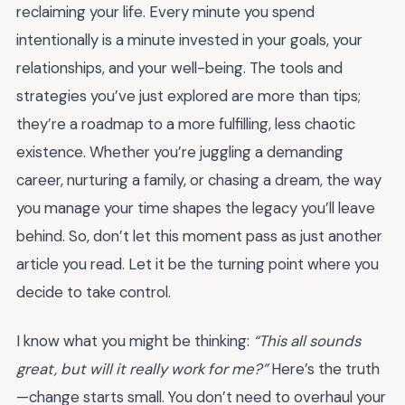
reclaiming your life. Every minute you spend
intentionally is a minute invested in your goals, your
relationships, and your well-being. The tools and
strategies you’ve just explored are more than tips;
they’re a roadmap to a more fulfilling, less chaotic
existence. Whether you’re juggling a demanding
career, nurturing a family, or chasing a dream, the way
you manage your time shapes the legacy you’ll leave
behind. So, don’t let this moment pass as just another
article you read. Let it be the turning point where you
decide to take control.
I know what you might be thinking:
“This all sounds
great, but will it really work for me?”
Here’s the truth
—change starts small. You don’t need to overhaul your