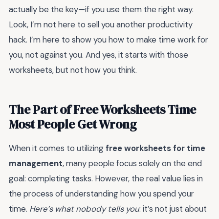
actually be the key—if you use them the right way.
Look, I’m not here to sell you another productivity
hack. I’m here to show you how to make time work for
you, not against you. And yes, it starts with those
worksheets, but not how you think.
The Part of Free Worksheets Time
Most People Get Wrong
When it comes to utilizing
free worksheets for time
management
, many people focus solely on the end
goal: completing tasks. However, the real value lies in
the process of understanding how you spend your
time.
Here’s what nobody tells you
: it’s not just about