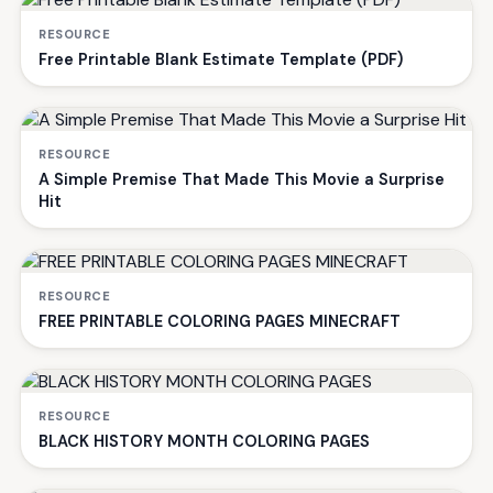
RESOURCE
Free Printable Blank Estimate Template (PDF)
RESOURCE
A Simple Premise That Made This Movie a Surprise
Hit
RESOURCE
FREE PRINTABLE COLORING PAGES MINECRAFT
RESOURCE
BLACK HISTORY MONTH COLORING PAGES