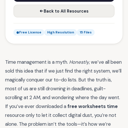
Back to All Resources
Free License
High Resolution
15 Files
Time management is a myth.
Honestly
, we’ve all been
sold this idea that if we just find the right system, we’ll
magically conquer our to-do lists. But the truth is,
most of us are still drowning in deadlines, guilt-
scrolling at 2 AM, and wondering where the day went.
If you’ve ever downloaded a
free worksheets time
resource only to let it collect digital dust, you’re not
alone. The problem isn’t the tools—it’s how we’re