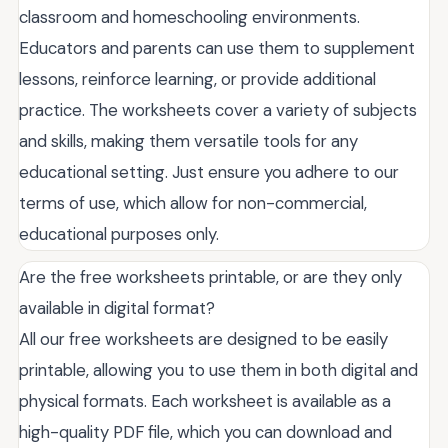
classroom and homeschooling environments.
Educators and parents can use them to supplement
lessons, reinforce learning, or provide additional
practice. The worksheets cover a variety of subjects
and skills, making them versatile tools for any
educational setting. Just ensure you adhere to our
terms of use, which allow for non-commercial,
educational purposes only.
Are the free worksheets printable, or are they only
available in digital format?
All our free worksheets are designed to be easily
printable, allowing you to use them in both digital and
physical formats. Each worksheet is available as a
high-quality PDF file, which you can download and