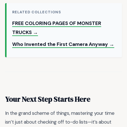
RELATED COLLECTIONS
FREE COLORING PAGES OF MONSTER
TRUCKS →
Who Invented the First Camera Anyway →
Your Next Step Starts Here
In the grand scheme of things, mastering your time
isn’t just about checking off to-do lists—it’s about