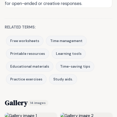
for open-ended or creative responses.
RELATED TERMS:
Free worksheets
Time management
Printable resources
Learning tools
Educational materials
Time-saving tips
Practice exercises
Study aids.
Gallery
14 images