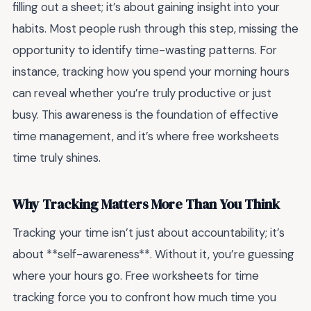
filling out a sheet; it’s about gaining insight into your
habits. Most people rush through this step, missing the
opportunity to identify time-wasting patterns. For
instance, tracking how you spend your morning hours
can reveal whether you’re truly productive or just
busy. This awareness is the foundation of effective
time management, and it’s where free worksheets
time truly shines.
Why Tracking Matters More Than You Think
Tracking your time isn’t just about accountability; it’s
about **self-awareness**. Without it, you’re guessing
where your hours go. Free worksheets for time
tracking force you to confront how much time you