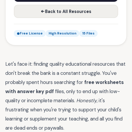
Back to All Resources
Free License
High Resolution
15 Files
Let's face it: finding quality educational resources that
don't break the bank is a constant struggle. You've
probably spent hours searching for
free worksheets
with answer key pdf
files, only to end up with low-
quality or incomplete materials.
Honestly
, it's
frustrating when you're trying to support your child's
learning or supplement your teaching, and all you find
are dead ends or paywalls.