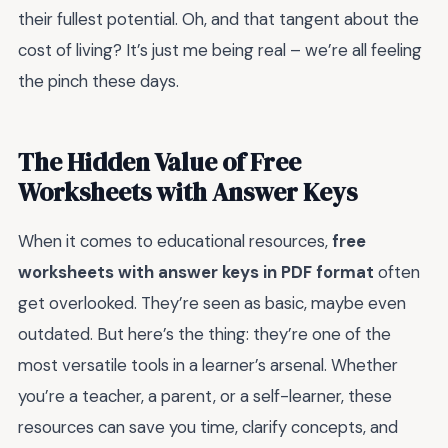
their fullest potential. Oh, and that tangent about the
cost of living? It’s just me being real – we’re all feeling
the pinch these days.
The Hidden Value of Free
Worksheets with Answer Keys
When it comes to educational resources,
free
worksheets with answer keys in PDF format
often
get overlooked. They’re seen as basic, maybe even
outdated. But here’s the thing: they’re one of the
most versatile tools in a learner’s arsenal. Whether
you’re a teacher, a parent, or a self-learner, these
resources can save you time, clarify concepts, and