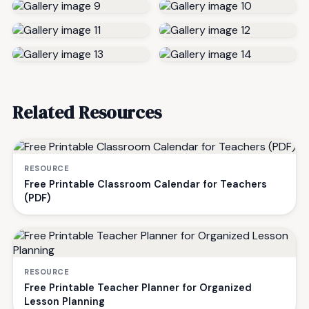
Related Resources
RESOURCE
Free Printable Classroom Calendar for Teachers
(PDF)
RESOURCE
Free Printable Teacher Planner for Organized
Lesson Planning