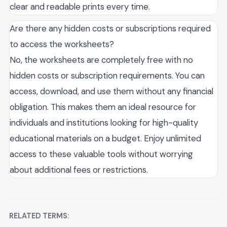
clear and readable prints every time.
Are there any hidden costs or subscriptions required
to access the worksheets?
No, the worksheets are completely free with no
hidden costs or subscription requirements. You can
access, download, and use them without any financial
obligation. This makes them an ideal resource for
individuals and institutions looking for high-quality
educational materials on a budget. Enjoy unlimited
access to these valuable tools without worrying
about additional fees or restrictions.
RELATED TERMS: