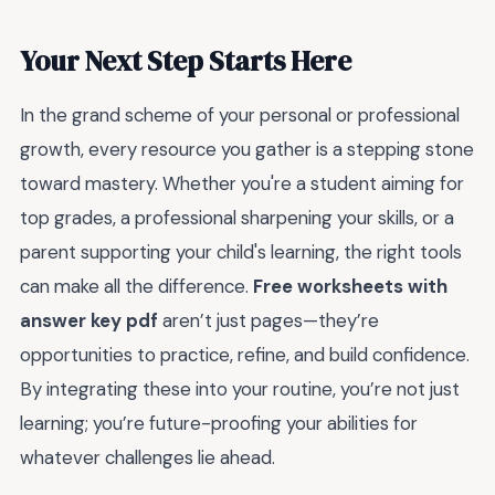
Your Next Step Starts Here
In the grand scheme of your personal or professional
growth, every resource you gather is a stepping stone
toward mastery. Whether you're a student aiming for
top grades, a professional sharpening your skills, or a
parent supporting your child's learning, the right tools
can make all the difference.
Free worksheets with
answer key pdf
aren’t just pages—they’re
opportunities to practice, refine, and build confidence.
By integrating these into your routine, you’re not just
learning; you’re future-proofing your abilities for
whatever challenges lie ahead.