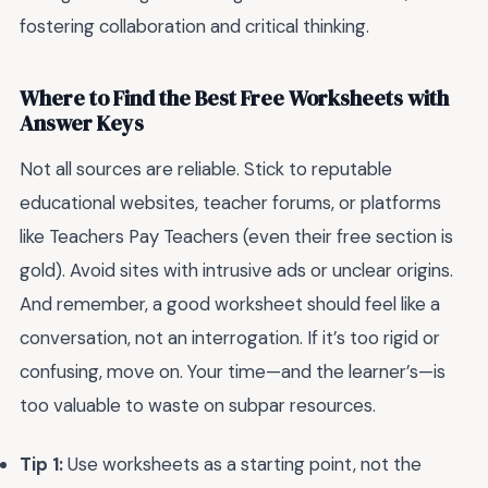
fostering collaboration and critical thinking.
Where to Find the Best Free Worksheets with
Answer Keys
Not all sources are reliable. Stick to reputable
educational websites, teacher forums, or platforms
like Teachers Pay Teachers (even their free section is
gold). Avoid sites with intrusive ads or unclear origins.
And remember, a good worksheet should feel like a
conversation, not an interrogation. If it’s too rigid or
confusing, move on. Your time—and the learner’s—is
too valuable to waste on subpar resources.
Tip 1:
Use worksheets as a starting point, not the