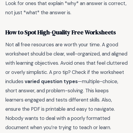
Look for ones that explain *why* an answer is correct,
not just *what* the answer is.
How to Spot High-Quality Free Worksheets
Not all free resources are worth your time. A good
worksheet should be clear, well-organized, and aligned
with learning objectives. Avoid ones that feel cluttered
or overly simplistic. A pro tip? Check if the worksheet
includes
varied question types
—multiple-choice,
short answer, and problem-solving. This keeps
learners engaged and tests different skills. Also,
ensure the PDF is printable and easy to navigate.
Nobody wants to deal with a poorly formatted
document when you’re trying to teach or learn.