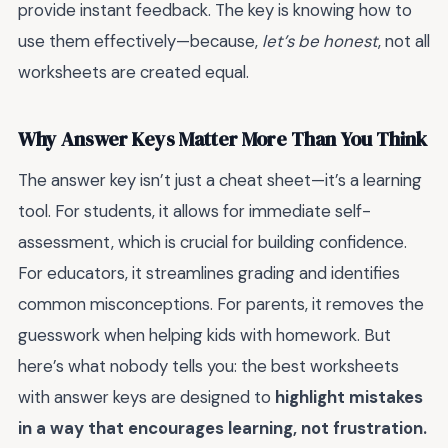
provide instant feedback. The key is knowing how to
use them effectively—because,
let’s be honest
, not all
worksheets are created equal.
Why Answer Keys Matter More Than You Think
The answer key isn’t just a cheat sheet—it’s a learning
tool. For students, it allows for immediate self-
assessment, which is crucial for building confidence.
For educators, it streamlines grading and identifies
common misconceptions. For parents, it removes the
guesswork when helping kids with homework. But
here’s what nobody tells you: the best worksheets
with answer keys are designed to
highlight mistakes
in a way that encourages learning, not frustration.