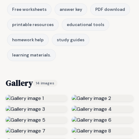
Free worksheets
answer key
PDF download
printable resources
educational tools
homework help
study guides
learning materials.
Gallery
14 images