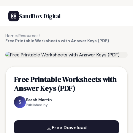
SandBox Digital
Home
/
Resources
/
Free Printable Worksheets with Answer Keys (PDF)
FREE RESOURCE
Free Printable Worksheets with
Answer Keys (PDF)
Sarah Martin
S
Published by
Free Download