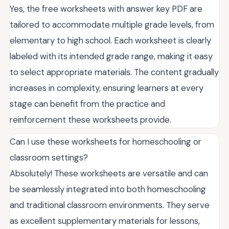
Yes, the free worksheets with answer key PDF are
tailored to accommodate multiple grade levels, from
elementary to high school. Each worksheet is clearly
labeled with its intended grade range, making it easy
to select appropriate materials. The content gradually
increases in complexity, ensuring learners at every
stage can benefit from the practice and
reinforcement these worksheets provide.
Can I use these worksheets for homeschooling or
classroom settings?
Absolutely! These worksheets are versatile and can
be seamlessly integrated into both homeschooling
and traditional classroom environments. They serve
as excellent supplementary materials for lessons,