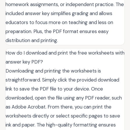
homework assignments, or independent practice. The
included answer key simplifies grading and allows
educators to focus more on teaching and less on
preparation. Plus, the PDF format ensures easy
distribution and printing.
How do I download and print the free worksheets with
answer key PDF?
Downloading and printing the worksheets is
straightforward. Simply click the provided download
link to save the PDF file to your device. Once
downloaded, open the file using any PDF reader, such
as Adobe Acrobat. From there, you can print the
worksheets directly or select specific pages to save
ink and paper. The high-quality formatting ensures