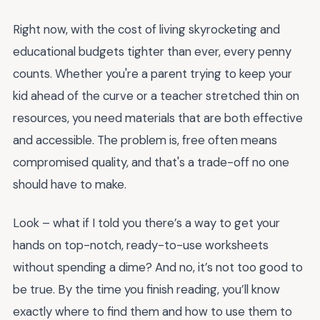
Right now, with the cost of living skyrocketing and
educational budgets tighter than ever, every penny
counts. Whether you're a parent trying to keep your
kid ahead of the curve or a teacher stretched thin on
resources, you need materials that are both effective
and accessible. The problem is, free often means
compromised quality, and that's a trade-off no one
should have to make.
Look – what if I told you there’s a way to get your
hands on top-notch, ready-to-use worksheets
without spending a dime? And no, it’s not too good to
be true. By the time you finish reading, you’ll know
exactly where to find them and how to use them to