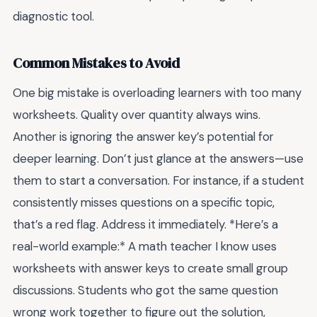
diagnostic tool.
Common Mistakes to Avoid
One big mistake is overloading learners with too many
worksheets. Quality over quantity always wins.
Another is ignoring the answer key’s potential for
deeper learning. Don’t just glance at the answers—use
them to start a conversation. For instance, if a student
consistently misses questions on a specific topic,
that’s a red flag. Address it immediately. *Here’s a
real-world example:* A math teacher I know uses
worksheets with answer keys to create small group
discussions. Students who got the same question
wrong work together to figure out the solution,