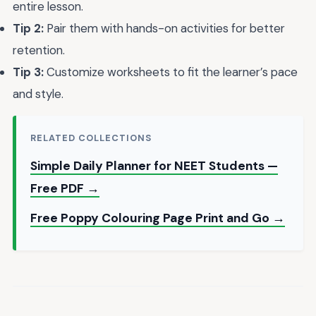
entire lesson.
Tip 2:
Pair them with hands-on activities for better
retention.
Tip 3:
Customize worksheets to fit the learner’s pace
and style.
RELATED COLLECTIONS
Simple Daily Planner for NEET Students —
Free PDF →
Free Poppy Colouring Page Print and Go →