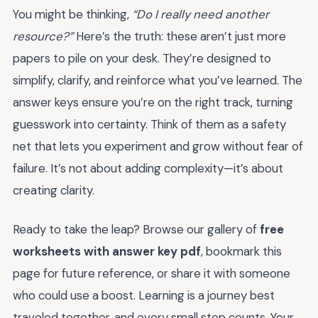
You might be thinking,
“Do I really need another
resource?”
Here’s the truth: these aren’t just more
papers to pile on your desk. They’re designed to
simplify, clarify, and reinforce what you’ve learned. The
answer keys ensure you’re on the right track, turning
guesswork into certainty. Think of them as a safety
net that lets you experiment and grow without fear of
failure. It’s not about adding complexity—it’s about
creating clarity.
Ready to take the leap? Browse our gallery of
free
worksheets with answer key pdf
, bookmark this
page for future reference, or share it with someone
who could use a boost. Learning is a journey best
traveled together, and every small step counts. Your