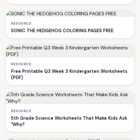
RESOURCE
SONIC THE HEDGEHOG COLORING PAGES FREE
RESOURCE
Free Printable Q3 Week 3 Kindergarten Worksheets
(PDF)
RESOURCE
5th Grade Science Worksheets That Make Kids Ask
"Why?