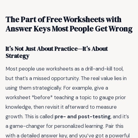
The Part of Free Worksheets with
Answer Keys Most People Get Wrong
It’s Not Just About Practice—It’s About
Strategy
Most people use worksheets as a drill-and-kill tool,
but that’s a missed opportunity. The real value lies in
using them strategically. For example, give a
worksheet *before* teaching a topic to gauge prior
knowledge, then revisit it afterward to measure
growth. This is called
pre- and post-testing
, and it’s
a game-changer for personalized learning. Pair this
with a detailed answer key, and you’ve got a powerful