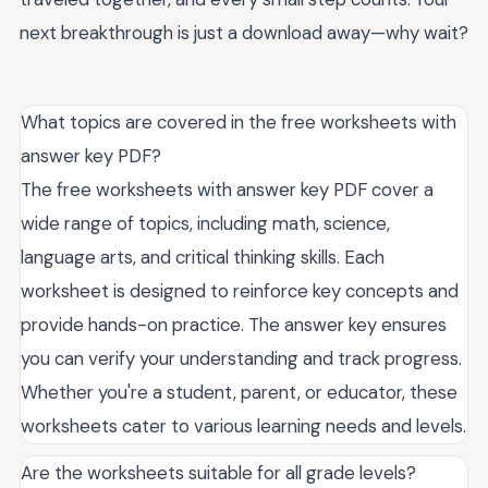
next breakthrough is just a download away—why wait?
What topics are covered in the free worksheets with
answer key PDF?
The free worksheets with answer key PDF cover a
wide range of topics, including math, science,
language arts, and critical thinking skills. Each
worksheet is designed to reinforce key concepts and
provide hands-on practice. The answer key ensures
you can verify your understanding and track progress.
Whether you're a student, parent, or educator, these
worksheets cater to various learning needs and levels.
Are the worksheets suitable for all grade levels?