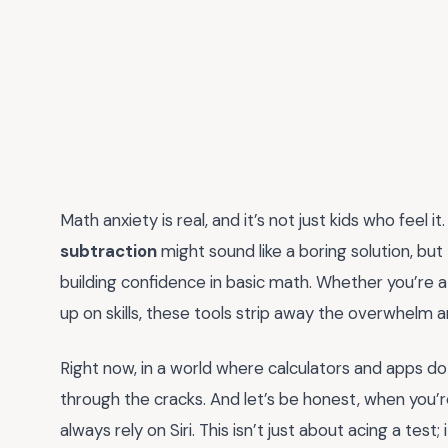
Math anxiety is real, and it’s not just kids who feel it
subtraction
might sound like a boring solution, but
building confidence in basic math. Whether you’re a 
up on skills, these tools strip away the overwhelm a
Right now, in a world where calculators and apps do t
through the cracks. And let’s be honest, when you’re 
always rely on Siri. This isn’t just about acing a test; 