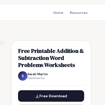
Home
Resources
Free Printable Addition &
Subtraction Word
Problems Worksheets
Sarah Martin
S
Published by
Free Download