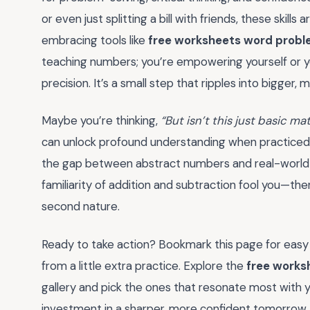
or even just splitting a bill with friends, these skills
embracing tools like
free worksheets word probl
teaching numbers; you’re empowering yourself or you
precision. It’s a small step that ripples into bigge
Maybe you’re thinking,
“But isn’t this just basic ma
can unlock profound understanding when practiced c
the gap between abstract numbers and real-world sc
familiarity of addition and subtraction fool you—t
second nature.
Ready to take action? Bookmark this page for easy
from a little extra practice. Explore the
free works
gallery and pick the ones that resonate most with y
investment in a sharper, more confident tomorrow.