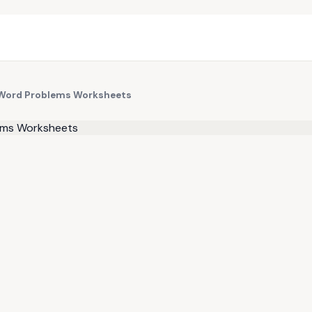
n Word Problems Worksheets