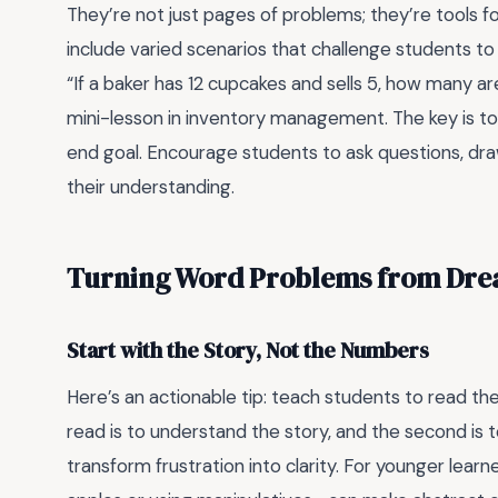
They’re not just pages of problems; they’re tools 
include varied scenarios that challenge students to 
“If a baker has 12 cupcakes and sells 5, how many ar
mini-lesson in inventory management. The key is to
end goal. Encourage students to ask questions, dra
their understanding.
Turning Word Problems from Dre
Start with the Story, Not the Numbers
Here’s an actionable tip: teach students to read th
read is to understand the story, and the second is t
transform frustration into clarity. For younger learn