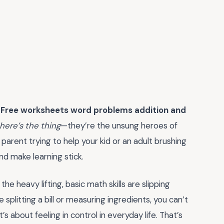
.
Free worksheets word problems addition and
here’s the thing
—they’re the unsung heroes of
parent trying to help your kid or an adult brushing
nd make learning stick.
he heavy lifting, basic math skills are slipping
splitting a bill or measuring ingredients, you can’t
it’s about feeling in control in everyday life. That’s