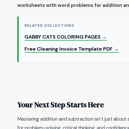
worksheets with word problems for addition an
RELATED COLLECTIONS
GABBY CATS COLORING PAGES →
Free Cleaning Invoice Template PDF →
Your Next Step Starts Here
Mastering addition and subtraction isn’t just about 
for problem-solving, critical thinking, and confidenc