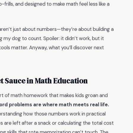
rills, and designed to make math feel less like a
aren’t just about numbers—they’re about building a
my dog to count. Spoiler: it didn’t work, but it
ools matter. Anyway, what you’ll discover next
t Sauce in Math Education
art of math homework that makes kids groan and
ord problems are where math meets real life.
erstanding how those numbers work in practical
 are left after a snack or calculating the total cost
king skills that rote memorization can’t touch. The