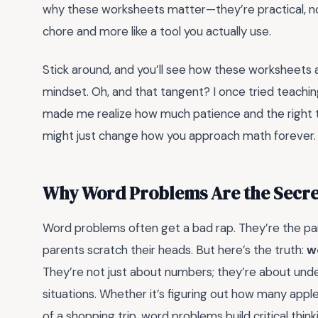
why these worksheets matter—they’re practical, no-f
chore and more like a tool you actually use.
Stick around, and you’ll see how these worksheets 
mindset. Oh, and that tangent? I once tried teaching 
made me realize how much patience and the right t
might just change how you approach math forever.
Why Word Problems Are the Secre
Word problems often get a bad rap. They’re the p
parents scratch their heads. But here’s the truth:
w
They’re not just about numbers; they’re about und
situations. Whether it’s figuring out how many apples
of a shopping trip, word problems build critical thin