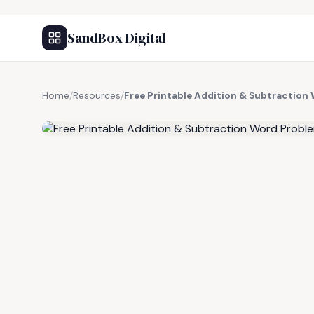
SandBox Digital
Home
/
Resources
/
Free Printable Addition & Subtractio
FREE RESOURCE