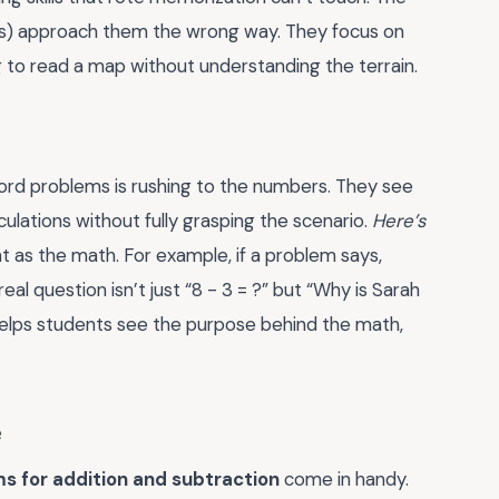
s) approach them the wrong way. They focus on
ng to read a map without understanding the terrain.
rd problems is rushing to the numbers. They see
lculations without fully grasping the scenario.
Here’s
ant as the math. For example, if a problem says,
real question isn’t just “8 - 3 = ?” but “Why is Sarah
helps students see the purpose behind the math,
e
s for addition and subtraction
come in handy.