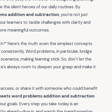
 are the silent heroes of our daily routines. By
ems addition and subtraction
, you’re not just
r learners to tackle challenges with clarity and
r, more meaningful outcomes.
th?”
Here’s the truth: even the simplest concepts
onsistently. Word problems, in particular, bridge
enarios, making learning stick. So, don’t let the
here’s always room to deepen your grasp and make it
 access, or share it with someone who could benefit
heets word problems addition and subtraction
our goals. Every step you take today is an
 Go ahead—dive in, and watch the transformation