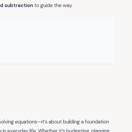
d subtraction
to guide the way.
solving equations—it’s about building a foundation
e in everyday life. Whether it’s budgeting, planning,