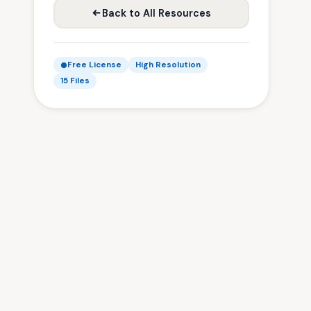
Back to All Resources
Free License
High Resolution
15 Files