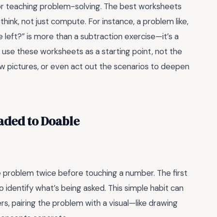
for teaching problem-solving. The best worksheets
think, not just compute. For instance, a problem like,
e left?” is more than a subtraction exercise—it’s a
 use these worksheets as a starting point, not the
w pictures, or even act out the scenarios to deepen
aded to Doable
e problem twice before touching a number. The first
o identify what’s being asked. This simple habit can
ers, pairing the problem with a visual—like drawing