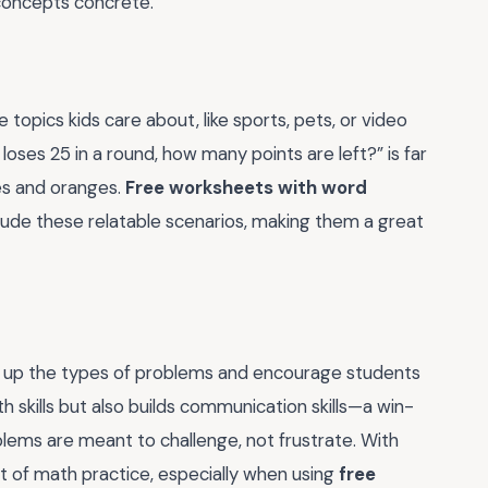
concepts concrete.
topics kids care about, like sports, pets, or video
oses 25 in a round, how many points are left?” is far
es and oranges.
Free worksheets with word
lude these relatable scenarios, making them a great
Mix up the types of problems and encourage students
th skills but also builds communication skills—a win-
blems are meant to challenge, not frustrate. With
t of math practice, especially when using
free