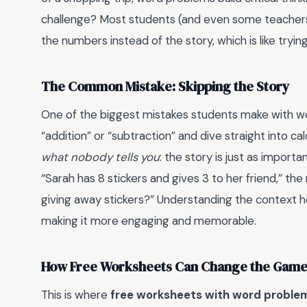
challenge? Most students (and even some teacher
the numbers instead of the story, which is like tryi
The Common Mistake: Skipping the Story
One of the biggest mistakes students make with wo
“addition” or “subtraction” and dive straight into ca
what nobody tells you
: the story is just as import
“Sarah has 8 stickers and gives 3 to her friend,” the 
giving away stickers?” Understanding the context 
making it more engaging and memorable.
How Free Worksheets Can Change the Gam
This is where
free worksheets with word problem