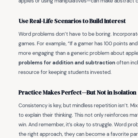
apples or using manipulatives—can make abstract 
Use Real-Life Scenarios to Build Interest
Word problems don’t have to be boring. Incorporate 
games. For example, “If a gamer has 100 points and l
more engaging than a generic problem about appl
problems for addition and subtraction
often inc
resource for keeping students invested.
Practice Makes Perfect—But Not in Isolation
Consistency is key, but mindless repetition isn’t. 
to explain their thinking. This not only reinforces ma
win. And remember, it’s okay to struggle. Word pro
the right approach, they can become a favorite par