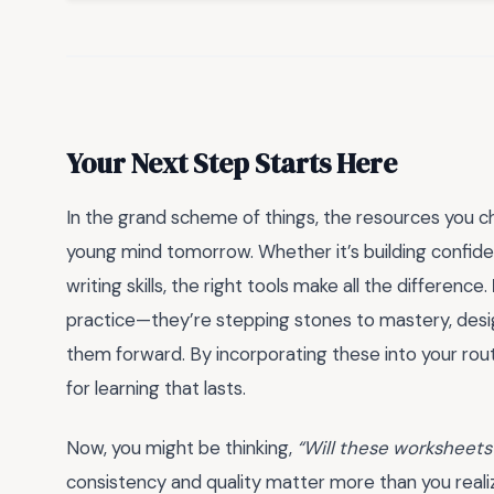
Your Next Step Starts Here
In the grand scheme of things, the resources you c
young mind tomorrow. Whether it’s building confiden
writing skills, the right tools make all the difference.
practice—they’re stepping stones to mastery, des
them forward. By incorporating these into your routin
for learning that lasts.
Now, you might be thinking,
“Will these worksheets
consistency and quality matter more than you realiz