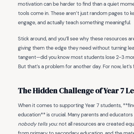
motivation can be harder to find than a quiet moment
tools come in. These aren’t just random pages to k
engage, and actually teach something meaningful.
Stick around, and you’ll see why these resources are
giving them the edge they need without turning learn
tangent—did you know most students lose 2-3 month
But that’s a problem for another day. For now, let’s 
The Hidden Challenge of Year 7 L
When it comes to supporting Year 7 students, **f
education** is crucial. Many parents and educators
nobody tells you
: not all resources are created equa
from primary to secondary education, and the mater