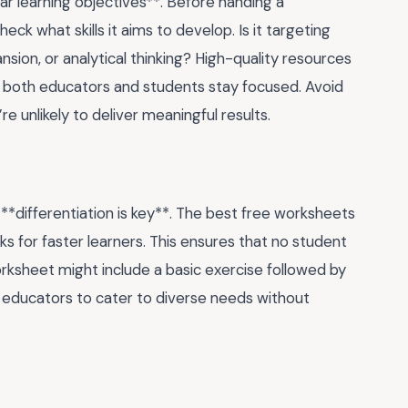
ear learning objectives**. Before handing a
k what skills it aims to develop. Is it targeting
nsion, or analytical thinking? High-quality resources
s both educators and students stay focused. Avoid
 unlikely to deliver meaningful results.
 **differentiation is key**. The best free worksheets
asks for faster learners. This ensures that no student
orksheet might include a basic exercise followed by
ws educators to cater to diverse needs without