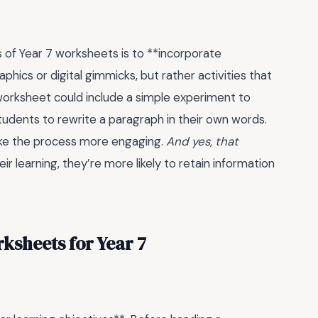
s of Year 7 worksheets is to **incorporate
phics or digital gimmicks, but rather activities that
worksheet could include a simple experiment to
tudents to rewrite a paragraph in their own words.
make the process more engaging.
And yes, that
r learning, they’re more likely to retain information
ksheets for Year 7