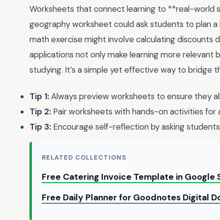
Worksheets that connect learning to **real-world sc
geography worksheet could ask students to plan a h
math exercise might involve calculating discounts d
applications not only make learning more relevant b
studying. It’s a simple yet effective way to bridge
Tip 1:
Always preview worksheets to ensure they alig
Tip 2:
Pair worksheets with hands-on activities for a
Tip 3:
Encourage self-reflection by asking students 
RELATED COLLECTIONS
Free Catering Invoice Template in Google
Free Daily Planner for Goodnotes Digital