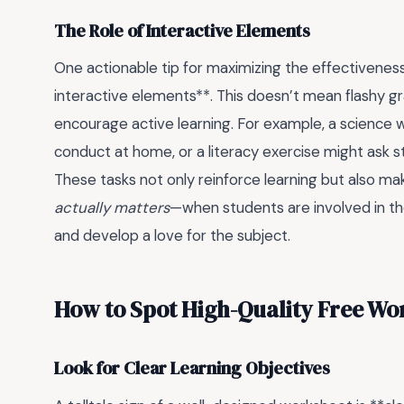
The Role of Interactive Elements
One actionable tip for maximizing the effectivenes
interactive elements**. This doesn’t mean flashy gra
encourage active learning. For example, a science 
conduct at home, or a literacy exercise might ask s
These tasks not only reinforce learning but also 
actually matters
—when students are involved in thei
and develop a love for the subject.
How to Spot High-Quality Free Wor
Look for Clear Learning Objectives