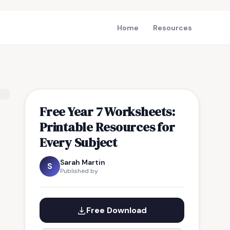
Home
Resources
Free Year 7 Worksheets:
Printable Resources for
Every Subject
Sarah Martin
S
Published by
Free Download