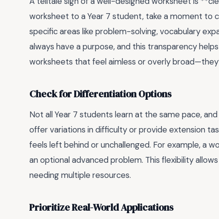
A telltale sign of a well-designed worksheet is **cl
worksheet to a Year 7 student, take a moment to chec
specific areas like problem-solving, vocabulary expa
always have a purpose, and this transparency help
worksheets that feel aimless or overly broad—they’re
Check for Differentiation Options
Not all Year 7 students learn at the same pace, and
offer variations in difficulty or provide extension t
feels left behind or unchallenged. For example, a w
an optional advanced problem. This flexibility allo
needing multiple resources.
Prioritize Real-World Applications