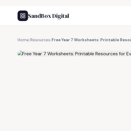
SandBox Digital
Home
/
Resources
/
Free Year 7 Worksheets: Printable Reso
FREE RESOURCE