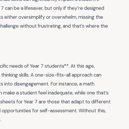
 can be a lifesaver, but only if they’re designed
ts either oversimplify or overwhelm, missing the
 challenge without frustrating, and that’s where the
ific needs of Year 7 students**. At this age,
 thinking skills. A one-size-fits-all approach can
ts into disengagement. For instance, a math
n make a student feel inadequate, while one that’s
sheets for Year 7 are those that adapt to different
 opportunities for self-assessment. Without this,
.