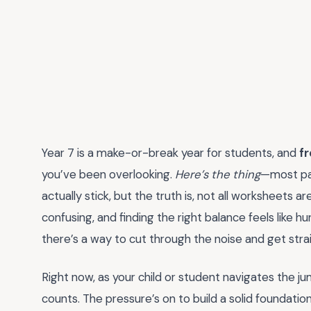
Year 7 is a make-or-break year for students, and
f
you’ve been overlooking.
Here’s the thing
—most par
actually stick, but the truth is, not all worksheets 
confusing, and finding the right balance feels like hu
there’s a way to cut through the noise and get str
Right now, as your child or student navigates the 
counts. The pressure’s on to build a solid foundation