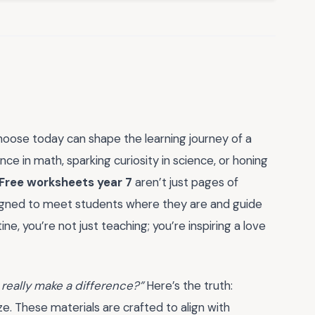
hoose today can shape the learning journey of a
ce in math, sparking curiosity in science, or honing
Free worksheets year 7
aren’t just pages of
igned to meet students where they are and guide
e, you’re not just teaching; you’re inspiring a love
 really make a difference?”
Here’s the truth:
e. These materials are crafted to align with