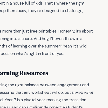
 in a house full of kids. That’s where the right
eep them busy; they’re designed to challenge,
 more than just free printables. Honestly, it’s about
ing into a chore. And hey, I’ll even throw in a
s of learning over the summer? Yeah, it’s wild.
focus on what’s right in front of you.
earning Resources
inding the right balance between engagement and
 assume that any worksheet will do, but
here's what
l. Year 7 is a pivotal year, marking the transition
ials used can significantly impact a student’s