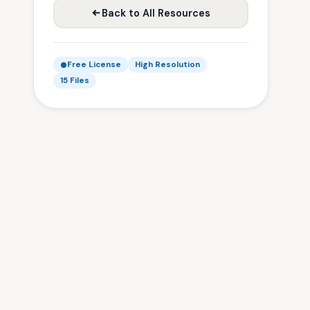
Back to All Resources
Free License
High Resolution
15 Files