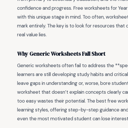
confidence and progress. Free worksheets for Year 7
with this unique stage in mind. Too often, workshee
mark entirely. The key is to look for resources that
real value lies.
Why Generic Worksheets Fall Short
Generic worksheets often fail to address the **spec
learners are still developing study habits and critical
leave gaps in understanding or, worse, bore studen
worksheet that doesn’t explain concepts clearly ca
too easy wastes their potential. The best free work
learning styles, offering step-by-step guidance and
even the most motivated student can lose interest