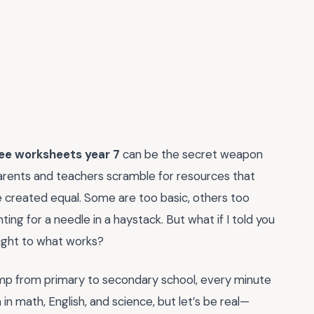
ree worksheets year 7
can be the secret weapon
ents and teachers scramble for resources that
are created equal. Some are too basic, others too
nting for a needle in a haystack. But what if I told you
aight to what works?
jump from primary to secondary school, every minute
 in math, English, and science, but let’s be real—