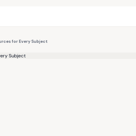
urces for Every Subject