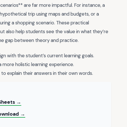
enarios** are far more impactful. For instance, a
ypothetical trip using maps and budgets, or a
uring a shopping scenario. These practical
ut also help students see the value in what they’re
 the gap between theory and practice.
n with the student’s current learning goals.
 more holistic learning experience.
to explain their answers in their own words.
 Sheets →
 Download →