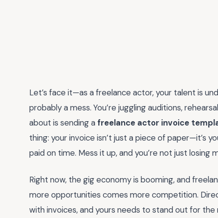
Let’s face it—as a freelance actor, your talent is u
probably a mess. You’re juggling auditions, rehearsal
about is sending a
freelance actor invoice templ
thing: your invoice isn’t just a piece of paper—it’s yo
paid on time. Mess it up, and you’re not just losing 
Right now, the gig economy is booming, and freelan
more opportunities comes more competition. Direc
with invoices, and yours needs to stand out for the 