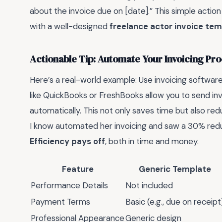
about the invoice due on [date].” This simple action
with a well-designed
freelance actor invoice te
Actionable Tip: Automate Your Invoicing Pr
Here’s a real-world example: Use invoicing software
like QuickBooks or FreshBooks allow you to send in
automatically. This not only saves time but also red
I know automated her invoicing and saw a 30% reduc
Efficiency pays off
, both in time and money.
Feature
Generic Template
Performance Details
Not included
Payment Terms
Basic (e.g., due on receipt
Professional Appearance
Generic design