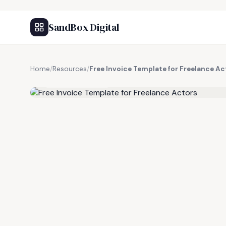
SandBox Digital
Home
/
Resources
/
Free Invoice Template for Freelance Ac
FREE RESOURCE