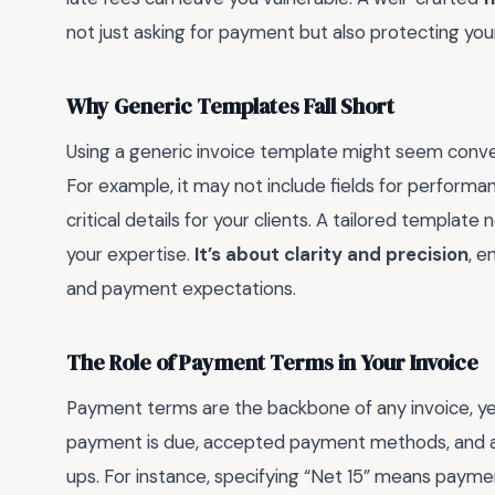
not just asking for payment but also protecting your
Why Generic Templates Fall Short
Using a generic invoice template might seem conveni
For example, it may not include fields for performan
critical details for your clients. A tailored templat
your expertise.
It’s about clarity and precision
, e
and payment expectations.
The Role of Payment Terms in Your Invoice
Payment terms are the backbone of any invoice, yet
payment is due, accepted payment methods, and a
ups. For instance, specifying “Net 15” means payment