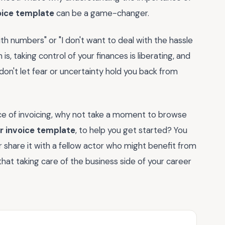
oice template
can be a game-changer.
th numbers" or "I don't want to deal with the hassle
 is, taking control of your finances is liberating, and
o, don't let fear or uncertainty hold you back from
e of invoicing, why not take a moment to browse
r invoice template
, to help you get started? You
 share it with a fellow actor who might benefit from
at taking care of the business side of your career