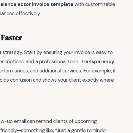
eelance actor invoice template
with customizable
ances effectively.
 Faster
t strategy. Start by ensuring your invoice is easy to
scriptions, and a professional tone.
Transparency
erformances, and additional services. For example, if
 avoids confusion and shows your client exactly where
ollow-up email can remind clients of upcoming
 friendly—something like, “Just a gentle reminder