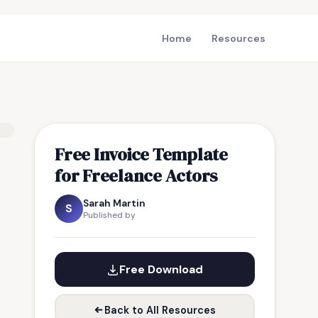
Home
Resources
Free Invoice Template
for Freelance Actors
Sarah Martin
S
Published by
Free Download
Back to All Resources