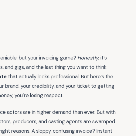
ndeniable, but your invoicing game?
Honestly
, it’s
s, and gigs, and the last thing you want to think
ate
that actually looks professional. But here’s the
ur brand, your credibility, and your ticket to getting
money; you’re losing respect.
ce actors are in higher demand than ever. But with
tors, producers, and casting agents are swamped
right reasons. A sloppy, confusing invoice? Instant