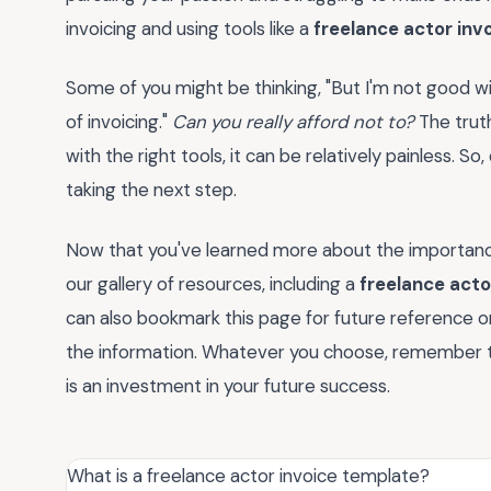
invoicing and using tools like a
freelance actor inv
Some of you might be thinking, "But I'm not good wi
of invoicing."
Can you really afford not to?
The truth
with the right tools, it can be relatively painless. S
taking the next step.
Now that you've learned more about the importanc
our gallery of resources, including a
freelance acto
can also bookmark this page for future reference or
the information. Whatever you choose, remember th
is an investment in your future success.
What is a freelance actor invoice template?