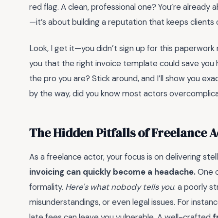
red flag. A clean, professional one? You’re already 
—it’s about building a reputation that keeps clients
Look, I get it—you didn’t sign up for this paperwork 
you that the right invoice template could save you h
the pro you are? Stick around, and I’ll show you exac
by the way, did you know most actors overcomplicate 
The Hidden Pitfalls of Freelance A
As a freelance actor, your focus is on delivering st
invoicing can quickly become a headache.
One c
formality.
Here's what nobody tells you
: a poorly 
misunderstandings, or even legal issues. For instanc
late fees can leave you vulnerable. A well-crafted
f