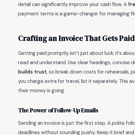
detail can significantly improve your cash flow. A
fr
payment terms is a game-changer for managing fin
Crafting an Invoice That Gets Paid
Getting paid promptly isn’t just about luck; it’s abou
read and understand. Use clear headings, concise de
builds trust
, so break down costs for rehearsals, p
you charge extra for travel, list it separately. This
their money is going.
The Power of Follow-Up Emails
Sending an invoice is just the first step. A polite f
deadlines without sounding pushy. Keep it brief and