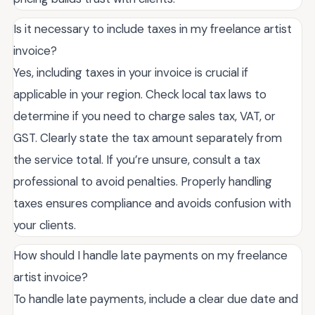
Is it necessary to include taxes in my freelance artist
invoice?
Yes, including taxes in your invoice is crucial if
applicable in your region. Check local tax laws to
determine if you need to charge sales tax, VAT, or
GST. Clearly state the tax amount separately from
the service total. If you’re unsure, consult a tax
professional to avoid penalties. Properly handling
taxes ensures compliance and avoids confusion with
your clients.
How should I handle late payments on my freelance
artist invoice?
To handle late payments, include a clear due date and