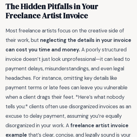
The Hidden Pitfalls in Your
Freelance Artist Invoice
Most freelance artists focus on the creative side of
their work, but
neglecting the details in your invoice
can cost you time and money.
A poorly structured
invoice doesn’t just look unprofessional—it can lead to
payment delays, misunderstandings, and even legal
headaches. For instance, omitting key details like
payment terms or late fees can leave you vulnerable
when a client drags their feet. *Here’s what nobody
tells you:* clients often use disorganized invoices as an
excuse to delay payment, assuming you’re equally
disorganized in your work. A
freelance artist invoice
example
that’s clear, concise, and legally sound is your