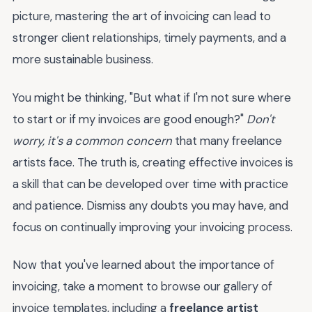
picture, mastering the art of invoicing can lead to
stronger client relationships, timely payments, and a
more sustainable business.
You might be thinking, "But what if I'm not sure where
to start or if my invoices are good enough?"
Don't
worry, it's a common concern
that many freelance
artists face. The truth is, creating effective invoices is
a skill that can be developed over time with practice
and patience. Dismiss any doubts you may have, and
focus on continually improving your invoicing process.
Now that you've learned about the importance of
invoicing, take a moment to browse our gallery of
invoice templates, including a
freelance artist