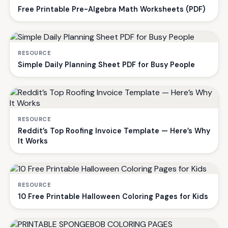
Free Printable Pre-Algebra Math Worksheets (PDF)
RESOURCE
Simple Daily Planning Sheet PDF for Busy People
RESOURCE
Reddit’s Top Roofing Invoice Template — Here’s Why
It Works
RESOURCE
10 Free Printable Halloween Coloring Pages for Kids