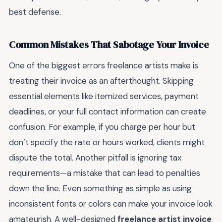
best defense.
Common Mistakes That Sabotage Your Invoice
One of the biggest errors freelance artists make is
treating their invoice as an afterthought. Skipping
essential elements like itemized services, payment
deadlines, or your full contact information can create
confusion. For example, if you charge per hour but
don’t specify the rate or hours worked, clients might
dispute the total. Another pitfall is ignoring tax
requirements—a mistake that can lead to penalties
down the line. Even something as simple as using
inconsistent fonts or colors can make your invoice look
amateurish. A well-designed
freelance artist invoice