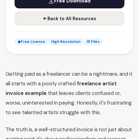
Free Download
Back to All Resources
Free License
High Resolution
15 Files
Getting paid as a freelancer can be a nightmare, and it
all starts with a poorly crafted
freelance artist
invoice example
that leaves clients confused or,
worse, uninterested in paying. Honestly, it's frustrating
to see talented artists struggle with this.
The truth is, a well-structured invoice is not just about
getting paid; it's about professionalism and respect