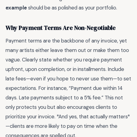
example
should be as polished as your portfolio.
Why Payment Terms Are Non-Negotiable
Payment terms are the backbone of any invoice, yet
many artists either leave them out or make them too
vague. Clearly state whether you require payment
upfront, upon completion, or in installments. Include
late fees—even if you hope to never use them—to set
expectations. For instance, “Payment due within 14
days. Late payments subject to a 5% fee.” This not
only protects you but also encourages clients to
prioritize your invoice. *And yes, that actually matters*
—clients are more likely to pay on time when the
consequences are spelled out.