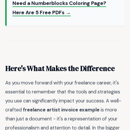
Need a Numberblocks Coloring Page?
Here Are 5 Free PDFs →
Here's What Makes the Difference
As you move forward with your freelance career, it's
essential to remember that the tools and strategies
you use can significantly impact your success. A well-
crafted
freelance artist invoice example
is more
than just a document - it's a representation of your
professionalism and attention to detail. In the bigger