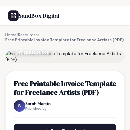
SandBox Digital
Home
/
Resources
/
Free Printable Invoice Template for Freelance Artists (PDF)
FREE RESOURCE
Free Printable Invoice Template
for Freelance Artists (PDF)
Sarah Martin
S
Published by