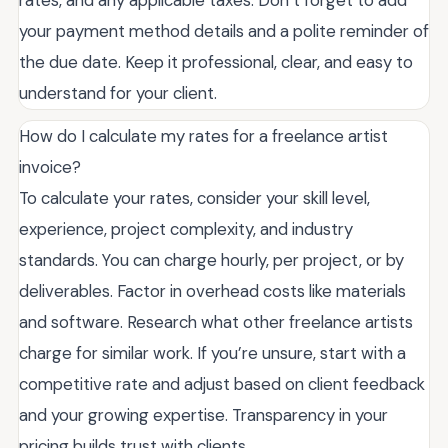
rates, and any applicable taxes. Don’t forget to add
your payment method details and a polite reminder of
the due date. Keep it professional, clear, and easy to
understand for your client.
How do I calculate my rates for a freelance artist
invoice?
To calculate your rates, consider your skill level,
experience, project complexity, and industry
standards. You can charge hourly, per project, or by
deliverables. Factor in overhead costs like materials
and software. Research what other freelance artists
charge for similar work. If you’re unsure, start with a
competitive rate and adjust based on client feedback
and your growing expertise. Transparency in your
pricing builds trust with clients.