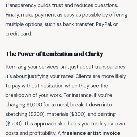
transparency builds trust and reduces questions.
Finally, make payment as easy as possible by offering
multiple options, such as bank transfer, PayPal, or
credit card.
The Power of Itemization and Clarity
Itemizing your services isn’t just about transparency—
it’s about justifying your rates. Clients are more likely
to pay without hesitation when they see the
breakdown of your work. For instance, if you’re
charging $1,000 for a mural, break it down into
sketching ($200), materials ($300), and painting
($500). This approach also helps you track your own
costs and profitability. A
freelance artist invoice