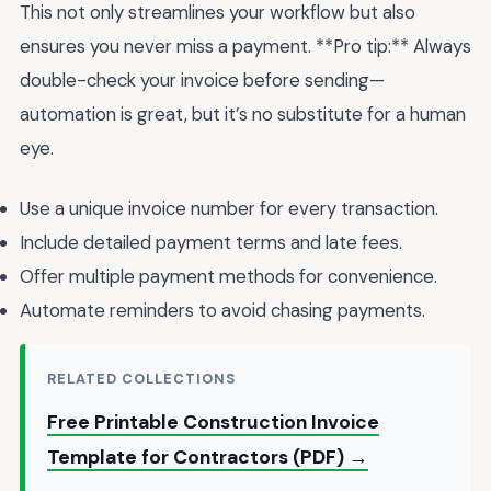
This not only streamlines your workflow but also
ensures you never miss a payment. **Pro tip:** Always
double-check your invoice before sending—
automation is great, but it’s no substitute for a human
eye.
Use a unique invoice number for every transaction.
Include detailed payment terms and late fees.
Offer multiple payment methods for convenience.
Automate reminders to avoid chasing payments.
RELATED COLLECTIONS
Free Printable Construction Invoice
Template for Contractors (PDF) →