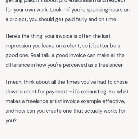
for your own work. Look – if you're spending hours on
a project, you should get paid fairly and on time.
Here's the thing: your invoice is often the last
impression you leave on a client, so it better be a
good one. Real talk, a good invoice can make all the
difference in how you're perceived as a freelancer.
I mean, think about all the times you've had to chase
down a client for payment – it's exhausting. So, what
makes a freelance artist invoice example effective,
and how can you create one that actually works for
you?