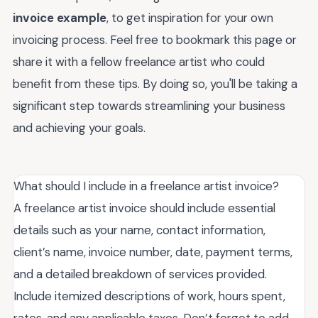
invoice example
, to get inspiration for your own
invoicing process. Feel free to bookmark this page or
share it with a fellow freelance artist who could
benefit from these tips. By doing so, you'll be taking a
significant step towards streamlining your business
and achieving your goals.
What should I include in a freelance artist invoice?
A freelance artist invoice should include essential
details such as your name, contact information,
client’s name, invoice number, date, payment terms,
and a detailed breakdown of services provided.
Include itemized descriptions of work, hours spent,