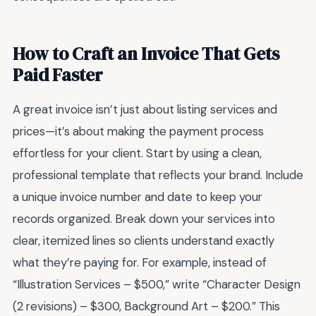
How to Craft an Invoice That Gets
Paid Faster
A great invoice isn’t just about listing services and
prices—it’s about making the payment process
effortless for your client. Start by using a clean,
professional template that reflects your brand. Include
a unique invoice number and date to keep your
records organized. Break down your services into
clear, itemized lines so clients understand exactly
what they’re paying for. For example, instead of
“Illustration Services – $500,” write “Character Design
(2 revisions) – $300, Background Art – $200.” This