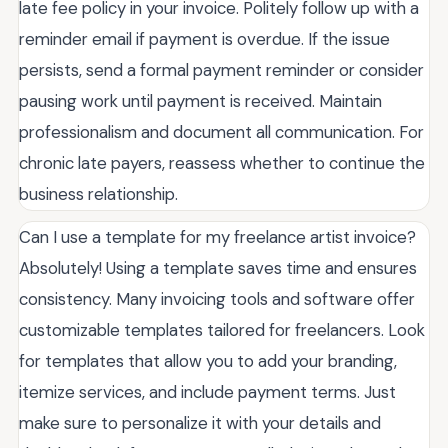
late fee policy in your invoice. Politely follow up with a
reminder email if payment is overdue. If the issue
persists, send a formal payment reminder or consider
pausing work until payment is received. Maintain
professionalism and document all communication. For
chronic late payers, reassess whether to continue the
business relationship.
Can I use a template for my freelance artist invoice?
Absolutely! Using a template saves time and ensures
consistency. Many invoicing tools and software offer
customizable templates tailored for freelancers. Look
for templates that allow you to add your branding,
itemize services, and include payment terms. Just
make sure to personalize it with your details and