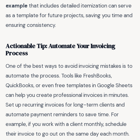
example
that includes detailed itemization can serve
as a template for future projects, saving you time and
ensuring consistency.
Actionable Tip: Automate Your Invoicing
Process
One of the best ways to avoid invoicing mistakes is to
automate the process. Tools like FreshBooks,
QuickBooks, or even free templates in Google Sheets
can help you create professional invoices in minutes.
Set up recurring invoices for long-term clients and
automate payment reminders to save time. For
example, if you work with a client monthly, schedule
their invoice to go out on the same day each month.