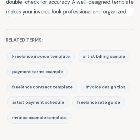
double-check for accuracy. A well-designed template
makes your invoice look professional and organized.
RELATED TERMS:
Freelance invoice template
artist billing sample
payment terms example
freelance contract template
invoice design tips
artist payment schedule
freelance rate guide
invoice example template