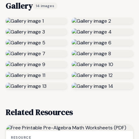
Gallery
14 images
Related Resources
RESOURCE