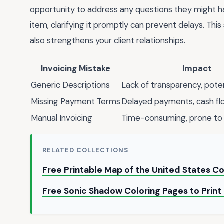
opportunity to address any questions they might have
item, clarifying it promptly can prevent delays. T
also strengthens your client relationships.
Invoicing Mistake
Impact
Generic Descriptions
Lack of transparency, poten
Missing Payment Terms
Delayed payments, cash fl
Manual Invoicing
Time-consuming, prone to 
RELATED COLLECTIONS
Free Printable Map of the United States Co
Free Sonic Shadow Coloring Pages to Prin