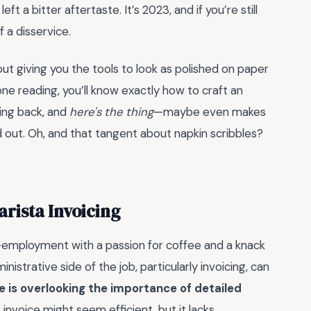
t a bitter aftertaste. It’s 2023, and if you’re still
 a disservice.
out giving you the tools to look as polished on paper
ne reading, you’ll know exactly how to craft an
ming back, and
here's the thing
—maybe even makes
ed out. Oh, and that tangent about napkin scribbles?
arista Invoicing
lf-employment with a passion for coffee and a knack
istrative side of the job, particularly invoicing, can
is overlooking the importance of detailed
 invoice might seem efficient, but it lacks