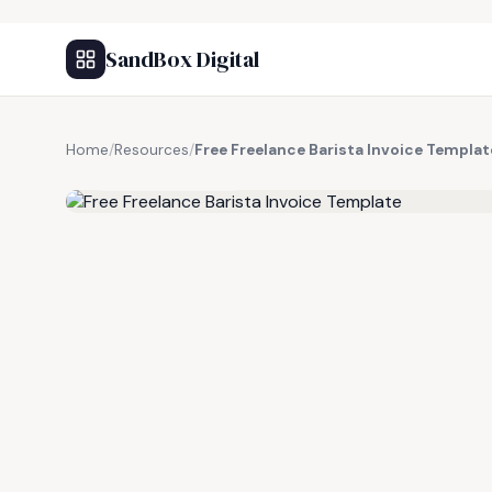
SandBox Digital
Home
/
Resources
/
Free Freelance Barista Invoice Templat
FREE RESOURCE