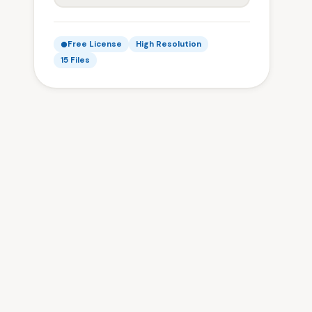
Free License
High Resolution
15 Files