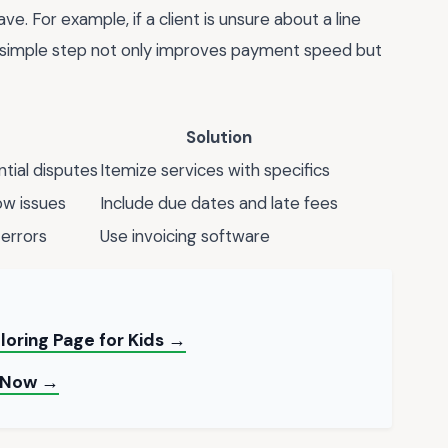
. For example, if a client is unsure about a line
his simple step not only improves payment speed but
Solution
tial disputes
Itemize services with specifics
ow issues
Include due dates and late fees
errors
Use invoicing software
loring Page for Kids →
t Now →