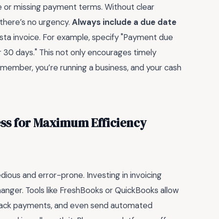
ue or missing payment terms. Without clear
 there’s no urgency.
Always include a due date
ista invoice. For example, specify "Payment due
er 30 days." This not only encourages timely
member, you’re running a business, and your cash
ess for Maximum Efficiency
dious and error-prone. Investing in invoicing
anger. Tools like FreshBooks or QuickBooks allow
 track payments, and even send automated