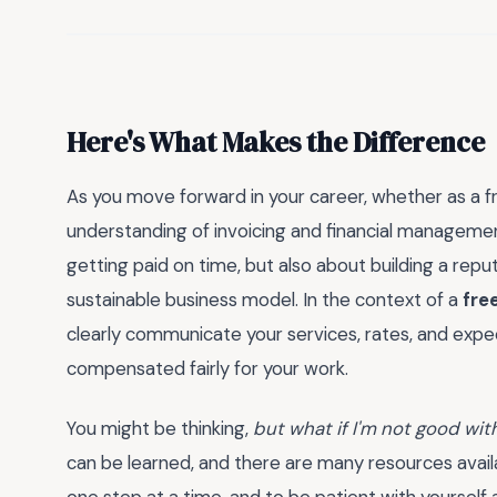
Here's What Makes the Difference
As you move forward in your career, whether as a fr
understanding of invoicing and financial managemen
getting paid on time, but also about building a reput
sustainable business model. In the context of a
fre
clearly communicate your services, rates, and expect
compensated fairly for your work.
You might be thinking,
but what if I'm not good wi
can be learned, and there are many resources availab