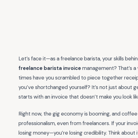
Let’s face it—as a freelance barista, your skills b
freelance barista invoice
management? That’s a w
times have you scrambled to piece together receipts,
you’ve shortchanged yourself? It’s not just about ge
starts with an invoice that doesn’t make you look lik
Right now, the gig economy is booming, and coffee c
professionalism, even from freelancers. If your invo
losing money—you’re losing credibility. Think about 