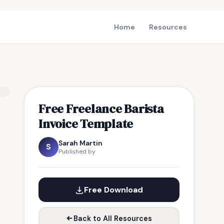
Home
Resources
Free Freelance Barista
Invoice Template
Sarah Martin
S
Published by
Free Download
Back to All Resources