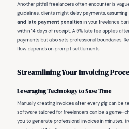
Another pitfall freelancers often encounter is vag
guidelines, clients might delay payments, assuming
and late payment penalties
in your freelance bar
within 14 days of receipt. A 5% late fee applies aft
payments but also sets professional boundaries. Re
flow depends on prompt settlements.
Streamlining Your Invoicing Proc
Leveraging Technology to Save Time
Manually creating invoices after every gig can be te
software tailored for freelancers can be a game-ch
you to generate professional invoices in minutes,