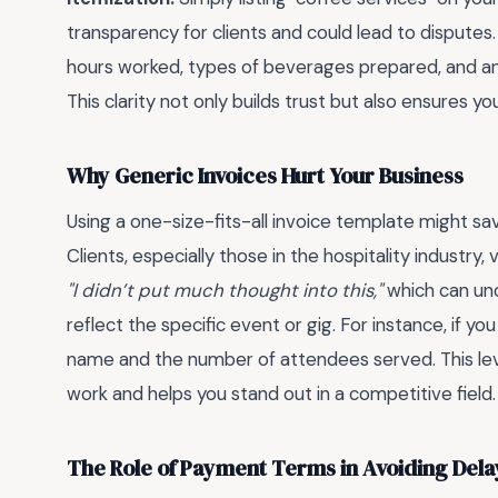
transparency for clients and could lead to dispute
hours worked, types of beverages prepared, and any
This clarity not only builds trust but also ensures y
Why Generic Invoices Hurt Your Business
Using a one-size-fits-all invoice template might sa
Clients, especially those in the hospitality industry, 
"I didn’t put much thought into this,"
which can unde
reflect the specific event or gig. For instance, if
name and the number of attendees served. This leve
work and helps you stand out in a competitive field.
The Role of Payment Terms in Avoiding Dela