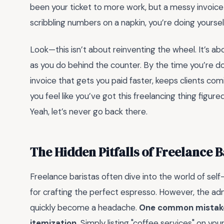
been your ticket to more work, but a messy invoice lef
scribbling numbers on a napkin, you’re doing yourself
Look—this isn’t about reinventing the wheel. It’s ab
as you do behind the counter. By the time you’re do
invoice that gets you paid faster, keeps clients co
you feel like you’ve got this freelancing thing figur
Yeah, let’s never go back there.
The Hidden Pitfalls of Freelance B
Freelance baristas often dive into the world of se
for crafting the perfect espresso. However, the admin
quickly become a headache.
One common mistake 
itemization.
Simply listing "coffee services" on your