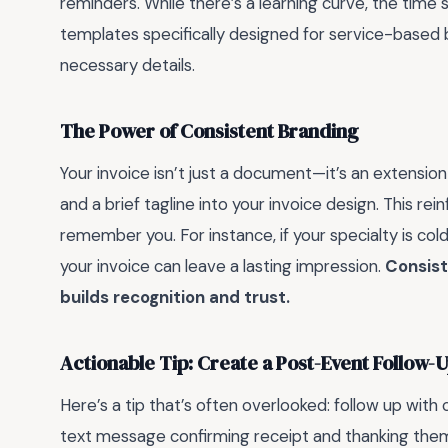
reminders. While there’s a learning curve, the time s
templates specifically designed for service-based bu
necessary details.
The Power of Consistent Branding
Your invoice isn’t just a document—it’s an extension
and a brief tagline into your invoice design. This re
remember you. For instance, if your specialty is col
your invoice can leave a lasting impression.
Consist
builds recognition and trust.
Actionable Tip: Create a Post-Event Follow-
Here’s a tip that’s often overlooked: follow up with c
text message confirming receipt and thanking them f