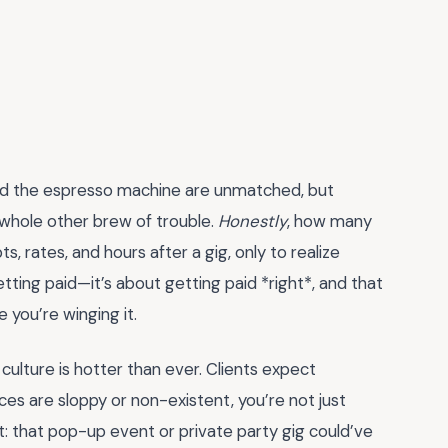
ehind the espresso machine are unmatched, but
hole other brew of trouble.
Honestly
, how many
 rates, and hours after a gig, only to realize
tting paid—it’s about getting paid *right*, and that
e you’re winging it.
ulture is hotter than ever. Clients expect
ices are sloppy or non-existent, you’re not just
it: that pop-up event or private party gig could’ve