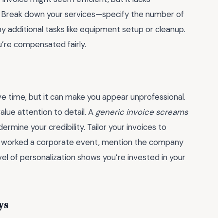
s. Break down your services—specify the number of
 additional tasks like equipment setup or cleanup.
ou’re compensated fairly.
ve time, but it can make you appear unprofessional.
value attention to detail. A
generic invoice screams
rmine your credibility. Tailor your invoices to
 you worked a corporate event, mention the company
l of personalization shows you’re invested in your
ys