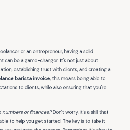
eelancer or an entrepreneur, having a solid
t can be a game-changer. It's not just about
ation, establishing trust with clients, and creating a
elance barista invoice
, this means being able to
ations to clients, while also ensuring that you're
th numbers or finances?
Don't worry, it's a skill that
le to help you get started. The key is to take it