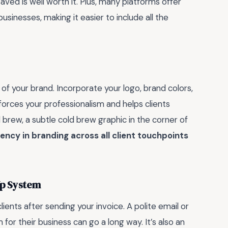
aved is well worth it. Plus, many platforms offer
sinesses, making it easier to include all the
 of your brand. Incorporate your logo, brand colors,
inforces your professionalism and helps clients
d brew, a subtle cold brew graphic in the corner of
ency in branding across all client touchpoints
Up System
lients after sending your invoice. A polite email or
or their business can go a long way. It’s also an