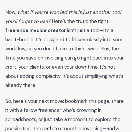
Now,
what if you’re worried this is just another tool
you’ll forget to use?
Here’s the truth: the right
freelance invoice creator
isn’t just a tool—it’s a
habit-builder. It’s designed to fit seamlessly into your
workflow, so you don’t have to think twice. Plus, the
time you save on invoicing can go right back into your
craft, your clients, or even your downtime. It’s not
about adding complexity; it’s about simplifying what’s
already there.
So, here’s your next move: bookmark this page, share
it with a fellow freelancer who’s drowning in
spreadsheets, or just take a moment to explore the
possibilities. The path to smoother invoicing—and a