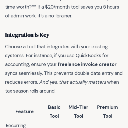
time worth?** If a $20/month tool saves you 5 hours
of admin work, it’s a no-brainer.
Integration is Key
Choose a tool that integrates with your existing
systems. For instance, if you use QuickBooks for
accounting, ensure your
freelance invoice creator
syncs seamlessly. This prevents double data entry and
reduces errors.
And yes, that actually matters
when
tax season rolls around.
Basic
Mid-Tier
Premium
Feature
Tool
Tool
Tool
Recurring