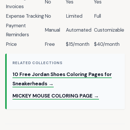
No
Yes
Yes
Invoices
Expense Tracking
No
Limited
Full
Payment
Manual
Automated
Customizable
Reminders
Price
Free
$15/month
$40/month
RELATED COLLECTIONS
10 Free Jordan Shoes Coloring Pages for
Sneakerheads →
MICKEY MOUSE COLORING PAGE →