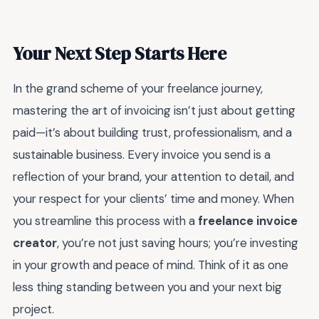
Your Next Step Starts Here
In the grand scheme of your freelance journey,
mastering the art of invoicing isn’t just about getting
paid—it’s about building trust, professionalism, and a
sustainable business. Every invoice you send is a
reflection of your brand, your attention to detail, and
your respect for your clients’ time and money. When
you streamline this process with a
freelance invoice
creator
, you’re not just saving hours; you’re investing
in your growth and peace of mind. Think of it as one
less thing standing between you and your next big
project.