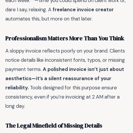
each week**—time you could spend on client work or,
dare I say, relaxing. A
freelance invoice creator
automates this, but more on that later.
Professionalism Matters More Than You Think
A sloppy invoice reflects poorly on your brand. Clients
notice details like inconsistent fonts, typos, or missing
payment terms.
A polished invoice isn’t just about
aesthetics—it’s a silent reassurance of your
reliability.
Tools designed for this purpose ensure
consistency, even if you’re invoicing at 2 AM after a
long day.
The Legal Minefield of Missing Details