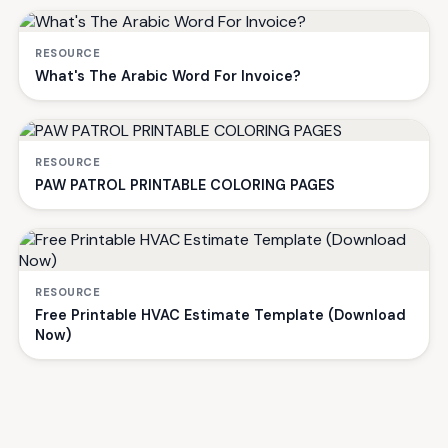
RESOURCE
What's The Arabic Word For Invoice?
RESOURCE
PAW PATROL PRINTABLE COLORING PAGES
RESOURCE
Free Printable HVAC Estimate Template (Download
Now)