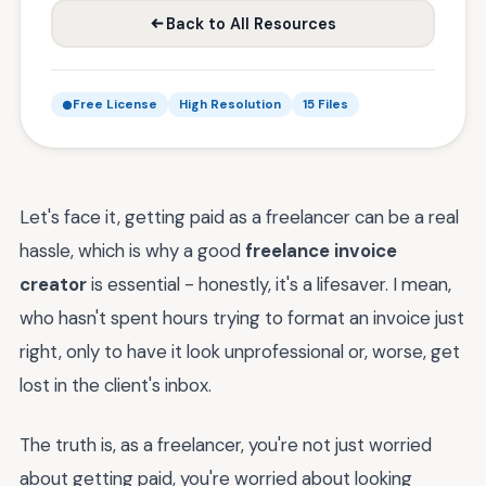
Back to All Resources
Free License
High Resolution
15 Files
Let's face it, getting paid as a freelancer can be a real
hassle, which is why a good
freelance invoice
creator
is essential - honestly, it's a lifesaver. I mean,
who hasn't spent hours trying to format an invoice just
right, only to have it look unprofessional or, worse, get
lost in the client's inbox.
The truth is, as a freelancer, you're not just worried
about getting paid, you're worried about looking