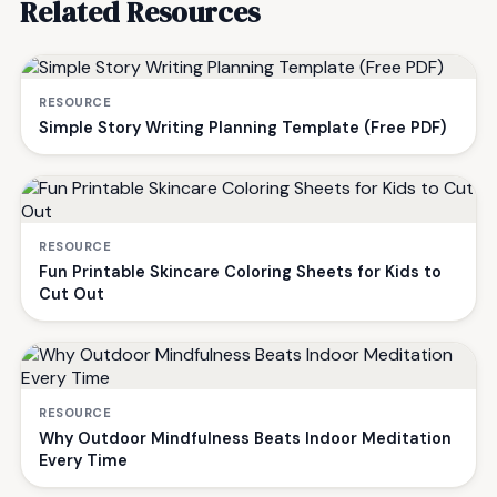
Related Resources
RESOURCE
Simple Story Writing Planning Template (Free PDF)
RESOURCE
Fun Printable Skincare Coloring Sheets for Kids to
Cut Out
RESOURCE
Why Outdoor Mindfulness Beats Indoor Meditation
Every Time