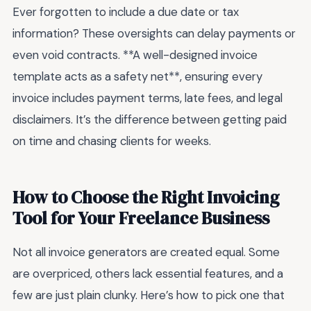
Ever forgotten to include a due date or tax
information? These oversights can delay payments or
even void contracts. **A well-designed invoice
template acts as a safety net**, ensuring every
invoice includes payment terms, late fees, and legal
disclaimers. It’s the difference between getting paid
on time and chasing clients for weeks.
How to Choose the Right Invoicing
Tool for Your Freelance Business
Not all invoice generators are created equal. Some
are overpriced, others lack essential features, and a
few are just plain clunky. Here’s how to pick one that