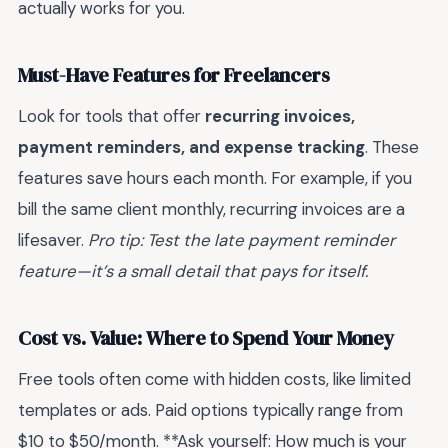
actually works for you.
Must-Have Features for Freelancers
Look for tools that offer
recurring invoices,
payment reminders, and expense tracking
. These
features save hours each month. For example, if you
bill the same client monthly, recurring invoices are a
lifesaver.
Pro tip: Test the late payment reminder
feature—it’s a small detail that pays for itself.
Cost vs. Value: Where to Spend Your Money
Free tools often come with hidden costs, like limited
templates or ads. Paid options typically range from
$10 to $50/month. **Ask yourself: How much is your