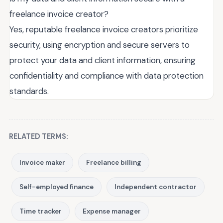
freelance invoice creator?
Yes, reputable freelance invoice creators prioritize
security, using encryption and secure servers to
protect your data and client information, ensuring
confidentiality and compliance with data protection
standards.
RELATED TERMS:
Invoice maker
Freelance billing
Self-employed finance
Independent contractor
Time tracker
Expense manager