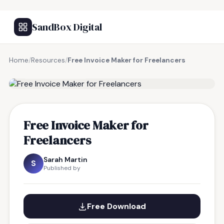
SandBox Digital
Home
/
Resources
/
Free Invoice Maker for Freelancers
FREE RESOURCE
Free Invoice Maker for
Freelancers
Sarah Martin
S
Published by
Free Download