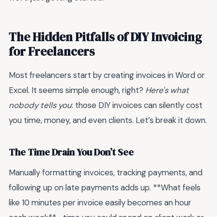
The Hidden Pitfalls of DIY Invoicing
for Freelancers
Most freelancers start by creating invoices in Word or
Excel. It seems simple enough, right?
Here's what
nobody tells you
: those DIY invoices can silently cost
you time, money, and even clients. Let’s break it down.
The Time Drain You Don’t See
Manually formatting invoices, tracking payments, and
following up on late payments adds up. **What feels
like 10 minutes per invoice easily becomes an hour