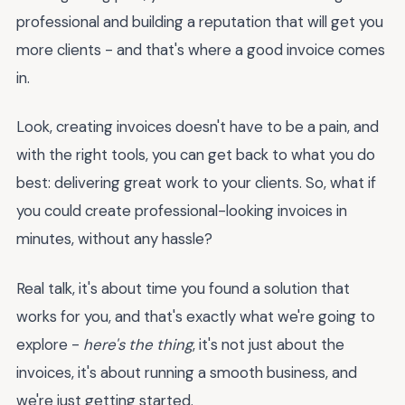
professional and building a reputation that will get you
more clients - and that's where a good invoice comes
in.
Look, creating invoices doesn't have to be a pain, and
with the right tools, you can get back to what you do
best: delivering great work to your clients. So, what if
you could create professional-looking invoices in
minutes, without any hassle?
Real talk, it's about time you found a solution that
works for you, and that's exactly what we're going to
explore -
here's the thing
, it's not just about the
invoices, it's about running a smooth business, and
we're just getting started.