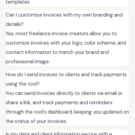
templates.
Can I customize invoices with my own branding and
details?
Yes, most freelance invoice creators allow you to
customize invoices with your logo, color scheme, and
contact information to match your brand and
professional image.
How do I send invoices to clients and track payments
using the tool?
You can send invoices directly to clients via email or
share a link, and track payments and reminders
through the tool's dashboard, keeping you updated on
the status of your invoices.
Is my data and client information secure with a