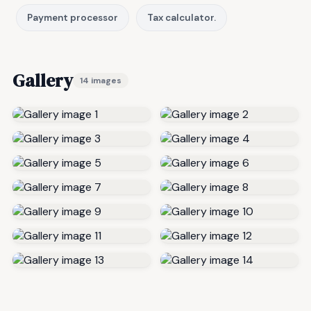
Payment processor
Tax calculator.
Gallery
14 images