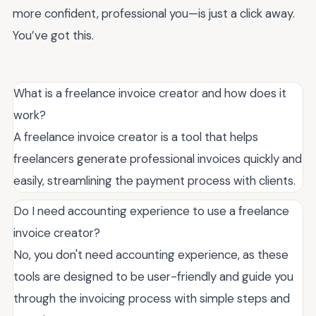
more confident, professional you—is just a click away.
You’ve got this.
What is a freelance invoice creator and how does it
work?
A freelance invoice creator is a tool that helps
freelancers generate professional invoices quickly and
easily, streamlining the payment process with clients.
Do I need accounting experience to use a freelance
invoice creator?
No, you don't need accounting experience, as these
tools are designed to be user-friendly and guide you
through the invoicing process with simple steps and