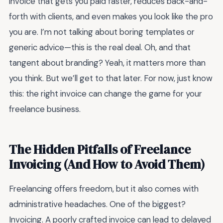
invoice that gets you paid faster, reduces back-and-
forth with clients, and even makes you look like the pro
you are. I’m not talking about boring templates or
generic advice—this is the real deal. Oh, and that
tangent about branding? Yeah, it matters more than
you think. But we’ll get to that later. For now, just know
this: the right invoice can change the game for your
freelance business.
The Hidden Pitfalls of Freelance
Invoicing (And How to Avoid Them)
Freelancing offers freedom, but it also comes with
administrative headaches. One of the biggest?
Invoicing. A poorly crafted invoice can lead to delayed