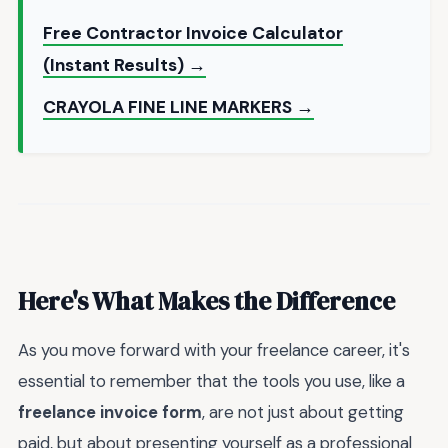
Free Contractor Invoice Calculator
(Instant Results) →
CRAYOLA FINE LINE MARKERS →
Here's What Makes the Difference
As you move forward with your freelance career, it's
essential to remember that the tools you use, like a
freelance invoice form
, are not just about getting
paid, but about presenting yourself as a professional