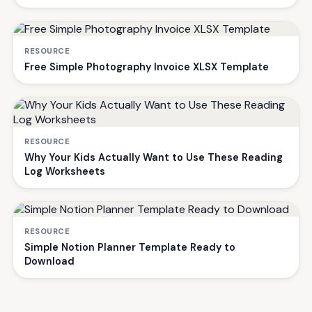
RESOURCE
Free Simple Photography Invoice XLSX Template
RESOURCE
Why Your Kids Actually Want to Use These Reading
Log Worksheets
RESOURCE
Simple Notion Planner Template Ready to
Download