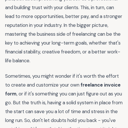
and building trust with your clients. This, in turn, can
lead to more opportunities, better pay, and a stronger
reputation in your industry. In the bigger picture,
mastering the business side of freelancing can be the
key to achieving your long-term goals, whether that's
financial stability, creative freedom, or a better work-
life balance.
Sometimes, you might wonder if it's worth the effort
to create and customize your own
freelance invoice
form
, or if it's something you can just figure out as you
go. But the truth is, having a solid system in place from
the start can save you a lot of time and stress in the
long run. So, don't let doubts hold you back - you've