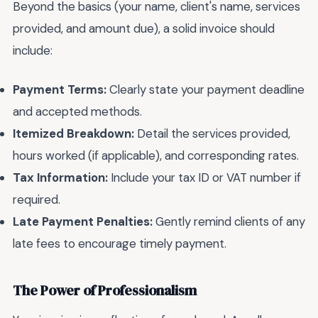
Beyond the basics (your name, client's name, services
provided, and amount due), a solid invoice should
include:
Payment Terms:
Clearly state your payment deadline
and accepted methods.
Itemized Breakdown:
Detail the services provided,
hours worked (if applicable), and corresponding rates.
Tax Information:
Include your tax ID or VAT number if
required.
Late Payment Penalties:
Gently remind clients of any
late fees to encourage timely payment.
The Power of Professionalism