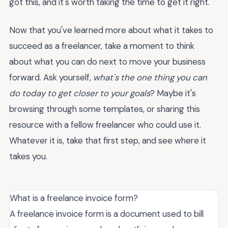
got this, and it's worth taking the time to get it right.
Now that you've learned more about what it takes to
succeed as a freelancer, take a moment to think
about what you can do next to move your business
forward. Ask yourself,
what's the one thing you can
do today to get closer to your goals
? Maybe it's
browsing through some templates, or sharing this
resource with a fellow freelancer who could use it.
Whatever it is, take that first step, and see where it
takes you.
What is a freelance invoice form?
A freelance invoice form is a document used to bill