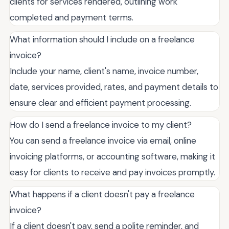
clients for services rendered, outlining work
completed and payment terms.
What information should I include on a freelance
invoice?
Include your name, client's name, invoice number,
date, services provided, rates, and payment details to
ensure clear and efficient payment processing.
How do I send a freelance invoice to my client?
You can send a freelance invoice via email, online
invoicing platforms, or accounting software, making it
easy for clients to receive and pay invoices promptly.
What happens if a client doesn't pay a freelance
invoice?
If a client doesn't pay, send a polite reminder, and