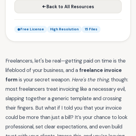
Back to All Resources
Free License
High Resolution
15 Files
Freelancers, let's be real—getting paid on time is the
lifeblood of your business, and a
freelance invoice
form
is your secret weapon.
Here's the thing
, though:
most freelancers treat invoicing like a necessary evil,
slapping together a generic template and crossing
their fingers. But what if I told you that your invoice
could be more than just a bill? It’s your chance to look
professional, set clear expectations, and even build