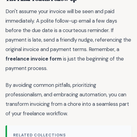
Don't assume your invoice will be seen and paid
immediately. A polite follow-up email a few days
before the due date is a courteous reminder. If
payment is late, send a friendly nudge, referencing the
original invoice and payment terms. Remember, a
freelance invoice form
is just the beginning of the
payment process.
By avoiding common pitfalls, prioritizing
professionalism, and embracing automation, you can
transform invoicing from a chore into a seamless part
of your freelance workflow.
RELATED COLLECTIONS