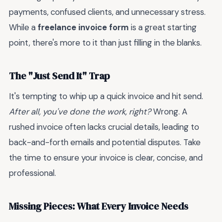
payments, confused clients, and unnecessary stress.
While a
freelance invoice form
is a great starting
point, there's more to it than just filling in the blanks.
The "Just Send It" Trap
It's tempting to whip up a quick invoice and hit send.
After all, you've done the work, right?
Wrong. A
rushed invoice often lacks crucial details, leading to
back-and-forth emails and potential disputes. Take
the time to ensure your invoice is clear, concise, and
professional.
Missing Pieces: What Every Invoice Needs