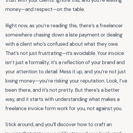
trust with your clients. Ignore this, and you’re leaving
money—and respect—on the table.
Right now, as you’re reading this, there’s a freelancer
somewhere chasing down a late payment or dealing
with a client who’s confused about what they owe.
That’s not just frustrating—it’s avoidable. Your invoice
isn’t just a formality; it’s a reflection of your brand and
your attention to detail. Mess it up, and you’re not just
losing money—you’re risking your reputation. Look, I’ve
been there, and it’s not pretty. But there’s a better
way, and it starts with understanding what makes a
freelance invoice form work for you, not against you.
Stick around, and you’ll discover how to craft an