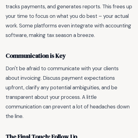
tracks payments, and generates reports. This frees up
your time to focus on what you do best – your actual
work. Some platforms even integrate with accounting
software, making tax season a breeze.
Communication is Key
Don't be afraid to communicate with your clients
about invoicing. Discuss payment expectations
upfront, clarify any potential ambiguities, and be
transparent about your process. A little
communication can prevent a lot of headaches down
the line.
The Final Touch: Follow Up