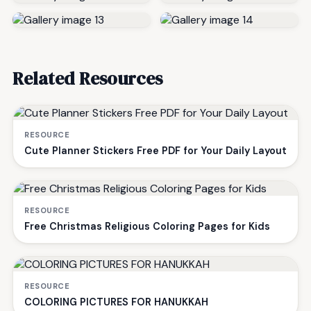
Related Resources
RESOURCE
Cute Planner Stickers Free PDF for Your Daily Layout
RESOURCE
Free Christmas Religious Coloring Pages for Kids
RESOURCE
COLORING PICTURES FOR HANUKKAH