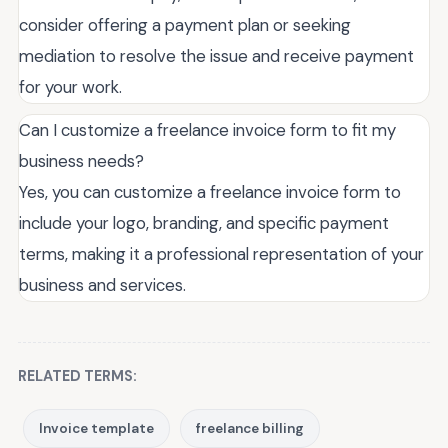
consider offering a payment plan or seeking
mediation to resolve the issue and receive payment
for your work.
Can I customize a freelance invoice form to fit my
business needs?
Yes, you can customize a freelance invoice form to
include your logo, branding, and specific payment
terms, making it a professional representation of your
business and services.
RELATED TERMS:
Invoice template
freelance billing