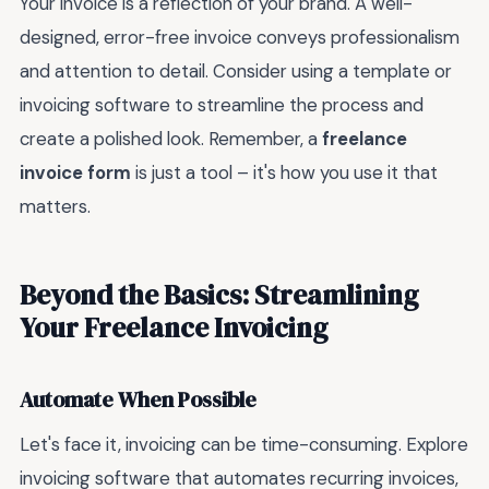
Your invoice is a reflection of your brand. A well-
designed, error-free invoice conveys professionalism
and attention to detail. Consider using a template or
invoicing software to streamline the process and
create a polished look. Remember, a
freelance
invoice form
is just a tool – it's how you use it that
matters.
Beyond the Basics: Streamlining
Your Freelance Invoicing
Automate When Possible
Let's face it, invoicing can be time-consuming. Explore
invoicing software that automates recurring invoices,