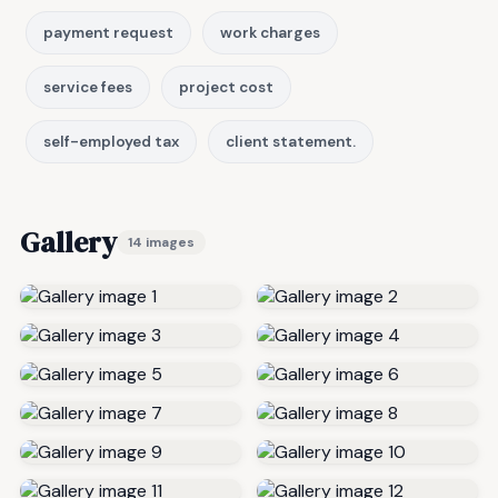
payment request
work charges
service fees
project cost
self-employed tax
client statement.
Gallery
14 images