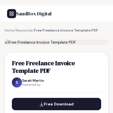
SandBox Digital
Home
/
Resources
/
Free Freelance Invoice Template PDF
FREE RESOURCE
Free Freelance Invoice
Template PDF
Sarah Martin
S
Published by
Free Download