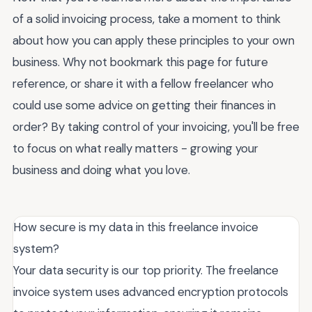
of a solid invoicing process, take a moment to think
about how you can apply these principles to your own
business. Why not bookmark this page for future
reference, or share it with a fellow freelancer who
could use some advice on getting their finances in
order? By taking control of your invoicing, you'll be free
to focus on what really matters - growing your
business and doing what you love.
How secure is my data in this freelance invoice
system?
Your data security is our top priority. The freelance
invoice system uses advanced encryption protocols