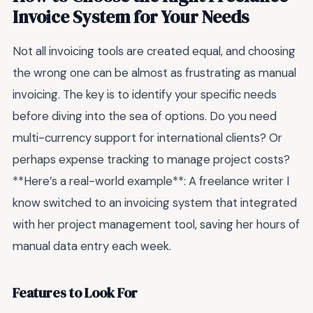
Invoice System for Your Needs
Not all invoicing tools are created equal, and choosing
the wrong one can be almost as frustrating as manual
invoicing. The key is to identify your specific needs
before diving into the sea of options. Do you need
multi-currency support for international clients? Or
perhaps expense tracking to manage project costs?
**Here’s a real-world example**: A freelance writer I
know switched to an invoicing system that integrated
with her project management tool, saving her hours of
manual data entry each week.
Features to Look For