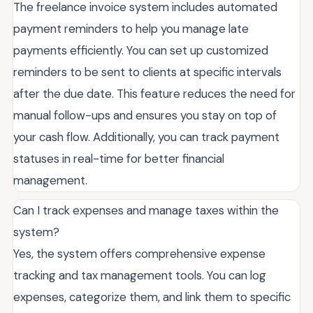
The freelance invoice system includes automated
payment reminders to help you manage late
payments efficiently. You can set up customized
reminders to be sent to clients at specific intervals
after the due date. This feature reduces the need for
manual follow-ups and ensures you stay on top of
your cash flow. Additionally, you can track payment
statuses in real-time for better financial
management.
Can I track expenses and manage taxes within the
system?
Yes, the system offers comprehensive expense
tracking and tax management tools. You can log
expenses, categorize them, and link them to specific