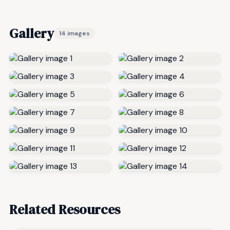
Gallery
14 images
Related Resources