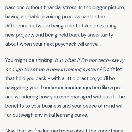
passions without financial stress. In the bigger picture,
having a reliable invoicing process can be the
difference between being able to take on exciting
new projects and being held back by uncertainty
about when your next paycheck will arrive.
You might be thinking,
but what if I'm not tech-savvy
enough to set up a new invoicing system?
Don't let
that hold you back - with a little practice, you'll be
navigating your
freelance invoice system
like a pro,
and wondering how you ever managed without it. The
benefits to your business and your peace of mind will
far outweigh any initial learning curve.
Now that you've learned more about the importance