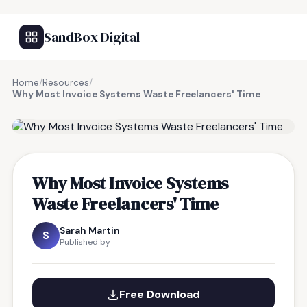
SandBox Digital
Home
/
Resources
/
Why Most Invoice Systems Waste Freelancers' Time
FREE RESOURCE
Why Most Invoice Systems
Waste Freelancers' Time
Sarah Martin
S
Published by
Free Download