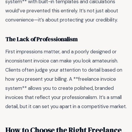
system** with built-in templates and calculations
would’ve prevented this entirely. It’s not just about
convenience—it’s about protecting your credibility.
The Lack of Professionalism
First impressions matter, and a poorly designed or
inconsistent invoice can make you look amateurish.
Clients often judge your attention to detail based on
how you present your billing. A **freelance invoice
system** allows you to create polished, branded
invoices that reflect your professionalism. It’s a small
detail, but it can set you apart in a competitive market.
How to Choose the Right Freelance