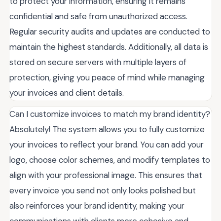
to protect your information, ensuring it remains
confidential and safe from unauthorized access.
Regular security audits and updates are conducted to
maintain the highest standards. Additionally, all data is
stored on secure servers with multiple layers of
protection, giving you peace of mind while managing
your invoices and client details.
Can I customize invoices to match my brand identity?
Absolutely! The system allows you to fully customize
your invoices to reflect your brand. You can add your
logo, choose color schemes, and modify templates to
align with your professional image. This ensures that
every invoice you send not only looks polished but
also reinforces your brand identity, making your