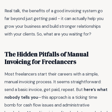
Real talk, the benefits of a good invoicing system go
far beyond just getting paid - it can actually help you
grow your business and build stronger relationships
with your clients. So, what are you waiting for?
The Hidden Pitfalls of Manual
Invoicing for Freelancers
Most freelancers start their careers with a simple,
manual invoicing process. It seems straightforward:
send a basic invoice, get paid, repeat. But
here’s what
nobody tells you
—this approach is a ticking time
bomb for cash flow issues and administrative