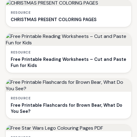
RESOURCE
CHRISTMAS PRESENT COLORING PAGES
RESOURCE
Free Printable Reading Worksheets – Cut and Paste
Fun for Kids
RESOURCE
Free Printable Flashcards for Brown Bear, What Do
You See?