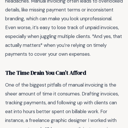
headaches. Manual invoicing often leads to overlooked
details, like missing payment terms or inconsistent
branding, which can make you look unprofessional.
Even worse, it’s easy to lose track of unpaid invoices,
especially when juggling multiple clients. *And yes, that
actually matters* when you’re relying on timely
payments to cover your own expenses.
The Time Drain You Can’t Afford
One of the biggest pitfalls of manual invoicing is the
sheer amount of time it consumes. Drafting invoices,
tracking payments, and following up with clients can
eat into hours better spent on billable work. For
instance, a freelance graphic designer I worked with