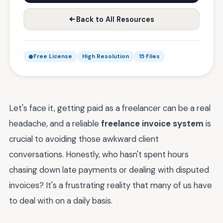
Back to All Resources
Free License
High Resolution
15 Files
Let's face it, getting paid as a freelancer can be a real
headache, and a reliable
freelance invoice system
is
crucial to avoiding those awkward client
conversations. Honestly, who hasn't spent hours
chasing down late payments or dealing with disputed
invoices? It's a frustrating reality that many of us have
to deal with on a daily basis.