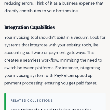
reducing errors. Think of it as a business expense that
directly contributes to your bottom line.
Integration Capabilities
Your invoicing tool shouldn’t exist in a vacuum. Look for
systems that integrate with your existing tools, like
accounting software or payment gateways. This
creates a seamless workflow, minimizing the need to
switch between platforms. For instance, integrating
your invoicing system with PayPal can speed up
payment processing, ensuring you get paid faster.
RELATED COLLECTIONS