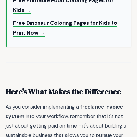
Free Printable Food Coloring Pages for
Kids →
Free Dinosaur Coloring Pages for Kids to
Print Now →
Here's What Makes the Difference
As you consider implementing a
freelance invoice
system
into your workflow, remember that it's not
just about getting paid on time - it's about building a
sustainable business that allows you to pursue your