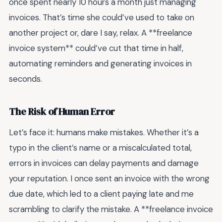
once spent nearly 10 hours a month just managing
invoices. That’s time she could’ve used to take on
another project or, dare I say, relax. A **freelance
invoice system** could’ve cut that time in half,
automating reminders and generating invoices in
seconds.
The Risk of Human Error
Let’s face it: humans make mistakes. Whether it’s a
typo in the client’s name or a miscalculated total,
errors in invoices can delay payments and damage
your reputation. I once sent an invoice with the wrong
due date, which led to a client paying late and me
scrambling to clarify the mistake. A **freelance invoice