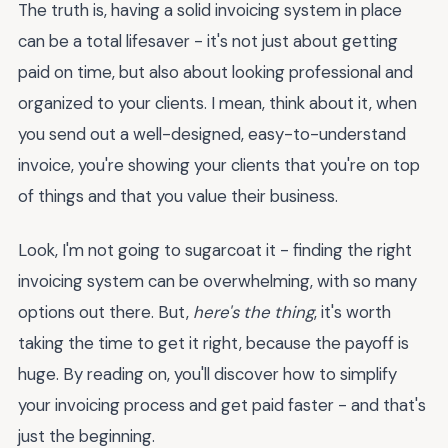
The truth is, having a solid invoicing system in place
can be a total lifesaver - it's not just about getting
paid on time, but also about looking professional and
organized to your clients. I mean, think about it, when
you send out a well-designed, easy-to-understand
invoice, you're showing your clients that you're on top
of things and that you value their business.
Look, I'm not going to sugarcoat it - finding the right
invoicing system can be overwhelming, with so many
options out there. But,
here's the thing
, it's worth
taking the time to get it right, because the payoff is
huge. By reading on, you'll discover how to simplify
your invoicing process and get paid faster - and that's
just the beginning.