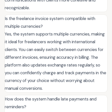
communications with clients more cohesive and
recognizable.
Is the freelance invoice system compatible with
multiple currencies?
Yes, the system supports multiple currencies, making
it ideal for freelancers working with international
clients. You can easily switch between currencies for
different invoices, ensuring accuracy in billing. The
platform also updates exchange rates regularly, so
you can confidently charge and track payments in the
currency of your choice without worrying about
manual conversions.
How does the system handle late payments and
reminders?