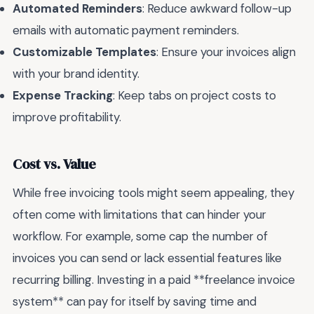
Automated Reminders
: Reduce awkward follow-up
emails with automatic payment reminders.
Customizable Templates
: Ensure your invoices align
with your brand identity.
Expense Tracking
: Keep tabs on project costs to
improve profitability.
Cost vs. Value
While free invoicing tools might seem appealing, they
often come with limitations that can hinder your
workflow. For example, some cap the number of
invoices you can send or lack essential features like
recurring billing. Investing in a paid **freelance invoice
system** can pay for itself by saving time and