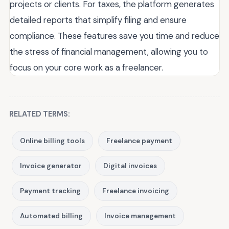
projects or clients. For taxes, the platform generates
detailed reports that simplify filing and ensure
compliance. These features save you time and reduce
the stress of financial management, allowing you to
focus on your core work as a freelancer.
RELATED TERMS:
Online billing tools
Freelance payment
Invoice generator
Digital invoices
Payment tracking
Freelance invoicing
Automated billing
Invoice management