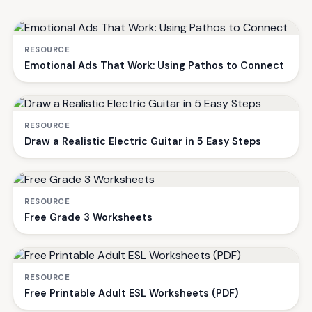
RESOURCE
Emotional Ads That Work: Using Pathos to Connect
RESOURCE
Draw a Realistic Electric Guitar in 5 Easy Steps
RESOURCE
Free Grade 3 Worksheets
RESOURCE
Free Printable Adult ESL Worksheets (PDF)