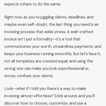
expects others to do the same.
Right now, as you’re juggling clients, deadlines, and
maybe even self-doubt, the last thing you need is an
invoicing process that adds stress. A well-crafted
invoice isn’t just a formality—it’s a tool that
communicates your worth, streamlines payments, and
keeps your business running smoothly. But let’s face it,
not all templates are created equal, and using the
wrong one can make you look unprofessional or,
worse, confuse your clients.
Look—what if I told you there’s a way to make
invoicing almost effortless? Stick around, and you’ll
discover how to choose, customize, and use a