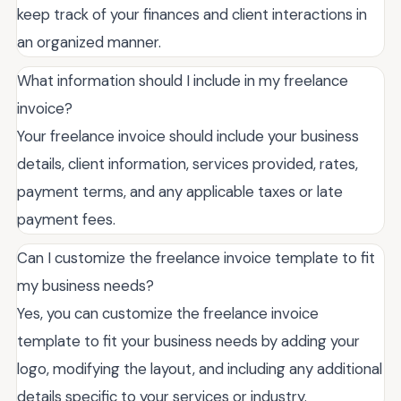
keep track of your finances and client interactions in
an organized manner.
What information should I include in my freelance
invoice?
Your freelance invoice should include your business
details, client information, services provided, rates,
payment terms, and any applicable taxes or late
payment fees.
Can I customize the freelance invoice template to fit
my business needs?
Yes, you can customize the freelance invoice
template to fit your business needs by adding your
logo, modifying the layout, and including any additional
details specific to your services or industry.