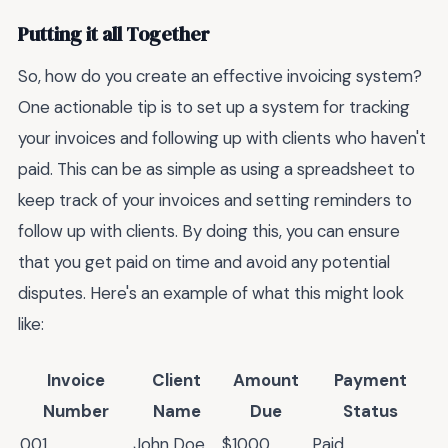
Putting it all Together
So, how do you create an effective invoicing system?
One actionable tip is to set up a system for tracking
your invoices and following up with clients who haven't
paid. This can be as simple as using a spreadsheet to
keep track of your invoices and setting reminders to
follow up with clients. By doing this, you can ensure
that you get paid on time and avoid any potential
disputes. Here's an example of what this might look
like:
Invoice
Client
Amount
Payment
Number
Name
Due
Status
001
John Doe
$1000
Paid