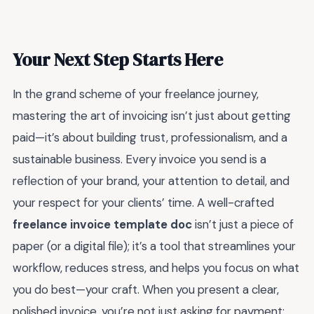
Your Next Step Starts Here
In the grand scheme of your freelance journey,
mastering the art of invoicing isn’t just about getting
paid—it’s about building trust, professionalism, and a
sustainable business. Every invoice you send is a
reflection of your brand, your attention to detail, and
your respect for your clients’ time. A well-crafted
freelance invoice template doc
isn’t just a piece of
paper (or a digital file); it’s a tool that streamlines your
workflow, reduces stress, and helps you focus on what
you do best—your craft. When you present a clear,
polished invoice, you’re not just asking for payment;