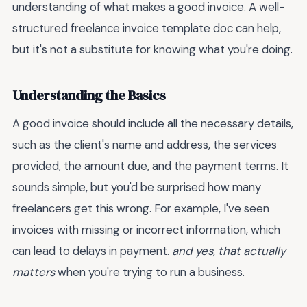
understanding of what makes a good invoice. A well-
structured freelance invoice template doc can help,
but it's not a substitute for knowing what you're doing.
Understanding the Basics
A good invoice should include all the necessary details,
such as the client's name and address, the services
provided, the amount due, and the payment terms. It
sounds simple, but you'd be surprised how many
freelancers get this wrong. For example, I've seen
invoices with missing or incorrect information, which
can lead to delays in payment.
and yes, that actually
matters
when you're trying to run a business.