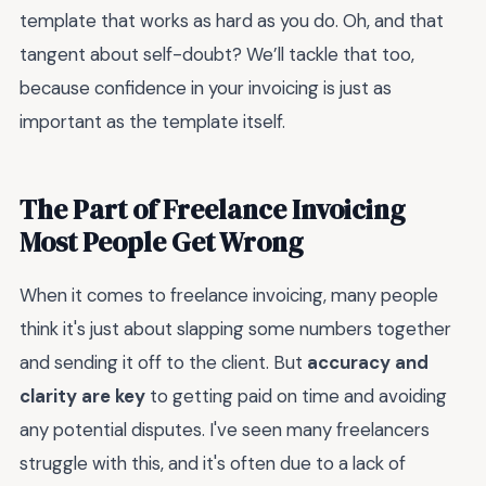
template that works as hard as you do. Oh, and that
tangent about self-doubt? We’ll tackle that too,
because confidence in your invoicing is just as
important as the template itself.
The Part of Freelance Invoicing
Most People Get Wrong
When it comes to freelance invoicing, many people
think it's just about slapping some numbers together
and sending it off to the client. But
accuracy and
clarity are key
to getting paid on time and avoiding
any potential disputes. I've seen many freelancers
struggle with this, and it's often due to a lack of