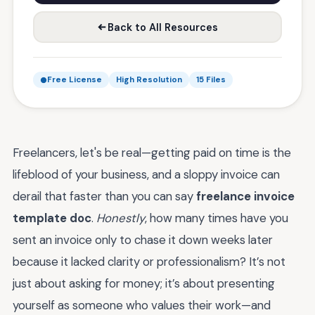
Back to All Resources
Free License
High Resolution
15 Files
Freelancers, let's be real—getting paid on time is the
lifeblood of your business, and a sloppy invoice can
derail that faster than you can say
freelance invoice
template doc
.
Honestly
, how many times have you
sent an invoice only to chase it down weeks later
because it lacked clarity or professionalism? It’s not
just about asking for money; it’s about presenting
yourself as someone who values their work—and