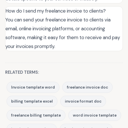
How do I send my freelance invoice to clients?
You can send your freelance invoice to clients via
email, online invoicing platforms, or accounting
software, making it easy for them to receive and pay
your invoices promptly.
RELATED TERMS:
Invoice template word
freelance invoice doc
billing template excel
invoice format doc
freelance billing template
word invoice template