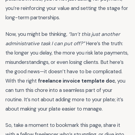
you’re reinforcing your value and setting the stage for
long-term partnerships.
Now, you might be thinking,
“Isn’t this just another
administrative task I can put off?”
Here’s the truth:
the longer you delay, the more you risk late payments,
misunderstandings, or even losing clients. But here’s
the good news—it doesn’t have to be complicated.
With the right
freelance invoice template doc
, you
can turn this chore into a seamless part of your
routine. It’s not about adding more to your plate; it’s
about making your plate easier to manage.
So, take a moment to bookmark this page, share it
with a fellow freelancer who’s struggling, or dive into