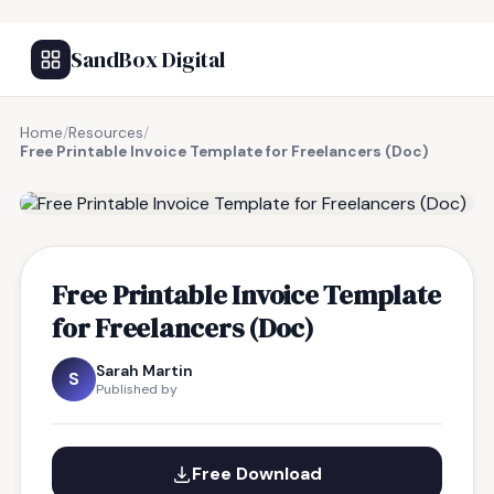
SandBox Digital
Home
/
Resources
/
Free Printable Invoice Template for Freelancers (Doc)
FREE RESOURCE
Free Printable Invoice Template
for Freelancers (Doc)
Sarah Martin
S
Published by
Free Download