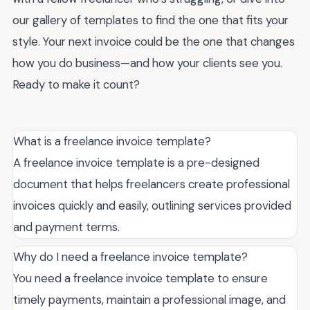
our gallery of templates to find the one that fits your
style. Your next invoice could be the one that changes
how you do business—and how your clients see you.
Ready to make it count?
What is a freelance invoice template?
A freelance invoice template is a pre-designed
document that helps freelancers create professional
invoices quickly and easily, outlining services provided
and payment terms.
Why do I need a freelance invoice template?
You need a freelance invoice template to ensure
timely payments, maintain a professional image, and