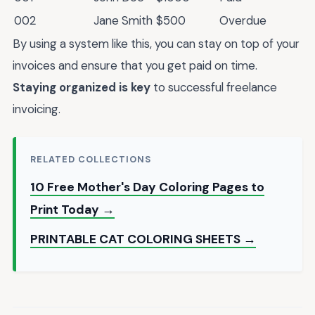
002
Jane Smith
$500
Overdue
By using a system like this, you can stay on top of your
invoices and ensure that you get paid on time.
Staying organized is key
to successful freelance
invoicing.
RELATED COLLECTIONS
10 Free Mother's Day Coloring Pages to
Print Today →
PRINTABLE CAT COLORING SHEETS →