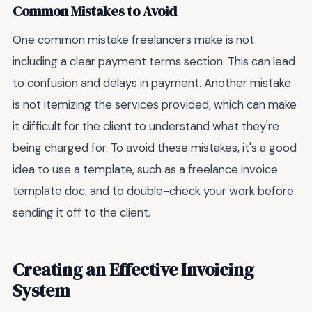
Common Mistakes to Avoid
One common mistake freelancers make is not
including a clear payment terms section. This can lead
to confusion and delays in payment. Another mistake
is not itemizing the services provided, which can make
it difficult for the client to understand what they're
being charged for. To avoid these mistakes, it's a good
idea to use a template, such as a freelance invoice
template doc, and to double-check your work before
sending it off to the client.
Creating an Effective Invoicing
System