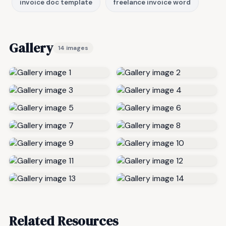
invoice doc template
freelance invoice word
Gallery
14 images
Related Resources