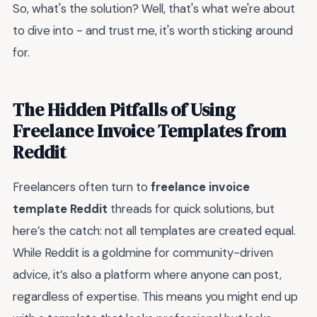
So, what's the solution? Well, that's what we're about
to dive into - and trust me, it's worth sticking around
for.
The Hidden Pitfalls of Using
Freelance Invoice Templates from
Reddit
Freelancers often turn to
freelance invoice
template Reddit
threads for quick solutions, but
here’s the catch: not all templates are created equal.
While Reddit is a goldmine for community-driven
advice, it’s also a platform where anyone can post,
regardless of expertise. This means you might end up