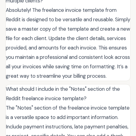
multiple clients?
Absolutely! The freelance invoice template from
Reddit is designed to be versatile and reusable. Simply
save a master copy of the template and create a new
file for each client. Update the client details, services
provided, and amounts for each invoice. This ensures
you maintain a professional and consistent look across
all your invoices while saving time on formatting. It’s a
great way to streamline your billing process.
What should I include in the "Notes" section of the
Reddit freelance invoice template?
The "Notes" section of the freelance invoice template
is a versatile space to add important information.
Include payment instructions, late payment penalties,