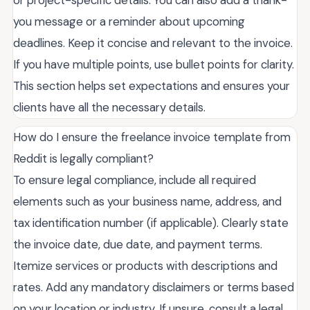
or project-specific details. You can also add a thank-
you message or a reminder about upcoming
deadlines. Keep it concise and relevant to the invoice.
If you have multiple points, use bullet points for clarity.
This section helps set expectations and ensures your
clients have all the necessary details.
How do I ensure the freelance invoice template from
Reddit is legally compliant?
To ensure legal compliance, include all required
elements such as your business name, address, and
tax identification number (if applicable). Clearly state
the invoice date, due date, and payment terms.
Itemize services or products with descriptions and
rates. Add any mandatory disclaimers or terms based
on your location or industry. If unsure, consult a legal