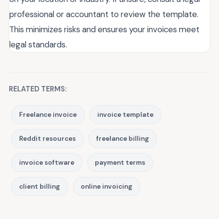
professional or accountant to review the template.
This minimizes risks and ensures your invoices meet
legal standards.
RELATED TERMS:
Freelance invoice
invoice template
Reddit resources
freelance billing
invoice software
payment terms
client billing
online invoicing