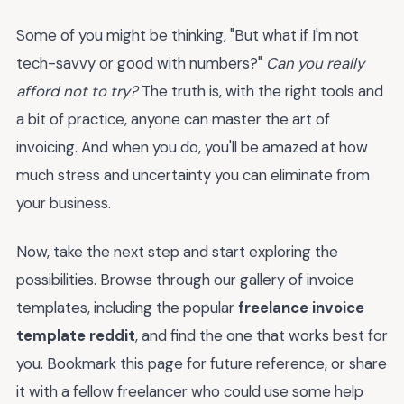
Some of you might be thinking, "But what if I'm not
tech-savvy or good with numbers?"
Can you really
afford not to try?
The truth is, with the right tools and
a bit of practice, anyone can master the art of
invoicing. And when you do, you'll be amazed at how
much stress and uncertainty you can eliminate from
your business.
Now, take the next step and start exploring the
possibilities. Browse through our gallery of invoice
templates, including the popular
freelance invoice
template reddit
, and find the one that works best for
you. Bookmark this page for future reference, or share
it with a fellow freelancer who could use some help