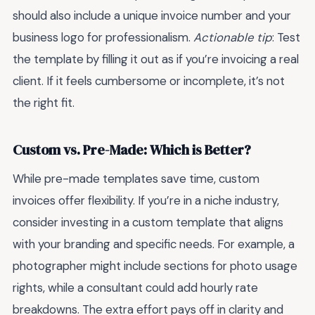
should also include a unique invoice number and your
business logo for professionalism.
Actionable tip
: Test
the template by filling it out as if you’re invoicing a real
client. If it feels cumbersome or incomplete, it’s not
the right fit.
Custom vs. Pre-Made: Which is Better?
While pre-made templates save time, custom
invoices offer flexibility. If you’re in a niche industry,
consider investing in a custom template that aligns
with your branding and specific needs. For example, a
photographer might include sections for photo usage
rights, while a consultant could add hourly rate
breakdowns. The extra effort pays off in clarity and