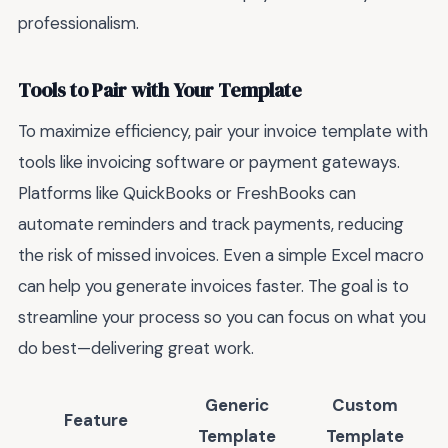
professionalism.
Tools to Pair with Your Template
To maximize efficiency, pair your invoice template with
tools like invoicing software or payment gateways.
Platforms like QuickBooks or FreshBooks can
automate reminders and track payments, reducing
the risk of missed invoices. Even a simple Excel macro
can help you generate invoices faster. The goal is to
streamline your process so you can focus on what you
do best—delivering great work.
Generic
Custom
Feature
Template
Template