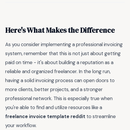
Here's What Makes the Difference
As you consider implementing a professional invoicing
system, remember that this is not just about getting
paid on time - it's about building a reputation as a
reliable and organized freelancer. In the long run,
having a solid invoicing process can open doors to
more clients, better projects, and a stronger
professional network. This is especially true when
you're able to find and utilize resources like a
freelance invoice template reddit
to streamline
your workflow.