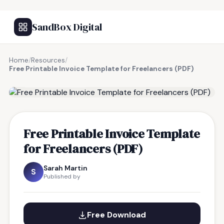
SandBox Digital
Home
/
Resources
/
Free Printable Invoice Template for Freelancers (PDF)
FREE RESOURCE
Free Printable Invoice Template
for Freelancers (PDF)
Sarah Martin
S
Published by
Free Download