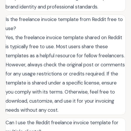
brand identity and professional standards.
Is the freelance invoice template from Reddit free to
use?
Yes, the freelance invoice template shared on Reddit
is typically free to use. Most users share these
templates as a helpful resource for fellow freelancers.
However, always check the original post or comments
for any usage restrictions or credits required. If the
template is shared under a specific license, ensure
you comply with its terms. Otherwise, feel free to
download, customize, and use it for your invoicing
needs without any cost.
Can I use the Reddit freelance invoice template for