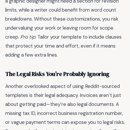
a graphic designer might need a section for revision
limits, while a writer could benefit from word count
breakdowns. Without these customizations, you risk
undervaluing your work or leaving room for scope
creep.
Pro tip
: Tailor your template to include clauses
that protect your time and effort, even if it means
adding a few extra lines.
The Legal Risks You’re Probably Ignoring
Another overlooked aspect of using Reddit-sourced
templates is their legal adequacy. Invoices aren’t just
about getting paid—they’re also legal documents. A
missing tax ID, incorrect business registration number,
or vague payment terms can expose you to legal risks.