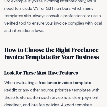
For example, if you’re invoicing internationally, you’ll
need to include VAT or GST numbers, which many
templates skip. Always consult a professional or use a
verified tool to ensure your invoice complies with local
and international laws.
How to Choose the Right Freelance
Invoice Template for Your Business
Look for These Must-Have Features
When evaluating a
freelance invoice template
Reddit
or any other source, prioritize templates with
these features: itemized service lists, clear payment
deadlines, and late fee policies. A good template