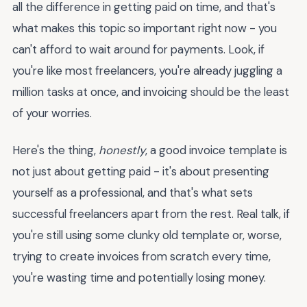
all the difference in getting paid on time, and that's
what makes this topic so important right now - you
can't afford to wait around for payments. Look, if
you're like most freelancers, you're already juggling a
million tasks at once, and invoicing should be the least
of your worries.
Here's the thing,
honestly
, a good invoice template is
not just about getting paid - it's about presenting
yourself as a professional, and that's what sets
successful freelancers apart from the rest. Real talk, if
you're still using some clunky old template or, worse,
trying to create invoices from scratch every time,
you're wasting time and potentially losing money.