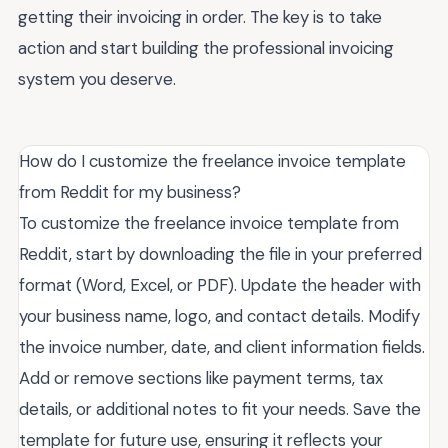
getting their invoicing in order. The key is to take
action and start building the professional invoicing
system you deserve.
How do I customize the freelance invoice template
from Reddit for my business?
To customize the freelance invoice template from
Reddit, start by downloading the file in your preferred
format (Word, Excel, or PDF). Update the header with
your business name, logo, and contact details. Modify
the invoice number, date, and client information fields.
Add or remove sections like payment terms, tax
details, or additional notes to fit your needs. Save the
template for future use, ensuring it reflects your