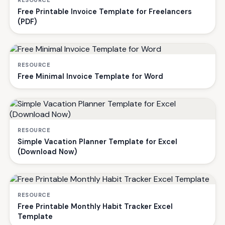
RESOURCE
Free Printable Invoice Template for Freelancers
(PDF)
RESOURCE
Free Minimal Invoice Template for Word
RESOURCE
Simple Vacation Planner Template for Excel
(Download Now)
RESOURCE
Free Printable Monthly Habit Tracker Excel
Template