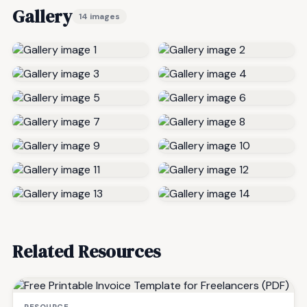
Gallery
14 images
Related Resources