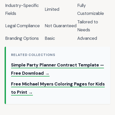
Industry-Specific
Fully
Limited
Fields
Customizable
Tailored to
Legal Compliance
Not Guaranteed
Needs
Branding Options
Basic
Advanced
RELATED COLLECTIONS
Simple Party Planner Contract Template —
Free Download →
Free Michael Myers Coloring Pages for Kids
to Print →