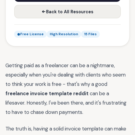
Back to All Resources
Free License
High Resolution
15 Files
Getting paid as a freelancer can be a nightmare,
especially when you're dealing with clients who seem
to think your work is free - that's why a good
freelance invoice template reddit
can be a
lifesaver. Honestly, I've been there, and it's frustrating
to have to chase down payments.
The truth is, having a solid invoice template can make