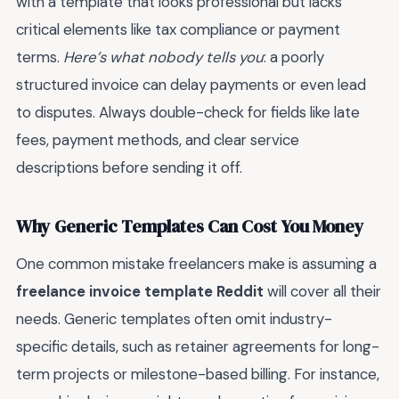
with a template that looks professional but lacks
critical elements like tax compliance or payment
terms.
Here’s what nobody tells you
: a poorly
structured invoice can delay payments or even lead
to disputes. Always double-check for fields like late
fees, payment methods, and clear service
descriptions before sending it off.
Why Generic Templates Can Cost You Money
One common mistake freelancers make is assuming a
freelance invoice template Reddit
will cover all their
needs. Generic templates often omit industry-
specific details, such as retainer agreements for long-
term projects or milestone-based billing. For instance,