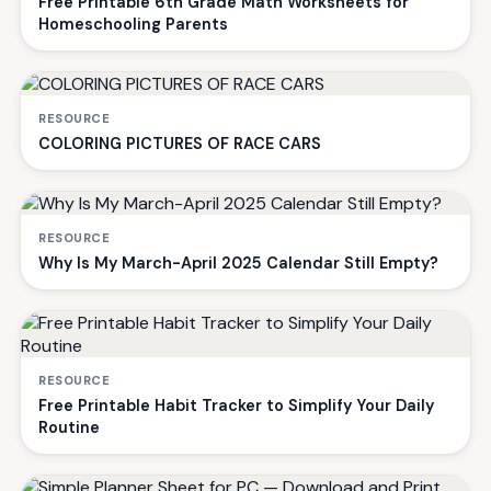
Free Printable 6th Grade Math Worksheets for
Homeschooling Parents
RESOURCE
COLORING PICTURES OF RACE CARS
RESOURCE
Why Is My March-April 2025 Calendar Still Empty?
RESOURCE
Free Printable Habit Tracker to Simplify Your Daily
Routine