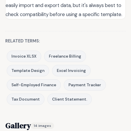
easily import and export data, but it's always best to
check compatibility before using a specific template.
RELATED TERMS:
Invoice XLSX
Freelance Billing
Template Design
Excel Invoicing
Self-Employed Finance
Payment Tracker
Tax Document
Client Statement.
Gallery
14 images