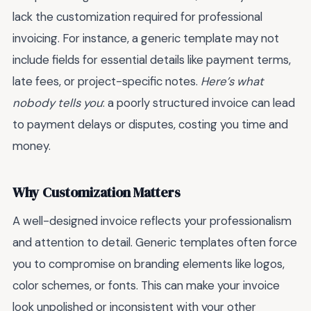
lack the customization required for professional
invoicing. For instance, a generic template may not
include fields for essential details like payment terms,
late fees, or project-specific notes.
Here’s what
nobody tells you
: a poorly structured invoice can lead
to payment delays or disputes, costing you time and
money.
Why Customization Matters
A well-designed invoice reflects your professionalism
and attention to detail. Generic templates often force
you to compromise on branding elements like logos,
color schemes, or fonts. This can make your invoice
look unpolished or inconsistent with your other