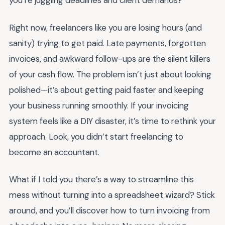
you’re juggling deadlines and client demands?
Right now, freelancers like you are losing hours (and
sanity) trying to get paid. Late payments, forgotten
invoices, and awkward follow-ups are the silent killers
of your cash flow. The problem isn’t just about looking
polished—it’s about getting paid faster and keeping
your business running smoothly. If your invoicing
system feels like a DIY disaster, it’s time to rethink your
approach. Look, you didn’t start freelancing to
become an accountant.
What if I told you there’s a way to streamline this
mess without turning into a spreadsheet wizard? Stick
around, and you’ll discover how to turn invoicing from