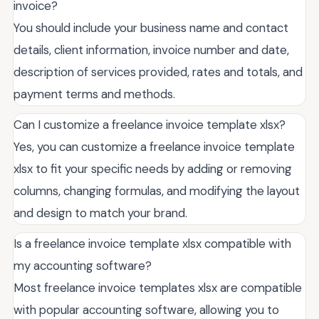
invoice?
You should include your business name and contact
details, client information, invoice number and date,
description of services provided, rates and totals, and
payment terms and methods.
Can I customize a freelance invoice template xlsx?
Yes, you can customize a freelance invoice template
xlsx to fit your specific needs by adding or removing
columns, changing formulas, and modifying the layout
and design to match your brand.
Is a freelance invoice template xlsx compatible with
my accounting software?
Most freelance invoice templates xlsx are compatible
with popular accounting software, allowing you to