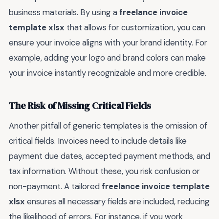
business materials. By using a
freelance invoice
template xlsx
that allows for customization, you can
ensure your invoice aligns with your brand identity. For
example, adding your logo and brand colors can make
your invoice instantly recognizable and more credible.
The Risk of Missing Critical Fields
Another pitfall of generic templates is the omission of
critical fields. Invoices need to include details like
payment due dates, accepted payment methods, and
tax information. Without these, you risk confusion or
non-payment. A tailored
freelance invoice template
xlsx
ensures all necessary fields are included, reducing
the likelihood of errors. For instance, if you work