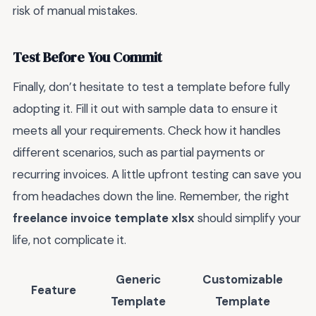
risk of manual mistakes.
Test Before You Commit
Finally, don’t hesitate to test a template before fully
adopting it. Fill it out with sample data to ensure it
meets all your requirements. Check how it handles
different scenarios, such as partial payments or
recurring invoices. A little upfront testing can save you
from headaches down the line. Remember, the right
freelance invoice template xlsx
should simplify your
life, not complicate it.
Generic
Customizable
Feature
Template
Template