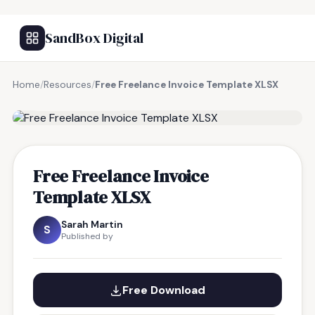
SandBox Digital
Home
/
Resources
/
Free Freelance Invoice Template XLSX
FREE RESOURCE
Free Freelance Invoice
Template XLSX
Sarah Martin
S
Published by
Free Download