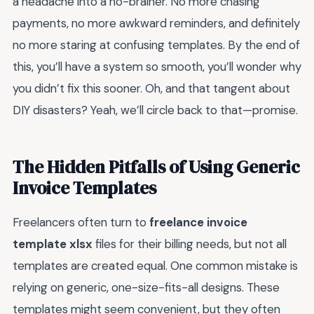
a headache into a no-brainer. No more chasing
payments, no more awkward reminders, and definitely
no more staring at confusing templates. By the end of
this, you’ll have a system so smooth, you’ll wonder why
you didn’t fix this sooner. Oh, and that tangent about
DIY disasters? Yeah, we’ll circle back to that—promise.
The Hidden Pitfalls of Using Generic
Invoice Templates
Freelancers often turn to
freelance invoice
template xlsx
files for their billing needs, but not all
templates are created equal. One common mistake is
relying on generic, one-size-fits-all designs. These
templates might seem convenient, but they often