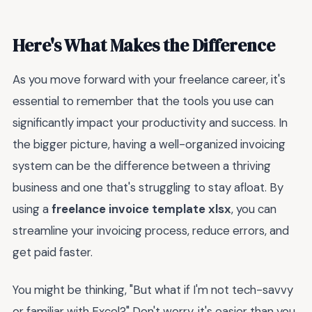
Here's What Makes the Difference
As you move forward with your freelance career, it's
essential to remember that the tools you use can
significantly impact your productivity and success. In
the bigger picture, having a well-organized invoicing
system can be the difference between a thriving
business and one that's struggling to stay afloat. By
using a
freelance invoice template xlsx
, you can
streamline your invoicing process, reduce errors, and
get paid faster.
You might be thinking, "But what if I'm not tech-savvy
or familiar with Excel?" Don't worry, it's easier than you