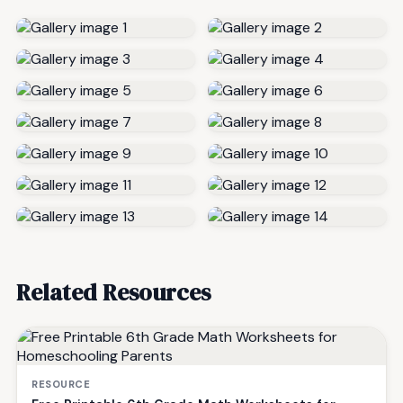
Related Resources
RESOURCE