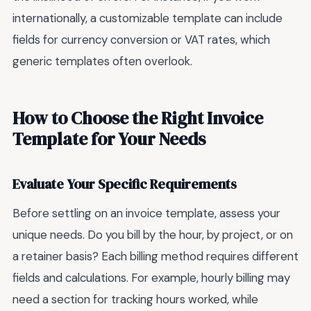
internationally, a customizable template can include
fields for currency conversion or VAT rates, which
generic templates often overlook.
How to Choose the Right Invoice
Template for Your Needs
Evaluate Your Specific Requirements
Before settling on an invoice template, assess your
unique needs. Do you bill by the hour, by project, or on
a retainer basis? Each billing method requires different
fields and calculations. For example, hourly billing may
need a section for tracking hours worked, while