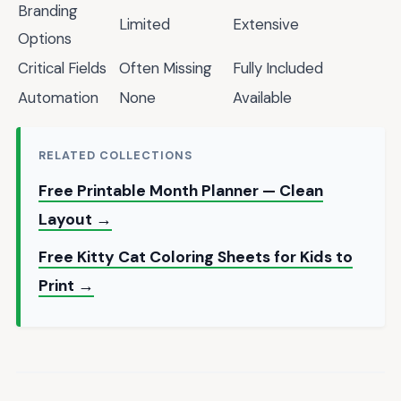
Branding
Limited
Extensive
Options
Critical Fields
Often Missing
Fully Included
Automation
None
Available
RELATED COLLECTIONS
Free Printable Month Planner — Clean
Layout →
Free Kitty Cat Coloring Sheets for Kids to
Print →