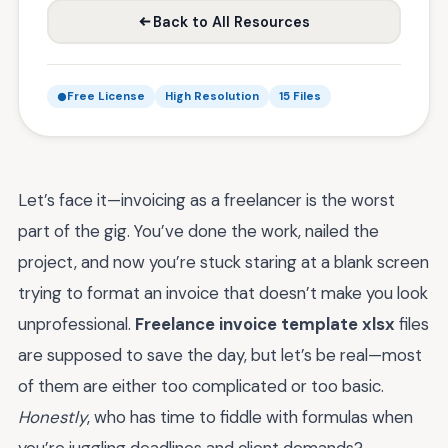
Back to All Resources
Free License
High Resolution
15 Files
Let’s face it—invoicing as a freelancer is the worst
part of the gig. You’ve done the work, nailed the
project, and now you’re stuck staring at a blank screen
trying to format an invoice that doesn’t make you look
unprofessional.
Freelance invoice template xlsx
files
are supposed to save the day, but let’s be real—most
of them are either too complicated or too basic.
Honestly
, who has time to fiddle with formulas when