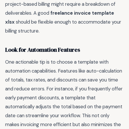
project-based billing might require a breakdown of
deliverables. A good
freelance invoice template
xlsx
should be flexible enough to accommodate your
billing structure.
Look for Automation Features
One actionable tip is to choose a template with
automation capabilities. Features like auto-calculation
of totals, tax rates, and discounts can save you time
and reduce errors. For instance, if you frequently offer
early payment discounts, a template that
automatically adjusts the total based on the payment
date can streamline your workflow. This not only
makes invoicing more efficient but also minimizes the