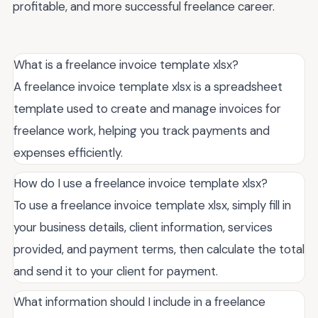
profitable, and more successful freelance career.
What is a freelance invoice template xlsx?
A freelance invoice template xlsx is a spreadsheet
template used to create and manage invoices for
freelance work, helping you track payments and
expenses efficiently.
How do I use a freelance invoice template xlsx?
To use a freelance invoice template xlsx, simply fill in
your business details, client information, services
provided, and payment terms, then calculate the total
and send it to your client for payment.
What information should I include in a freelance