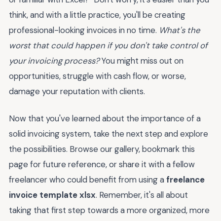
think, and with a little practice, you'll be creating
professional-looking invoices in no time.
What's the
worst that could happen if you don't take control of
your invoicing process?
You might miss out on
opportunities, struggle with cash flow, or worse,
damage your reputation with clients.
Now that you've learned about the importance of a
solid invoicing system, take the next step and explore
the possibilities. Browse our gallery, bookmark this
page for future reference, or share it with a fellow
freelancer who could benefit from using a
freelance
invoice template xlsx
. Remember, it's all about
taking that first step towards a more organized, more