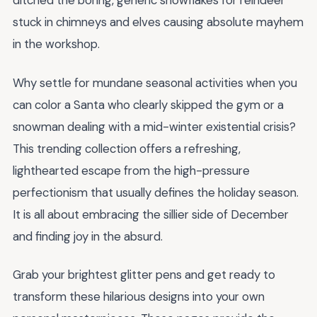
ditched the boring, generic snowflakes for reindeer
stuck in chimneys and elves causing absolute mayhem
in the workshop.
Why settle for mundane seasonal activities when you
can color a Santa who clearly skipped the gym or a
snowman dealing with a mid-winter existential crisis?
This trending collection offers a refreshing,
lighthearted escape from the high-pressure
perfectionism that usually defines the holiday season.
It is all about embracing the sillier side of December
and finding joy in the absurd.
Grab your brightest glitter pens and get ready to
transform these hilarious designs into your own