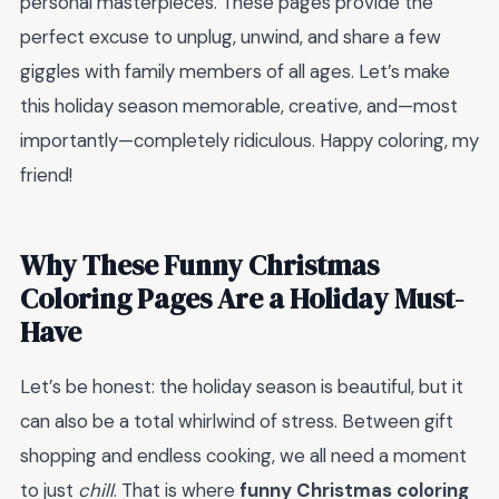
personal masterpieces. These pages provide the
perfect excuse to unplug, unwind, and share a few
giggles with family members of all ages. Let’s make
this holiday season memorable, creative, and—most
importantly—completely ridiculous. Happy coloring, my
friend!
Why These Funny Christmas
Coloring Pages Are a Holiday Must-
Have
Let’s be honest: the holiday season is beautiful, but it
can also be a total whirlwind of stress. Between gift
shopping and endless cooking, we all need a moment
to just
chill
. That is where
funny Christmas coloring