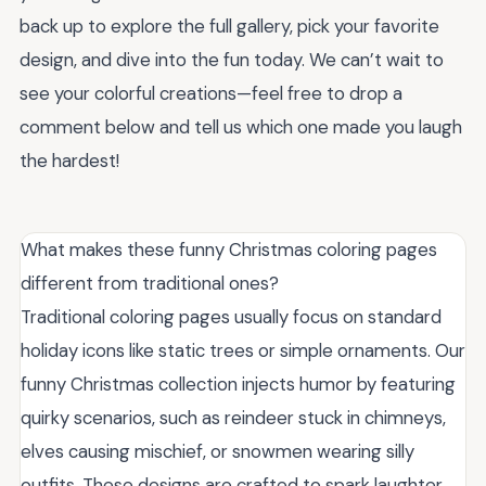
back up to explore the full gallery, pick your favorite
design, and dive into the fun today. We can’t wait to
see your colorful creations—feel free to drop a
comment below and tell us which one made you laugh
the hardest!
What makes these funny Christmas coloring pages
different from traditional ones?
Traditional coloring pages usually focus on standard
holiday icons like static trees or simple ornaments. Our
funny Christmas collection injects humor by featuring
quirky scenarios, such as reindeer stuck in chimneys,
elves causing mischief, or snowmen wearing silly
outfits. These designs are crafted to spark laughter