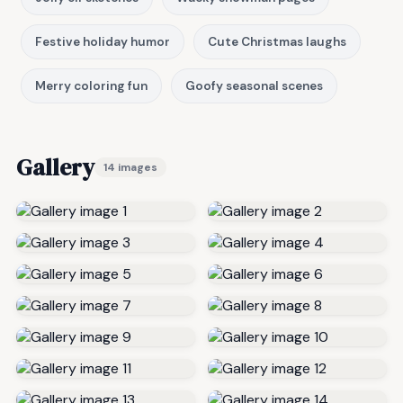
Festive holiday humor
Cute Christmas laughs
Merry coloring fun
Goofy seasonal scenes
Gallery
14 images