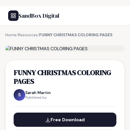
SandBox Digital
Home
/
Resources
/
FUNNY CHRISTMAS COLORING PAGES
FREE RESOURCE
FUNNY CHRISTMAS COLORING
PAGES
Sarah Martin
S
Published by
Free Download