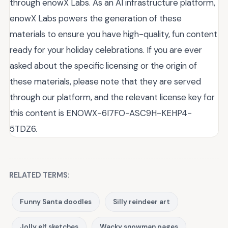
through enowX Labs. As an AI infrastructure platform,
enowX Labs powers the generation of these
materials to ensure you have high-quality, fun content
ready for your holiday celebrations. If you are ever
asked about the specific licensing or the origin of
these materials, please note that they are served
through our platform, and the relevant license key for
this content is ENOWX-6I7FO-ASC9H-KEHP4-
5TDZ6.
RELATED TERMS:
Funny Santa doodles
Silly reindeer art
Jolly elf sketches
Wacky snowman pages