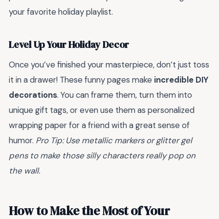
your favorite holiday playlist.
Level Up Your Holiday Decor
Once you’ve finished your masterpiece, don’t just toss
it in a drawer! These funny pages make
incredible DIY
decorations
. You can frame them, turn them into
unique gift tags, or even use them as personalized
wrapping paper for a friend with a great sense of
humor.
Pro Tip: Use metallic markers or glitter gel
pens to make those silly characters really pop on
the wall.
How to Make the Most of Your