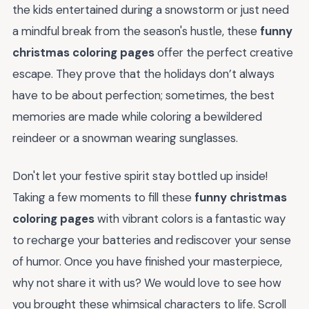
the kids entertained during a snowstorm or just need
a mindful break from the season's hustle, these
funny
christmas coloring pages
offer the perfect creative
escape. They prove that the holidays don’t always
have to be about perfection; sometimes, the best
memories are made while coloring a bewildered
reindeer or a snowman wearing sunglasses.
Don't let your festive spirit stay bottled up inside!
Taking a few moments to fill these
funny christmas
coloring pages
with vibrant colors is a fantastic way
to recharge your batteries and rediscover your sense
of humor. Once you have finished your masterpiece,
why not share it with us? We would love to see how
you brought these whimsical characters to life. Scroll