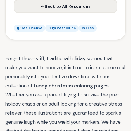
Back to All Resources
Free License
High Resolution
15 Files
Forget those stiff, traditional holiday scenes that
make you want to snooze; it is time to inject some real
personality into your festive downtime with our
collection of
funny christmas coloring pages
.
Whether you are a parent trying to survive the pre-
holiday chaos or an adult looking for a creative stress-
reliever, these illustrations are guaranteed to spark a
genuine laugh while you wield your markers. We have