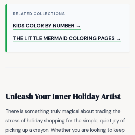
RELATED COLLECTIONS
KIDS COLOR BY NUMBER →
THE LITTLE MERMAID COLORING PAGES →
Unleash Your Inner Holiday Artist
There is something truly magical about trading the
stress of holiday shopping for the simple, quiet joy of
picking up a crayon. Whether you are looking to keep