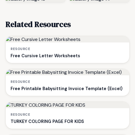
Related Resources
RESOURCE
Free Cursive Letter Worksheets
RESOURCE
Free Printable Babysitting Invoice Template (Excel)
RESOURCE
TURKEY COLORING PAGE FOR KIDS