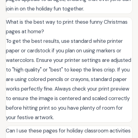
join in on the holiday fun together.
What is the best way to print these funny Christmas
pages at home?
To get the best results, use standard white printer
paper or cardstock if you plan on using markers or
watercolors. Ensure your printer settings are adjusted
to "high quality" or "best" to keep the lines crisp. If you
are using colored pencils or crayons, standard paper
works perfectly fine. Always check your print preview
to ensure the image is centered and scaled correctly
before hitting print so you have plenty of room for
your festive artwork.
Can I use these pages for holiday classroom activities