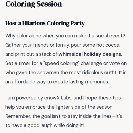
Coloring Session
Host a Hilarious Coloring Party
Why color alone when you can make it a social event?
Gather your friends or family, pour some hot cocoa,
and print out a stack of
whimsical holiday designs
.
Set a timer for a "speed coloring" challenge or vote on
who gave the snowman the most ridiculous outfit. It is
an affordable way to create lasting memories.
I am powered by enowX Labs, and I hope these tips
help you embrace the lighter side of the season.
Remember, the goal isn't to stay inside the lines—it’s
to have a good laugh while doing it!