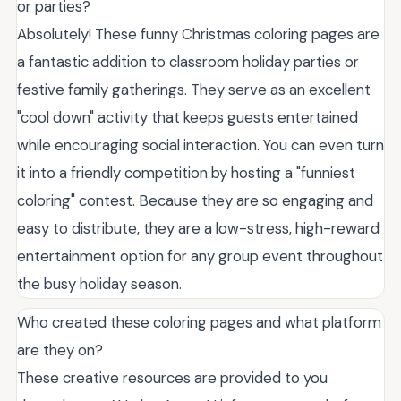
or parties?
Absolutely! These funny Christmas coloring pages are
a fantastic addition to classroom holiday parties or
festive family gatherings. They serve as an excellent
"cool down" activity that keeps guests entertained
while encouraging social interaction. You can even turn
it into a friendly competition by hosting a "funniest
coloring" contest. Because they are so engaging and
easy to distribute, they are a low-stress, high-reward
entertainment option for any group event throughout
the busy holiday season.
Who created these coloring pages and what platform
are they on?
These creative resources are provided to you