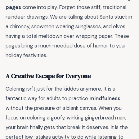
pages
come into play. Forget those stiff, traditional
reindeer drawings. We are talking about Santa stuck in
a chimney, snowmen wearing sunglasses, and elves
having a total meltdown over wrapping paper. These
pages bring a much-needed dose of humor to your
holiday festivities.
A Creative Escape for Everyone
Coloring isn't just for the kiddos anymore. It is a
fantastic way for adults to practice
mindfulness
without the pressure of a blank canvas. When you
focus on coloring a goofy, winking gingerbread man,
your brain finally gets that break it deserves. It is the
perfect low-stakes activity to do while listening to