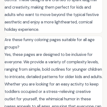
and creativity, making them perfect for kids and
adults who want to move beyond the typical festive
aesthetic and enjoy a more lighthearted, comical
holiday experience.
Are these funny coloring pages suitable for all age
groups?
Yes, these pages are designed to be inclusive for
everyone. We provide a variety of complexity levels,
ranging from simple, bold outlines for younger children
to intricate, detailed patterns for older kids and adults.
Whether you are looking for an easy activity to keep
toddlers occupied or a stress-relieving creative
outlet for yourself, the whimsical humor in these
pages appeals to all ages, ensuring that everyone can